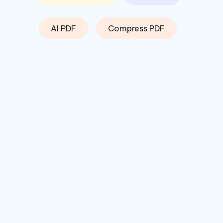
AI PDF
Compress PDF