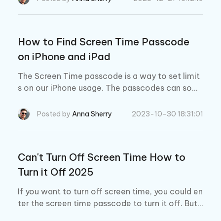
w to fix it.
How to Find Screen Time Passcode
on iPhone and iPad
The Screen Time passcode is a way to set limit
s on our iPhone usage. The passcodes can som
etimes slip our minds, leading to the frustration.
If this happens, how to find Screen Time passco
Posted by
Anna Sherry
2023-10-30 18:31:01
de? Let's find it out here.
Can't Turn Off Screen Time How to
Turn it Off 2025
If you want to turn off screen time, you could en
ter the screen time passcode to turn it off. But s
ometimes it happens that you cannot turn off s