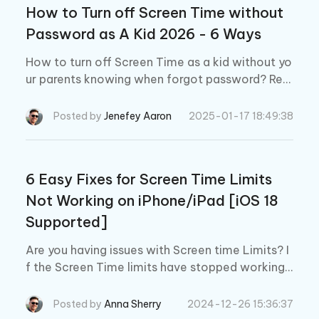
How to Turn off Screen Time without
Password as A Kid 2026 - 6 Ways
How to turn off Screen Time as a kid without yo
ur parents knowing when forgot password? Rea
d 6 ways to remove Screen Time without passc
ode or Apple IDon iPhone/iPad/Mac.
Posted by
Jenefey Aaron
2025-01-17 18:49:38
6 Easy Fixes for Screen Time Limits
Not Working on iPhone/iPad [iOS 18
Supported]
Are you having issues with Screen time Limits? I
f the Screen Time limits have stopped working
on your device, like iPhone 15 or any iOS 17/16 d
evice, check these 6 effective methods.
Posted by
Anna Sherry
2024-12-26 15:36:37