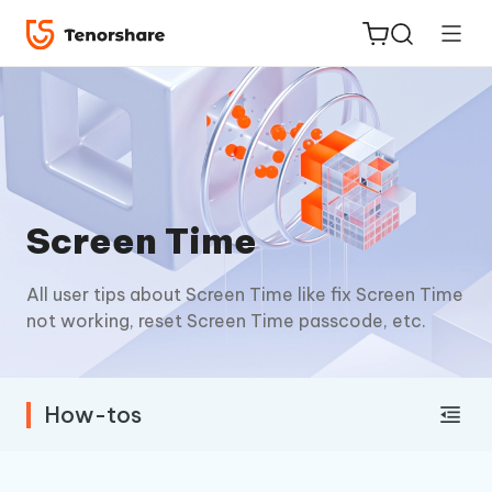
ReiBoot
Screen Time
for iOS
All user tips about Screen Time like fix Screen Time
Tenorshare
New
not working, reset Screen Time passcode, etc.
PDNob
iAnyGo
How-tos