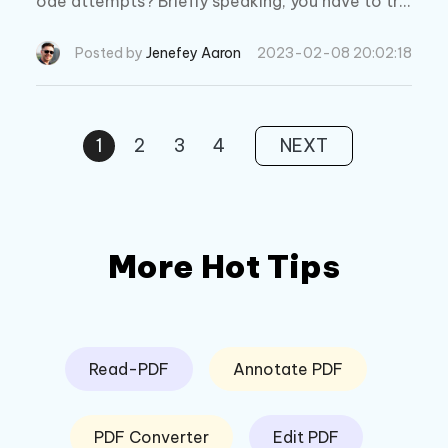
ode attempts? Briefly speaking, you have to try
entering the passcode again in an hour. And wh
at you should consider is how to reset screen ti
Posted by
Jenefey Aaron
2023-02-08 20:02:18
me passcode now.
1
2
3
4
NEXT
More Hot Tips
Read-PDF
Annotate PDF
PDF Converter
Edit PDF