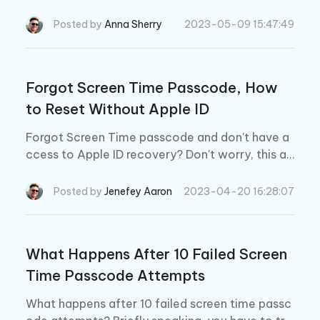
cause the passcode is required to change any s
creen time setting. Learn how-to here.
Posted by
Anna Sherry
2023-05-09 15:47:49
Forgot Screen Time Passcode, How
to Reset Without Apple ID
Forgot Screen Time passcode and don't have a
ccess to Apple ID recovery? Don't worry, this ar
ticle will show you how to reset Screen Time pa
sscode without your Apple ID.
Posted by
Jenefey Aaron
2023-04-20 16:28:07
What Happens After 10 Failed Screen
Time Passcode Attempts
What happens after 10 failed screen time passc