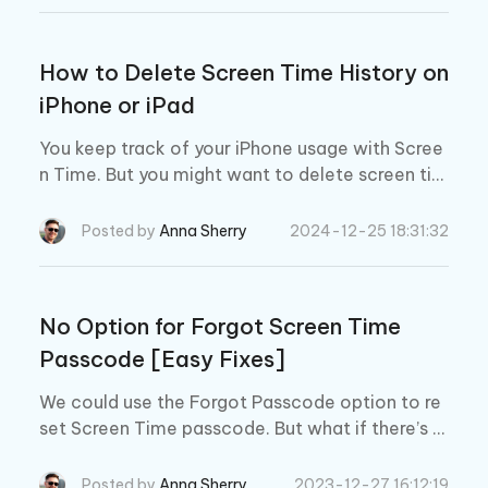
How to Delete Screen Time History on
iPhone or iPad
You keep track of your iPhone usage with Scree
n Time. But you might want to delete screen tim
e data for some reason. Here you will know how
to delete screen time history
Posted by
Anna Sherry
2024-12-25 18:31:32
No Option for Forgot Screen Time
Passcode [Easy Fixes]
We could use the Forgot Passcode option to re
set Screen Time passcode. But what if there’s n
o option for forgot Screen Time passcode? In t
his article, we’ll explain why this happens and ho
Posted by
Anna Sherry
2023-12-27 16:12:19