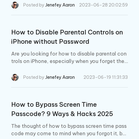
creen time for reasons. This could be quite frust
Posted by
Jenefey Aaron
2023-06-28 20:02:59
rating but we will fix it here.
How to Disable Parental Controls on
iPhone without Password
Are you looking for how to disable parental con
trols on iPhone, especially when you forget the
password? You have come to the right place. H
ere we will show you how to turn off and remov
Posted by
Jenefey Aaron
2023-06-19 11:31:33
e parental controls on iPhone and iPad.
How to Bypass Screen Time
Passcode? 9 Ways & Hacks 2025
The thought of how to bypass screen time pass
code may come to mind when you forgot it, be