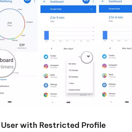
User with Restricted Profile