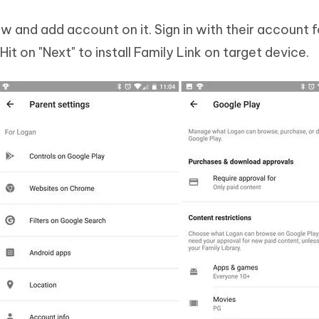
ow and add account on it. Sign in with their account 
t on "Next" to install Family Link on target device.