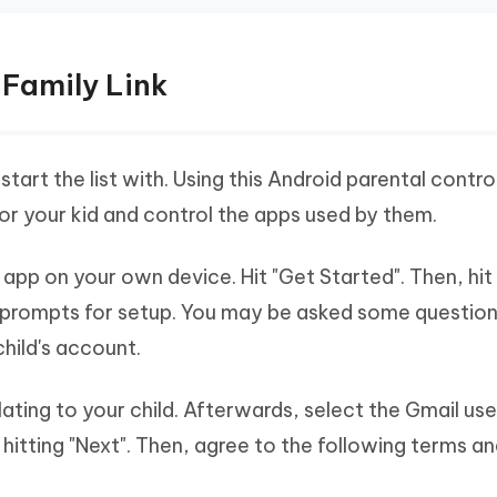
 Family Link
start the list with. Using this Android parental contro
or your kid and control the apps used by them.
app on your own device. Hit "Get Started". Then, hit
e prompts for setup. You may be asked some questio
hild's account.
elating to your child. Afterwards, select the Gmail u
itting "Next". Then, agree to the following terms a