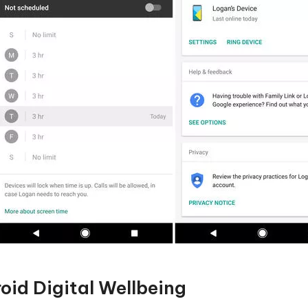
oid Digital Wellbeing