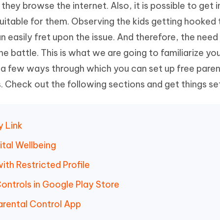
they browse the internet. Also, it is possible to get 
Hot
deleted files on Mac
hare AI Bypass
Tenorshare AI Writer
New
uitable for them. Observing the kids getting hooked 
 - Android Fake GPS APP
iCareFone Transfer APP
m AI content into human-like
Write smarter, faster, better with A
n easily fret upon the issue. And therefore, the need
ndroid location without PC
Transfer Whatsapp chat Android/i
he battle. This is what we are going to familiarize yo
 Auto Catcher(Android)
iAnyGo Auto Catcher(iOS)
e a few ways through which you can set up free paren
l Go Plus app
Smart Auto-Catch & Spin without P
. Check out the following sections and get things se
y Link
ital Wellbeing
th Restricted Profile
ontrols in Google Play Store
arental Control App