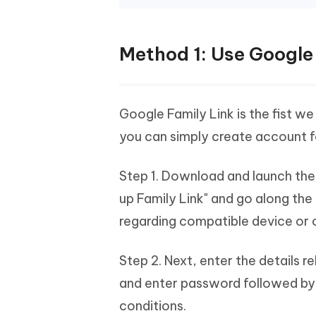
Method 1: Use Google
Google Family Link is the fist we 
you can simply create account f
Step 1. Download and launch the 
up Family Link" and go along th
regarding compatible device or c
Step 2. Next, enter the details r
and enter password followed by h
conditions.