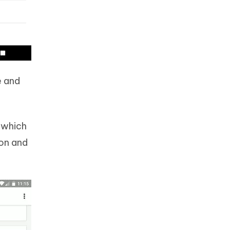
e and
h which
ion and