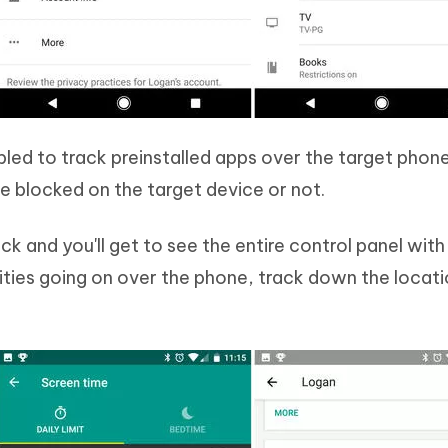
bled to track preinstalled apps over the target phon
be blocked on the target device or not.
k and you'll get to see the entire control panel wit
vities going on over the phone, track down the locat