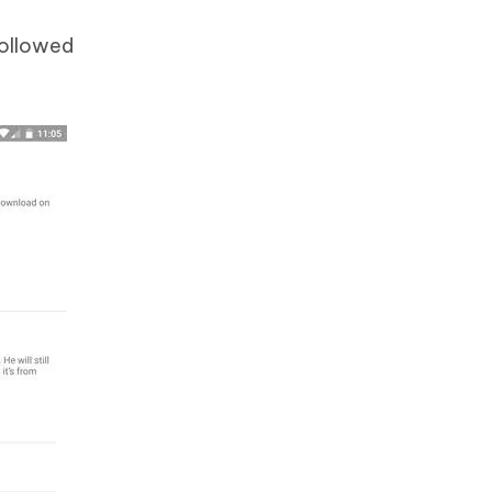
followed