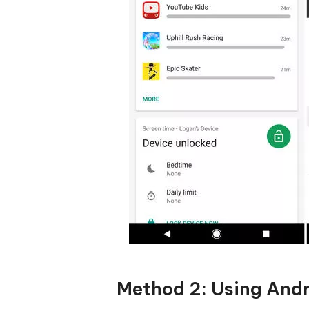
Method 2: Using Andr