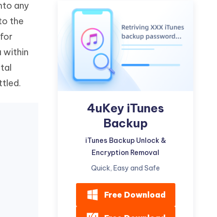
into any
Watch Now
Get Started
to the
I
More Useful Tips
 for
Phone
u within
tal
C
More Useful Tips
ttled.
4uKey iTunes
Backup
iTunes Backup Unlock &
Encryption Removal
Quick, Easy and Safe
Free Download