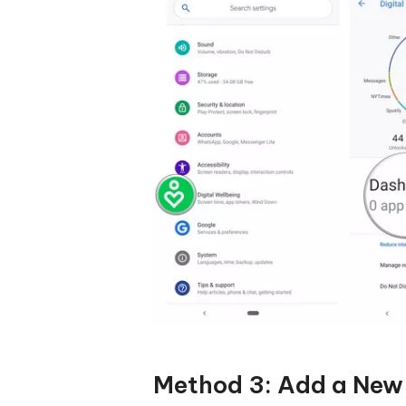
Method 3: Add a New 