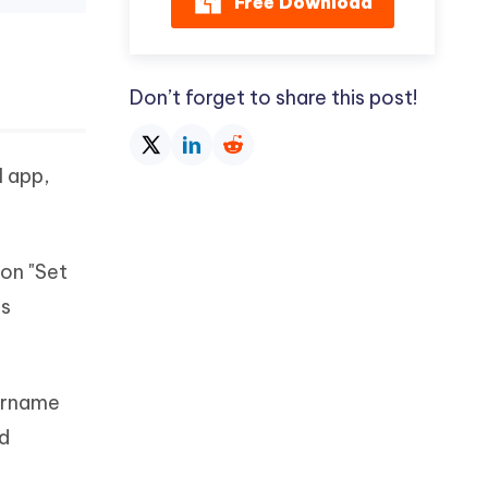
Free Download
Don’t forget to share this post!
l app,
 on "Set
ns
sername
nd