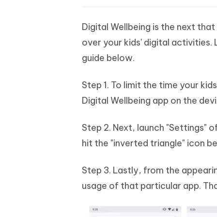
Digital Wellbeing is the next tha
over your kids' digital activitie
guide below.
Step 1. To limit the time your kid
Digital Wellbeing app on the dev
Step 2. Next, launch "Settings" o
hit the "inverted triangle" icon b
Step 3. Lastly, from the appear
usage of that particular app. Tha