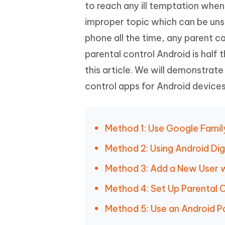
Mobile
to reach any ill temptation when 
FREE
Recover deleted files on Windows
Recover 
PixPretty AI Photo Editor
Tenors
improper topic which can be uns
iAnyGo- iOS APP
iAnyGo
Free AI Photo Editing Tool
Transfor
View All Products
phone all the time, any parent ca
Change iPhone location without PC
Change A
parental control Android is half t
UltData for Android APP
iAnyGo
this article. We will demonstrat
Recover Android data without PC
Free tria
control apps for Android devices
Method 1: Use Google Famil
Method 2: Using Android Dig
Method 3: Add a New User wi
Method 4: Set Up Parental C
Method 5: Use an Android P