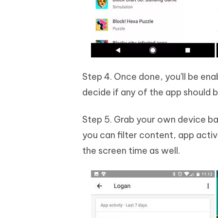
Step 4. Once done, you'll be ena
decide if any of the app should 
Step 5. Grab your own device bac
you can filter content, app acti
the screen time as well.