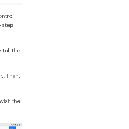
ontrol
y-step
stall the
pp. Then,
wish the