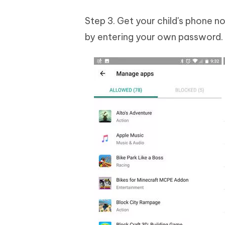
Step 3. Get your child's phone n
by entering your own password. Hi