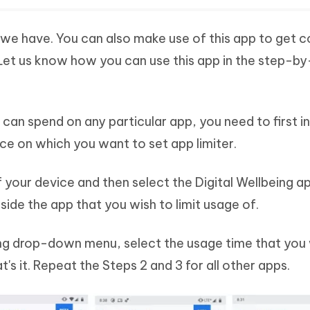
t we have. You can also make use of this app to get c
s. Let us know how you can use this app in the step-b
s can spend on any particular app, you need to first in
ice on which you want to set app limiter.
f your device and then select the Digital Wellbeing a
eside the app that you wish to limit usage of.
ing drop-down menu, select the usage time that you 
t's it. Repeat the Steps 2 and 3 for all other apps.