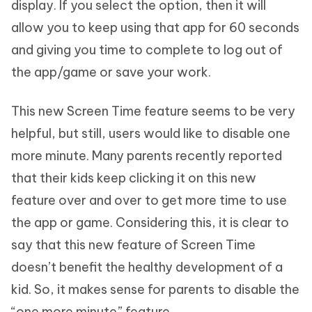
display. If you select the option, then it will
allow you to keep using that app for 60 seconds
and giving you time to complete to log out of
the app/game or save your work.
This new Screen Time feature seems to be very
helpful, but still, users would like to disable one
more minute. Many parents recently reported
that their kids keep clicking it on this new
feature over and over to get more time to use
the app or game. Considering this, it is clear to
say that this new feature of Screen Time
doesn’t benefit the healthy development of a
kid. So, it makes sense for parents to disable the
“one more minute” feature.