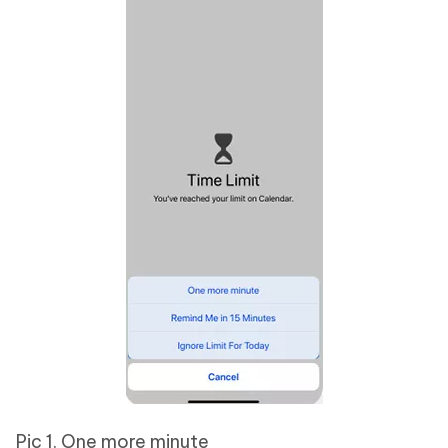
Pic 1. One more minute