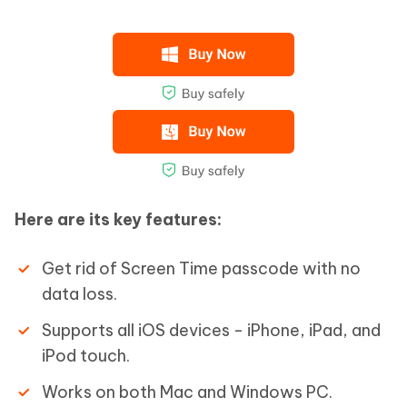
Here are its key features:
Get rid of Screen Time passcode with no
data loss.
Supports all iOS devices - iPhone, iPad, and
iPod touch.
Works on both Mac and Windows PC.