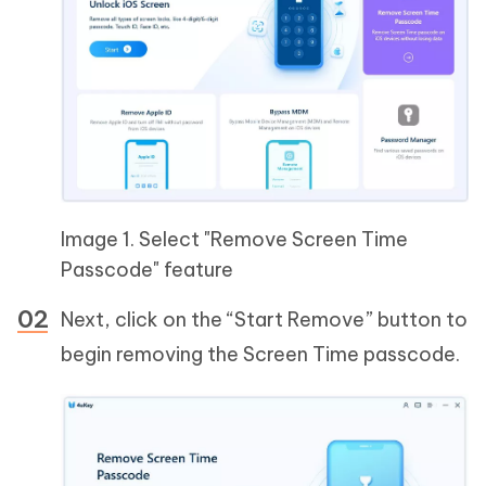
Image 1. Select "Remove Screen Time
Passcode" feature
Next, click on the “Start Remove” button to
begin removing the Screen Time passcode.