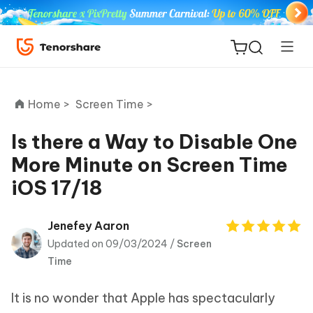
Home >
Screen Time >
Is there a Way to Disable One
More Minute on Screen Time
ReiBoot
iOS 17/18
for iOS
Tenorshare
Jenefey Aaron
New
PDNob
Updated on 09/03/2024 /
Screen
Time
iAnyGo
It is no wonder that Apple has spectacularly