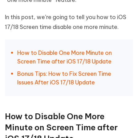
In this post, we’re going to tell you how to iOS
17/18 Screen time disable one more minute.
How to Disable One More Minute on
Screen Time after iOS 17/18 Update
Bonus Tips: How to Fix Screen Time
Issues After iOS 17/18 Update
How to Disable One More
Minute on Screen Time after