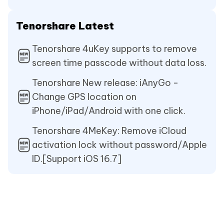
Tenorshare Latest
Tenorshare 4uKey supports to remove
screen time passcode without data loss.
Tenorshare New release: iAnyGo -
Change GPS location on
iPhone/iPad/Android with one click.
Tenorshare 4MeKey: Remove iCloud
activation lock without password/Apple
ID.[Support iOS 16.7]