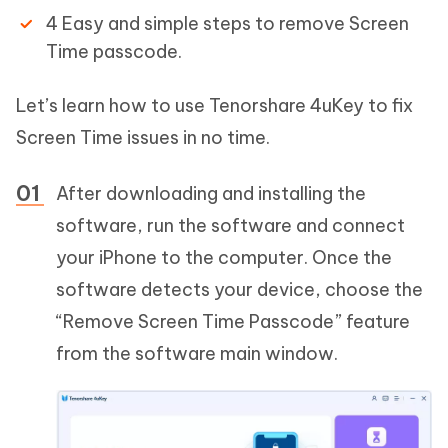
4 Easy and simple steps to remove Screen
Time passcode.
Let’s learn how to use Tenorshare 4uKey to fix
Screen Time issues in no time.
After downloading and installing the
software, run the software and connect
your iPhone to the computer. Once the
software detects your device, choose the
“Remove Screen Time Passcode” feature
from the software main window.