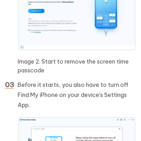
Image 2. Start to remove the screen time
passcode
Before it starts, you also have to turn off
Find My iPhone on your device's Settings
App.