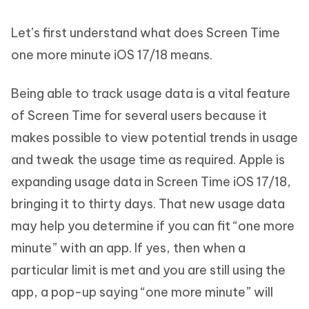
Let’s first understand what does Screen Time
one more minute iOS 17/18 means.
Being able to track usage data is a vital feature
of Screen Time for several users because it
makes possible to view potential trends in usage
and tweak the usage time as required. Apple is
expanding usage data in Screen Time iOS 17/18,
bringing it to thirty days. That new usage data
may help you determine if you can fit “one more
minute” with an app. If yes, then when a
particular limit is met and you are still using the
app, a pop-up saying “one more minute” will