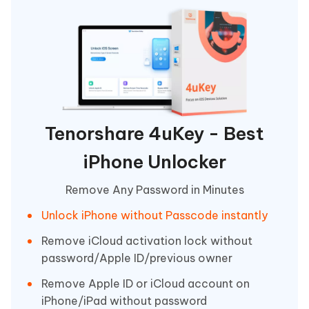
Tenorshare 4uKey - Best
iPhone Unlocker
Remove Any Password in Minutes
Unlock iPhone without Passcode instantly
Remove iCloud activation lock without
password/Apple ID/previous owner
Remove Apple ID or iCloud account on
iPhone/iPad without password