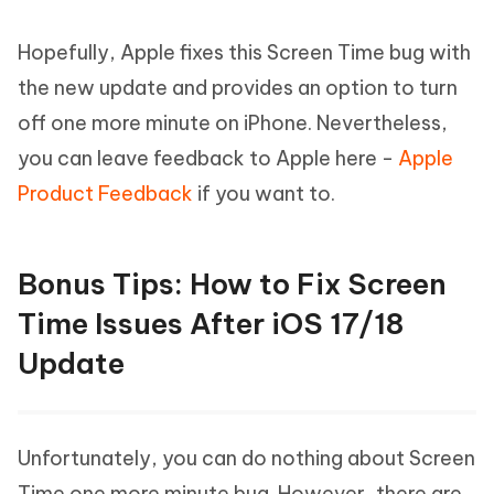
Hopefully, Apple fixes this Screen Time bug with
the new update and provides an option to turn
off one more minute on iPhone. Nevertheless,
you can leave feedback to Apple here -
Apple
Product Feedback
if you want to.
Bonus Tips: How to Fix Screen
Time Issues After iOS 17/18
Update
Unfortunately, you can do nothing about Screen
Time one more minute bug. However, there are