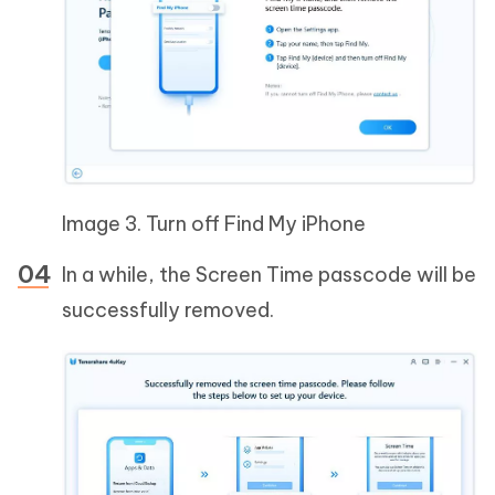
Image 3. Turn off Find My iPhone
In a while, the Screen Time passcode will be
successfully removed.