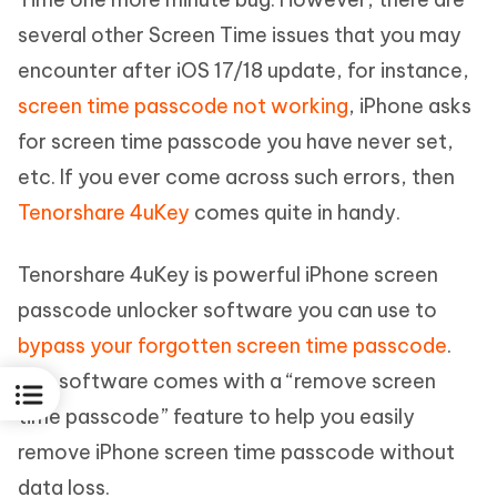
several other Screen Time issues that you may
encounter after iOS 17/18 update, for instance,
screen time passcode not working
, iPhone asks
for screen time passcode you have never set,
etc. If you ever come across such errors, then
Tenorshare 4uKey
comes quite in handy.
Tenorshare 4uKey is powerful iPhone screen
passcode unlocker software you can use to
bypass your forgotten screen time passcode
.
The software comes with a “remove screen
time passcode” feature to help you easily
remove iPhone screen time passcode without
data loss.