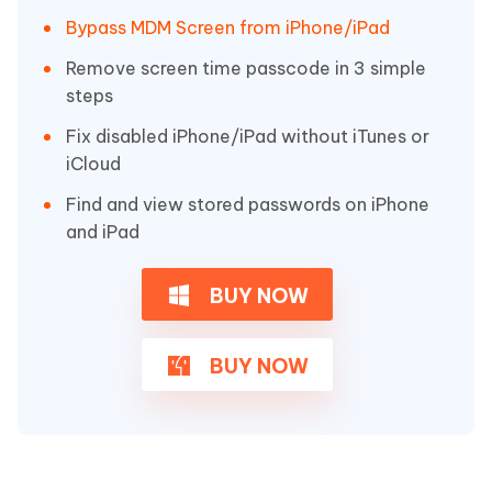
Bypass MDM Screen from iPhone/iPad
Remove screen time passcode in 3 simple
steps
Fix disabled iPhone/iPad without iTunes or
iCloud
Find and view stored passwords on iPhone
and iPad
BUY NOW
BUY NOW