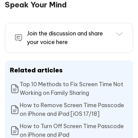
Speak Your Mind
Join the discussion and share
your voice here
Related articles
Top 10 Methods to Fix Screen Time Not
Working on Family Sharing
How to Remove Screen Time Passcode
on iPhone and iPad [iOS 17/18]
How to Turn Off Screen Time Passcode
on iPhone and iPad