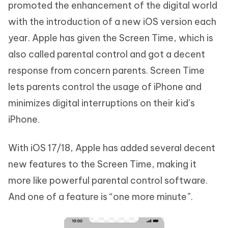
promoted the enhancement of the digital world
with the introduction of a new iOS version each
year. Apple has given the Screen Time, which is
also called parental control and got a decent
response from concern parents. Screen Time
lets parents control the usage of iPhone and
minimizes digital interruptions on their kid’s
iPhone.
With iOS 17/18, Apple has added several decent
new features to the Screen Time, making it
more like powerful parental control software.
And one of a feature is “one more minute”.