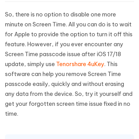
So, there is no option to disable one more
minute on Screen Time. All you can do is to wait
for Apple to provide the option to turn it off this
feature. However, if you ever encounter any
Screen Time passcode issue after iOS 17/18
update, simply use
Tenorshare 4uKey
. This
software can help you remove Screen Time
passcode easily, quickly and without erasing
any data from the device. So, try it yourself and
get your forgotten screen time issue fixed in no
time.