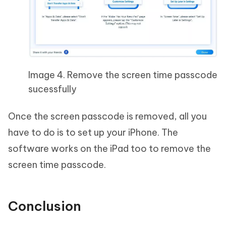
Image 4. Remove the screen time passcode
sucessfully
Once the screen passcode is removed, all you
have to do is to set up your iPhone. The
software works on the iPad too to remove the
screen time passcode.
Conclusion