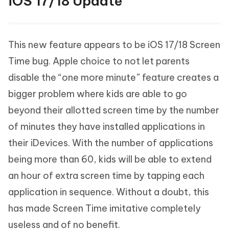
iOS 17/18 Update
This new feature appears to be iOS 17/18 Screen
Time bug. Apple choice to not let parents
disable the “one more minute” feature creates a
bigger problem where kids are able to go
beyond their allotted screen time by the number
of minutes they have installed applications in
their iDevices. With the number of applications
being more than 60, kids will be able to extend
an hour of extra screen time by tapping each
application in sequence. Without a doubt, this
has made Screen Time imitative completely
useless and of no benefit.