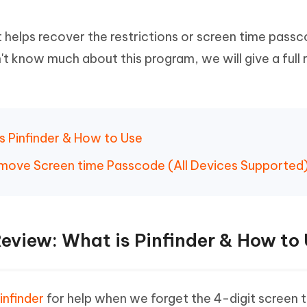
Hot
deleted files on Mac
hare AI Bypass
Tenorshare AI Writer
New
 - Android Fake GPS APP
iCareFone Transfer APP
It helps recover the restrictions or screen time pass
m AI content into human-like
Write smarter, faster, better with A
ndroid location without PC
Transfer Whatsapp chat Android/i
t know much about this program, we will give a full
 Auto Catcher(Android)
iAnyGo Auto Catcher(iOS)
l Go Plus app
Smart Auto-Catch & Spin without P
is Pinfinder & How to Use
Remove Screen time Passcode (All Devices Supported
 Review: What is Pinfinder & How to
infinder
for help when we forget the 4-digit screen 