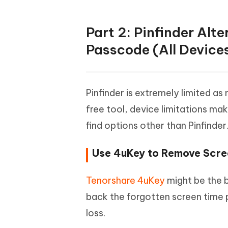
Part 2: Pinfinder Alt
Passcode (All Device
Pinfinder is extremely limited as
free tool, device limitations m
find options other than Pinfinder
Use 4uKey to Remove Scr
Tenorshare 4uKey
might be the be
back the forgotten screen time 
loss.