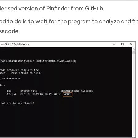
eased version of Pinfinder from GitHub.
d to do is to wait for the program to analyze and fi
asscode.