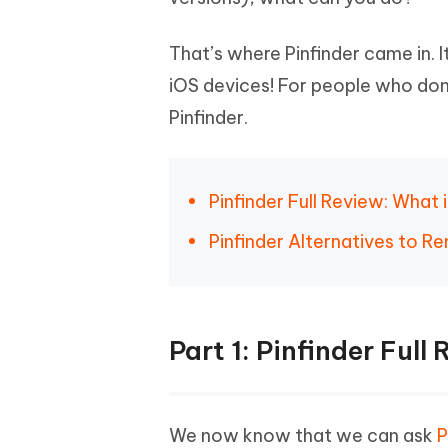
Mobile
FREE
Recover deleted files on Windows
Recover 
PixPretty AI Photo Editor
Tenors
iAnyGo- iOS APP
iAnyGo
That’s where Pinfinder came in. 
Free AI Photo Editing Tool
Transfor
View All Products
Change iPhone location without PC
Change A
iOS devices! For people who don'
Pinfinder.
UltData for Android APP
iAnyGo
Recover Android data without PC
Free tria
Pinfinder Full Review: What 
Pinfinder Alternatives to 
Part 1: Pinfinder Full
We now know that we can ask
P