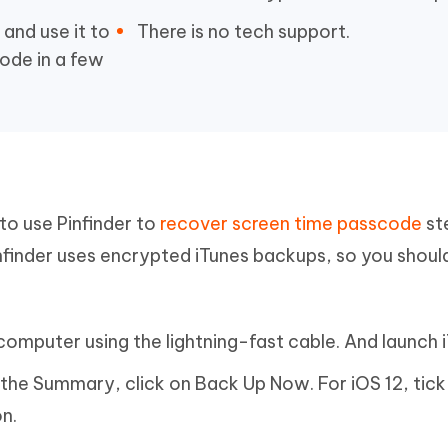
and use it to
There is no tech support.
ode in a few
 to use Pinfinder to
recover screen time passcode
st
infinder uses encrypted iTunes backups, so you shou
omputer using the lightning-fast cable. And launch i
n the Summary, click on Back Up Now. For iOS 12, tick
n.