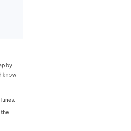
ep by
ld know
Tunes.
 the