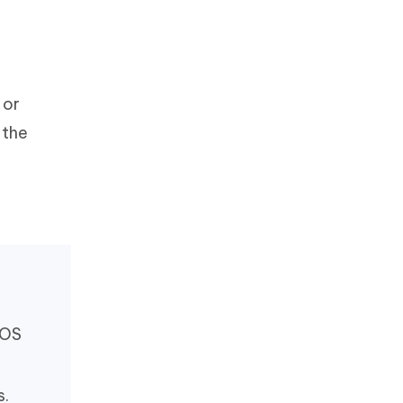
 or
 the
iOS
s.