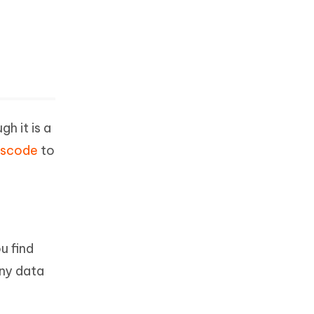
h it is a
sscode
to
u find
any data