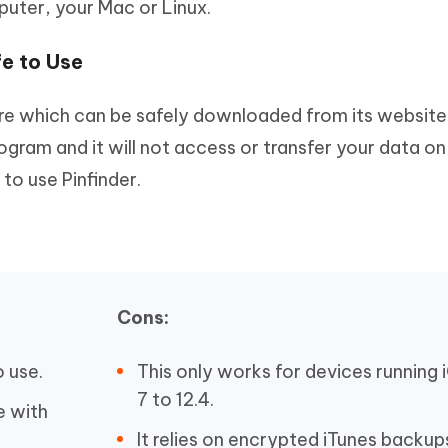
ter, your Mac or Linux.
fe to Use
ware which can be safely downloaded from its website
ogram and it will not access or transfer your data on
to use Pinfinder.
Cons:
o use.
This only works for devices running 
7 to 12.4.
e with
It relies on encrypted iTunes backup