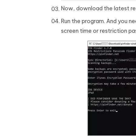
Now, download the latest rel
Run the program. And you nee
screen time or restriction p