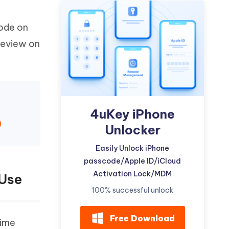
Watch Now
Get Started
code on
I
More Useful Tips
Phone
 review on
C
More Useful Tips
4uKey iPhone
)
Unlocker
Easily Unlock iPhone
passcode/Apple ID/iCloud
Activation Lock/MDM
 Use
100% successful unlock
Free Download
time