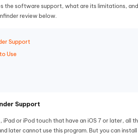
 the software support, what are its limitations, an
Pinfinder review below.
nder Support
 to Use
inder Support
, iPad or iPod touch that have an iOS 7 or later, all 
and later cannot use this program. But you can install 