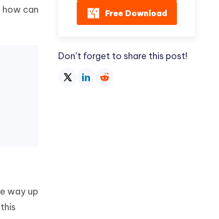
d how can
Free Download
Don’t forget to share this post!
the way up
this