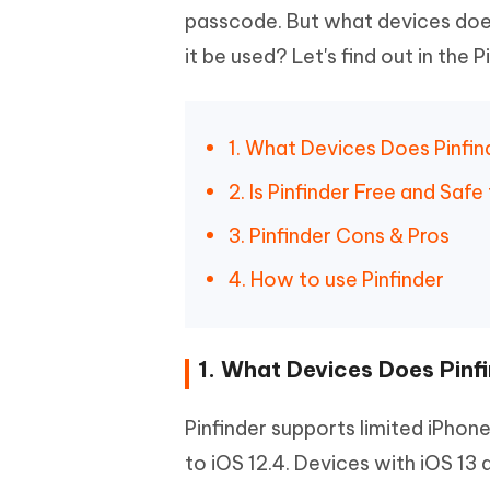
passcode. But what devices does
it be used? Let's find out in the 
1. What Devices Does Pinfi
2. Is Pinfinder Free and Safe
3. Pinfinder Cons & Pros
4. How to use Pinfinder
1. What Devices Does Pinf
Pinfinder supports limited iPhone
to iOS 12.4. Devices with iOS 13 