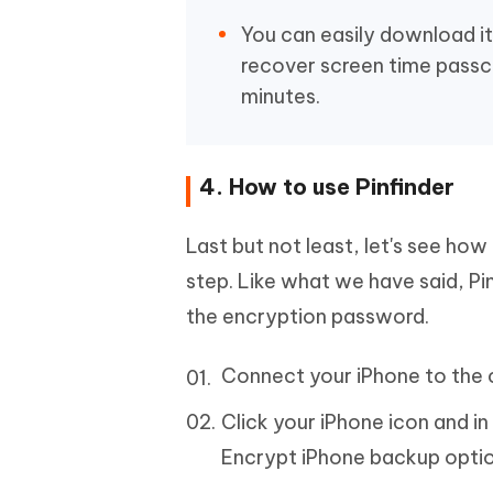
You can easily download it 
recover screen time passc
minutes.
4. How to use Pinfinder
Last but not least, let's see how
step. Like what we have said, P
the encryption password.
Connect your iPhone to the c
Click your iPhone icon and i
Encrypt iPhone backup optio