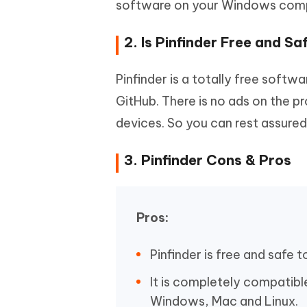
software on your Windows compu
2. Is Pinfinder Free and Sa
Pinfinder is a totally free soft
GitHub. There is no ads on the pr
devices. So you can rest assured 
3. Pinfinder Cons & Pros
Pros:
Pinfinder is free and safe t
It is completely compatibl
Windows, Mac and Linux.