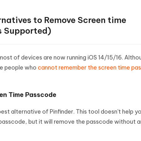
ernatives to Remove Screen time
s Supported)
 most of devices are now running iOS 14/15/16. Althoug
ake people who
cannot remember the screen time pa
.
een Time Passcode
st alternative of Pinfinder. This tool doesn't help yo
passcode, but it will remove the passcode without 