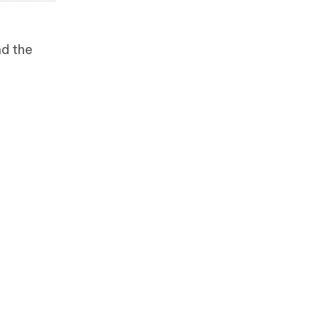
nd the