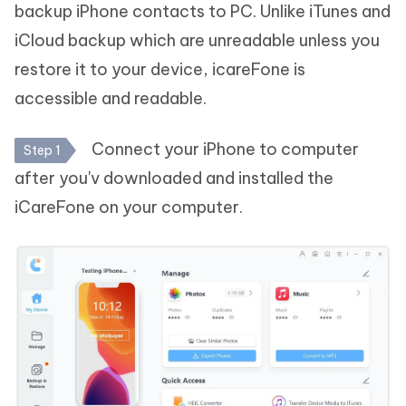
backup iPhone contacts to PC. Unlike iTunes and
iCloud backup which are unreadable unless you
restore it to your device, icareFone is
accessible and readable.
Connect your iPhone to computer
Step 1
after you'v downloaded and installed the
iCareFone on your computer.