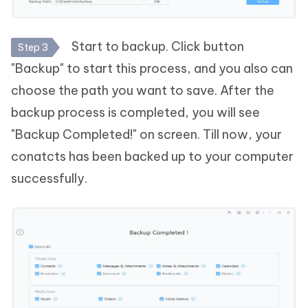
Start to backup. Click button
Step 3
"Backup" to start this process, and you also can
choose the path you want to save. After the
backup process is completed, you will see
"Backup Completed!" on screen. Till now, your
conatcts has been backed up to your computer
successfully.