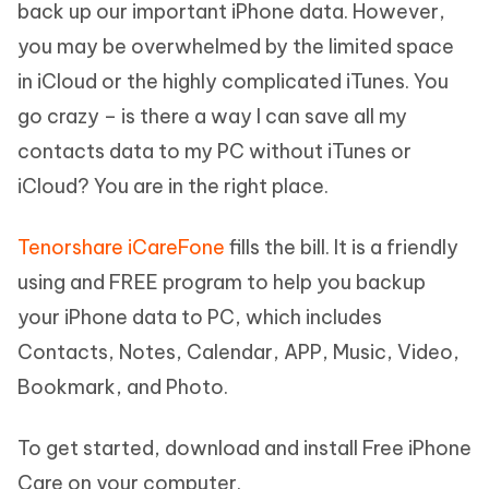
back up our important iPhone data. However,
you may be overwhelmed by the limited space
in iCloud or the highly complicated iTunes. You
go crazy – is there a way I can save all my
contacts data to my PC without iTunes or
iCloud? You are in the right place.
Tenorshare iCareFone
fills the bill. It is a friendly
using and FREE program to help you backup
your iPhone data to PC, which includes
Contacts, Notes, Calendar, APP, Music, Video,
Bookmark, and Photo.
To get started, download and install Free iPhone
Care on your computer.