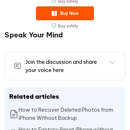
Speak Your Mind
Join the discussion and share
your voice here
Related articles
How to Recover Deleted Photos from
iPhone Without Backup
How to Factory Reset iPhone without