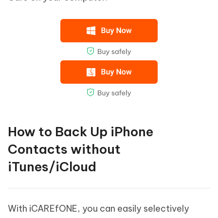
How to Back Up iPhone
Contacts without
iTunes/iCloud
With iCAREfONE, you can easily selectively