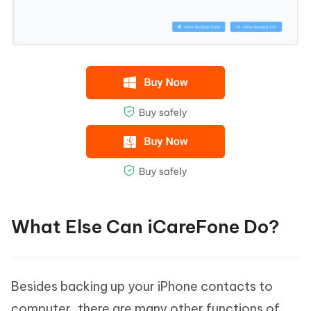
What Else Can iCareFone Do?
Besides backing up your iPhone contacts to
computer, there are many other functions of