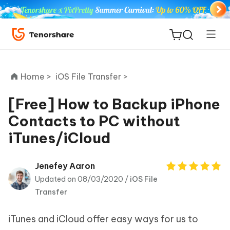
Home >
iOS File Transfer >
[Free] How to Backup iPhone
Contacts to PC without
ReiBoot
iTunes/iCloud
for iOS
Tenorshare
Jenefey Aaron
New
PDNob
Updated on 08/03/2020 /
iOS File
Transfer
iAnyGo
iTunes and iCloud offer easy ways for us to