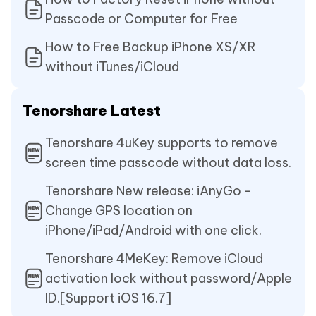
Passcode or Computer for Free
How to Free Backup iPhone XS/XR
without iTunes/iCloud
Tenorshare Latest
Tenorshare 4uKey supports to remove
screen time passcode without data loss.
Tenorshare New release: iAnyGo -
Change GPS location on
iPhone/iPad/Android with one click.
Tenorshare 4MeKey: Remove iCloud
activation lock without password/Apple
ID.[Support iOS 16.7]