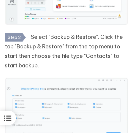
Select "Backup & Restore". Click the
Step 2
tab "Backup & Restore" from the top menu to
start then choose the file type "Contacts" to
start backup.