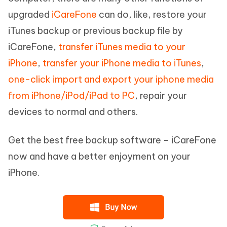
upgraded
iCareFone
can do, like, restore your
iTunes backup or previous backup file by
iCareFone,
transfer iTunes media to your
iPhone
,
transfer your iPhone media to iTunes
,
one-click import and export your iphone media
from iPhone/iPod/iPad to PC
, repair your
devices to normal and others.
Get the best free backup software – iCareFone
now and have a better enjoyment on your
iPhone.