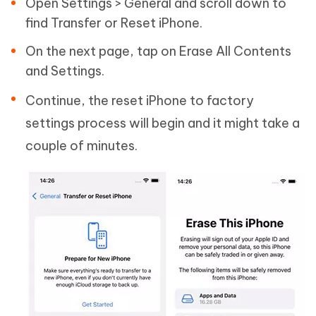
Open Settings > General and scroll down to
find Transfer or Reset iPhone.
On the next page, tap on Erase All Contents
and Settings.
Continue, the reset iPhone to factory
settings process will begin and it might take a
couple of minutes.