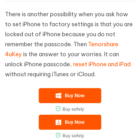
There is another possibility when you ask how
to set iPhone to factory settings is that you are
locked out of iPhone because you do not
remember the passcode. Then
Tenorshare
4uKey
is the answer to your worries. It can
unlock iPhone passcode,
reset iPhone and iPad
without requiring iTunes or iCloud.