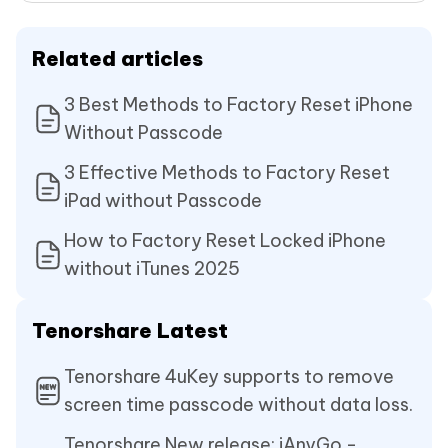
Related articles
3 Best Methods to Factory Reset iPhone
Without Passcode
3 Effective Methods to Factory Reset
iPad without Passcode
How to Factory Reset Locked iPhone
without iTunes 2025
Tenorshare Latest
Tenorshare 4uKey supports to remove
screen time passcode without data loss.
Tenorshare New release: iAnyGo -