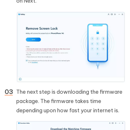
on Next.
The next step is downloading the firmware
package. The firmware takes time
depending upon how fast your internet is.