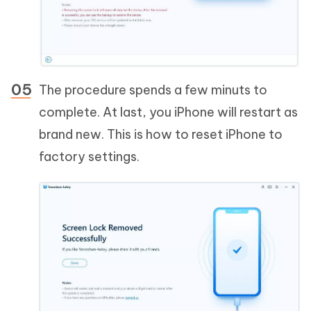
The procedure spends a few minuts to
complete. At last, you iPhone will restart as
brand new. This is how to reset iPhone to
factory settings.