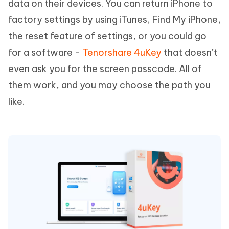
data on their devices. You can return iPhone to
factory settings by using iTunes, Find My iPhone,
the reset feature of settings, or you could go
for a software -
Tenorshare 4uKey
that doesn’t
even ask you for the screen passcode. All of
them work, and you may choose the path you
like.