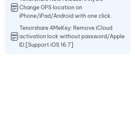
Change GPS location on
iPhone/iPad/Android with one click.
Tenorshare 4MeKey: Remove iCloud
activation lock without password/Apple
ID.[Support iOS 16.7]