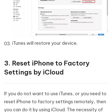
iTunes will restore your device.
3. Reset iPhone to Factory
Settings by iCloud
If you do not want to use iTunes, or you need to
reset iPhone to factory settings remotely, then
you can do it by using iCloud. The necessity of