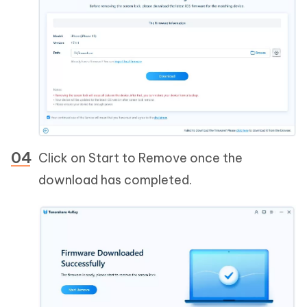
Click on Start to Remove once the
download has completed.