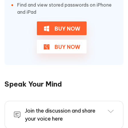
Find and view stored passwords on iPhone
and iPad
BUY NOW
BUY NOW
Speak Your Mind
Join the discussion and share
your voice here