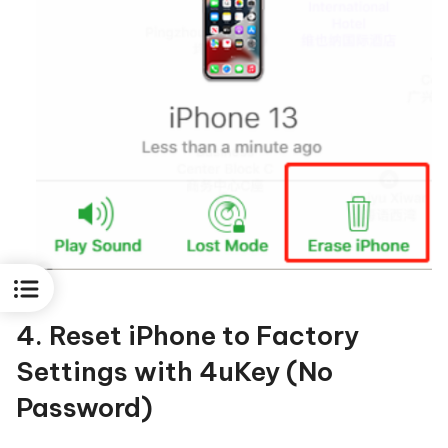
4. Reset iPhone to Factory
Settings with 4uKey (No
Password)