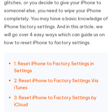
glitches, or you decide to give your iPhone to
someonel else, you need to wipe your iPhone
completely. You may have a basic knowledge of
iPhone factory settings. And in this article, we
will go over 4 easy ways which can guide us on
how to reset iPhone to factory settings.
1. Reset iPhone to Factory Settings in
Settings
2. Reset iPhone to Factory Settings Via
iTunes
3. Reset iPhone to Factory Settings by
iCloud