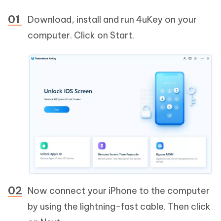
Download, install and run 4uKey on your
computer. Click on Start.
Now connect your iPhone to the computer
by using the lightning-fast cable. Then click