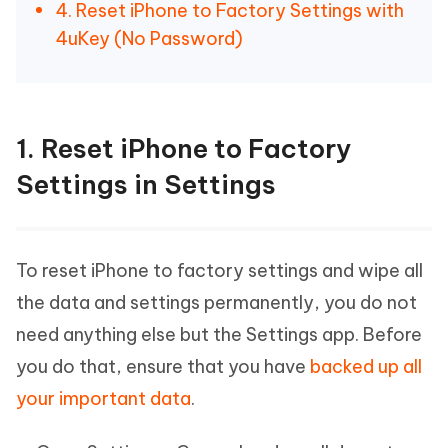
4. Reset iPhone to Factory Settings with
4uKey (No Password)
1. Reset iPhone to Factory
Settings in Settings
To reset iPhone to factory settings and wipe all
the data and settings permanently, you do not
need anything else but the Settings app. Before
you do that, ensure that you have
backed up all
your important data
.