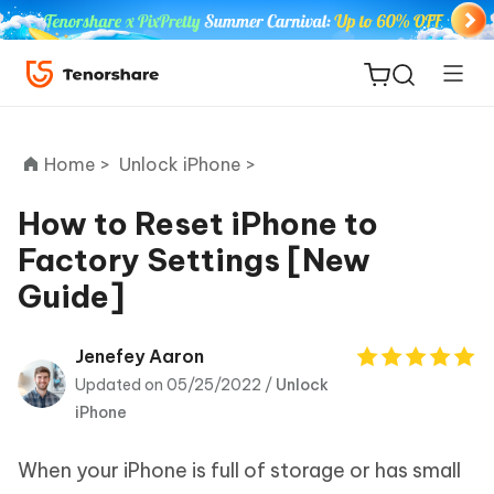
Home >
Unlock iPhone >
How to Reset iPhone to
Factory Settings [New
ReiBoot
Guide]
for iOS
Tenorshare
Jenefey Aaron
New
PDNob
Updated on 05/25/2022 /
Unlock
iPhone
iAnyGo
When your iPhone is full of storage or has small