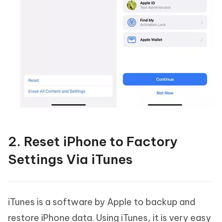
2. Reset iPhone to Factory
Settings Via iTunes
iTunes is a software by Apple to backup and
restore iPhone data. Using iTunes, it is very easy