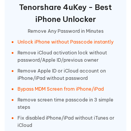
Tenorshare 4uKey - Best
iPhone Unlocker
Remove Any Password in Minutes
Unlock iPhone without Passcode instantly
Remove iCloud activation lock without
password/Apple ID/previous owner
Remove Apple ID or iCloud account on
iPhone/iPad without password
Bypass MDM Screen from iPhone/iPad
Remove screen time passcode in 3 simple
steps
Fix disabled iPhone/iPad without iTunes or
iCloud