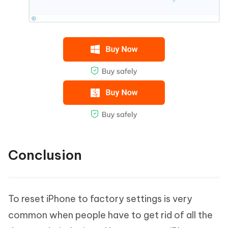
Conclusion
To reset iPhone to factory settings is very
common when people have to get rid of all the