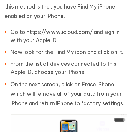
this method is that you have Find My iPhone
enabled on your iPhone.
Go to https://www.icloud.com/ and sign in
with your Apple ID.
Now look for the Find My icon and click on it.
From the list of devices connected to this
Apple ID, choose your iPhone.
On the next screen, click on Erase iPhone,
which will remove all of your data from your
iPhone and return iPhone to factory settings.