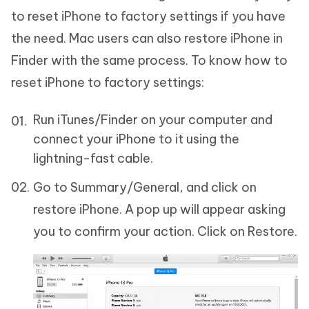
to reset iPhone to factory settings if you have
the need. Mac users can also restore iPhone in
Finder with the same process. To know how to
reset iPhone to factory settings:
Run iTunes/Finder on your computer and
connect your iPhone to it using the
lightning-fast cable.
Go to Summary/General, and click on
restore iPhone. A pop up will appear asking
you to confirm your action. Click on Restore.