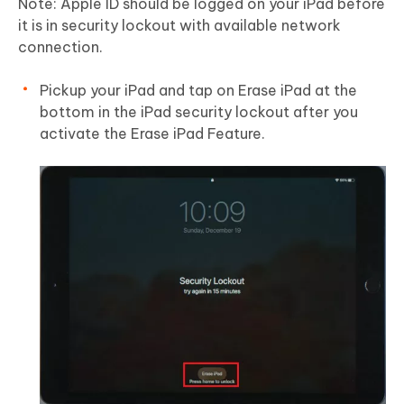
Note:
Apple ID should be logged on your iPad before
it is in security lockout with available network
connection.
Pickup your iPad and tap on Erase iPad at the
bottom in the iPad security lockout after you
activate the Erase iPad Feature.