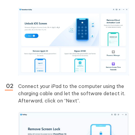
Connect your iPad to the computer using the
charging cable and let the software detect it.
Afterward, click on “Next”.