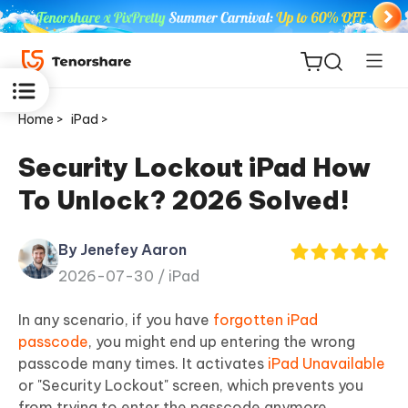
Home >
iPad >
Security Lockout iPad How
To Unlock? 2026 Solved!
ReiBoot
for iOS
By Jenefey Aaron
2026-07-30 /
iPad
Tenorshare
New
PDNob
In any scenario, if you have
forgotten iPad
passcode
, you might end up entering the wrong
iAnyGo
passcode many times. It activates
iPad Unavailable
or "Security Lockout" screen, which prevents you
from trying to enter the passcode anymore.