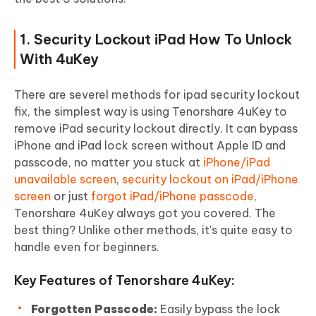
1. Security Lockout iPad How To Unlock
With 4uKey
There are severel methods for ipad security lockout
fix, the simplest way is using Tenorshare 4uKey to
remove iPad security lockout directly. It can bypass
iPhone and iPad lock screen without Apple ID and
passcode, no matter you stuck at
iPhone/iPad
unavailable screen
,
security lockout on iPad/iPhone
screen
or just
forgot iPad/iPhone passcode
,
Tenorshare 4uKey always got you covered. The
best thing? Unlike other methods, it's quite easy to
handle even for beginners.
Key Features of Tenorshare 4uKey:
Forgotten Passcode:
Easily bypass the lock