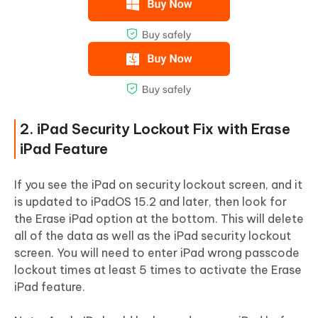
2. iPad Security Lockout Fix with Erase
iPad Feature
If you see the iPad on security lockout screen, and it
is updated to iPadOS 15.2 and later, then look for
the Erase iPad option at the bottom. This will delete
all of the data as well as the iPad security lockout
screen. You will need to enter iPad wrong passcode
lockout times at least 5 times to activate the Erase
iPad feature.