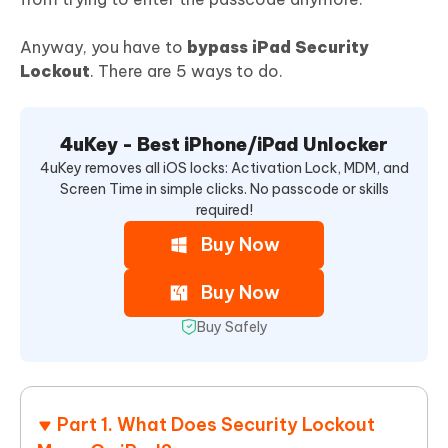
Anyway, you have to
bypass iPad Security
Lockout
. There are 5 ways to do.
4uKey - Best iPhone/iPad Unlocker
4uKey removes all iOS locks: Activation Lock, MDM, and
Screen Time in simple clicks. No passcode or skills
required!
Buy Now
Buy Now
Buy Safely
Part 1. What Does Security Lockout