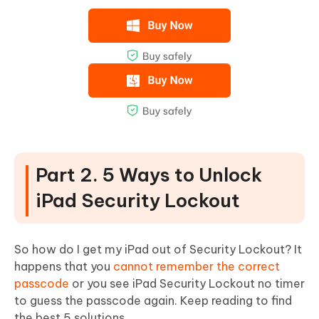
Part 2. 5 Ways to Unlock
iPad Security Lockout
So how do I get my iPad out of Security Lockout? It
happens that you
cannot remember the correct
passcode
or you see iPad Security Lockout no timer
to guess the passcode again. Keep reading to find
the best 5 solutions.