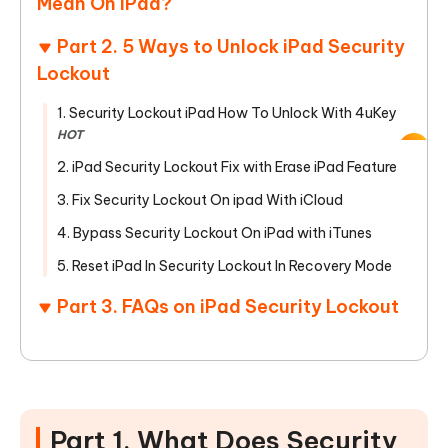
Mean On iPad?
Part 2. 5 Ways to Unlock iPad Security
Lockout
1. Security Lockout iPad How To Unlock With 4uKey
HOT
2. iPad Security Lockout Fix with Erase iPad Feature
3. Fix Security Lockout On ipad With iCloud
4. Bypass Security Lockout On iPad with iTunes
5. Reset iPad In Security Lockout In Recovery Mode
Part 3. FAQs on iPad Security Lockout
Part 1. What Does Security