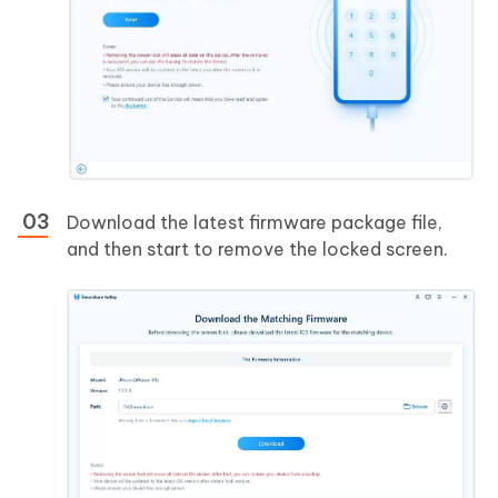
Download the latest firmware package file,
and then start to remove the locked screen.