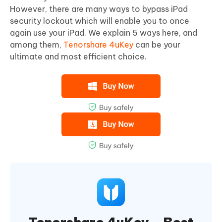
However, there are many ways to bypass iPad
security lockout which will enable you to once
again use your iPad. We explain 5 ways here, and
among them,
Tenorshare 4uKey
can be your
ultimate and most efficient choice.