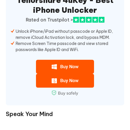
Tenorshare 4uKey - Best
iPhone Unlocker
Rated on Trustpilot >
Unlock iPhone/iPad without passcode or Apple ID,
remove iCloud Activation lock, and bypass MDM.
Remove Screen Time passcode and view stored
passwords like Apple ID and WiFi.
Speak Your Mind