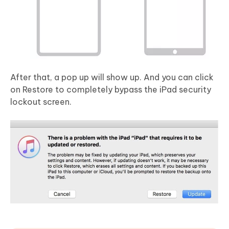
After that, a pop up will show up. And you can click
on Restore to completely bypass the iPad security
lockout screen.