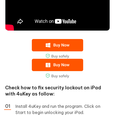
Check how to fix security lockout on iPad
with 4uKey as follow:
Install 4uKey and run the program. Click on
Start to begin unlocking your iPad.