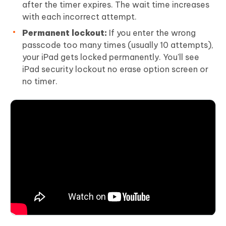
after the timer expires. The wait time increases
with each incorrect attempt.
Permanent lockout:
If you enter the wrong
passcode too many times (usually 10 attempts),
your iPad gets locked permanently. You'll see
iPad security lockout no erase option screen or
no timer.