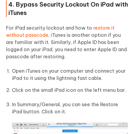
4. Bypass Security Lockout On iPad with
iTunes
For iPad security lockout and how to
restore it
without passcode
, iTunes is another option if you
are familiar with it. Similarly, if Apple ID has been
logged on your iPad, you need to enter Apple ID and
passcode after restoring.
Open iTunes on your computer and connect your
iPad to it using the lightning fast cable.
Click on the small iPad icon on the left menu bar.
In Summary/General, you can see the Restore
iPad button. Click on it.