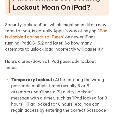
Lockout Mean On iPad?
Security lockout iPad, which might seem like a new
term for you, is actually Apple's way of saying "
iPad
is disabled connect to iTunes
" on newer iPads
running iPadOS 15.2 and later. So how many
attempts to unlock ipad incorrectly will cause it?
Here's a breakdown of iPad passcode lockout
times:
Temporary lockout:
After entering the wrong
passcode multiple times (usually 5 or 6
attempts), you'll see a "Security Lockout"
message with a timer, such as "iPad locked for 3
hours", "iPad locked for 8 hours" etc. You can
regain access by entering the correct passcode