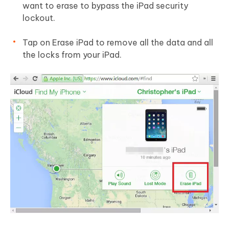
want to erase to bypass the iPad security
lockout.
Tap on Erase iPad to remove all the data and all
the locks from your iPad.