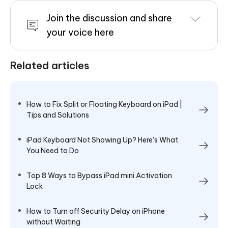
Join the discussion and share
your voice here
Related articles
How to Fix Split or Floating Keyboard on iPad |
Tips and Solutions
iPad Keyboard Not Showing Up? Here's What
You Need to Do
Top 8 Ways to Bypass iPad mini Activation
Lock
How to Turn off Security Delay on iPhone
without Waiting