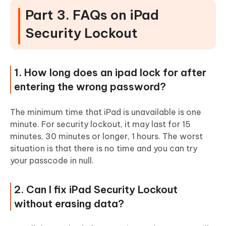
Part 3. FAQs on iPad
Security Lockout
1. How long does an ipad lock for after
entering the wrong password?
The minimum time that iPad is unavailable is one
minute. For security lockout, it may last for 15
minutes, 30 minutes or longer, 1 hours. The worst
situation is that there is no time and you can try
your passcode in null.
2. Can I fix iPad Security Lockout
without erasing data?