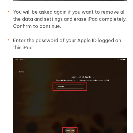
You will be asked again if you want to remove all
the data and settings and erase iPad completely.
Confirm to continue.
Enter the password of your Apple ID logged on
this iPad.