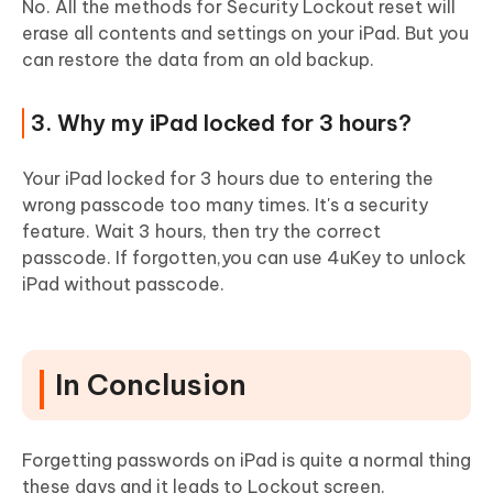
No. All the methods for Security Lockout reset will
erase all contents and settings on your iPad. But you
can restore the data from an old backup.
3. Why my iPad locked for 3 hours?
Your iPad locked for 3 hours due to entering the
wrong passcode too many times. It's a security
feature. Wait 3 hours, then try the correct
passcode. If forgotten,you can use 4uKey to unlock
iPad without passcode.
In Conclusion
Forgetting passwords on iPad is quite a normal thing
these days and it leads to Lockout screen.