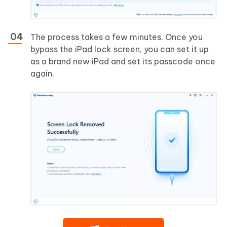
The process takes a few minutes. Once you
bypass the iPad lock screen, you can set it up
as a brand new iPad and set its passcode once
again.