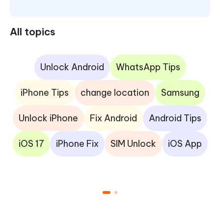
All topics
Unlock Android
WhatsApp Tips
iPhone Tips
change location
Samsung
Unlock iPhone
Fix Android
Android Tips
iOS 17
iPhone Fix
SIM Unlock
iOS App