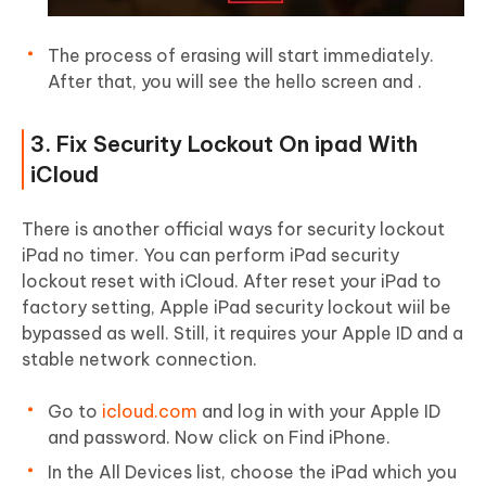
The process of erasing will start immediately.
After that, you will see the hello screen and .
3. Fix Security Lockout On ipad With
iCloud
There is another official ways for security lockout
iPad no timer. You can perform iPad security
lockout reset with iCloud. After reset your iPad to
factory setting, Apple iPad security lockout wiil be
bypassed as well. Still, it requires your Apple ID and a
stable network connection.
Go to
icloud.com
and log in with your Apple ID
and password. Now click on Find iPhone.
In the All Devices list, choose the iPad which you