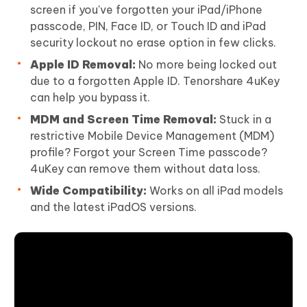
screen if you've forgotten your iPad/iPhone
passcode, PIN, Face ID, or Touch ID and iPad
security lockout no erase option in few clicks.
Apple ID Removal:
No more being locked out
due to a forgotten Apple ID. Tenorshare 4uKey
can help you bypass it.
MDM and Screen Time Removal:
Stuck in a
restrictive Mobile Device Management (MDM)
profile? Forgot your Screen Time passcode?
4uKey can remove them without data loss.
Wide Compatibility:
Works on all iPad models
and the latest iPadOS versions.