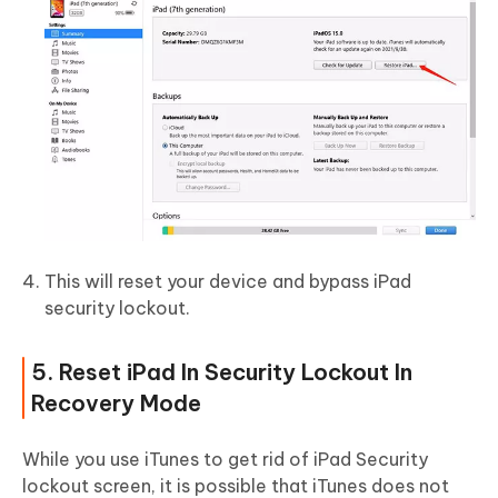
This will reset your device and bypass iPad
security lockout.
5. Reset iPad In Security Lockout In
Recovery Mode
While you use iTunes to get rid of iPad Security
lockout screen, it is possible that iTunes does not