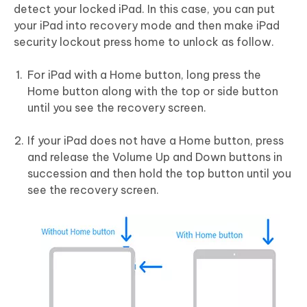
detect your locked iPad. In this case, you can put
your iPad into recovery mode and then make iPad
security lockout press home to unlock as follow.
For iPad with a Home button, long press the
Home button along with the top or side button
until you see the recovery screen.
If your iPad does not have a Home button, press
and release the Volume Up and Down buttons in
succession and then hold the top button until you
see the recovery screen.