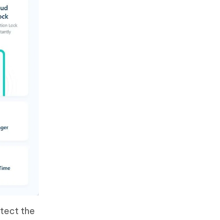
etect the