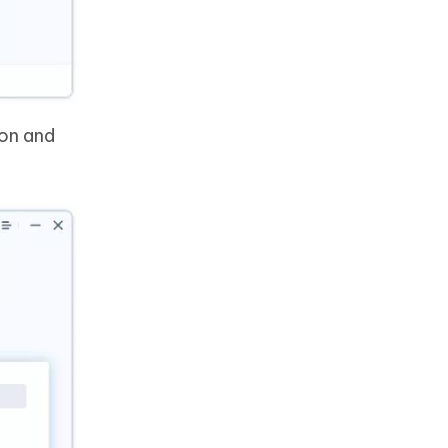
ion and