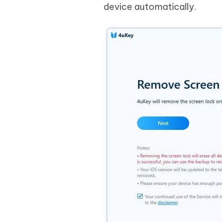
device automatically.