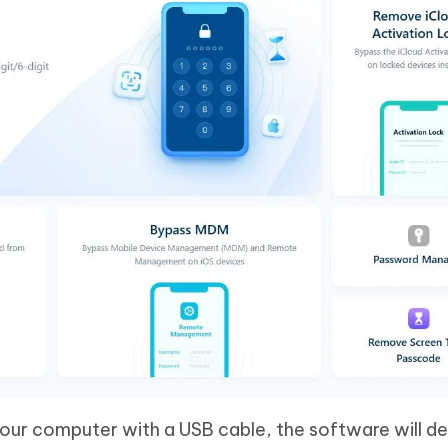
our computer with a USB cable, the software will d