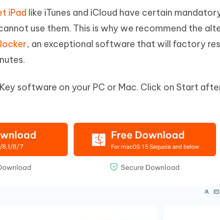
et iPad
like iTunes and iCloud have certain mandator
u cannot use them. This is why we recommend the alt
locker
, an exceptional software that will factory re
inutes.
Key software on your PC or Mac. Click on Start afte