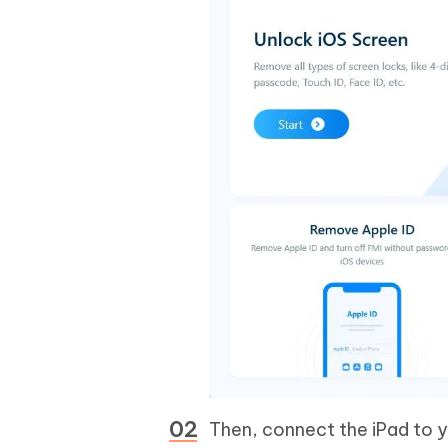
Then, connect the iPad to y