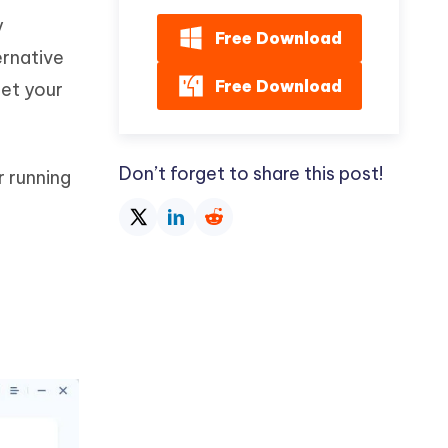
y
Free Download
ernative
Free Download
set your
Don’t forget to share this post!
r running