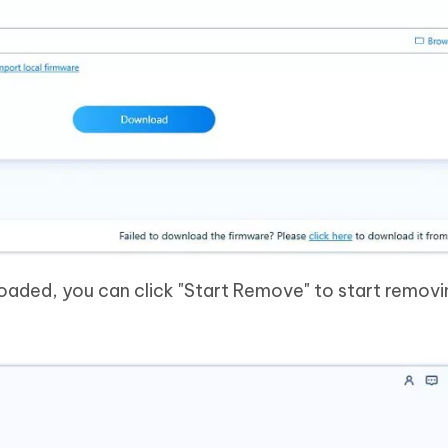
oaded, you can click "Start Remove" to start removi