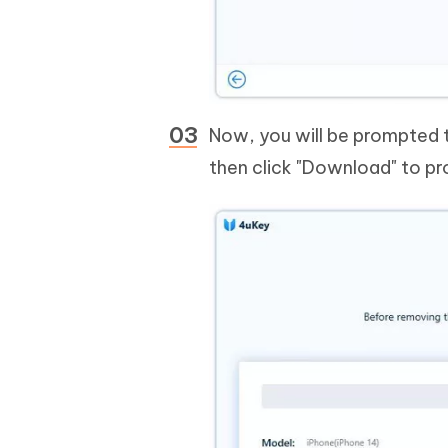
Now, you will be prompted 
then click "Download" to p