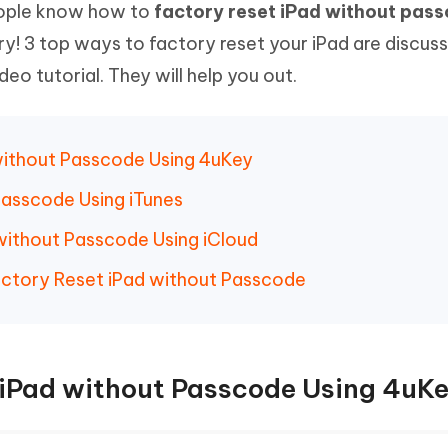
people know how to
factory reset iPad without pas
Hot
deleted files on Mac
hare AI Bypass
Tenorshare AI Writer
New
rry! 3 top ways to factory reset your iPad are discus
 - Android Fake GPS APP
iCareFone Transfer APP
m AI content into human-like
Write smarter, faster, better with A
eo tutorial. They will help you out.
ndroid location without PC
Transfer Whatsapp chat Android/i
 Auto Catcher(Android)
iAnyGo Auto Catcher(iOS)
l Go Plus app
Smart Auto-Catch & Spin without P
without Passcode Using 4uKey
Passcode Using iTunes
without Passcode Using iCloud
actory Reset iPad without Passcode
 iPad without Passcode Using 4uK