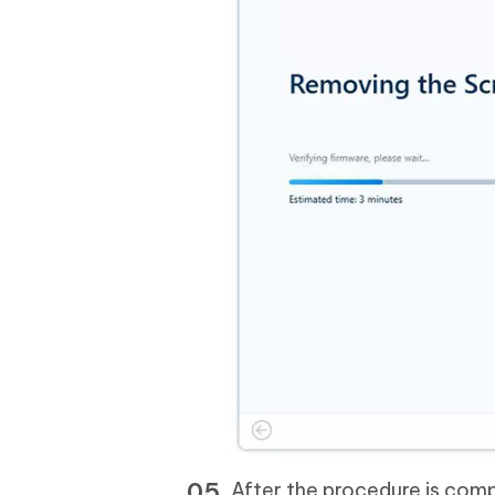
After the procedure is comp