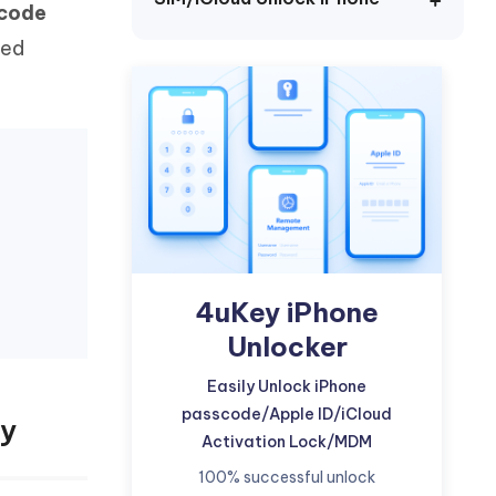
scode
Watch Now
Get Started
sed
I
More Useful Tips
Phone
C
More Useful Tips
4uKey iPhone
Unlocker
Easily Unlock iPhone
passcode/Apple ID/iCloud
ey
Activation Lock/MDM
100% successful unlock