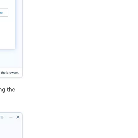
ng the