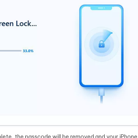
lete, the passcode will be removed and your iPhone 