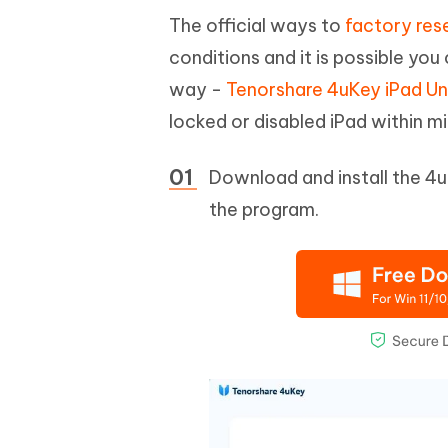
The official ways to
factory res
conditions and it is possible yo
way -
Tenorshare 4uKey iPad Un
locked or disabled iPad within m
Download and install the 4u
the program.