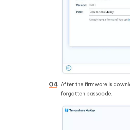
After the firmware is downl
forgotten passcode.