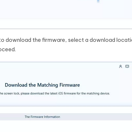
to download the firmware, select a download locat
roceed.