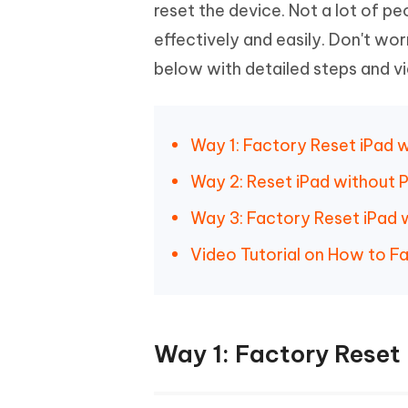
Mobile
reset the device. Not a lot of 
FREE
Recover deleted files on Windows
Recover 
PixPretty AI Photo Editor
Tenors
effectively and easily. Don't wo
iAnyGo- iOS APP
iAnyGo
Free AI Photo Editing Tool
Transfor
View All Products
below with detailed steps and vid
Change iPhone location without PC
Change A
UltData for Android APP
iAnyGo
Recover Android data without PC
Free tria
Way 1: Factory Reset iPad 
Way 2: Reset iPad without 
Way 3: Factory Reset iPad 
Video Tutorial on How to F
Way 1: Factory Reset