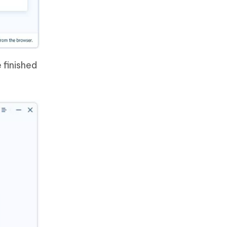
 finished