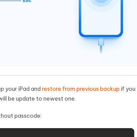
up your iPad and
restore from previous backup
if you
will be update to newest one.
ithout passcode: