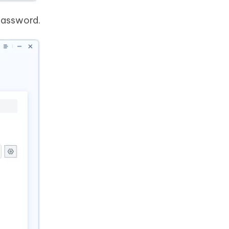
password.