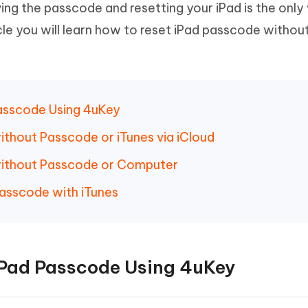
oving the passcode and resetting your iPad is the onl
Hot
deleted files on Mac
hare AI Bypass
Tenorshare AI Writer
New
ticle you will learn how to reset iPad passcode withou
 - Android Fake GPS APP
iCareFone Transfer APP
m AI content into human-like
Write smarter, faster, better with A
ndroid location without PC
Transfer Whatsapp chat Android/i
 Auto Catcher(Android)
iAnyGo Auto Catcher(iOS)
l Go Plus app
Smart Auto-Catch & Spin without P
Passcode Using 4uKey
ithout Passcode or iTunes via iCloud
without Passcode or Computer
asscode with iTunes
iPad Passcode Using 4uKey