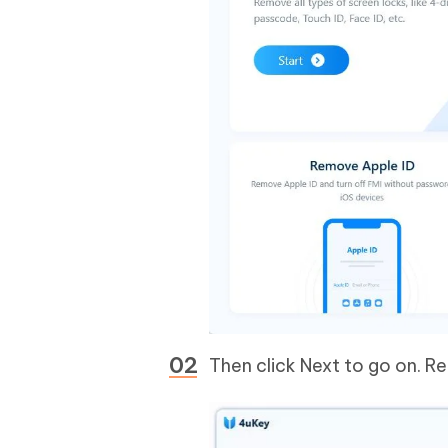
Then click Next to go on. Re