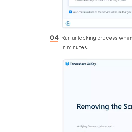
Run unlocking process when 
in minutes.