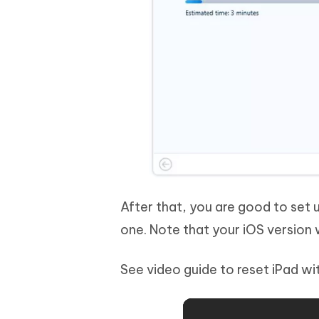
After that, you are good to set 
one. Note that your iOS version 
See video guide to reset iPad w