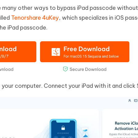
are many other ways to bypass iPad passcode without
alled
Tenorshare 4uKey
, which specializes in iOS pa
 the iPad passcode.
our computer. Connect your iPad with it and click 