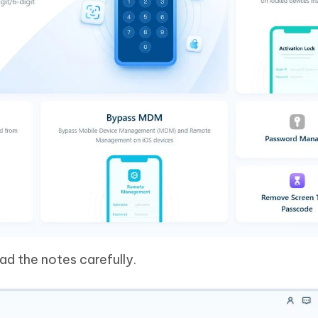
ad the notes carefully.