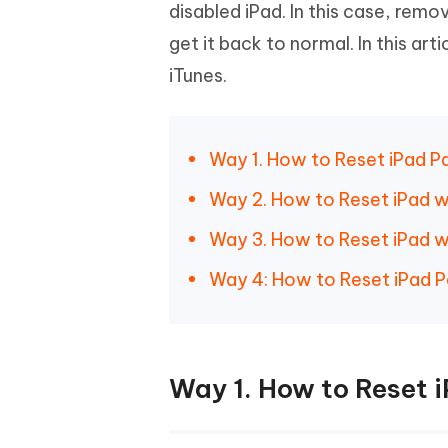
Mobile
disabled iPad. In this case, rem
FREE
Recover deleted files on Windows
Recover 
PixPretty AI Photo Editor
Tenors
get it back to normal. In this ar
iAnyGo- iOS APP
iAnyGo
Free AI Photo Editing Tool
Transfor
View All Products
iTunes.
Change iPhone location without PC
Change A
UltData for Android APP
iAnyGo
Recover Android data without PC
Free tria
Way 1. How to Reset iPad 
Way 2. How to Reset iPad w
Way 3. How to Reset iPad 
Way 4: How to Reset iPad P
Way 1. How to Reset 