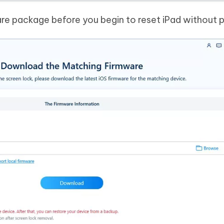
re package before you begin to reset iPad without 