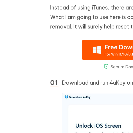
Instead of using iTunes, there 
What I am going to use here is c
removal. It will surely help reset
Download and run 4uKey on y