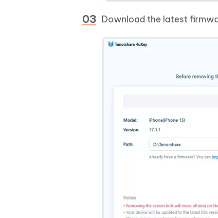
Download the latest firmwa