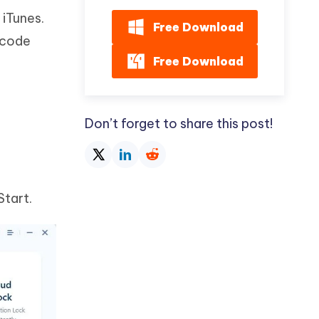
 iTunes.
Free Download
sscode
Free Download
Don’t forget to share this post!
Start.