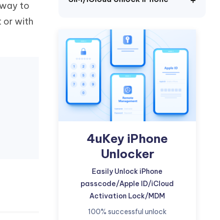
y way to
Watch Now
Get Started
t or with
I
More Useful Tips
Phone
C
More Useful Tips
4uKey iPhone
Unlocker
Easily Unlock iPhone
passcode/Apple ID/iCloud
Activation Lock/MDM
100% successful unlock