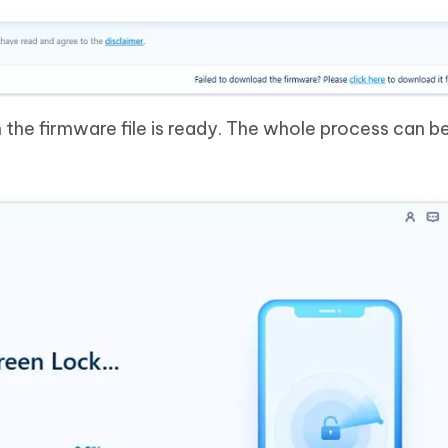
the firmware file is ready. The whole process can be