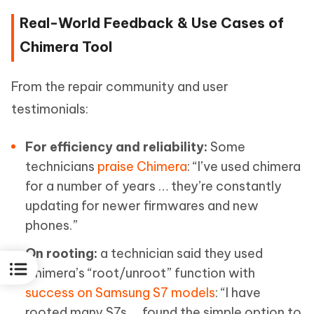
Real-World Feedback & Use Cases of
Chimera Tool
From the repair community and user
testimonials:
For efficiency and reliability:
Some
technicians
praise Chimera
: “I’ve used chimera
for a number of years … they’re constantly
updating for newer firmwares and new
phones.”
On rooting:
a technician said they used
Chimera’s “root/unroot” function with
success on Samsung S7 models
: “I have
rooted many S7s … found the simple option to