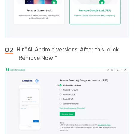
Hit “All Android versions. After this, click
“Remove Now.”