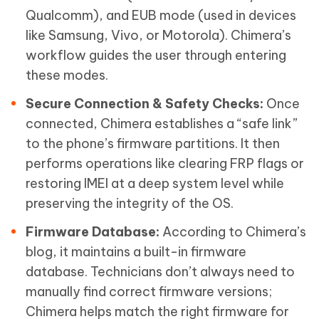
Qualcomm), and EUB mode (used in devices
like Samsung, Vivo, or Motorola). Chimera’s
workflow guides the user through entering
these modes.
Secure Connection & Safety Checks:
Once
connected, Chimera establishes a “safe link”
to the phone’s firmware partitions. It then
performs operations like clearing FRP flags or
restoring IMEI at a deep system level while
preserving the integrity of the OS.
Firmware Database:
According to Chimera’s
blog, it maintains a built-in firmware
database. Technicians don’t always need to
manually find correct firmware versions;
Chimera helps match the right firmware for