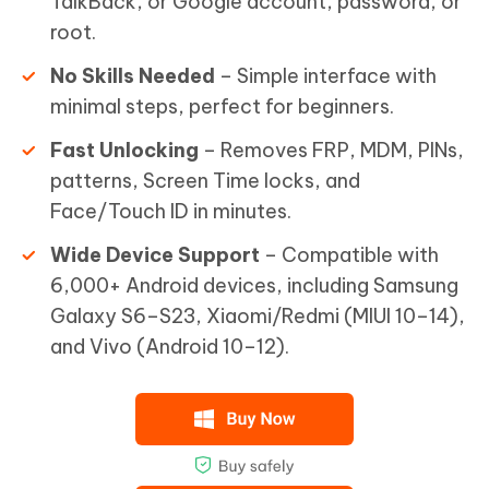
TalkBack, or Google account, password, or
root.
No Skills Needed
– Simple interface with
minimal steps, perfect for beginners.
Fast Unlocking
– Removes FRP, MDM, PINs,
patterns, Screen Time locks, and
Face/Touch ID in minutes.
Wide Device Support
– Compatible with
6,000+ Android devices, including Samsung
Galaxy S6–S23, Xiaomi/Redmi (MIUI 10–14),
and Vivo (Android 10–12).