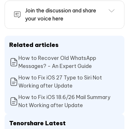
Join the discussion and share
your voice here
Related articles
How to Recover Old WhatsApp
Messages? - An Expert Guide
How to Fix iOS 27 Type to Siri Not
Working after Update
How to Fix iOS 18.6/26 Mail Summary
Not Working after Update
Tenorshare Latest