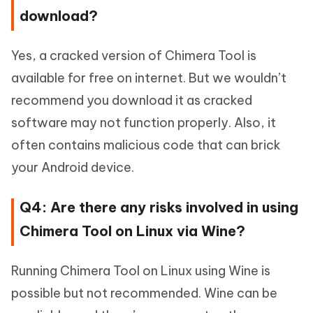
download?
Yes, a cracked version of Chimera Tool is
available for free on internet. But we wouldn’t
recommend you download it as cracked
software may not function properly. Also, it
often contains malicious code that can brick
your Android device.
Q4: Are there any risks involved in using
Chimera Tool on Linux via Wine?
Running Chimera Tool on Linux using Wine is
possible but not recommended. Wine can be