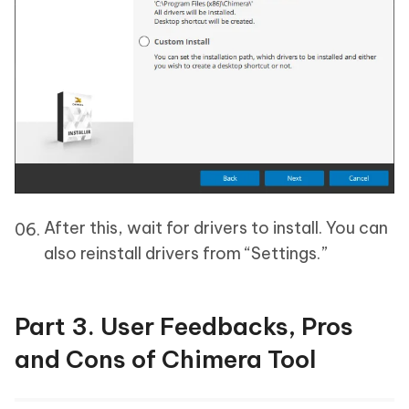
After this, wait for drivers to install. You can
also reinstall drivers from “Settings.”
Part 3. User Feedbacks, Pros
and Cons of Chimera Tool