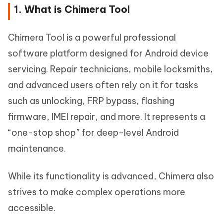
1. What is Chimera Tool
Chimera Tool is a powerful professional
software platform designed for Android device
servicing. Repair technicians, mobile locksmiths,
and advanced users often rely on it for tasks
such as unlocking, FRP bypass, flashing
firmware, IMEI repair, and more. It represents a
“one-stop shop” for deep-level Android
maintenance.
While its functionality is advanced, Chimera also
strives to make complex operations more
accessible.