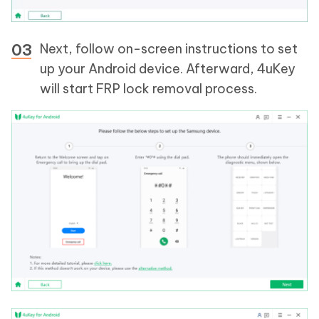
Next, follow on-screen instructions to set
up your Android device. Afterward, 4uKey
will start FRP lock removal process.