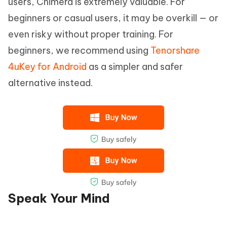
users, Chimera is extremely valuable. For
beginners or casual users, it may be overkill — or
even risky without proper training. For
beginners, we recommend using
Tenorshare
4uKey for Android
as a simpler and safer
alternative instead.
Speak Your Mind