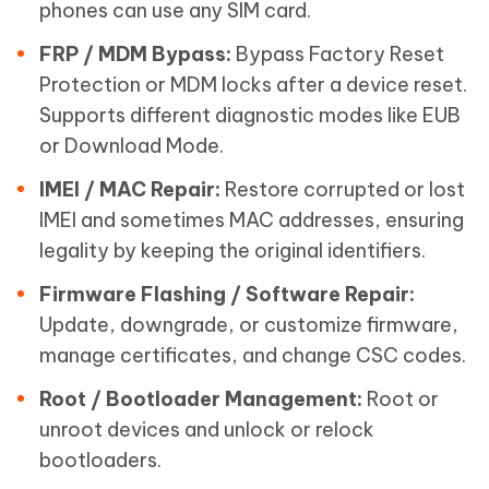
phones can use any SIM card.
FRP / MDM Bypass:
Bypass Factory Reset
Protection or MDM locks after a device reset.
Supports different diagnostic modes like EUB
or Download Mode.
IMEI / MAC Repair:
Restore corrupted or lost
IMEI and sometimes MAC addresses, ensuring
legality by keeping the original identifiers.
Firmware Flashing / Software Repair:
Update, downgrade, or customize firmware,
manage certificates, and change CSC codes.
Root / Bootloader Management:
Root or
unroot devices and unlock or relock
bootloaders.