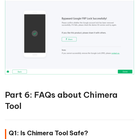
Part 6: FAQs about Chimera
Tool
Q1: Is Chimera Tool Safe?