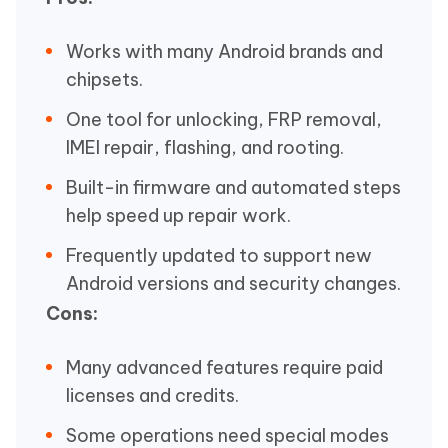
Works with many Android brands and
chipsets.
One tool for unlocking, FRP removal,
IMEI repair, flashing, and rooting.
Built-in firmware and automated steps
help speed up repair work.
Frequently updated to support new
Android versions and security changes.
Cons:
Many advanced features require paid
licenses and credits.
Some operations need special modes