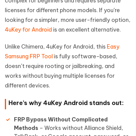
complex for beginners and requires separate
licenses for different phone models. If you’re
looking for a simpler, more user-friendly option,
4uKey for Android
is an excellent alternative.
Unlike Chimera, 4uKey for Android, this
Easy
Samsung FRP Tool
is fully software-based,
doesn’t require rooting or jailbreaking, and
works without buying multiple licenses for
different devices.
Here’s why 4uKey Android stands out:
FRP Bypass Without Complicated
Methods
– Works without Alliance Shield,