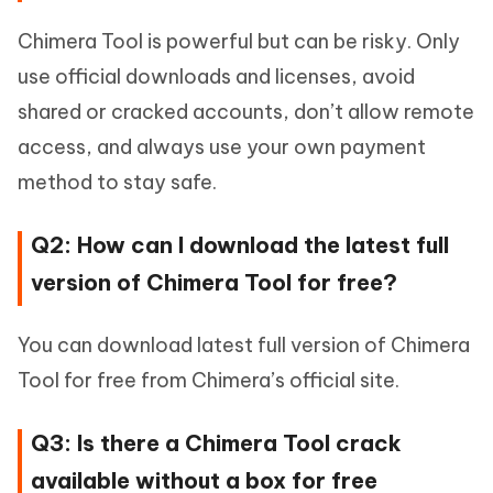
Chimera Tool is powerful but can be risky. Only
use official downloads and licenses, avoid
shared or cracked accounts, don’t allow remote
access, and always use your own payment
method to stay safe.
Q2: How can I download the latest full
version of Chimera Tool for free?
You can download latest full version of Chimera
Tool for free from Chimera’s official site.
Q3: Is there a Chimera Tool crack
available without a box for free