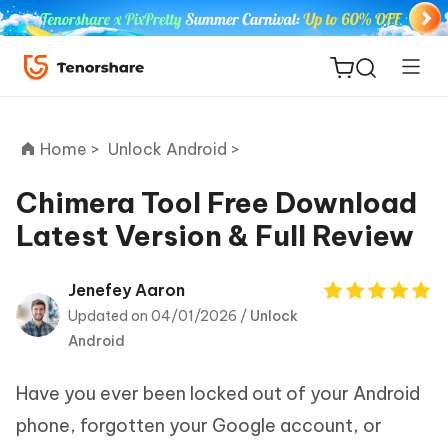
Home >
Unlock Android >
Chimera Tool Free Download
Latest Version & Full Review
ReiBoot
for iOS
Jenefey Aaron
Updated on 04/01/2026 /
Unlock
Tenorshare
New
Android
PDNob
Have you ever been locked out of your Android
iAnyGo
phone, forgotten your Google account, or