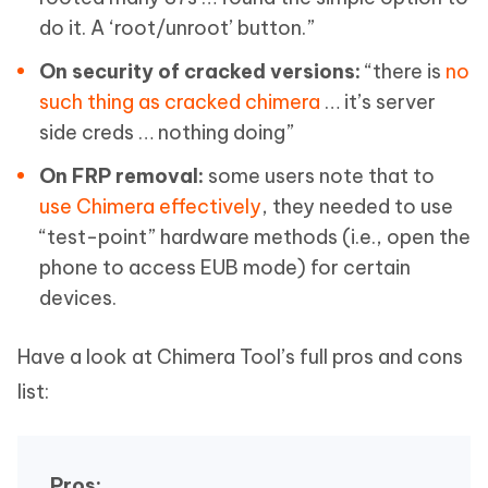
do it. A ‘root/unroot’ button.”
On security of cracked versions:
“there is
no
such thing as cracked chimera
… it’s server
side creds … nothing doing”
On FRP removal:
some users note that to
use Chimera effectively
, they needed to use
“test-point” hardware methods (i.e., open the
phone to access EUB mode) for certain
devices.
Have a look at Chimera Tool’s full pros and cons
list:
Pros: