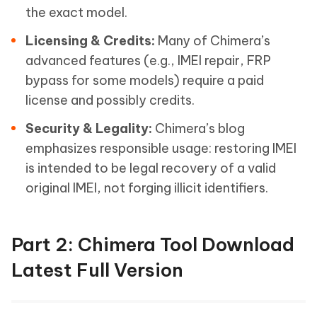
the exact model.
Licensing & Credits:
Many of Chimera’s
advanced features (e.g., IMEI repair, FRP
bypass for some models) require a paid
license and possibly credits.
Security & Legality:
Chimera’s blog
emphasizes responsible usage: restoring IMEI
is intended to be legal recovery of a valid
original IMEI, not forging illicit identifiers.
Part 2: Chimera Tool Download
Latest Full Version