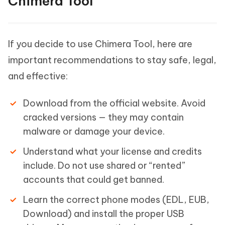
Chimera Tool
If you decide to use Chimera Tool, here are
important recommendations to stay safe, legal,
and effective:
Download from the official website. Avoid
cracked versions — they may contain
malware or damage your device.
Understand what your license and credits
include. Do not use shared or “rented”
accounts that could get banned.
Learn the correct phone modes (EDL, EUB,
Download) and install the proper USB