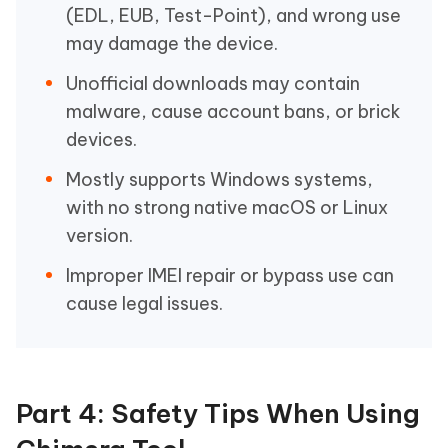
(EDL, EUB, Test-Point), and wrong use
may damage the device.
Unofficial downloads may contain
malware, cause account bans, or brick
devices.
Mostly supports Windows systems,
with no strong native macOS or Linux
version.
Improper IMEI repair or bypass use can
cause legal issues.
Part 4: Safety Tips When Using