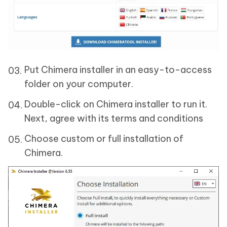
Put Chimera installer in an easy-to-access
folder on your computer.
Double-click on Chimera installer to run it.
Next, agree with its terms and conditions
Choose custom or full installation of
Chimera.