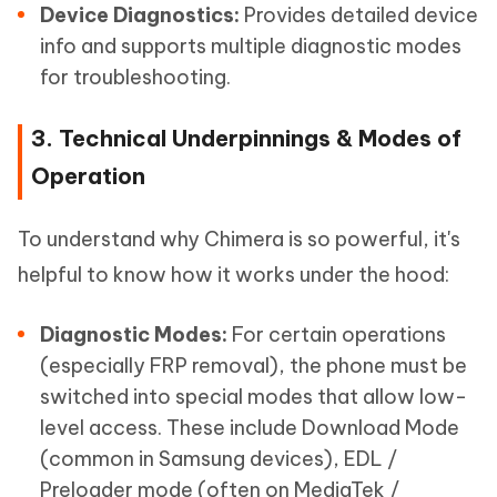
Device Diagnostics:
Provides detailed device
info and supports multiple diagnostic modes
for troubleshooting.
3. Technical Underpinnings & Modes of
Operation
To understand why Chimera is so powerful, it's
helpful to know how it works under the hood:
Diagnostic Modes:
For certain operations
(especially FRP removal), the phone must be
switched into special modes that allow low-
level access. These include Download Mode
(common in Samsung devices), EDL /
Preloader mode (often on MediaTek /