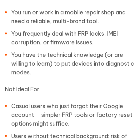
You run or work in a mobile repair shop and
need a reliable, multi-brand tool.
You frequently deal with FRP locks, IMEI
corruption, or firmware issues.
You have the technical knowledge (or are
willing to learn) to put devices into diagnostic
modes.
Not Ideal For:
Casual users who just forgot their Google
account — simpler FRP tools or factory reset
options might suffice.
Users without technical background: risk of