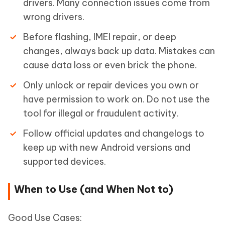
drivers. Many connection issues come from
wrong drivers.
Before flashing, IMEI repair, or deep
changes, always back up data. Mistakes can
cause data loss or even brick the phone.
Only unlock or repair devices you own or
have permission to work on. Do not use the
tool for illegal or fraudulent activity.
Follow official updates and changelogs to
keep up with new Android versions and
supported devices.
When to Use (and When Not to)
Good Use Cases: