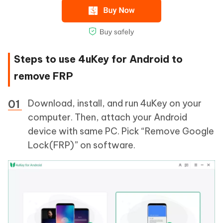
Steps to use 4uKey for Android to
remove FRP
Download, install, and run 4uKey on your
computer. Then, attach your Android
device with same PC. Pick “Remove Google
Lock(FRP)” on software.