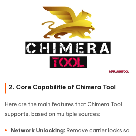
2. Core Capabilitie of Chimera Tool
Here are the main features that Chimera Tool
supports, based on multiple sources:
Network Unlocking:
Remove carrier locks so