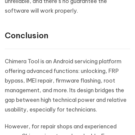
unreliable, and there’s no guarantee the
software will work properly.
Conclusion
Chimera Tool is an Android servicing platform
offering advanced functions: unlocking, FRP
bypass, IMEI repair, firmware flashing, root
management, and more. Its design bridges the
gap between high technical power and relative
usability, especially for technicians.
However, for repair shops and experienced