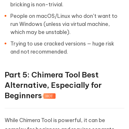
bricking is non-trivial.
People on macOS/Linux who don’t want to
run Windows (unless via virtual machine,
which may be unstable).
Trying to use cracked versions — huge risk
and not recommended.
Part 5: Chimera Tool Best
Alternative, Especially for
Beginners
HOT
While Chimera Tool is powerful, it can be