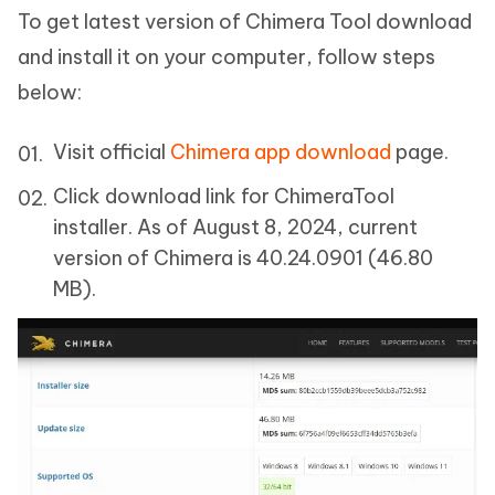
To get latest version of Chimera Tool download
and install it on your computer, follow steps
below:
Visit official
Chimera app download
page.
Click download link for ChimeraTool
installer. As of August 8, 2024, current
version of Chimera is 40.24.0901 (46.80
MB).