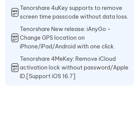
Tenorshare 4uKey supports to remove
screen time passcode without data loss.
Tenorshare New release: iAnyGo -
Change GPS location on
iPhone/iPad/Android with one click.
Tenorshare 4MeKey: Remove iCloud
activation lock without password/Apple
ID.[Support iOS 16.7]