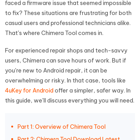
faced a firmware issue that seemed impossible
to fix? These situations are frustrating for both
casual users and professional technicians alike.
That’s where Chimera Tool comes in.
For experienced repair shops and tech-savvy
users, Chimera can save hours of work. But if
you’re new to Android repair, it can be
overwhelming or risky. In that case, tools like
4uKey for Android
offer a simpler, safer way. In
this guide, we’ll discuss everything you will need.
Part 1: Overview of Chimera Tool
Part 2: Chimera Tool Download Latest