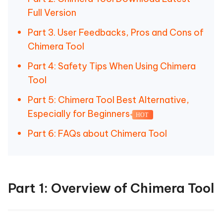
Full Version
Part 3. User Feedbacks, Pros and Cons of
Chimera Tool
Part 4: Safety Tips When Using Chimera
Tool
Part 5: Chimera Tool Best Alternative,
Especially for Beginners
HOT
Part 6: FAQs about Chimera Tool
Part 1: Overview of Chimera Tool