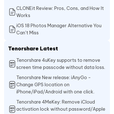
CLONEit Review: Pros, Cons, and How It
Works
iOS 18 Photos Manager Alternative You
Can’t Miss
Tenorshare Latest
Tenorshare 4uKey supports to remove
screen time passcode without data loss.
Tenorshare New release: iAnyGo -
Change GPS location on
iPhone/iPad/Android with one click.
Tenorshare 4MeKey: Remove iCloud
activation lock without password/Apple