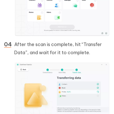
After the scan is complete, hit “Transfer
Data”, and wait for it to complete.