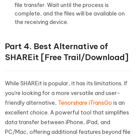
file transfer. Wait until the process is
complete, and the files will be available on
the receiving device.
Part 4. Best Alternative of
SHAREit [Free Trail/Download]
While SHAREit is popular, it has its limitations. If
you're looking for a more versatile and user-
friendly alternative,
Tenorshare iTransGo
is an
excellent choice. A powerful tool that simplifies
data transfer between iPhone, iPad, and
PC/Mac, offering additional features beyond file