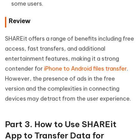
some users.
Review
SHAREit offers a range of benefits including free
access, fast transfers, and additional
entertainment features, making it a strong
contender for
iPhone to Android files transfer
.
However, the presence of ads in the free
version and the complexities in connecting
devices may detract from the user experience.
Part 3. How to Use SHAREit
App to Transfer Data for