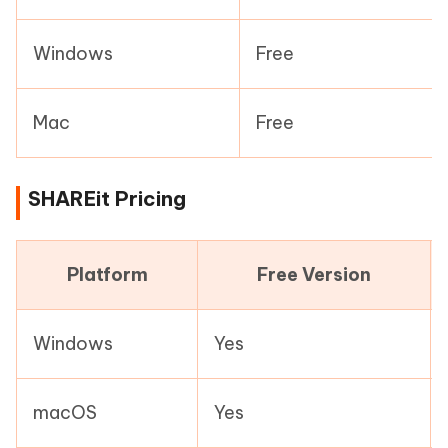
Windows
Free
Mac
Free
SHAREit Pricing
Platform
Free Version
Windows
Yes
macOS
Yes