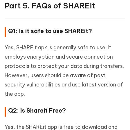
Part 5. FAQs of SHAREit
Q1: Is it safe to use SHAREit?
Yes, SHAREit apk is generally safe to use. It
employs encryption and secure connection
protocols to protect your data during transfers.
However, users should be aware of past
security vulnerabilities and use latest version of
the app.
Q2: Is Shareit Free?
Yes, the SHAREit app is free to download and