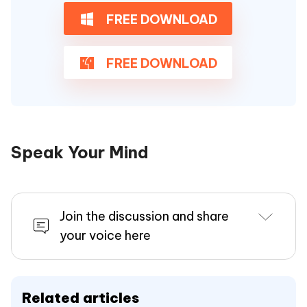
FREE DOWNLOAD
FREE DOWNLOAD
Speak Your Mind
Join the discussion and share
your voice here
Related articles