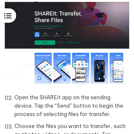
Open the SHAREit app on the sending
device. Tap the “Send” button to begin the
process of selecting files for transfer.
Choose the files you want to transfer, such