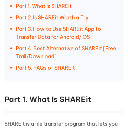
Part 1. What Is SHAREit
Part 2. Is SHAREit Worth a Try
Part 3. How to Use SHAREit App to
Transfer Data for Android/iOS
Part 4. Best Alternative of SHAREit [Free
Trail/Download]
Part 5. FAQs of SHAREit
Part 1. What Is SHAREit
SHAREit is a file transfer program that lets you