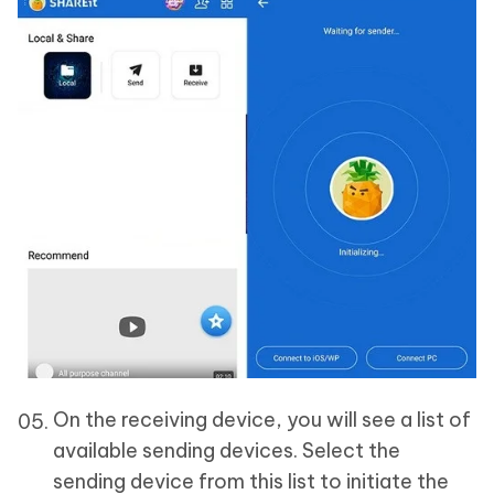
On the receiving device, you will see a list of
available sending devices. Select the
sending device from this list to initiate the