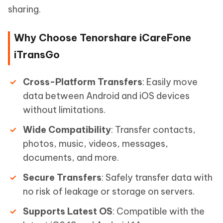
sharing.
Why Choose Tenorshare iCareFone
iTransGo
Cross-Platform Transfers
: Easily move
data between Android and iOS devices
without limitations.
Wide Compatibility
: Transfer contacts,
photos, music, videos, messages,
documents, and more.
Secure Transfers
: Safely transfer data with
no risk of leakage or storage on servers.
Supports Latest OS
: Compatible with the