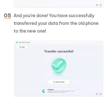
And you’re done! You have successfully
transferred your data from the old phone
to the new one!