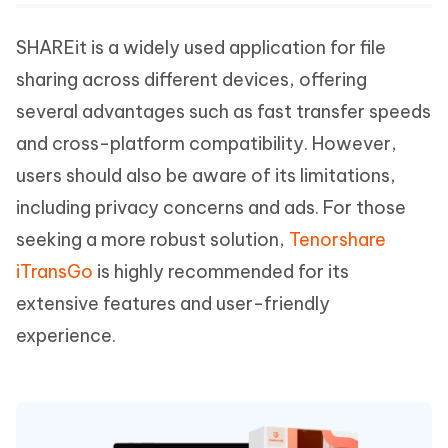
SHAREit is a widely used application for file
sharing across different devices, offering
several advantages such as fast transfer speeds
and cross-platform compatibility. However,
users should also be aware of its limitations,
including privacy concerns and ads. For those
seeking a more robust solution,
Tenorshare
iTransGo
is highly recommended for its
extensive features and user-friendly
experience.