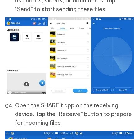
as photos, videos, or documents. Tap
“Send” to start sending these files.
Open the SHAREit app on the receiving
device. Tap the “Receive” button to prepare
for incoming files.