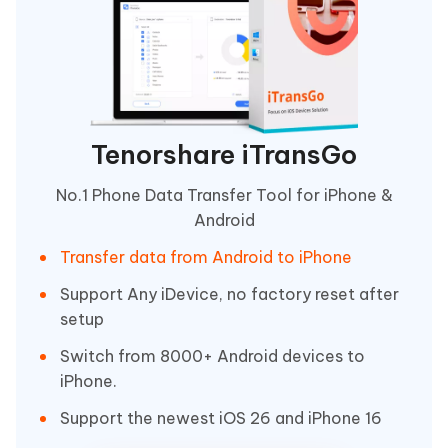
Tenorshare iTransGo
No.1 Phone Data Transfer Tool for iPhone &
Android
Transfer data from Android to iPhone
Support Any iDevice, no factory reset after
setup
Switch from 8000+ Android devices to
iPhone.
Support the newest iOS 26 and iPhone 16