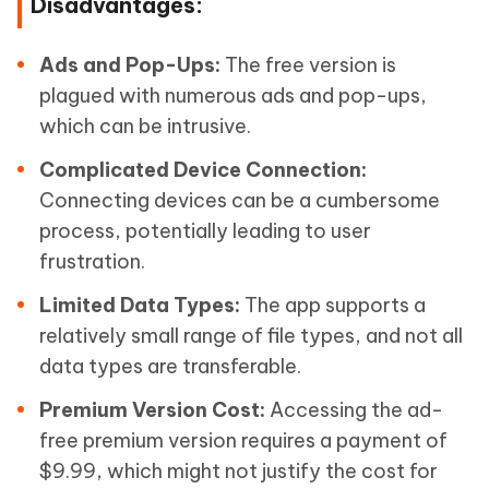
Disadvantages:
Ads and Pop-Ups:
The free version is
plagued with numerous ads and pop-ups,
which can be intrusive.
Complicated Device Connection:
Connecting devices can be a cumbersome
process, potentially leading to user
frustration.
Limited Data Types:
The app supports a
relatively small range of file types, and not all
data types are transferable.
Premium Version Cost:
Accessing the ad-
free premium version requires a payment of
$9.99, which might not justify the cost for