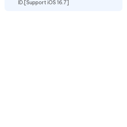
ID.[Support iOS 16.7]