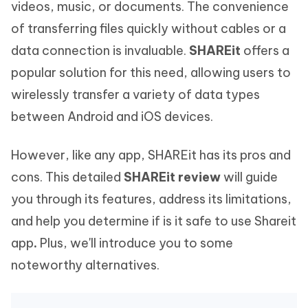
videos, music, or documents. The convenience
of transferring files quickly without cables or a
data connection is invaluable.
SHAREit
offers a
popular solution for this need, allowing users to
wirelessly transfer a variety of data types
between Android and iOS devices.
However, like any app, SHAREit has its pros and
cons. This detailed
SHAREit review
will guide
you through its features, address its limitations,
and help you determine if is it safe to use Shareit
app
.
Plus, we'll introduce you to some
noteworthy alternatives.