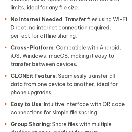
limits, ideal for any file size.
No Internet Needed
: Transfer files using Wi-Fi
Direct, no internet connection required,
perfect for offline sharing.
Cross-Platform
: Compatible with Android,
iOS, Windows, macOS, making it easy to
transfer between devices.
CLONEit Feature
: Seamlessly transfer all
data from one device to another, ideal for
phone upgrades.
Easy to Use
: Intuitive interface with QR code
connections for simple file sharing.
Group Sharing
: Share files with multiple