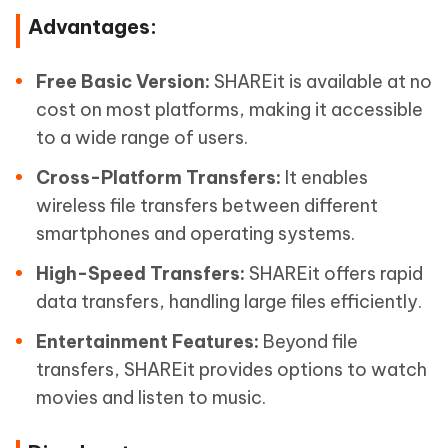
Advantages:
Free Basic Version:
SHAREit is available at no
cost on most platforms, making it accessible
to a wide range of users.
Cross-Platform Transfers:
It enables
wireless file transfers between different
smartphones and operating systems.
High-Speed Transfers:
SHAREit offers rapid
data transfers, handling large files efficiently.
Entertainment Features:
Beyond file
transfers, SHAREit provides options to watch
movies and listen to music.