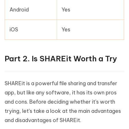
Android
Yes
iOS
Yes
Part 2. Is SHAREit Worth a Try
SHAREit is a powerful file sharing and transfer
app, but like any software, it has its own pros
and cons. Before deciding whether it's worth
trying, let's take a look at the main advantages
and disadvantages of SHAREit.