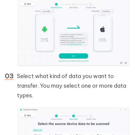
Select what kind of data you want to
transfer. You may select one or more data
types.