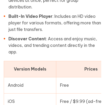
devices at once, perfect for group
distribution.
Built-In Video Player
: Includes an HD video
player for various formats, offering more than
just file transfers.
Discover Content
: Access and enjoy music,
videos, and trending content directly in the
app.
Version Models
Prices
Android
Free
iOS
Free / $9.99 (ad-free