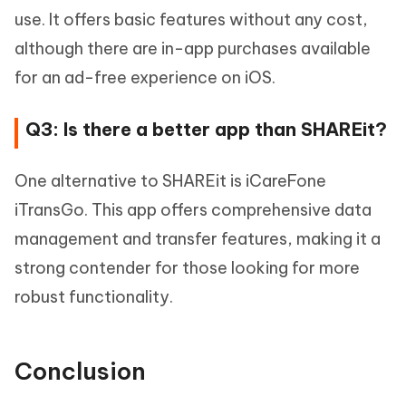
use. It offers basic features without any cost,
although there are in-app purchases available
for an ad-free experience on iOS.
Q3: Is there a better app than SHAREit?
One alternative to SHAREit is iCareFone
iTransGo. This app offers comprehensive data
management and transfer features, making it a
strong contender for those looking for more
robust functionality.
Conclusion