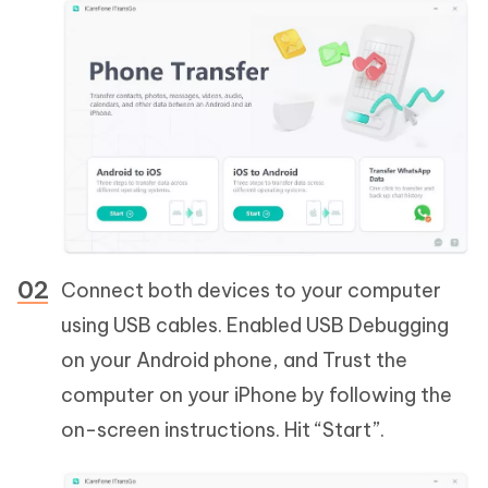
Connect both devices to your computer
using USB cables. Enabled USB Debugging
on your Android phone, and Trust the
computer on your iPhone by following the
on-screen instructions. Hit “Start”.