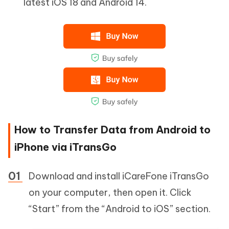
latest iOS 18 and Android 14.
How to Transfer Data from Android to
iPhone via iTransGo
Download and install iCareFone iTransGo
on your computer, then open it. Click
“Start” from the “Android to iOS” section.