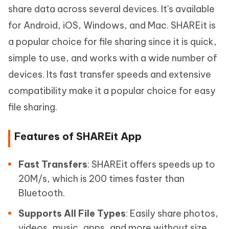
share data across several devices. It's available
for Android, iOS, Windows, and Mac. SHAREit is
a popular choice for file sharing since it is quick,
simple to use, and works with a wide number of
devices. Its fast transfer speeds and extensive
compatibility make it a popular choice for easy
file sharing.
Features of SHAREit App
Fast Transfers
: SHAREit offers speeds up to
20M/s, which is 200 times faster than
Bluetooth.
Supports All File Types
: Easily share photos,
videos, music, apps, and more without size