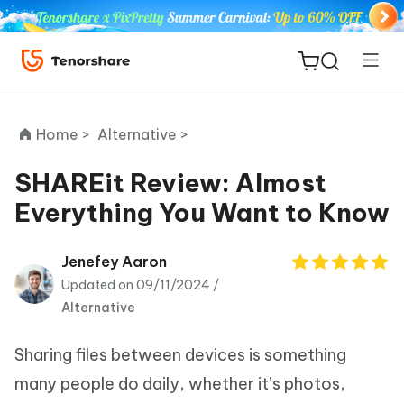
Home >
Alternative >
SHAREit Review: Almost
Everything You Want to Know
ReiBoot
for iOS
Jenefey Aaron
Updated on 09/11/2024 /
Tenorshare
New
Alternative
PDNob
Sharing files between devices is something
iAnyGo
many people do daily, whether it’s photos,