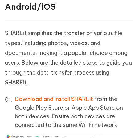
Android/iOS
SHAREit simplifies the transfer of various file
types, including photos, videos, and
documents, making it a popular choice among
users. Below are the detailed steps to guide you
through the data transfer process using
SHAREit.
Download and install SHAREit
from the
Google Play Store or Apple App Store on
both devices. Ensure both devices are
connected to the same Wi-Fi network.