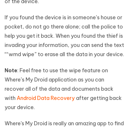
of the device.
If you found the device is in someone’s house or
pocket, do not go there alone; call the police to
help you get it back. When you found the thief is
invading your information, you can send the text
““wmd wipe” to erase all the data in your device.
Note
: Feel free to use the wipe feature on
Where’s My Droid application as you can
recover all of the data and documents back
with
Android Data Recovery
after getting back
your device.
Where's My Droid is really an amazing app to find