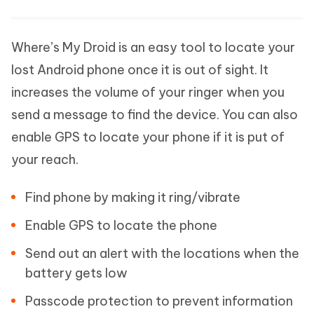
Where’s My Droid is an easy tool to locate your
lost Android phone once it is out of sight. It
increases the volume of your ringer when you
send a message to find the device. You can also
enable GPS to locate your phone if it is put of
your reach.
Find phone by making it ring/vibrate
Enable GPS to locate the phone
Send out an alert with the locations when the
battery gets low
Passcode protection to prevent information