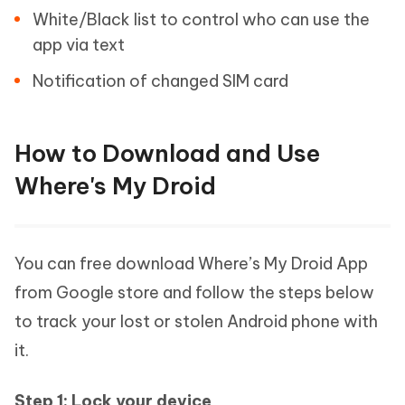
White/Black list to control who can use the
app via text
Notification of changed SIM card
How to Download and Use
Where's My Droid
You can free download Where’s My Droid App
from Google store and follow the steps below
to track your lost or stolen Android phone with
it.
Step 1: Lock your device