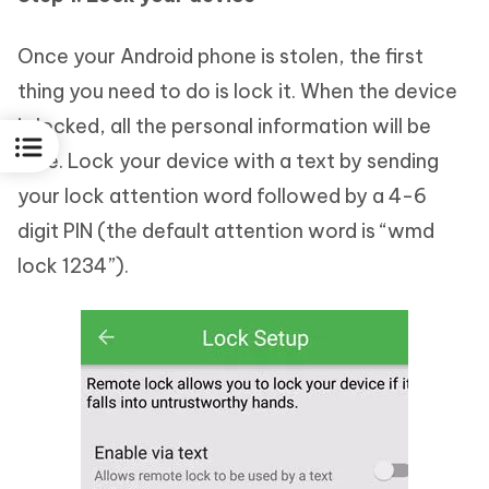
Once your Android phone is stolen, the first
thing you need to do is lock it. When the device
is locked, all the personal information will be
safe. Lock your device with a text by sending
your lock attention word followed by a 4-6
digit PIN (the default attention word is “wmd
lock 1234”).