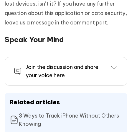
lost devices, isn’t it? If you have any further
question about this application or data security,
leave us a message in the comment part.
Speak Your Mind
Join the discussion and share
your voice here
Related articles
3 Ways to Track iPhone Without Others
Knowing