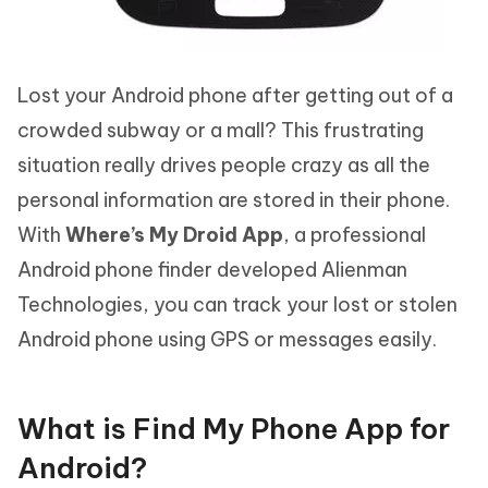
Lost your Android phone after getting out of a
crowded subway or a mall? This frustrating
situation really drives people crazy as all the
personal information are stored in their phone.
With
Where’s My Droid App
, a professional
Android phone finder developed Alienman
Technologies, you can track your lost or stolen
Android phone using GPS or messages easily.
What is Find My Phone App for
Android?