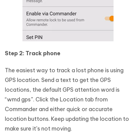
Step 2: Track phone
The easiest way to track a lost phone is using
GPS location. Send a text to get the GPS
locations, the default GPS attention word is
“wmd gps”. Click the Location tab from
Commander and either quick or accurate
location buttons. Keep updating the location to
make sure it’s not moving.