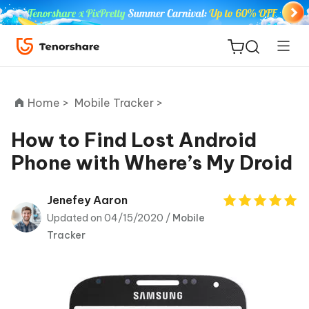
Home >
Mobile Tracker >
How to Find Lost Android
Phone with Where’s My Droid
ReiBoot
for iOS
Jenefey Aaron
Updated on 04/15/2020 /
Mobile
Tenorshare
New
Tracker
PDNob
iAnyGo