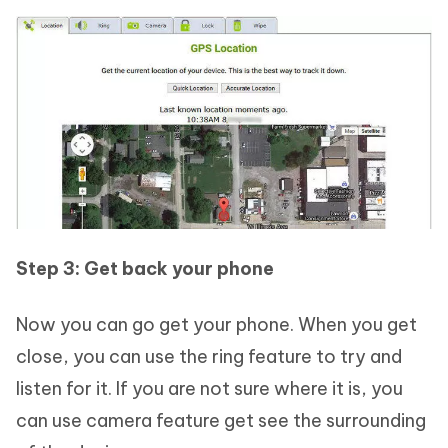
Step 3: Get back your phone
Now you can go get your phone. When you get
close, you can use the ring feature to try and
listen for it. If you are not sure where it is, you
can use camera feature get see the surrounding