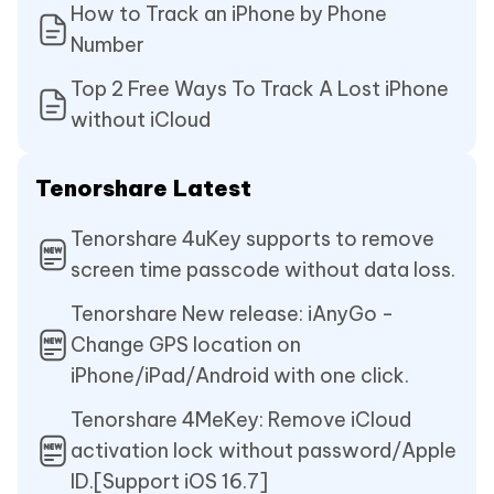
How to Track an iPhone by Phone
Number
Top 2 Free Ways To Track A Lost iPhone
without iCloud
Tenorshare Latest
Tenorshare 4uKey supports to remove
screen time passcode without data loss.
Tenorshare New release: iAnyGo -
Change GPS location on
iPhone/iPad/Android with one click.
Tenorshare 4MeKey: Remove iCloud
activation lock without password/Apple
ID.[Support iOS 16.7]