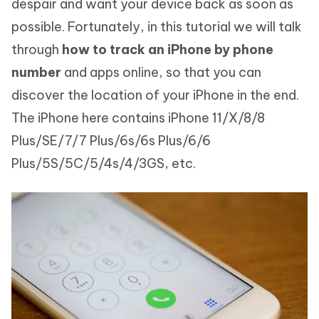
despair and want your device back as soon as
possible. Fortunately, in this tutorial we will talk
through
how to track an iPhone by phone
number
and apps online, so that you can
discover the location of your iPhone in the end.
The iPhone here contains iPhone 11/X/8/8
Plus/SE/7/7 Plus/6s/6s Plus/6/6
Plus/5S/5C/5/4s/4/3GS, etc.