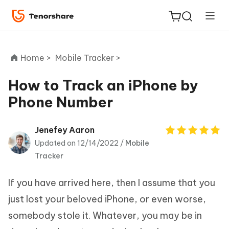
Home >
Mobile Tracker >
How to Track an iPhone by
Phone Number
ReiBoot
for iOS
Jenefey Aaron
Updated on 12/14/2022 /
Mobile
Tenorshare
New
Tracker
PDNob
If you have arrived here, then I assume that you
iAnyGo
just lost your beloved iPhone, or even worse,
somebody stole it. Whatever, you may be in