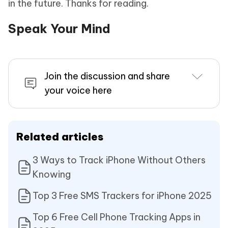
in the future. Thanks for reading.
Speak Your Mind
Join the discussion and share
your voice here
Related articles
3 Ways to Track iPhone Without Others
Knowing
Top 3 Free SMS Trackers for iPhone 2025
Top 6 Free Cell Phone Tracking Apps in