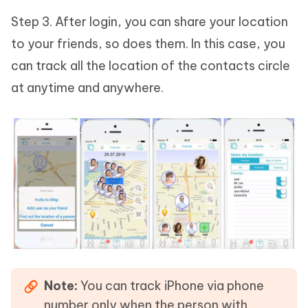
Step 3. After login, you can share your location
to your friends, so does them. In this case, you
can track all the location of the contacts circle
at anytime and anywhere.
Note:
You can track iPhone via phone
number only when the person with