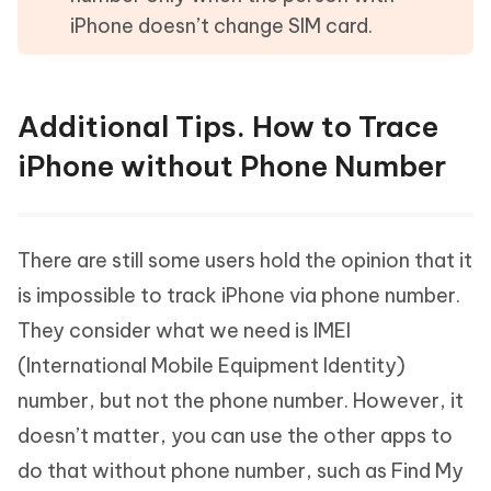
iPhone doesn’t change SIM card.
Additional Tips. How to Trace
iPhone without Phone Number
There are still some users hold the opinion that it
is impossible to track iPhone via phone number.
They consider what we need is IMEI
(International Mobile Equipment Identity)
number, but not the phone number. However, it
doesn’t matter, you can use the other apps to
do that without phone number, such as Find My