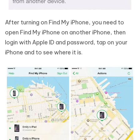
After turning on Find My iPhone, you need to
open Find My iPhone on another iPhone, then
login with Apple ID and password, tap on your
iPhone and to see where it is.