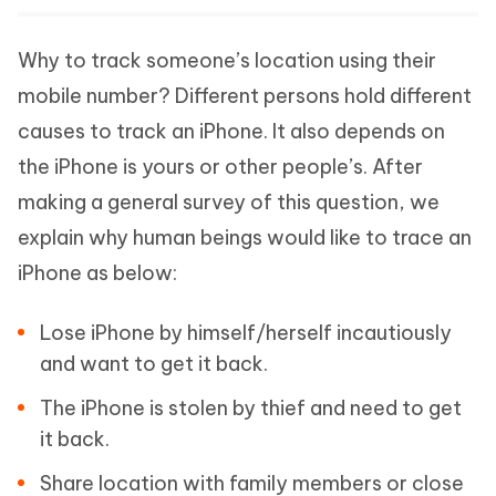
Why to track someone’s location using their
mobile number? Different persons hold different
causes to track an iPhone. It also depends on
the iPhone is yours or other people’s. After
making a general survey of this question, we
explain why human beings would like to trace an
iPhone as below:
Lose iPhone by himself/herself incautiously
and want to get it back.
The iPhone is stolen by thief and need to get
it back.
Share location with family members or close