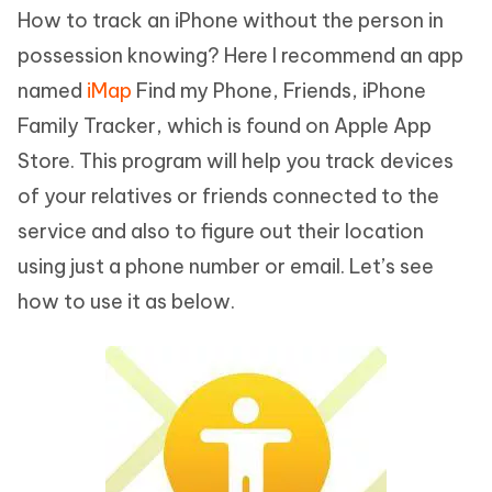
How to track an iPhone without the person in
possession knowing? Here I recommend an app
named
iMap
Find my Phone, Friends, iPhone
Family Tracker, which is found on Apple App
Store. This program will help you track devices
of your relatives or friends connected to the
service and also to figure out their location
using just a phone number or email. Let’s see
how to use it as below.