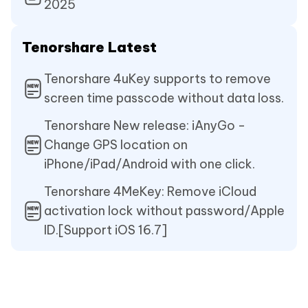
2025
Tenorshare Latest
Tenorshare 4uKey supports to remove
screen time passcode without data loss.
Tenorshare New release: iAnyGo -
Change GPS location on
iPhone/iPad/Android with one click.
Tenorshare 4MeKey: Remove iCloud
activation lock without password/Apple
ID.[Support iOS 16.7]