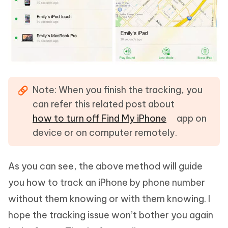
Note:
When you finish the tracking, you
can refer this related post about
how to turn off Find My iPhone
app on
device or on computer remotely.
As you can see, the above method will guide
you how to track an iPhone by phone number
without them knowing or with them knowing. I
hope the tracking issue won’t bother you again