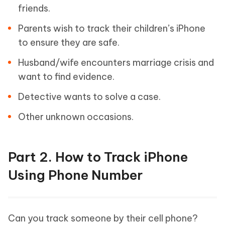
friends.
Parents wish to track their children’s iPhone
to ensure they are safe.
Husband/wife encounters marriage crisis and
want to find evidence.
Detective wants to solve a case.
Other unknown occasions.
Part 2. How to Track iPhone
Using Phone Number
Can you track someone by their cell phone?