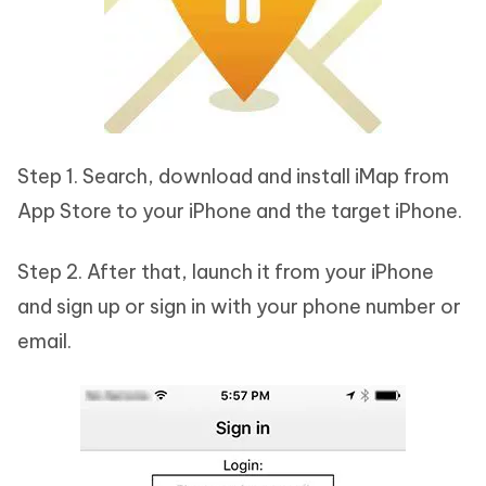
Step 1. Search, download and install iMap from
App Store to your iPhone and the target iPhone.
Step 2. After that, launch it from your iPhone
and sign up or sign in with your phone number or
email.