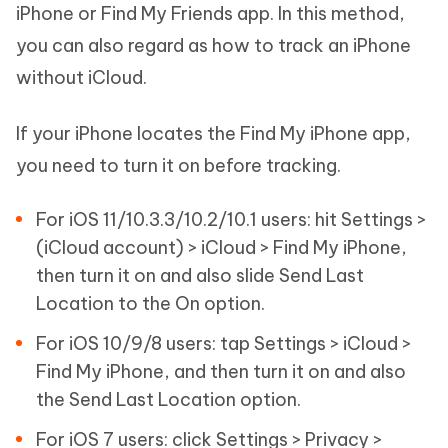
iPhone or Find My Friends app. In this method,
you can also regard as how to track an iPhone
without iCloud.
If your iPhone locates the Find My iPhone app,
you need to turn it on before tracking.
For iOS 11/10.3.3/10.2/10.1 users: hit Settings >
(iCloud account) > iCloud > Find My iPhone,
then turn it on and also slide Send Last
Location to the On option.
For iOS 10/9/8 users: tap Settings > iCloud >
Find My iPhone, and then turn it on and also
the Send Last Location option.
For iOS 7 users: click Settings > Privacy >