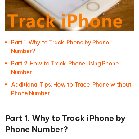
Part 1. Why to Track iPhone by Phone
Number?
Part 2. How to Track iPhone Using Phone
Number
Additional Tips. How to Trace iPhone without
Phone Number
Part 1. Why to Track iPhone by
Phone Number?