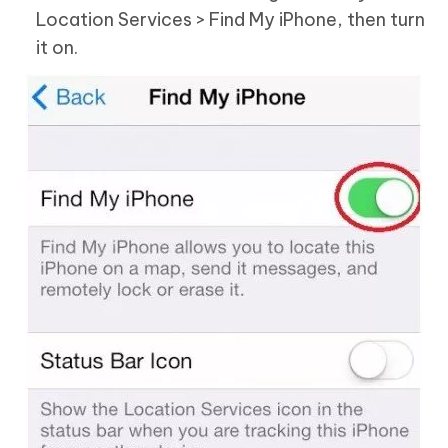
Location Services > Find My iPhone, then turn
it on.