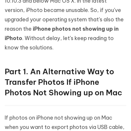
10.10.3 and below Mac OS X. In the latest
version, iPhoto became unusable. So, if you've
upgraded your operating system that's also the
reason the
iPhone photos not showing up in
iPhoto
. Without delay, let's keep reading to
know the solutions.
Part 1. An Alternative Way to
Transfer Photos If iPhone
Photos Not Showing up on Mac
If photos on iPhone not showing up on Mac
when you want to export photos via USB cable,