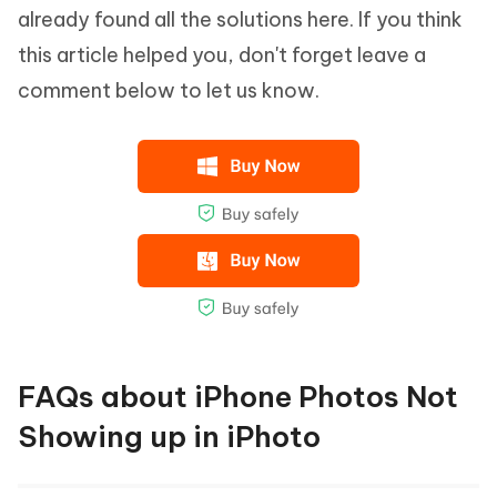
already found all the solutions here. If you think
this article helped you, don't forget leave a
comment below to let us know.
FAQs about iPhone Photos Not
Showing up in iPhoto