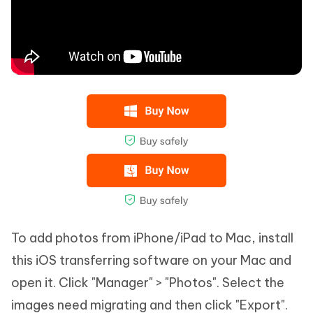
To add photos from iPhone/iPad to Mac, install
this iOS transferring software on your Mac and
open it. Click "Manager" > "Photos". Select the
images need migrating and then click "Export".