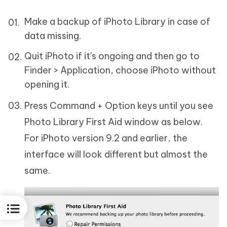
Make a backup of iPhoto Library in case of
data missing.
Quit iPhoto if it's ongoing and then go to
Finder > Application, choose iPhoto without
opening it.
Press Command + Option keys until you see
Photo Library First Aid window as below.
For iPhoto version 9.2 and earlier, the
interface will look different but almost the
same.