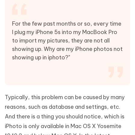
For the few past months or so, every time
I plug my iPhone 5s into my MacBook Pro
to import my pictures, they are not all
showing up. Why are my iPhone photos not
showing up in iphoto?"
Typically, this problem can be caused by many
reasons, such as database and settings, etc.
And there is a thing you should notice, which is
iPhoto is only available in Mac OS X Yosemite