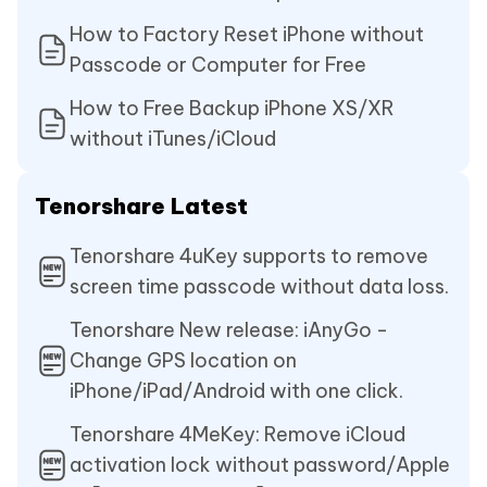
How to Factory Reset iPhone without
Passcode or Computer for Free
How to Free Backup iPhone XS/XR
without iTunes/iCloud
Tenorshare Latest
Tenorshare 4uKey supports to remove
screen time passcode without data loss.
Tenorshare New release: iAnyGo -
Change GPS location on
iPhone/iPad/Android with one click.
Tenorshare 4MeKey: Remove iCloud
activation lock without password/Apple