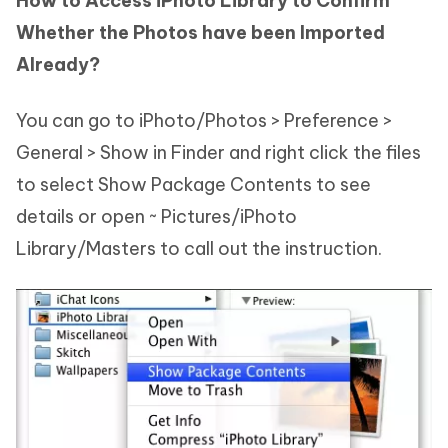
How to Access iPhoto Library to Confirm
Whether the Photos have been Imported
Already?
You can go to iPhoto/Photos > Preference >
General > Show in Finder and right click the files
to select Show Package Contents to see
details or open ~ Pictures/iPhoto
Library/Masters to call out the instruction.