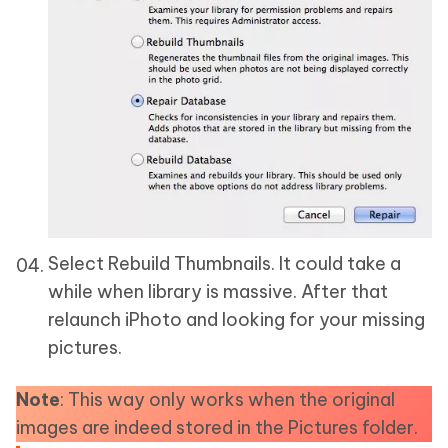
Select Rebuild Thumbnails. It could take a
while when library is massive. After that
relaunch iPhoto and looking for your missing
pictures.
Note
: This way only works when the original
images are indeed stored in the Pictures folder.