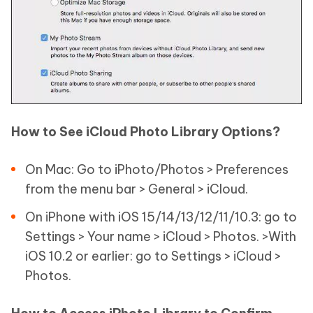
How to See iCloud Photo Library Options?
On Mac: Go to iPhoto/Photos > Preferences
from the menu bar > General > iCloud.
On iPhone with iOS 15/14/13/12/11/10.3: go to
Settings > Your name > iCloud > Photos. >With
iOS 10.2 or earlier: go to Settings > iCloud >
Photos.