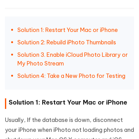
Solution 1: Restart Your Mac or iPhone
Solution 2: Rebuild iPhoto Thumbnails
Solution 3. Enable iCloud Photo Library or
My Photo Stream
Solution 4: Take a New Photo for Testing
Solution 1: Restart Your Mac or iPhone
Usually, If the database is down, disconnect
your iPhone when iPhoto not loading photos and