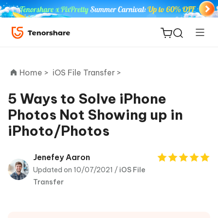
Home >
iOS File Transfer >
5 Ways to Solve iPhone
Photos Not Showing up in
ReiBoot
iPhoto/Photos
for iOS
Tenorshare
Jenefey Aaron
New
PDNob
Updated on 10/07/2021 /
iOS File
Transfer
iAnyGo