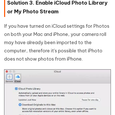
Solution 3. Enable iCloud Photo Library
or My Photo Stream
If you have turned on iCloud settings for Photos
on both your Mac and iPhone, your camera roll
may have already been imported to the
computer, therefore it's possible that iPhoto
does not show photos from iPhone.