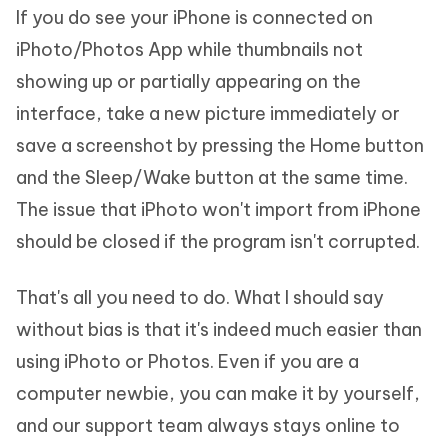
If you do see your iPhone is connected on
iPhoto/Photos App while thumbnails not
showing up or partially appearing on the
interface, take a new picture immediately or
save a screenshot by pressing the Home button
and the Sleep/Wake button at the same time.
The issue that iPhoto won't import from iPhone
should be closed if the program isn't corrupted.
That's all you need to do. What I should say
without bias is that it's indeed much easier than
using iPhoto or Photos. Even if you are a
computer newbie, you can make it by yourself,
and our support team always stays online to