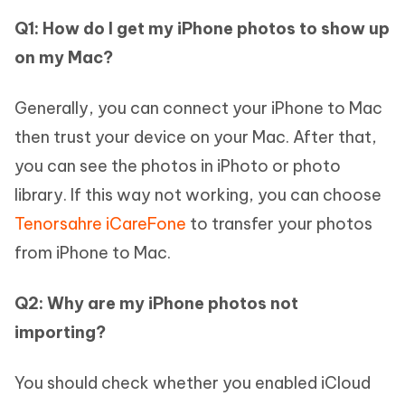
Q1: How do I get my iPhone photos to show up
on my Mac?
Generally, you can connect your iPhone to Mac
then trust your device on your Mac. After that,
you can see the photos in iPhoto or photo
library. If this way not working, you can choose
Tenorsahre iCareFone
to transfer your photos
from iPhone to Mac.
Q2: Why are my iPhone photos not
importing?
You should check whether you enabled iCloud