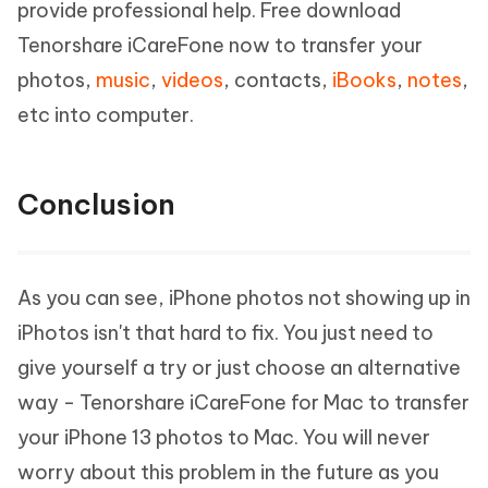
provide professional help. Free download
Tenorshare iCareFone now to transfer your
photos,
music
,
videos
, contacts,
iBooks
,
notes
,
etc into computer.
Conclusion
As you can see, iPhone photos not showing up in
iPhotos isn't that hard to fix. You just need to
give yourself a try or just choose an alternative
way - Tenorshare iCareFone for Mac to transfer
your iPhone 13 photos to Mac. You will never
worry about this problem in the future as you