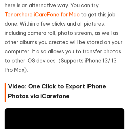
here is an alternative way. You can try
Tenorshare iCareFone for Mac
to get this job
done. Within a few clicks and all pictures,
including camera roll, photo stream, as well as
other albums you created will be stored on your
computer. It also allows you to transfer photos
to other iOS devices（Supports iPhone 13/ 13
Pro Max).
Video: One Click to Export iPhone
Photos via iCarefone