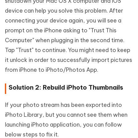
shutdown your Mac OS X computer and iOS
device can help you solve this problem. After
connecting your device again, you will see a
prompt on the iPhone asking to "Trust This
Computer" when plugging in the second time.
Tap "Trust" to continue. You might need to keep
it unlock in order to successfully import pictures
from iPhone to iPhoto/Photos App.
Solution 2: Rebuild iPhoto Thumbnails
If your photo stream has been exported into
iPhoto Library, but you cannot see them when
launching iPhoto application, you can follow
below steps to fix it.