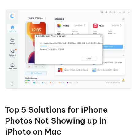
Top 5 Solutions for iPhone
Photos Not Showing up in
iPhoto on Mac