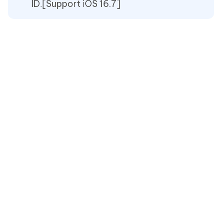
ID.[Support iOS 16.7]