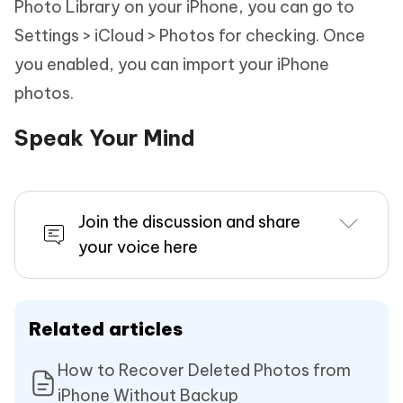
Photo Library on your iPhone, you can go to
Settings > iCloud > Photos for checking. Once
you enabled, you can import your iPhone
photos.
Speak Your Mind
Join the discussion and share
your voice here
Related articles
How to Recover Deleted Photos from
iPhone Without Backup