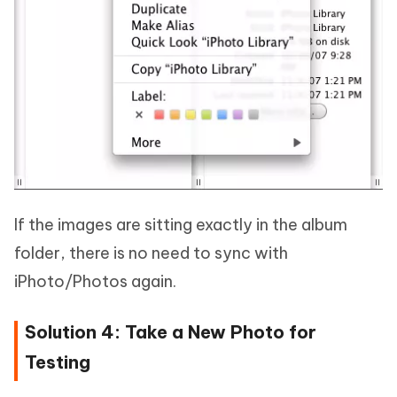
If the images are sitting exactly in the album
folder, there is no need to sync with
iPhoto/Photos again.
Solution 4: Take a New Photo for
Testing