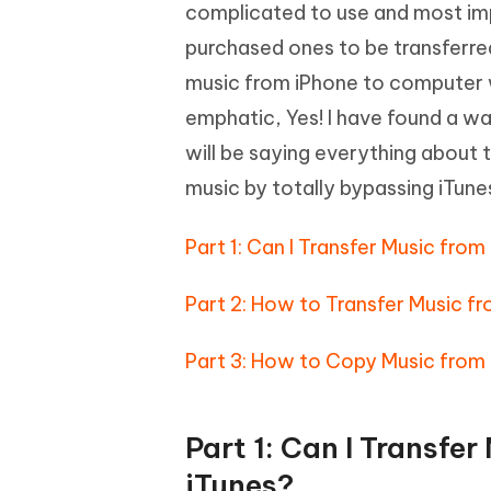
Mobile
complicated to use and most impo
FREE
Recover deleted files on Windows
Recover 
PixPretty AI Photo Editor
Tenors
purchased ones to be transferred
iAnyGo- iOS APP
iAnyGo
Free AI Photo Editing Tool
Transfor
View All Products
music from iPhone to computer wi
Change iPhone location without PC
Change A
emphatic, Yes! I have found a way 
UltData for Android APP
iAnyGo
will be saying everything about 
Recover Android data without PC
Free tria
music by totally bypassing iTune
Part 1: Can I Transfer Music fr
Part 2: How to Transfer Music f
Part 3: How to Copy Music from
Part 1: Can I Transfe
iTunes?