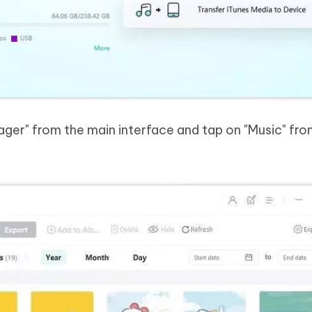
nager" from the main interface and tap on "Music" fro