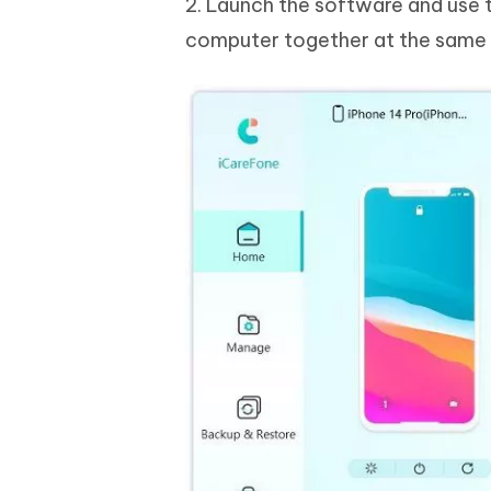
2. Launch the software and use 
computer together at the same