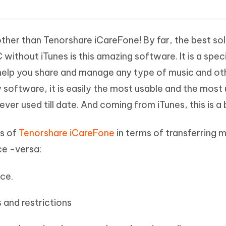
ther than Tenorshare iCareFone! By far, the best sol
without iTunes is this amazing software. It is a speci
 help you share and manage any type of music and ot
ty software, it is easily the most usable and the most
 ever used till date. And coming from iTunes, this is a
s of
Tenorshare iCareFone
in terms of transferring 
ce -versa:
ace.
 and restrictions