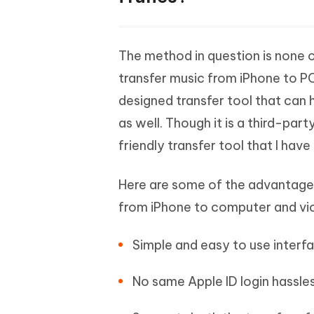
The method in question is none o
transfer music from iPhone to PC 
designed transfer tool that can
as well. Though it is a third-par
friendly transfer tool that I have
Here are some of the advantage
from iPhone to computer and vi
Simple and easy to use interf
No same Apple ID login hassles