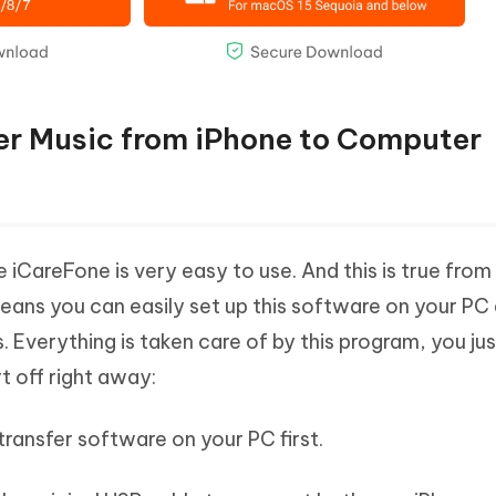
fer Music from iPhone to Computer
 iCareFone is very easy to use. And this is true from
y means you can easily set up this software on your PC
. Everything is taken care of by this program, you ju
t off right away:
transfer software on your PC first.