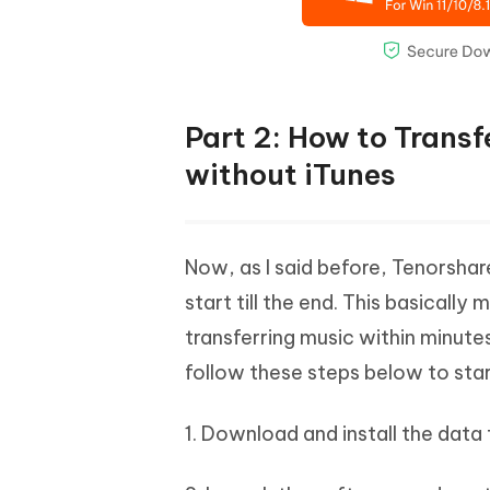
Part 2: How to Trans
without iTunes
Now, as I said before, Tenorshare
start till the end. This basicall
transferring music within minutes
follow these steps below to star
1. Download and install the data 