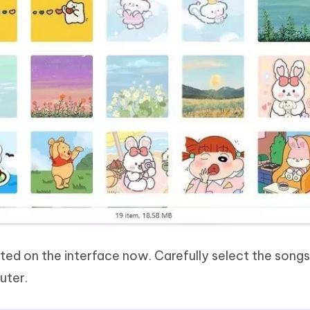
listed on the interface now. Carefully select the song
uter.