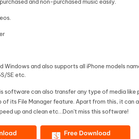
 purchased and non-purchased music easily.
deos.
er
nd Windows and also supports all iPhone models nam
S/SE etc.
his software can also transfer any type of media like
of its File Manager feature. Apart from this, it can a
speed up and clean etc…Don't miss this software!