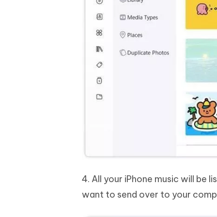
4. All your iPhone music will be 
want to send over to your comp