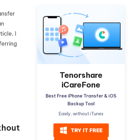
-
Watch Now
Get Started
ansfer
I
More Useful Tips
an
Phone
icle, I
ferring
C
More Useful Tips
Tenorshare
iCareFone
Best Free iPhone Transfer & iOS
Backup Tool
Easily, without iTunes
thout
TRY IT FREE