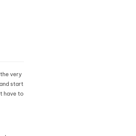
 the very
 and start
st have to