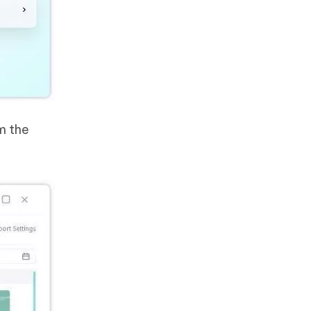
m the