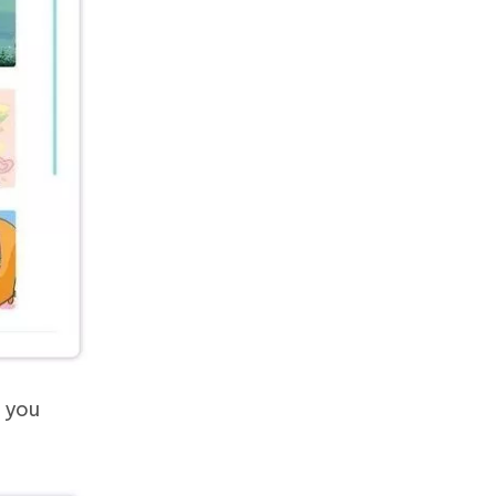
s you