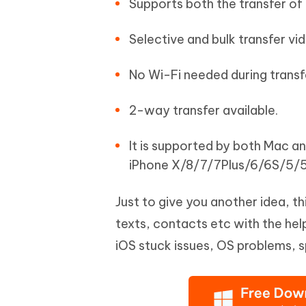
Supports both the transfer of
Selective and bulk transfer vi
No Wi-Fi needed during transf
2-way transfer available.
It is supported by both Mac a
iPhone X/8/7/7Plus/6/6S/5/5
Just to give you another idea, t
texts, contacts etc with the help 
iOS stuck issues, OS problems, 