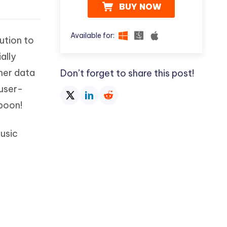
BUY NOW
Available for:
ution to
ally
her data
Don’t forget to share this post!
 user-
 boon!
music