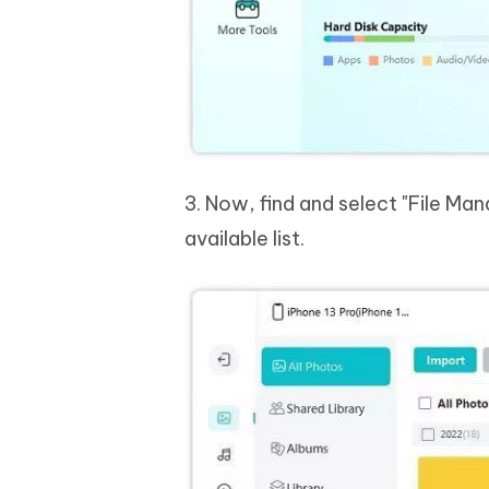
3. Now, find and select "File Ma
available list.