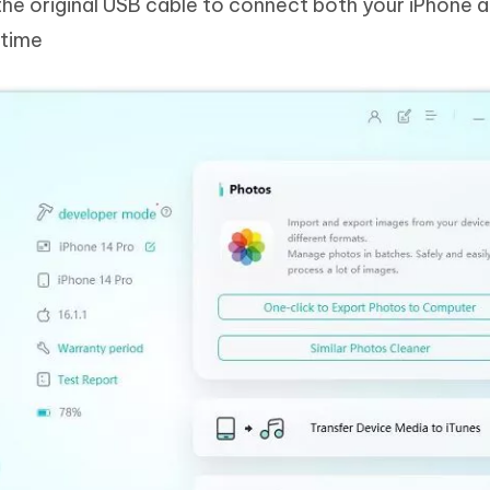
the original USB cable to connect both your iPhone 
 time