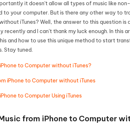
rtantly it doesn't allow all types of music like non
Hot
deleted files on Mac
hare AI Bypass
Tenorshare AI Writer
New
 to your computer. But is there any other way to tr
 - Android Fake GPS APP
iCareFone Transfer APP
m AI content into human-like
Write smarter, faster, better with A
thout iTunes? Well, the answer to this question is 
ndroid location without PC
Transfer Whatsapp chat Android/i
recently and I can't thank my luck enough. In this art
 Auto Catcher(Android)
iAnyGo Auto Catcher(iOS)
this and how to use this unique method to start trans
l Go Plus app
Smart Auto-Catch & Spin without P
s. Stay tuned.
om iPhone to Computer without iTunes?
rom iPhone to Computer without iTunes
 iPhone to Computer Using iTunes
r Music from iPhone to Computer wi