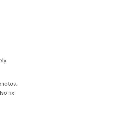
ely
 photos,
lso fix