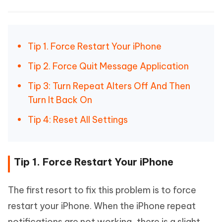
Tip 1. Force Restart Your iPhone
Tip 2. Force Quit Message Application
Tip 3: Turn Repeat Alters Off And Then
Turn It Back On
Tip 4: Reset All Settings
Tip 1. Force Restart Your iPhone
The first resort to fix this problem is to force
restart your iPhone. When the iPhone repeat
notifications are not working, there is a slight