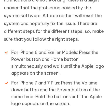
chance that the problem is caused by the
system software. A force restart will reset the
system and hopefully fix the issue. There are
different steps for the different steps, so, make
sure that you follow the right steps.
For iPhone 6 and Earlier Models: Press the
Power button and Home button
simultaneously and wait until the Apple logo
appears on the screen.
For iPhone 7 and 7 Plus: Press the Volume
down button and the Power button at the
same time. Hold the buttons until the Apple
logo appears on the screen.