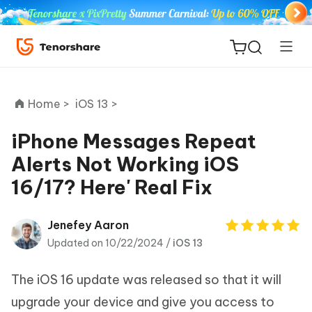
Home >
iOS 13 >
iPhone Messages Repeat
Alerts Not Working iOS
ReiBoot
16/17? Here' Real Fix
for iOS
Tenorshare
Jenefey Aaron
New
PDNob
Updated on 10/22/2024 /
iOS 13
iAnyGo
The iOS 16 update was released so that it will
upgrade your device and give you access to