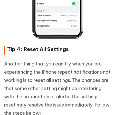
Tip 4: Reset All Settings
Another thing that you can try when you are
experiencing the iPhone repeat notifications not
working is to reset all settings. The chances are
that some other setting might be interfering
with the notification or alerts. The settings
reset may resolve the issue immediately. Follow
the steps below: