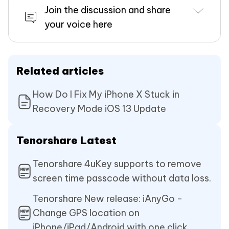
Join the discussion and share
your voice here
Related articles
How Do I Fix My iPhone X Stuck in
Recovery Mode iOS 13 Update
Tenorshare Latest
Tenorshare 4uKey supports to remove
screen time passcode without data loss.
Tenorshare New release: iAnyGo -
Change GPS location on
iPhone/iPad/Android with one click.