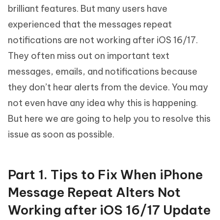
brilliant features. But many users have
experienced that the messages repeat
notifications are not working after iOS 16/17.
They often miss out on important text
messages, emails, and notifications because
they don’t hear alerts from the device. You may
not even have any idea why this is happening.
But here we are going to help you to resolve this
issue as soon as possible.
Part 1. Tips to Fix When iPhone
Message Repeat Alters Not
Working after iOS 16/17 Update