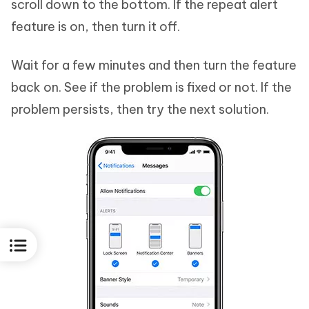
scroll down to the bottom. If the repeat alert
feature is on, then turn it off.
Wait for a few minutes and then turn the feature
back on. See if the problem is fixed or not. If the
problem persists, then try the next solution.