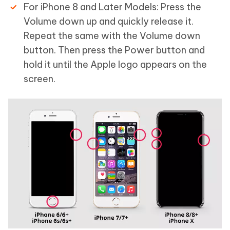
For iPhone 8 and Later Models: Press the
Volume down up and quickly release it.
Repeat the same with the Volume down
button. Then press the Power button and
hold it until the Apple logo appears on the
screen.