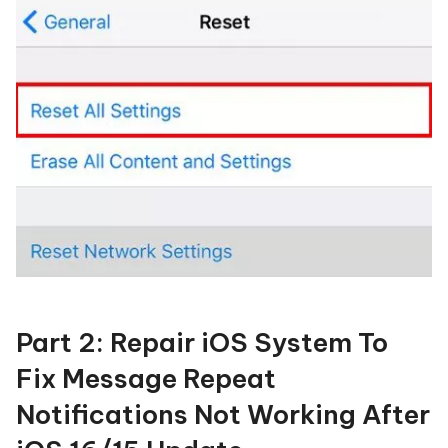
Part 2: Repair iOS System To
Fix Message Repeat
Notifications Not Working After