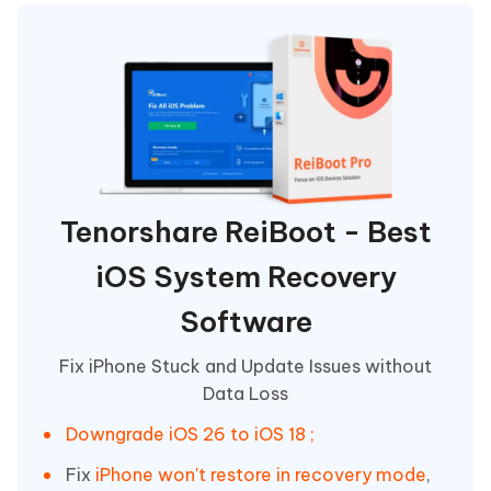
Tenorshare ReiBoot - Best
iOS System Recovery
Software
Fix iPhone Stuck and Update Issues without
Data Loss
Downgrade iOS 26 to iOS 18 ;
Fix
iPhone won't restore in recovery mode
,