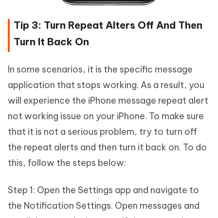
Tip 3: Turn Repeat Alters Off And Then
Turn It Back On
In some scenarios, it is the specific message
application that stops working. As a result, you
will experience the iPhone message repeat alert
not working issue on your iPhone. To make sure
that it is not a serious problem, try to turn off
the repeat alerts and then turn it back on. To do
this, follow the steps below:
Step 1: Open the Settings app and navigate to
the Notification Settings. Open messages and