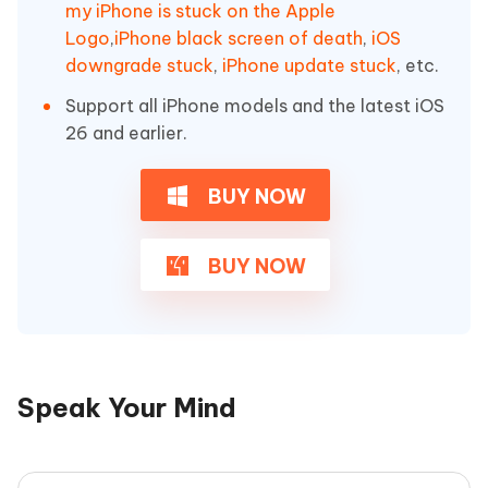
my iPhone is stuck on the Apple
Logo
,
iPhone black screen of death
,
iOS
downgrade stuck
,
iPhone update stuck
, etc.
Support all iPhone models and the latest iOS
26 and earlier.
BUY NOW
BUY NOW
Speak Your Mind