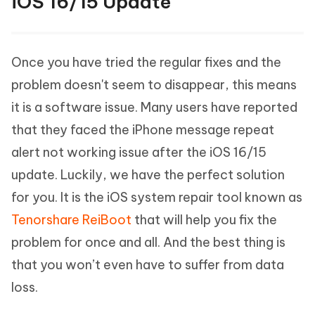
iOS 16/15 Update
Once you have tried the regular fixes and the
problem doesn't seem to disappear, this means
it is a software issue. Many users have reported
that they faced the iPhone message repeat
alert not working issue after the iOS 16/15
update. Luckily, we have the perfect solution
for you. It is the iOS system repair tool known as
Tenorshare ReiBoot
that will help you fix the
problem for once and all. And the best thing is
that you won’t even have to suffer from data
loss.