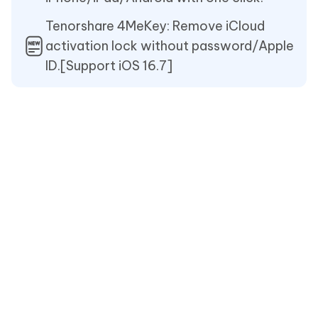
Tenorshare 4MeKey: Remove iCloud
activation lock without password/Apple
ID.[Support iOS 16.7]