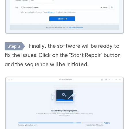
Finally, the software will be ready to
Step 3
fix the issues. Click on the "Start Repair" button
and the sequence will be initiated.