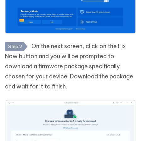
On the next screen, click on the Fix
Step 2
Now button and you will be prompted to
download a firmware package specifically
chosen for your device. Download the package
and wait for it to finish.