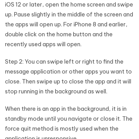
iOS 12 or later, open the home screen and swipe
up. Pause slightly in the middle of the screen and
the apps will open up. For iPhone 8 and earlier,
double click on the home button and the
recently used apps will open.
Step 2: You can swipe left or right to find the
message application or other apps you want to
close. Then swipe up to close the app and it will
stop running in the background as well.
When there is an app in the background, it is in
standby mode until you navigate or close it. The
force quit method is mostly used when the
application is unresponsive.