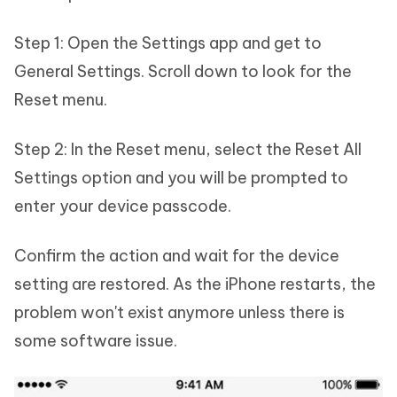
Step 1: Open the Settings app and get to
General Settings. Scroll down to look for the
Reset menu.
Step 2: In the Reset menu, select the Reset All
Settings option and you will be prompted to
enter your device passcode.
Confirm the action and wait for the device
setting are restored. As the iPhone restarts, the
problem won't exist anymore unless there is
some software issue.