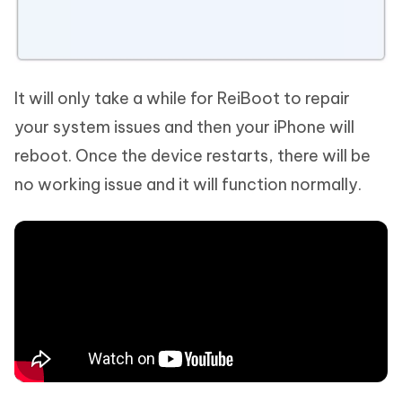
It will only take a while for ReiBoot to repair
your system issues and then your iPhone will
reboot. Once the device restarts, there will be
no working issue and it will function normally.