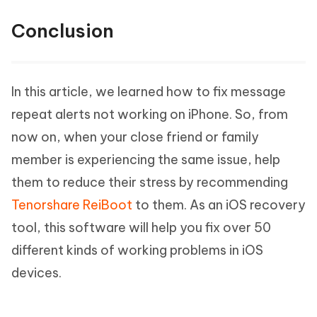
Conclusion
In this article, we learned how to fix message
repeat alerts not working on iPhone. So, from
now on, when your close friend or family
member is experiencing the same issue, help
them to reduce their stress by recommending
Tenorshare ReiBoot
to them. As an iOS recovery
tool, this software will help you fix over 50
different kinds of working problems in iOS
devices.