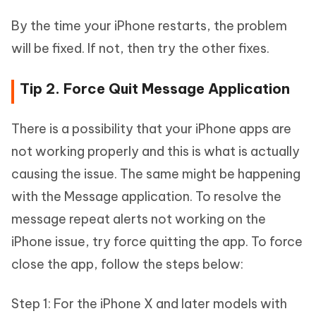
By the time your iPhone restarts, the problem
will be fixed. If not, then try the other fixes.
Tip 2. Force Quit Message Application
There is a possibility that your iPhone apps are
not working properly and this is what is actually
causing the issue. The same might be happening
with the Message application. To resolve the
message repeat alerts not working on the
iPhone issue, try force quitting the app. To force
close the app, follow the steps below:
Step 1: For the iPhone X and later models with