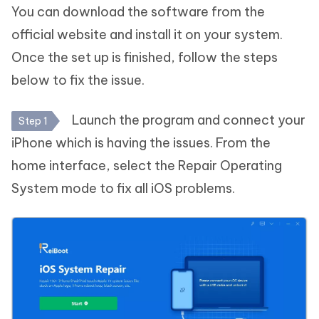
You can download the software from the
official website and install it on your system.
Once the set up is finished, follow the steps
below to fix the issue.
Launch the program and connect your
Step 1
iPhone which is having the issues. From the
home interface, select the Repair Operating
System mode to fix all iOS problems.