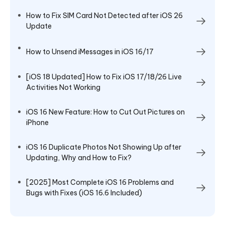
How to Fix SIM Card Not Detected after iOS 26
Update
How to Unsend iMessages in iOS 16/17
[iOS 18 Updated] How to Fix iOS 17/18/26 Live
Activities Not Working
iOS 16 New Feature: How to Cut Out Pictures on
iPhone
iOS 16 Duplicate Photos Not Showing Up after
Updating, Why and How to Fix?
[2025] Most Complete iOS 16 Problems and
Bugs with Fixes (iOS 16.6 Included)