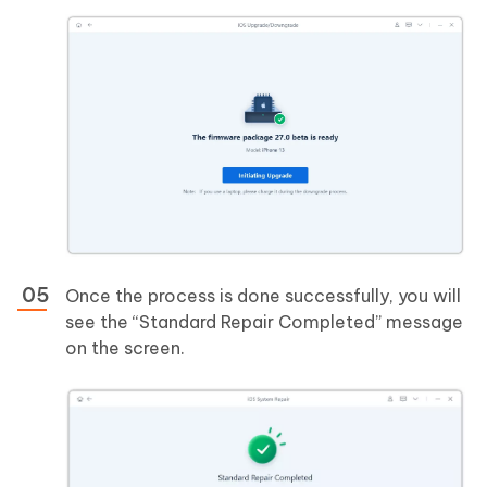
Once the process is done successfully, you will
see the “Standard Repair Completed” message
on the screen.