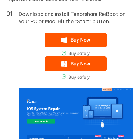
Download and install Tenorshare ReiBoot on
your PC or Mac. Hit the “Start” button.