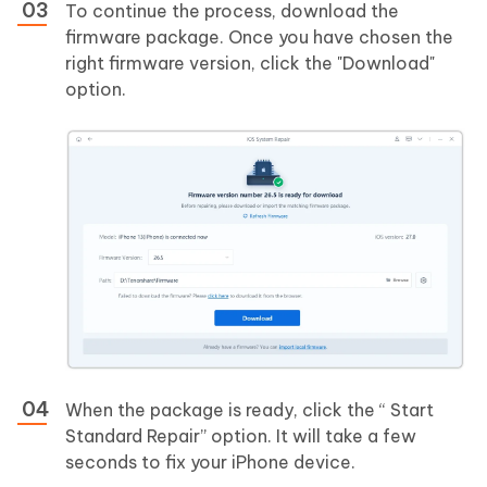
To continue the process, download the
firmware package. Once you have chosen the
right firmware version, click the "Download"
option.
When the package is ready, click the “ Start
Standard Repair” option. It will take a few
seconds to fix your iPhone device.