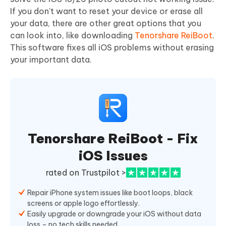
If you don’t want to reset your device or erase all
your data, there are other great options that you
can look into, like downloading
Tenorshare ReiBoot
.
This software fixes all iOS problems without erasing
your important data.
Tenorshare ReiBoot - Fix
iOS Issues
rated on Trustpilot >
Repair iPhone system issues like boot loops, black
screens or apple logo effortlessly.
Easily upgrade or downgrade your iOS without data
loss – no tech skills needed.