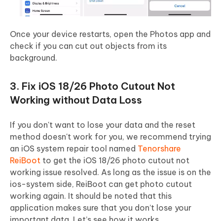
Once your device restarts, open the Photos app and
check if you can cut out objects from its
background.
3. Fix iOS 18/26 Photo Cutout Not
Working without Data Loss
If you don't want to lose your data and the reset
method doesn't work for you, we recommend trying
an iOS system repair tool named
Tenorshare
ReiBoot
to get the iOS 18/26 photo cutout not
working issue resolved. As long as the issue is on the
ios-system side, ReiBoot can get photo cutout
working again. It should be noted that this
application makes sure that you don’t lose your
important data. Let’s see how it works.