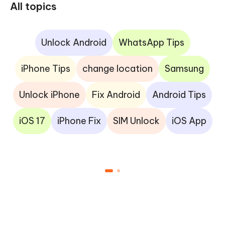
All topics
Unlock Android
WhatsApp Tips
iPhone Tips
change location
Samsung
Unlock iPhone
Fix Android
Android Tips
iOS 17
iPhone Fix
SIM Unlock
iOS App