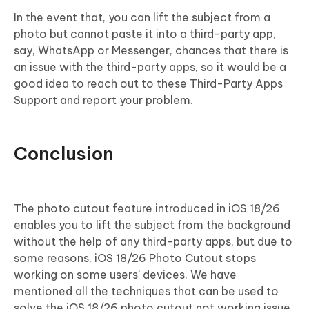
In the event that, you can lift the subject from a
photo but cannot paste it into a third-party app,
say, WhatsApp or Messenger, chances that there is
an issue with the third-party apps, so it would be a
good idea to reach out to these Third-Party Apps
Support and report your problem.
Conclusion
The photo cutout feature introduced in iOS 18/26
enables you to lift the subject from the background
without the help of any third-party apps, but due to
some reasons, iOS 18/26 Photo Cutout stops
working on some users’ devices. We have
mentioned all the techniques that can be used to
solve the iOS 18/26 photo cutout not working issue.