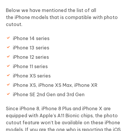
Below we have mentioned the list of all
the iPhone models that is compatible with photo
cutout.
iPhone 14 series
iPhone 13 series
iPhone 12 series
iPhone 11 series
iPhone XS series
iPhone XS, iPhone XS Max, iPhone XR
iPhone SE 2nd Gen and 3rd Gen
Since iPhone 8, iPhone 8 Plus and iPhone X are
equipped with Apple's A11 Bionic chips, the photo
cutout feature won’t be available on these iPhone
models. If you are the one who is reporting the iOS