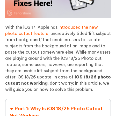
With the iOS 17, Apple has
introduced the new
photo cutout feature
, uncreatively titled 'lift subject
from background,' that enables users to isolate
subjects from the background of an image and to
paste the cutout somewhere else. While many users
are playing around with the iOS 18/26 Photo cut
feature, some users, however, are reporting that
they are unable lift subject from the background
after iOS 18/26 update. In case of
iOS 18/26 photo
cutout not working
, don’t worry; in this article, we
will guide you on how to solve this problem.
Part 1: Why Is iOS 18/26 Photo Cutout
Not Working