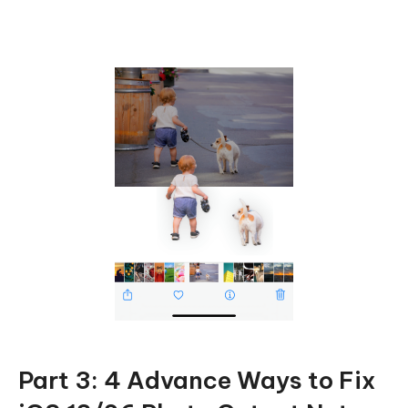
Part 3: 4 Advance Ways to Fix