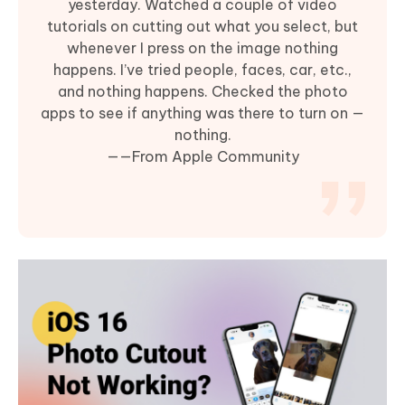
yesterday. Watched a couple of video
tutorials on cutting out what you select, but
whenever I press on the image nothing
happens. I’ve tried people, faces, car, etc.,
and nothing happens. Checked the photo
apps to see if anything was there to turn on —
nothing.
——From Apple Community