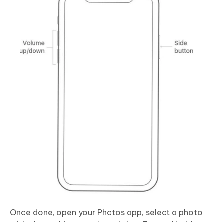
Once done, open your Photos app, select a photo