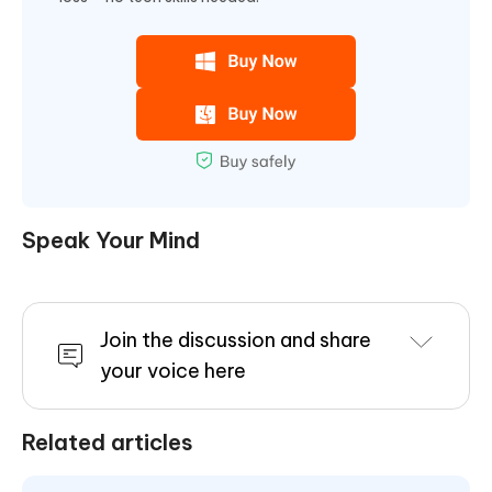
Speak Your Mind
Join the discussion and share
your voice here
Related articles