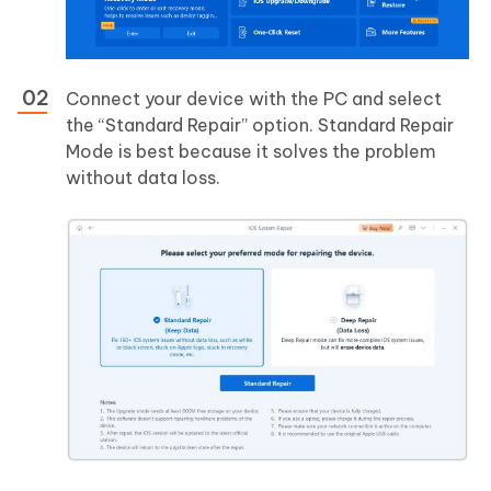
Connect your device with the PC and select
the “Standard Repair” option. Standard Repair
Mode is best because it solves the problem
without data loss.