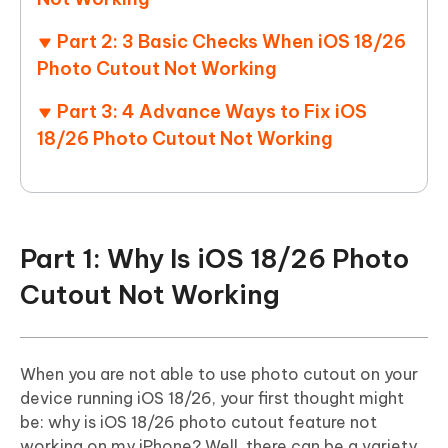
Part 2: 3 Basic Checks When iOS 18/26
Photo Cutout Not Working
Part 3: 4 Advance Ways to Fix iOS
18/26 Photo Cutout Not Working
Part 1: Why Is iOS 18/26 Photo
Cutout Not Working
When you are not able to use photo cutout on your
device running iOS 18/26, your first thought might
be: why is iOS 18/26 photo cutout feature not
working on my iPhone? Well, there can be a variety