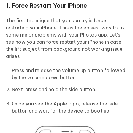
1. Force Restart Your iPhone
The first technique that you can try is force
restarting your iPhone. This is the easiest way to fix
some minor problems with your Photos app. Let’s
see how you can force restart your iPhone in case
the lift subject from background not working issue
arises.
Press and release the volume up button followed
by the volume down button.
Next, press and hold the side button.
Once you see the Apple logo, release the side
button and wait for the device to boot up.