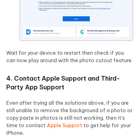
Wait for your device to restart then check if you
can now play around with the photo cutout feature.
4. Contact Apple Support and Third-
Party App Support
Even after trying all the solutions above, if you are
still unable to remove the background of a photo or
copy paste in photos is still not working, then it's
time to contact
Apple Support
to get help for your
iPhone.