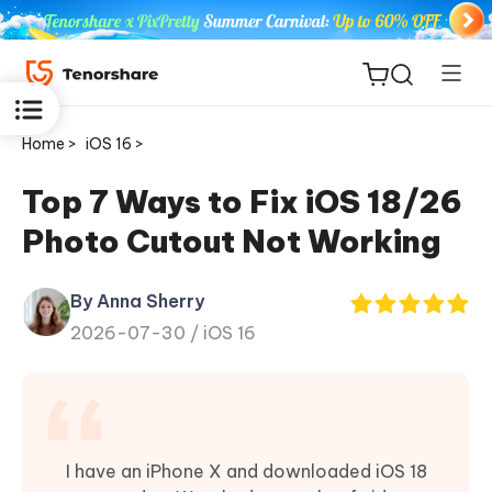
Home >
iOS 16 >
Top 7 Ways to Fix iOS 18/26
Photo Cutout Not Working
ReiBoot
for iOS
By Anna Sherry
2026-07-30 /
iOS 16
Tenorshare
New
PDNob
iAnyGo
I have an iPhone X and downloaded iOS 18