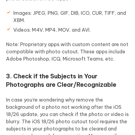
Images
: JPEG, PNG, GIF, DIB, ICO, CUR, TIFF, and
XBM.
Videos
: M4V, MP4, MOV, and AVI.
Note: Proprietary apps with custom content are not
compatible with photo cutout. These apps include
Adobe Photoshop, ICQ, Microsoft Teams, etc.
3. Check if the Subjects in Your
Photographs are Clear/Recognizable
In case you’re wondering why remove the
background of a photo not working after the iOS
18/26 update, you can check if the photo or video is
blurry. The iOS 18/26 photo cutout tool requires the
subjects in your photographs to be cleared and