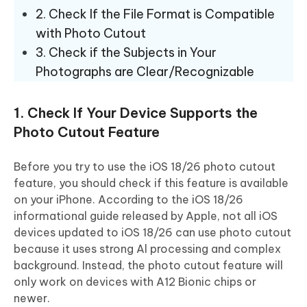
2. Check If the File Format is Compatible
with Photo Cutout
3. Check if the Subjects in Your
Photographs are Clear/Recognizable
1. Check If Your Device Supports the
Photo Cutout Feature
Before you try to use the iOS 18/26 photo cutout
feature, you should check if this feature is available
on your iPhone. According to the iOS 18/26
informational guide released by Apple, not all iOS
devices updated to iOS 18/26 can use photo cutout
because it uses strong Al processing and complex
background. Instead, the photo cutout feature will
only work on devices with A12 Bionic chips or
newer.