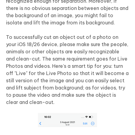
recognized enough for separation. Moreover, if
there is no obvious separation between objects and
the background of an image, you might fail to
isolate and lift the image from its background.
To successfully cut an object out of a photo on
your iOS 18/26 device, please make sure the people,
animals or other objects are easily recognizable
and clean-cut. The same requirement goes for Live
Photos and videos. Here’s a smart tip for you: turn
off "Live" for the Live Photo so that it will become a
still version of the image and you can easily select
and lift subject from background; as for videos, try
to pause the video and make sure the object is
clear and clean-out.