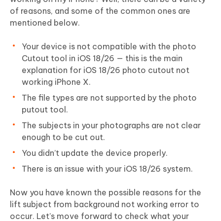
of reasons, and some of the common ones are
mentioned below.
Your device is not compatible with the photo
Cutout tool in iOS 18/26 — this is the main
explanation for iOS 18/26 photo cutout not
working iPhone X.
The file types are not supported by the photo
putout tool.
The subjects in your photographs are not clear
enough to be cut out.
You didn’t update the device properly.
There is an issue with your iOS 18/26 system.
Now you have known the possible reasons for the
lift subject from background not working error to
occur. Let’s move forward to check what your