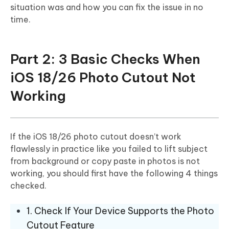
situation was and how you can fix the issue in no
time.
Part 2: 3 Basic Checks When
iOS 18/26 Photo Cutout Not
Working
If the iOS 18/26 photo cutout doesn’t work
flawlessly in practice like you failed to lift subject
from background or copy paste in photos is not
working, you should first have the following 4 things
checked.
1. Check If Your Device Supports the Photo
Cutout Feature