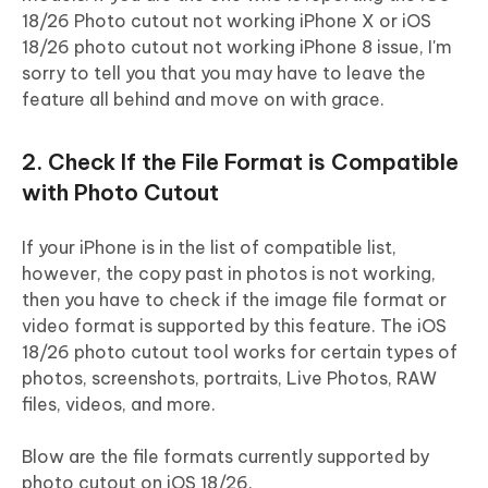
18/26 Photo cutout not working iPhone X or iOS
18/26 photo cutout not working iPhone 8 issue, I'm
sorry to tell you that you may have to leave the
feature all behind and move on with grace.
2. Check If the File Format is Compatible
with Photo Cutout
If your iPhone is in the list of compatible list,
however, the copy past in photos is not working,
then you have to check if the image file format or
video format is supported by this feature. The iOS
18/26 photo cutout tool works for certain types of
photos, screenshots, portraits, Live Photos, RAW
files, videos, and more.
Blow are the file formats currently supported by
photo cutout on iOS 18/26.