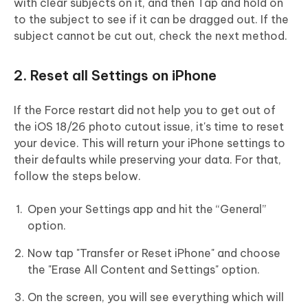
with clear subjects on it, and then Tap and hold on
to the subject to see if it can be dragged out. If the
subject cannot be cut out, check the next method.
2. Reset all Settings on iPhone
If the Force restart did not help you to get out of
the iOS 18/26 photo cutout issue, it's time to reset
your device. This will return your iPhone settings to
their defaults while preserving your data. For that,
follow the steps below.
Open your Settings app and hit the “General”
option.
Now tap "Transfer or Reset iPhone" and choose
the "Erase All Content and Settings" option.
On the screen, you will see everything which will