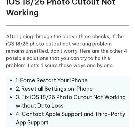
iOS 18/26 Photo Cutout Not
Working
After going through the above three checks, if the
iOS 18/26 photo cutout not working problem
remains unsettled, don’t worry. Here are the other 4
possible solutions that you can try to fix this
problem. Let’s discuss these ways one by one.
1. Force Restart Your iPhone
2. Reset all Settings on iPhone
3. Fix iOS 18/26 Photo Cutout Not Working
without Data Loss
4. Contact Apple Support and Third-Party
App Support