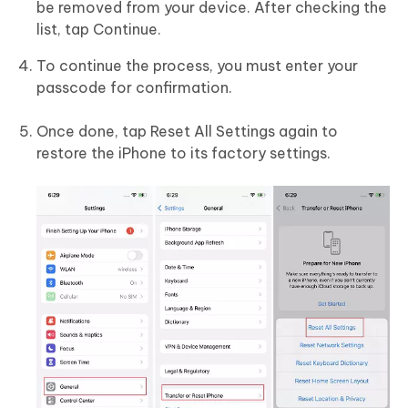
be removed from your device. After checking the
list, tap Continue.
To continue the process, you must enter your
passcode for confirmation.
Once done, tap Reset All Settings again to
restore the iPhone to its factory settings.