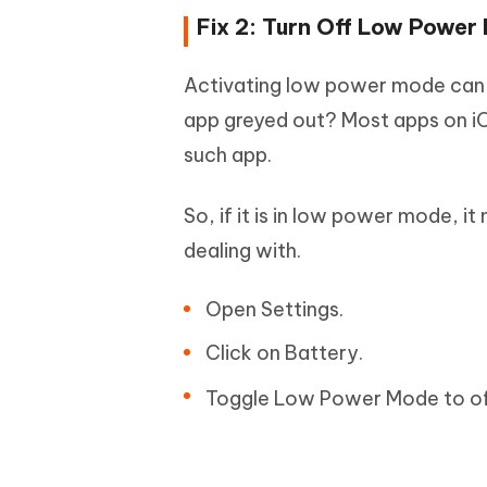
Fix 2: Turn Off Low Power
Activating low power mode can a
app greyed out? Most apps on iOS
such app.
So, if it is in low power mode, it
dealing with.
Open Settings.
Click on Battery.
Toggle Low Power Mode to of