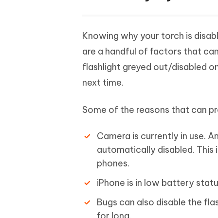
Knowing why your torch is disable
are a handful of factors that ca
flashlight greyed out/disabled o
next time.
Some of the reasons that can pre
Camera is currently in use. A
automatically disabled. This i
phones.
iPhone is in low battery statu
Bugs can also disable the fla
for long.