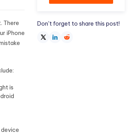
t. There
Don’t forget to share this post!
our iPhone
 mistake
clude:
ght is
ndroid
e device