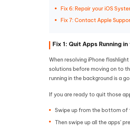
Fix 6: Repair your iOS Syst
Fix 7: Contact Apple Suppor
Fix 1: Quit Apps Running i
When resolving iPhone flashlight 
solutions before moving on to t
running in the background is a g
If you are ready to quit those ap
Swipe up from the bottom of t
Then swipe up all the apps’ pr