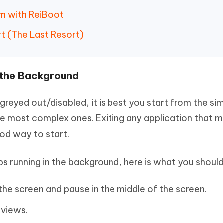
em with ReiBoot
t (The Last Resort)
n the Background
greyed out/disabled, it is best you start from the si
he most complex ones. Exiting any application that 
ood way to start.
ps running in the background, here is what you should
he screen and pause in the middle of the screen.
eviews.