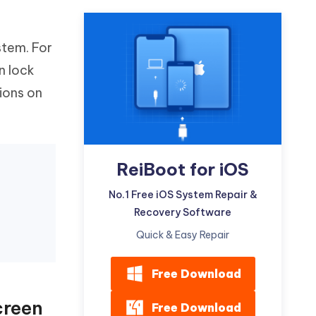
Watch Now
Get Started
I
stem. For
More Useful Tips
Phone
n lock
ions on
C
More Useful Tips
ReiBoot for iOS
No.1 Free iOS System Repair &
Recovery Software
Quick & Easy Repair
Free Download
creen
Free Download