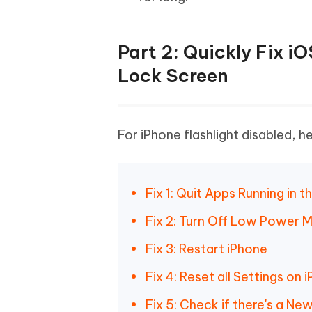
Part 2: Quickly Fix i
Lock Screen
For iPhone flashlight disabled, h
Fix 1: Quit Apps Running in 
Fix 2: Turn Off Low Power 
Fix 3: Restart iPhone
Fix 4: Reset all Settings on 
Fix 5: Check if there's a N