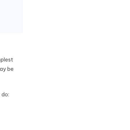
mplest
may be
 do: