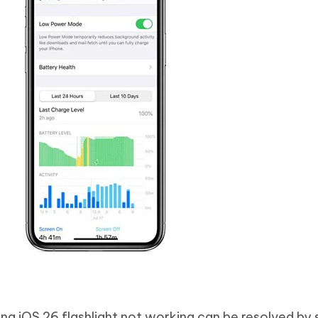
ng iOS 26 flashlight not working can be resolved by 