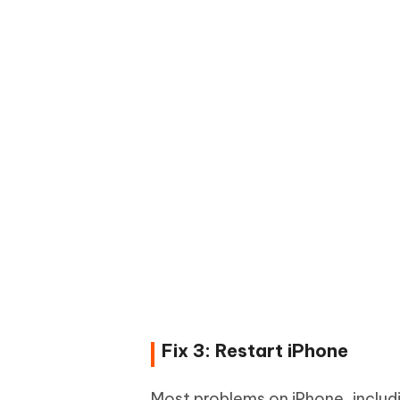
Fix 3: Restart iPhone
Most problems on iPhone, includi