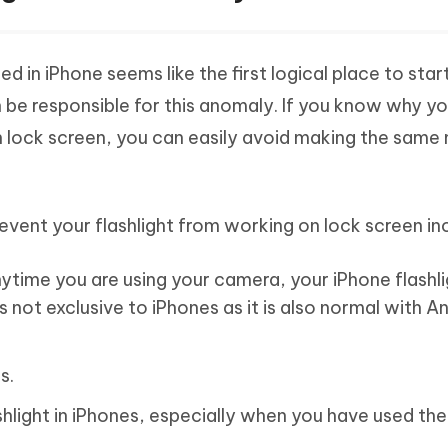
d in iPhone seems like the first logical place to star
n be responsible for this anomaly. If you know why y
n lock screen, you can easily avoid making the same
vent your flashlight from working on lock screen in
nytime you are using your camera, your iPhone flashli
s not exclusive to iPhones as it is also normal with A
s.
shlight in iPhones, especially when you have used th