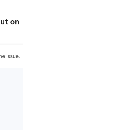
Out on
he issue.