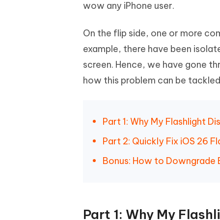
Mobile
wow any iPhone user.
FREE
Recover deleted files on Windows
Recover 
PixPretty AI Photo Editor
Tenors
iAnyGo- iOS APP
iAnyGo
Free AI Photo Editing Tool
Transfor
On the flip side, one or more c
View All Products
Change iPhone location without PC
Change A
example, there have been isolate
UltData for Android APP
iAnyGo
screen. Hence, we have gone thr
Recover Android data without PC
Free tria
how this problem can be tackled
Part 1: Why My Flashlight D
Part 2: Quickly Fix iOS 26 
Bonus: How to Downgrade B
Part 1: Why My Flash