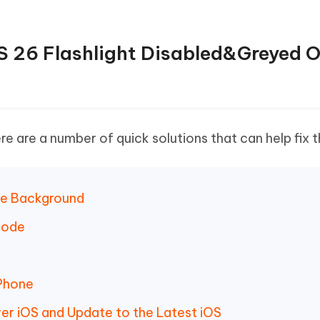
OS 26 Flashlight Disabled&Greyed 
ere are a number of quick solutions that can help fix t
the Background
Mode
iPhone
ewer iOS and Update to the Latest iOS