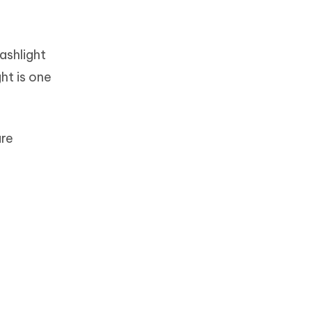
ashlight
ht is one
are