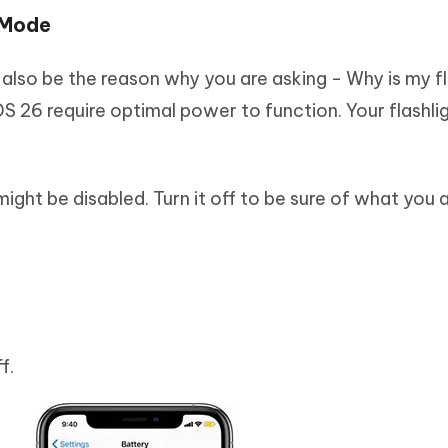
 Mode
lso be the reason why you are asking - Why is my fl
 26 require optimal power to function. Your flashlig
 might be disabled. Turn it off to be sure of what you 
f.