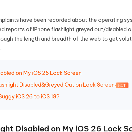
Hot
deleted files on Mac
hare AI Bypass
Tenorshare AI Writer
New
 - Android Fake GPS APP
iCareFone Transfer APP
m AI content into human-like
Write smarter, faster, better with A
omplaints have been recorded about the operating sy
ndroid location without PC
Transfer Whatsapp chat Android/i
d reports of iPhone flashlight greyed out/disabled o
 Auto Catcher(Android)
iAnyGo Auto Catcher(iOS)
ough the length and breadth of the web to get solut
l Go Plus app
Smart Auto-Catch & Spin without P
.
isabled on My iOS 26 Lock Screen
Flashlight Disabled&Greyed Out on Lock Screen
HOT
uggy iOS 26 to iOS 18?
light Disabled on My iOS 26 Lock S