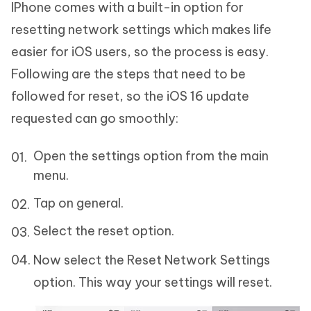
IPhone comes with a built-in option for
resetting network settings which makes life
easier for iOS users, so the process is easy.
Following are the steps that need to be
followed for reset, so the iOS 16 update
requested can go smoothly:
Open the settings option from the main
menu.
Tap on general.
Select the reset option.
Now select the Reset Network Settings
option. This way your settings will reset.