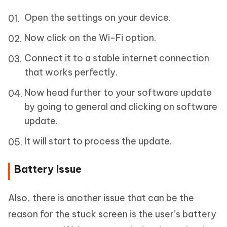
Open the settings on your device.
Now click on the Wi-Fi option.
Connect it to a stable internet connection
that works perfectly.
Now head further to your software update
by going to general and clicking on software
update.
It will start to process the update.
Battery Issue
Also, there is another issue that can be the
reason for the stuck screen is the user’s battery