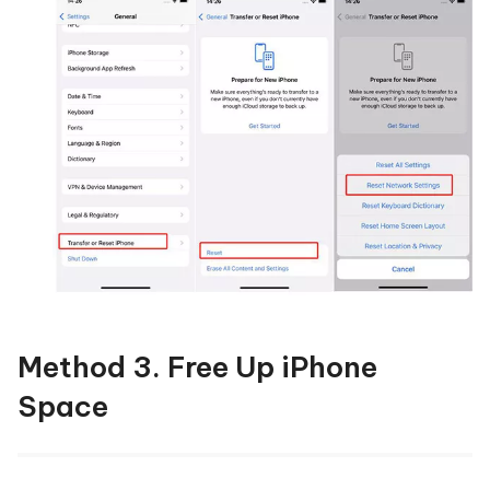
Method 3. Free Up iPhone
Space