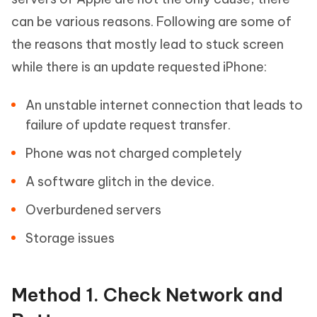
can be various reasons. Following are some of
the reasons that mostly lead to stuck screen
while there is an update requested iPhone:
An unstable internet connection that leads to
failure of update request transfer.
Phone was not charged completely
A software glitch in the device.
Overburdened servers
Storage issues
Method 1. Check Network and