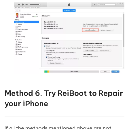
Method 6. Try ReiBoot to Repair
your iPhone
If all the methods mentioned above are not