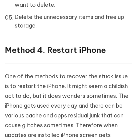
want to delete.
Delete the unnecessary items and free up
storage.
Method 4. Restart iPhone
One of the methods to recover the stuck issue
is to restart the iPhone. It might seem a childish
act to do, but it does wonders sometimes. The
iPhone gets used every day and there can be
various cache and apps residual junk that can
cause glitches sometimes. Therefore when
updates are installed iPhone screen gets