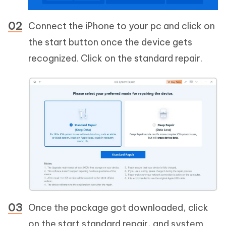
Connect the iPhone to your pc and click on
the start button once the device gets
recognized. Click on the standard repair.
Once the package got downloaded, click
on the start standard repair, and system