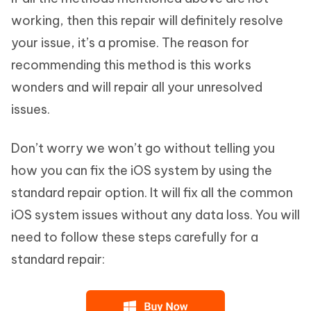
working, then this repair will definitely resolve
your issue, it’s a promise. The reason for
recommending this method is this works
wonders and will repair all your unresolved
issues.
Don’t worry we won’t go without telling you
how you can fix the iOS system by using the
standard repair option. It will fix all the common
iOS system issues without any data loss. You will
need to follow these steps carefully for a
standard repair: