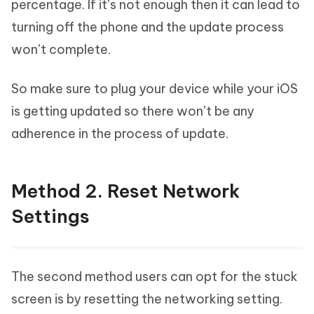
percentage. If it’s not enough then it can lead to
turning off the phone and the update process
won’t complete.
So make sure to plug your device while your iOS
is getting updated so there won’t be any
adherence in the process of update.
Method 2. Reset Network
Settings
The second method users can opt for the stuck
screen is by resetting the networking setting.