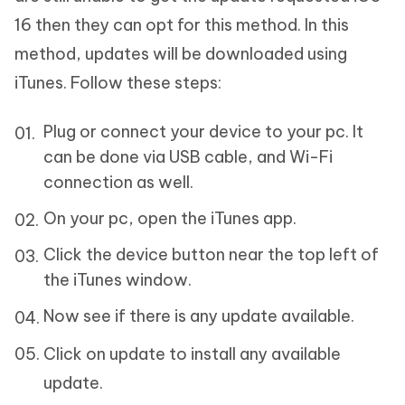
16 then they can opt for this method. In this
method, updates will be downloaded using
iTunes. Follow these steps:
Plug or connect your device to your pc. It
can be done via USB cable, and Wi-Fi
connection as well.
On your pc, open the iTunes app.
Click the device button near the top left of
the iTunes window.
Now see if there is any update available.
Click on update to install any available
update.