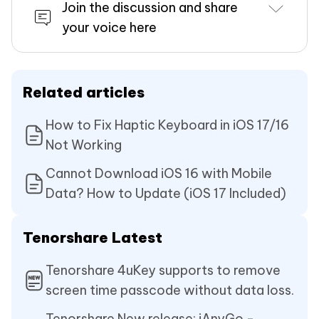
Join the discussion and share
your voice here
Related articles
How to Fix Haptic Keyboard in iOS 17/16
Not Working
Cannot Download iOS 16 with Mobile
Data? How to Update (iOS 17 Included)
Tenorshare Latest
Tenorshare 4uKey supports to remove
screen time passcode without data loss.
Tenorshare New release: iAnyGo -