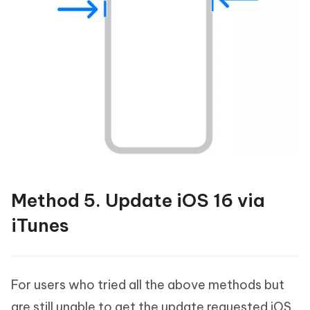
Method 5. Update iOS 16 via
iTunes
For users who tried all the above methods but
are still unable to get the update requested iOS