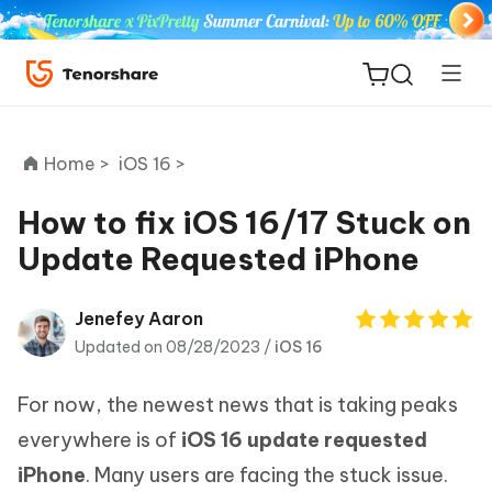
Home >
iOS 16 >
How to fix iOS 16/17 Stuck on
Update Requested iPhone
ReiBoot
for iOS
Jenefey Aaron
Updated on 08/28/2023 /
iOS 16
Tenorshare
New
PDNob
For now, the newest news that is taking peaks
iAnyGo
everywhere is of
iOS 16 update requested
iPhone
. Many users are facing the stuck issue.