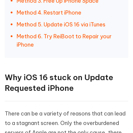
Method 3. Free Up iPhone Space
Method 4. Restart iPhone
Method 5. Update iOS 16 via iTunes
Method 6. Try ReiBoot to Repair your
iPhone
Why iOS 16 stuck on Update
Requested iPhone
There can be a variety of reasons that can lead
to a stagnant screen. Only the overburdened
servers of Apple are not the only cause, there