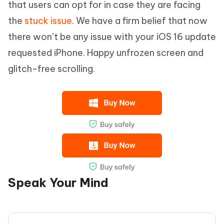
that users can opt for in case they are facing
the
stuck issue
. We have a firm belief that now
there won’t be any issue with your iOS 16 update
requested iPhone. Happy unfrozen screen and
glitch-free scrolling.
Speak Your Mind