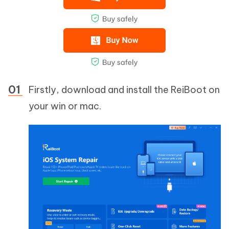
Firstly, download and install the ReiBoot on
your win or mac.