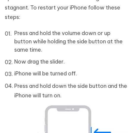
stagnant. To restart your iPhone follow these
steps:
Press and hold the volume down or up
button while holding the side button at the
same time.
Now drag the slider.
iPhone will be turned off.
Press and hold down the side button and the
iPhone will turn on.