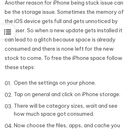
Another reason for iPhone being stuck issue can
be the storage issue. Sometimes the memory of
the iOS device gets full and gets unnoticed by
the user. So when a new update gets installed it
can lead to a glitch because space is already
consumed and there is none left for the new
stock to come. To free the iPhone space follow
these steps:
Open the settings on your phone.
Tap on general and click on iPhone storage.
There will be category sizes, wait and see
how much space got consumed.
Now choose the files, apps, and cache you