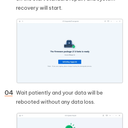
recovery will start.
Wait patiently and your data will be
rebooted without any data loss.