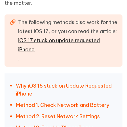
the matter.
The following methods also work for the
latest iOS 17, or you can read the article:
iOS 17 stuck on update requested
iPhone
.
Why iOS 16 stuck on Update Requested
iPhone
Method 1. Check Network and Battery
Method 2. Reset Network Settings