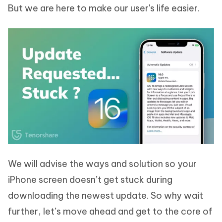
But we are here to make our user's life easier.
We will advise the ways and solution so your
iPhone screen doesn’t get stuck during
downloading the newest update. So why wait
further, let’s move ahead and get to the core of