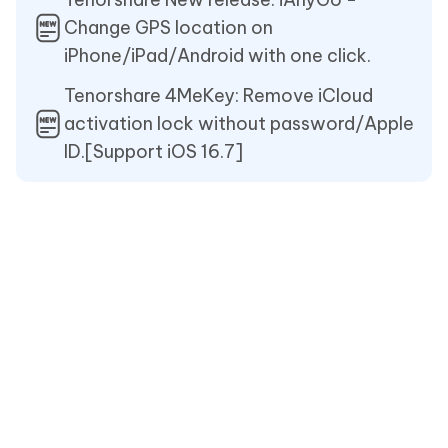
Change GPS location on
iPhone/iPad/Android with one click.
Tenorshare 4MeKey: Remove iCloud
activation lock without password/Apple
ID.[Support iOS 16.7]