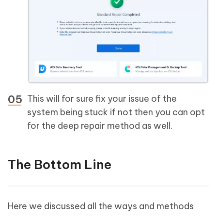
This will for sure fix your issue of the
system being stuck if not then you can opt
for the deep repair method as well.
The Bottom Line
Here we discussed all the ways and methods