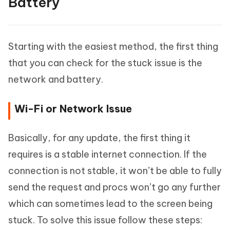
Battery
Starting with the easiest method, the first thing
that you can check for the stuck issue is the
network and battery.
Wi-Fi or Network Issue
Basically, for any update, the first thing it
requires is a stable internet connection. If the
connection is not stable, it won’t be able to fully
send the request and procs won’t go any further
which can sometimes lead to the screen being
stuck. To solve this issue follow these steps: