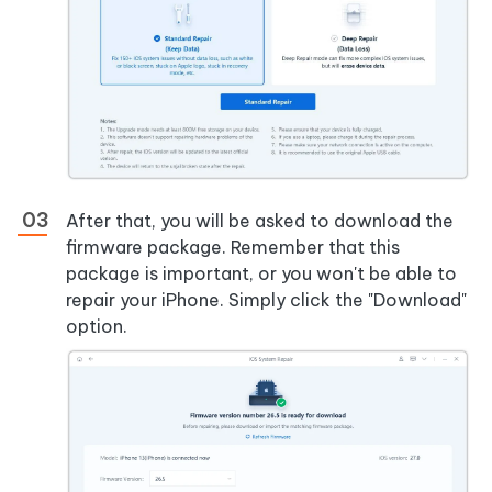
After that, you will be asked to download the
firmware package. Remember that this
package is important, or you won't be able to
repair your iPhone. Simply click the "Download"
option.