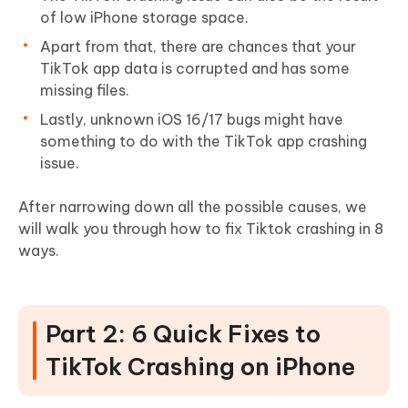
of low iPhone storage space.
Apart from that, there are chances that your
TikTok app data is corrupted and has some
missing files.
Lastly, unknown iOS 16/17 bugs might have
something to do with the TikTok app crashing
issue.
After narrowing down all the possible causes, we
will walk you through how to fix Tiktok crashing in 8
ways.
Part 2: 6 Quick Fixes to
TikTok Crashing on iPhone