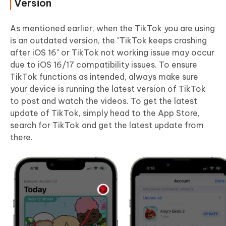
Version
As mentioned earlier, when the TikTok you are using
is an outdated version, the "TikTok keeps crashing
after iOS 16" or TikTok not working issue may occur
due to iOS 16/17 compatibility issues. To ensure
TikTok functions as intended, always make sure
your device is running the latest version of TikTok
to post and watch the videos. To get the latest
update of TikTok, simply head to the App Store,
search for TikTok and get the latest update from
there.