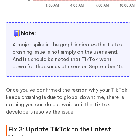
Note:
A major spike in the graph indicates the TikTok
crashing issue is not simply on the user's end.
And it's should be noted that TikTok went
down for thousands of users on September 15.
Once you've confirmed the reason why your TikTok
keeps crashing is due to global downtime, there is
nothing you can do but wait until the TikTok
developers resolve the issue.
Fix 3: Update TikTok to the Latest