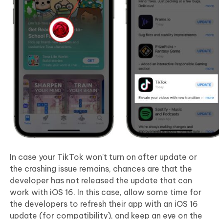
In case your TikTok won't turn on after update or
the crashing issue remains, chances are that the
developer has not released the update that can
work with iOS 16. In this case, allow some time for
the developers to refresh their app with an iOS 16
update (for compatibility), and keep an eye on the