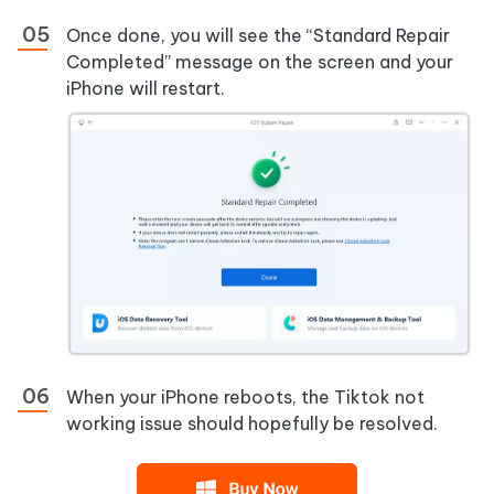
Once done, you will see the “Standard Repair
Completed” message on the screen and your
iPhone will restart.
When your iPhone reboots, the Tiktok not
working issue should hopefully be resolved.