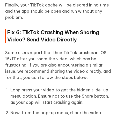
Finally, your TikTok cache will be cleared in no time
and the app should be open and run without any
problem.
Fix 6: TikTok Crashing When Sharing
Video? Send Video Directly
Some users report that their TikTok crashes in iOS
16/17 after you share the video, which can be
frustrating. If you are also encountering a similar
issue, we recommend sharing the video directly, and
for that, you can follow the steps below.
Long press your video to get the hidden slide-up
menu option. Ensure not to use the Share button,
as your app will start crashing again.
Now, from the pop-up menu, share the video