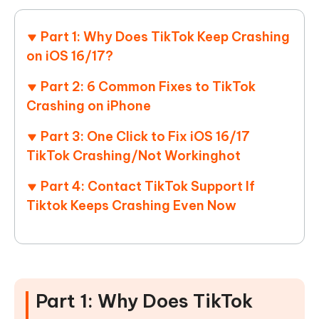
Part 1: Why Does TikTok Keep Crashing
on iOS 16/17?
Part 2: 6 Common Fixes to TikTok
Crashing on iPhone
Part 3: One Click to Fix iOS 16/17
TikTok Crashing/Not Working
hot
Part 4: Contact TikTok Support If
Tiktok Keeps Crashing Even Now
Part 1: Why Does TikTok