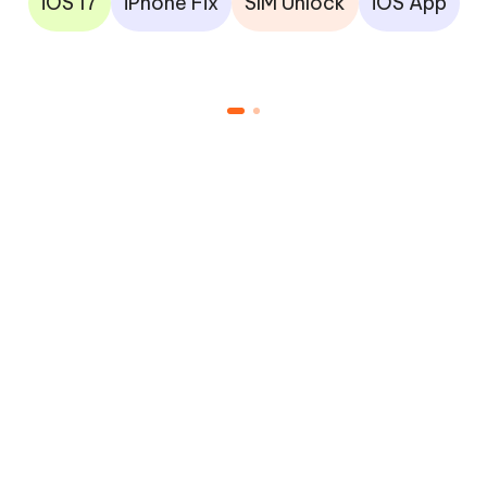
iOS 17
iPhone Fix
SIM Unlock
iOS App