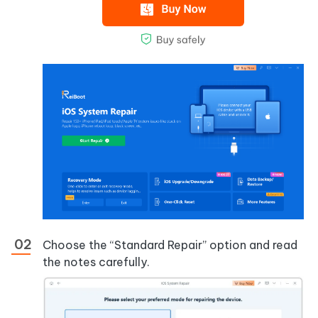
Choose the “Standard Repair” option and read
the notes carefully.