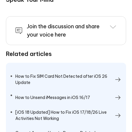
Join the discussion and share
your voice here
Related articles
How to Fix SIM Card Not Detected after iOS 26
Update
How to Unsend iMessages in iOS 16/17
[iOS 18 Updated] How to Fix iOS 17/18/26 Live
Activities Not Working