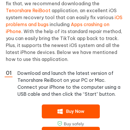
fix that, we recommend downloading the
Tenorshare ReiBoot
application, an excellent iOS
system recovery tool that can easily fix various
iOS
problems and bugs
including
Apps crashing on
iPhone
. With the help of its standard repair method,
you can easily bring the TikTok app back to track.
Plus, it supports the newest iOS system and all the
latest iPhone devices. Below we have mentioned
how to use this application.
Download and launch the latest version of
Tenorshare ReiBoot on your PC or Mac.
Connect your iPhone to the computer using a
USB cable and then click the “Start” button.