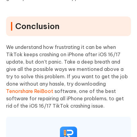
Conclusion
We understand how frustrating it can be when
TikTok keeps crashing on iPhone after iOS 16/17
update, but don't panic. Take a deep breath and
give all the possible ways we mentioned above a
try to solve this problem. If you want to get the job
done without any hassle, try downloading
Tenorshare ReiBoot
software, one of the best
software for repairing all iPhone problems, to get
rid of the iOS 16/17 TikTok crashing issue.