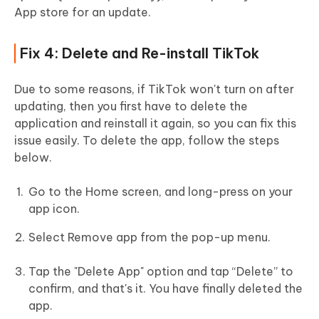
App store for an update.
Fix 4: Delete and Re-install TikTok
Due to some reasons, if TikTok won't turn on after
updating, then you first have to delete the
application and reinstall it again, so you can fix this
issue easily. To delete the app, follow the steps
below.
Go to the Home screen, and long-press on your
app icon.
Select Remove app from the pop-up menu.
Tap the "Delete App" option and tap “Delete” to
confirm, and that's it. You have finally deleted the
app.