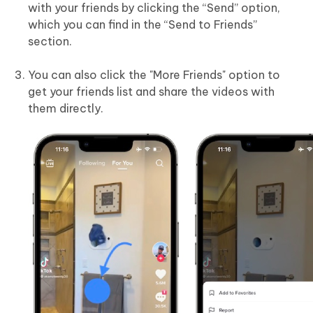
with your friends by clicking the “Send” option,
which you can find in the “Send to Friends”
section.
You can also click the "More Friends" option to
get your friends list and share the videos with
them directly.