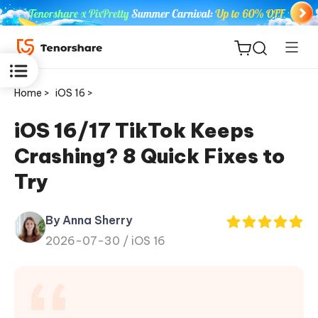
Home >
iOS 16 >
iOS 16/17 TikTok Keeps
Crashing? 8 Quick Fixes to
ReiBoot
Try
for iOS
By Anna Sherry
Tenorshare
New
2026-07-30 /
iOS 16
PDNob
iAnyGo