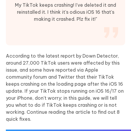
My TikTok keeps crashing! I've deleted it and
reinstalled it. I think it's odious iOS 16 that's
making it crashed. Plz fix it!"
According to the latest report by Down Detector,
around 27,000 TikTok users were affected by this
issue, and some have reported via Apple
community forum and Twitter that their TikTok
keeps crashing on the loading page after the iOS 16
update. If your TikTok stops running on iOS 16/17 on
your iPhone, don't worry; in this guide, we will tell
you what to do if TikTok keeps crashing or is not
working. Continue reading the article to find out 8
quick fixes.