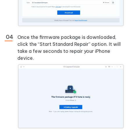
Once the firmware package is downloaded,
click the “Start Standard Repair” option. It will
take a few seconds to repair your iPhone
device.