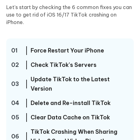
Let's start by checking the 6 common fixes you can
use to get rid of iOS 16/17 TikTok crashing on
iPhone.
01
Force Restart Your iPhone
02
Check TikTok's Servers
Update TikTok to the Latest
03
Version
04
Delete and Re-install TikTok
05
Clear Data Cache on TikTok
TikTok Crashing When Sharing
06