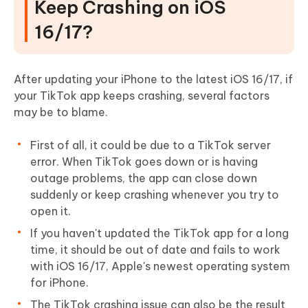
Keep Crashing on iOS
16/17?
After updating your iPhone to the latest iOS 16/17, if
your TikTok app keeps crashing, several factors
may be to blame.
First of all, it could be due to a TikTok server
error. When TikTok goes down or is having
outage problems, the app can close down
suddenly or keep crashing whenever you try to
open it.
If you haven't updated the TikTok app for a long
time, it should be out of date and fails to work
with iOS 16/17, Apple's newest operating system
for iPhone.
The TikTok crashing issue can also be the result