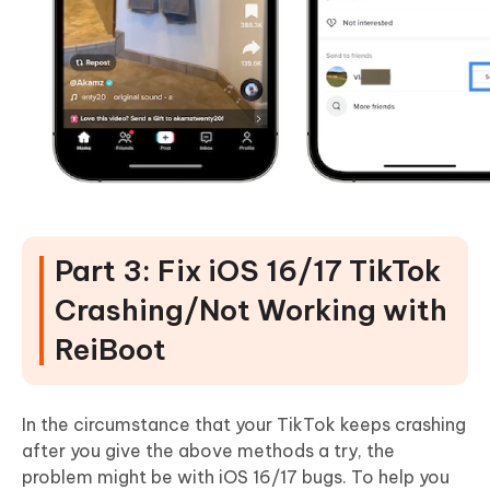
Part 3: Fix iOS 16/17 TikTok
Crashing/Not Working with
ReiBoot
In the circumstance that your TikTok keeps crashing
after you give the above methods a try, the
problem might be with iOS 16/17 bugs. To help you