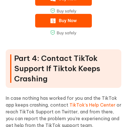
Part 4: Contact TikTok
Support If Tiktok Keeps
Crashing
In case nothing has worked for you and the TikTok
app keeps crashing, contact
TikTok’s Help Center
or
reach TikTok Support on Twitter, and from there,
you can report the problem you're experiencing and
get help from the TikTok support team.