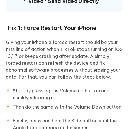
Video? Send Video Directly
Fix 1: Force Restart Your iPhone
Giving your iPhone a forced restart should be your
first line of action when TikTok stops running on iOS
16/17 or keeps crashing after update. A simply
forced restart can refresh the device and fix
abnormal software processes without erasing your
data. For that, you can follow the steps below.
Start by pressing the Volume up button and
quickly releasing it.
Then do the same with the Volume Down button.
Finally, press and hold the Side button until the
Apple logo appears on the screen.