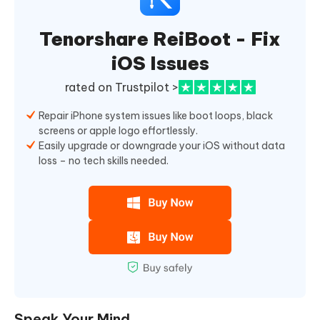
Tenorshare ReiBoot - Fix
iOS Issues
rated on Trustpilot >
Repair iPhone system issues like boot loops, black
screens or apple logo effortlessly.
Easily upgrade or downgrade your iOS without data
loss – no tech skills needed.
Speak Your Mind