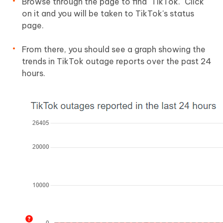
Browse through the page to find "TikTok." Click
on it and you will be taken to TikTok's status
page.
From there, you should see a graph showing the
trends in TikTok outage reports over the past 24
hours.