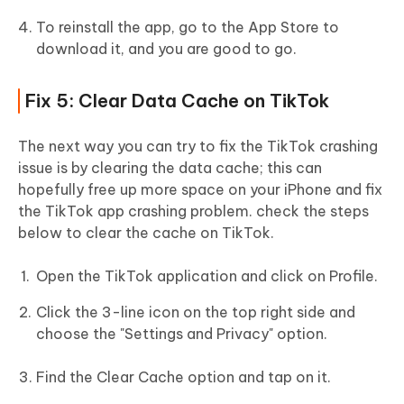
To reinstall the app, go to the App Store to
download it, and you are good to go.
Fix 5: Clear Data Cache on TikTok
The next way you can try to fix the TikTok crashing
issue is by clearing the data cache; this can
hopefully free up more space on your iPhone and fix
the TikTok app crashing problem. check the steps
below to clear the cache on TikTok.
Open the TikTok application and click on Profile.
Click the 3-line icon on the top right side and
choose the "Settings and Privacy" option.
Find the Clear Cache option and tap on it.