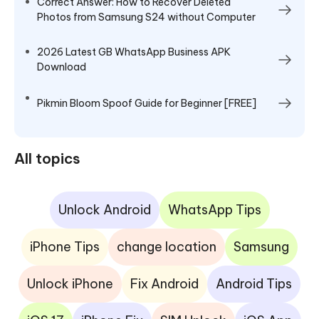
Correct Answer: How to Recover Deleted
Photos from Samsung S24 without Computer
2026 Latest GB WhatsApp Business APK
Download
Pikmin Bloom Spoof Guide for Beginner [FREE]
All topics
Unlock Android
WhatsApp Tips
iPhone Tips
change location
Samsung
Unlock iPhone
Fix Android
Android Tips