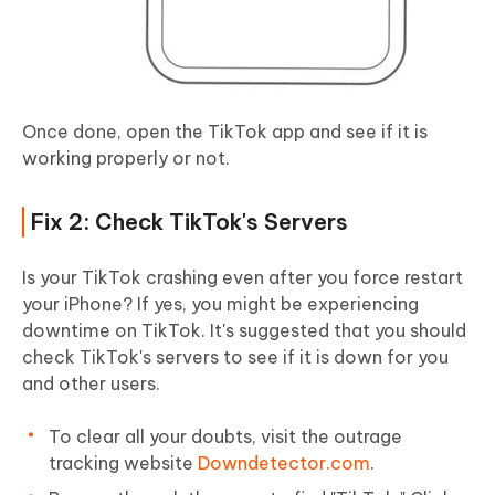
Once done, open the TikTok app and see if it is
working properly or not.
Fix 2: Check TikTok's Servers
Is your TikTok crashing even after you force restart
your iPhone? If yes, you might be experiencing
downtime on TikTok. It's suggested that you should
check TikTok's servers to see if it is down for you
and other users.
To clear all your doubts, visit the outrage
tracking website
Downdetector.com
.