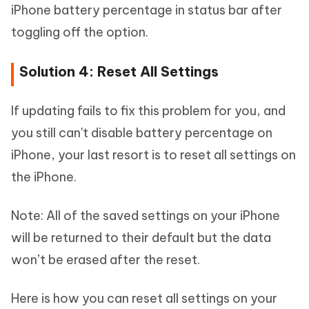
iPhone battery percentage in status bar after
toggling off the option.
Solution 4: Reset All Settings
If updating fails to fix this problem for you, and
you still can't disable battery percentage on
iPhone, your last resort is to reset all settings on
the iPhone.
Note: All of the saved settings on your iPhone
will be returned to their default but the data
won’t be erased after the reset.
Here is how you can reset all settings on your