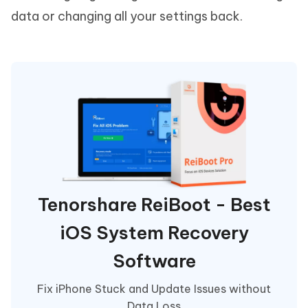
data or changing all your settings back.
Tenorshare ReiBoot - Best
iOS System Recovery
Software
Fix iPhone Stuck and Update Issues without
Data Loss