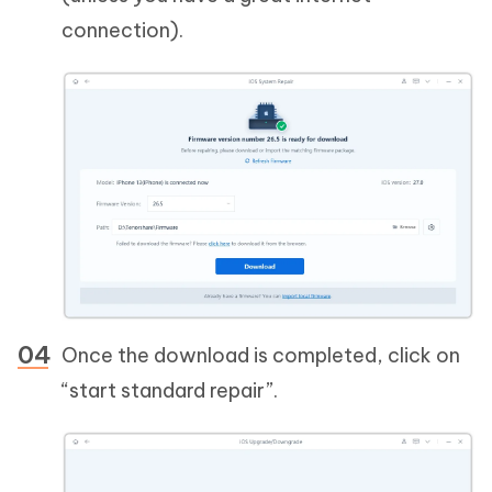
connection).
Once the download is completed, click on
“start standard repair”.