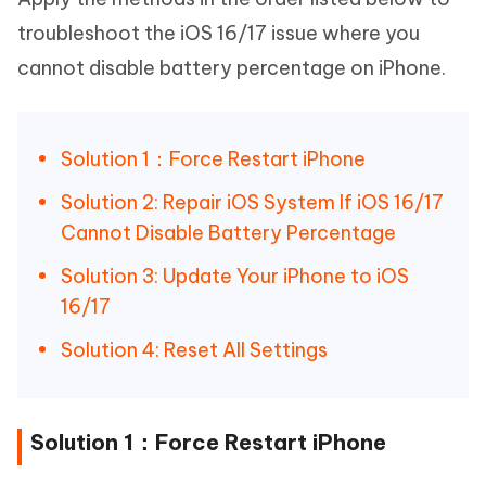
troubleshoot the iOS 16/17 issue where you
cannot disable battery percentage on iPhone.
Solution 1：Force Restart iPhone
Solution 2: Repair iOS System If iOS 16/17
Cannot Disable Battery Percentage
Solution 3: Update Your iPhone to iOS
16/17
Solution 4: Reset All Settings
Solution 1：Force Restart iPhone