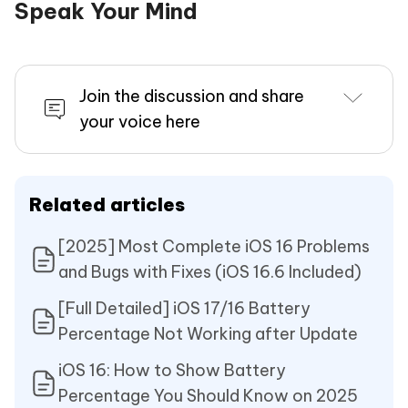
Speak Your Mind
Join the discussion and share
your voice here
Related articles
[2025] Most Complete iOS 16 Problems
and Bugs with Fixes (iOS 16.6 Included)
[Full Detailed] iOS 17/16 Battery
Percentage Not Working after Update
iOS 16: How to Show Battery
Percentage You Should Know on 2025