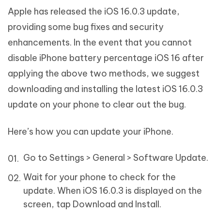
Apple has released the iOS 16.0.3 update,
providing some bug fixes and security
enhancements. In the event that you cannot
disable iPhone battery percentage iOS 16 after
applying the above two methods, we suggest
downloading and installing the latest iOS 16.0.3
update on your phone to clear out the bug.
Here’s how you can update your iPhone.
Go to Settings > General > Software Update.
Wait for your phone to check for the
update. When iOS 16.0.3 is displayed on the
screen, tap Download and Install.