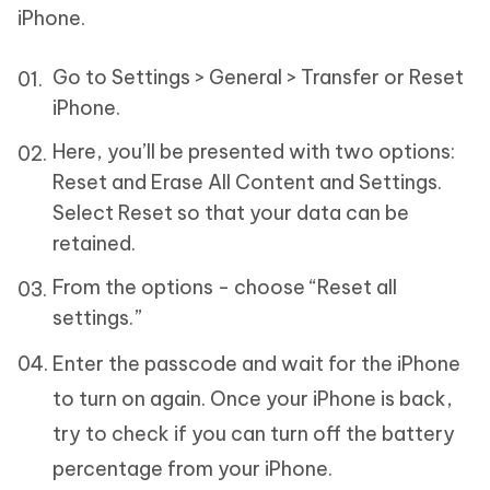
iPhone.
Go to Settings > General > Transfer or Reset
iPhone.
Here, you’ll be presented with two options:
Reset and Erase All Content and Settings.
Select Reset so that your data can be
retained.
From the options - choose “Reset all
settings.”
Enter the passcode and wait for the iPhone
to turn on again. Once your iPhone is back,
try to check if you can turn off the battery
percentage from your iPhone.