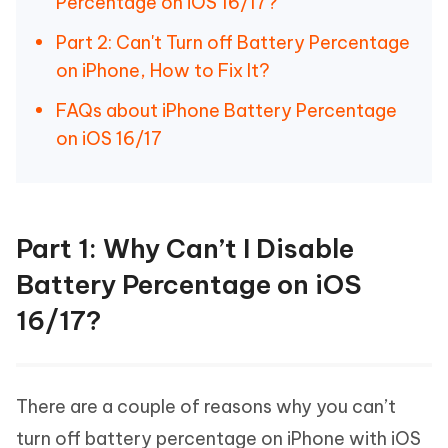
Percentage on iOS 16/17?
Part 2: Can't Turn off Battery Percentage
on iPhone, How to Fix It?
FAQs about iPhone Battery Percentage
on iOS 16/17
Part 1: Why Can’t I Disable
Battery Percentage on iOS
16/17?
There are a couple of reasons why you can’t
turn off battery percentage on iPhone with iOS