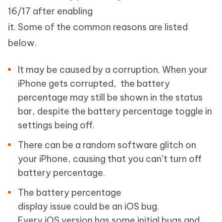
16/17 after enabling
it. Some of the common reasons are listed
below.
It may be caused by a corruption. When your
iPhone gets corrupted, the battery
percentage may still be shown in the status
bar, despite the battery percentage toggle in
settings being off.
There can be a random software glitch on
your iPhone, causing that you can’t turn off
battery percentage.
The battery percentage
display issue could be an iOS bug.
Every iOS version has some initial bugs and