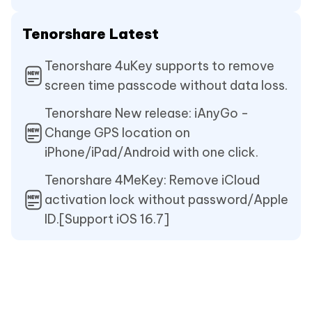
Tenorshare Latest
Tenorshare 4uKey supports to remove
screen time passcode without data loss.
Tenorshare New release: iAnyGo -
Change GPS location on
iPhone/iPad/Android with one click.
Tenorshare 4MeKey: Remove iCloud
activation lock without password/Apple
ID.[Support iOS 16.7]