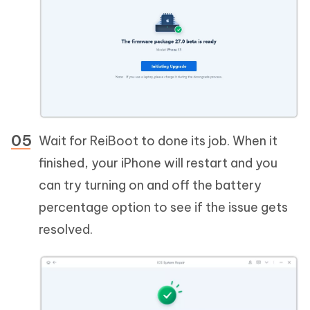
Wait for ReiBoot to done its job. When it
finished, your iPhone will restart and you
can try turning on and off the battery
percentage option to see if the issue gets
resolved.