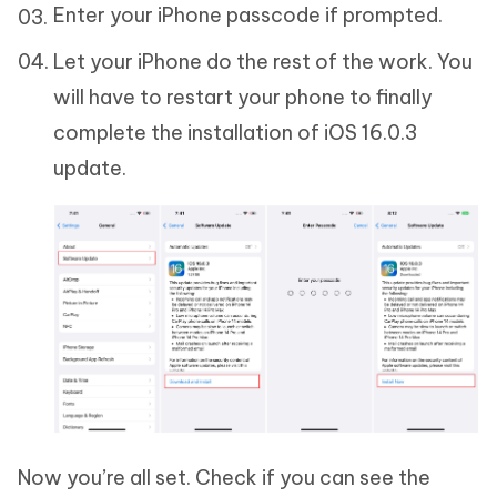
Enter your iPhone passcode if prompted.
Let your iPhone do the rest of the work. You
will have to restart your phone to finally
complete the installation of iOS 16.0.3
update.
Now you’re all set. Check if you can see the