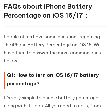
FAQs about iPhone Battery
Percentage on iOS 16/17：
People often have some questions regarding
the iPhone Battery Percentage on iOS 16. We
have tried to answer the most common ones
below.
Q1: How to turn on iOS 16/17 battery
percentage?
It’s very simple to enable battery parentage
along with its icon. All you need to do is, from