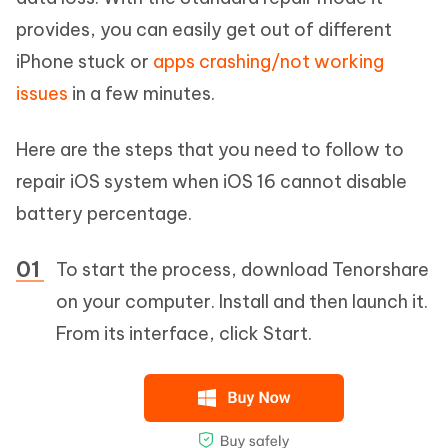
provides, you can easily get out of different
iPhone stuck or
apps crashing/not working
issues
in a few minutes.
Here are the steps that you need to follow to
repair iOS system when iOS 16 cannot disable
battery percentage.
To start the process, download Tenorshare
on your computer. Install and then launch it.
From its interface, click Start.