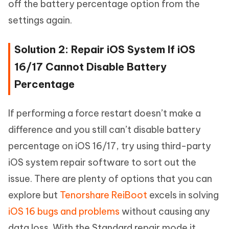
off the battery percentage option from the
settings again.
Solution 2: Repair iOS System If iOS
16/17 Cannot Disable Battery
Percentage
If performing a force restart doesn’t make a
difference and you still can’t disable battery
percentage on iOS 16/17, try using third-party
iOS system repair software to sort out the
issue. There are plenty of options that you can
explore but
Tenorshare ReiBoot
excels in solving
iOS 16 bugs and problems
without causing any
data loss. With the Standard repair mode it