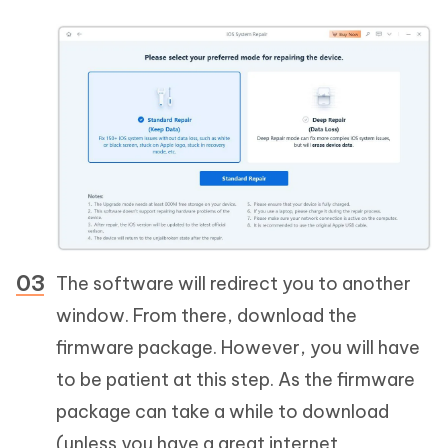
The software will redirect you to another
window. From there, download the
firmware package. However, you will have
to be patient at this step. As the firmware
package can take a while to download
(unless you have a great internet