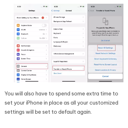
You will also have to spend some extra time to
set your iPhone in place as all your customized
settings will be set to default again.