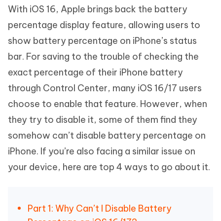
With iOS 16, Apple brings back the battery
percentage display feature, allowing users to
show battery percentage on iPhone’s status
bar. For saving to the trouble of checking the
exact percentage of their iPhone battery
through Control Center, many iOS 16/17 users
choose to enable that feature. However, when
they try to disable it, some of them find they
somehow can’t disable battery percentage on
iPhone. If you’re also facing a similar issue on
your device, here are top 4 ways to go about it.
Part 1: Why Can’t I Disable Battery