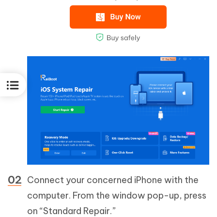
Connect your concerned iPhone with the
computer. From the window pop-up, press
on “Standard Repair.”