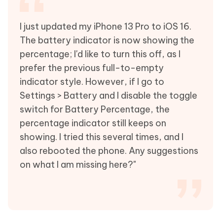
I just updated my iPhone 13 Pro to iOS 16.
The battery indicator is now showing the
percentage; I'd like to turn this off, as I
prefer the previous full-to-empty
indicator style. However, if I go to
Settings > Battery and I disable the toggle
switch for Battery Percentage, the
percentage indicator still keeps on
showing. I tried this several times, and I
also rebooted the phone. Any suggestions
on what I am missing here?"