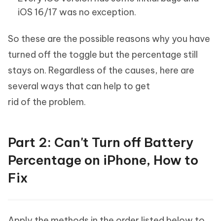
iOS 16/17 was no exception.
So these are the possible reasons why you have
turned off the toggle but the percentage still
stays on. Regardless of the causes, here are
several ways that can help to get
rid of the problem.
Part 2: Can't Turn off Battery
Percentage on iPhone, How to
Fix
Apply the methods in the order listed below to