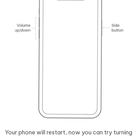
Your phone will restart, now you can try turning