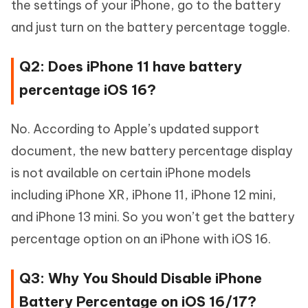
the settings of your iPhone, go to the battery
and just turn on the battery percentage toggle.
Q2: Does iPhone 11 have battery
percentage iOS 16?
No. According to Apple’s updated support
document, the new battery percentage display
is not available on certain iPhone models
including iPhone XR, iPhone 11, iPhone 12 mini,
and iPhone 13 mini. So you won’t get the battery
percentage option on an iPhone with iOS 16.
Q3: Why You Should Disable iPhone
Battery Percentage on iOS 16/17?