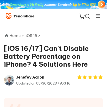
Home >
iOS 16 >
[iOS 16/17] Can't Disable
Battery Percentage on
ReiBoot
iPhone? 4 Solutions Here
for iOS
Tenorshare
Jenefey Aaron
New
PDNob
Updated on 08/30/2023 /
iOS 16
iAnyGo