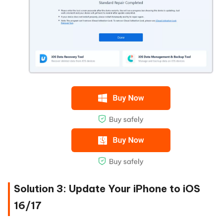
Solution 3: Update Your iPhone to iOS
16/17