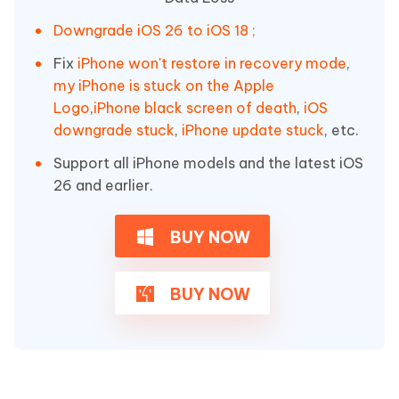
Downgrade iOS 26 to iOS 18 ;
Fix
iPhone won't restore in recovery mode
,
my iPhone is stuck on the Apple
Logo
,
iPhone black screen of death
,
iOS
downgrade stuck
,
iPhone update stuck
, etc.
Support all iPhone models and the latest iOS
26 and earlier.
BUY NOW
BUY NOW