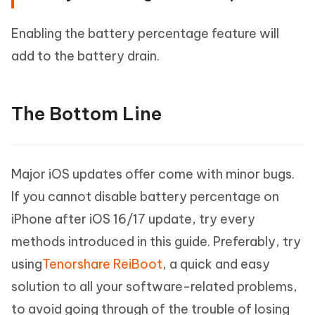
Enabling the battery percentage feature will
add to the battery drain.
The Bottom Line
Major iOS updates offer come with minor bugs.
If you cannot disable battery percentage on
iPhone after iOS 16/17 update, try every
methods introduced in this guide. Preferably, try
using
Tenorshare ReiBoot
, a quick and easy
solution to all your software-related problems,
to avoid going through of the trouble of losing