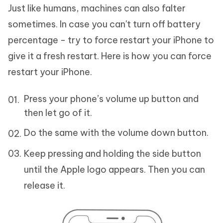
Just like humans, machines can also falter
sometimes. In case you can't turn off battery
percentage - try to force restart your iPhone to
give it a fresh restart. Here is how you can force
restart your iPhone.
Press your phone’s volume up button and
then let go of it.
Do the same with the volume down button.
Keep pressing and holding the side button
until the Apple logo appears. Then you can
release it.