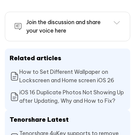
Join the discussion and share
your voice here
Related articles
How to Set Different Wallpaper on
Lockscreen and Home screen iOS 26
iOS 16 Duplicate Photos Not Showing Up
after Updating, Why and How to Fix?
Tenorshare Latest
Tenorshare 4uKey supports to remove