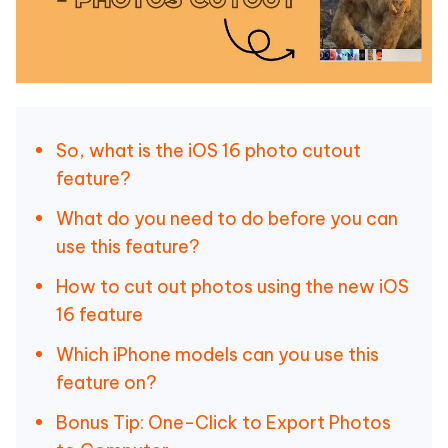
So, what is the iOS 16 photo cutout
feature?
What do you need to do before you can
use this feature?
How to cut out photos using the new iOS
16 feature
Which iPhone models can you use this
feature on?
Bonus Tip: One-Click to Export Photos