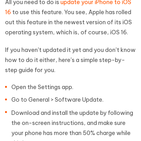
All you need to do is
update your iPhone to iOS
16
to use this feature. You see, Apple has rolled
out this feature in the newest version of its iOS
operating system, which is, of course, iOS 16.
If you haven’t updated it yet and you don’t know
how to do it either, here’s a simple step-by-
step guide for you.
Open the Settings app.
Go to General > Software Update.
Download and install the update by following
the on-screen instructions, and make sure
your phone has more than 50% charge while