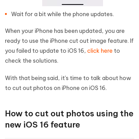
Wait for a bit while the phone updates.
When your iPhone has been updated, you are
ready to use the iPhone cut out image feature. If
you failed to update to iOS 16,
click here
to
check the solutions.
With that being said, it's time to talk about how
to cut out photos on iPhone on iOS 16.
How to cut out photos using the
new iOS 16 feature