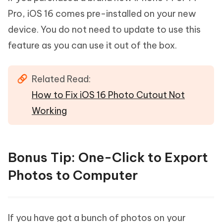
Pro, iOS 16 comes pre-installed on your new
device. You do not need to update to use this
feature as you can use it out of the box.
Related Read:
How to Fix iOS 16 Photo Cutout Not
Working
Bonus Tip: One-Click to Export
Photos to Computer
If you have got a bunch of photos on your