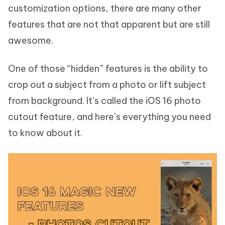
customization options, there are many other
features that are not that apparent but are still
awesome.
One of those “hidden” features is the ability to
crop out a subject from a photo or lift subject
from background. It’s called the iOS 16 photo
cutout feature, and here’s everything you need
to know about it.