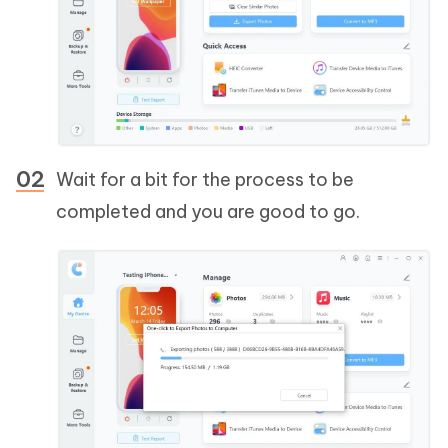
Wait for a bit for the process to be
completed and you are good to go.