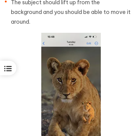
The subject should lift up from the
background and you should be able to move it
around.