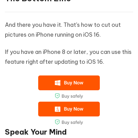
And there you have it. That's how to cut out
pictures on iPhone running on iOS 16.
If you have an iPhone 8 or later, you can use this
feature right after updating to iOS 16.
Speak Your Mind