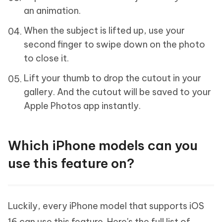
an animation.
When the subject is lifted up, use your
second finger to swipe down on the photo
to close it.
Lift your thumb to drop the cutout in your
gallery. And the cutout will be saved to your
Apple Photos app instantly.
Which iPhone models can you
use this feature on?
Luckily, every iPhone model that supports iOS
16 can use this feature. Here's the full list of