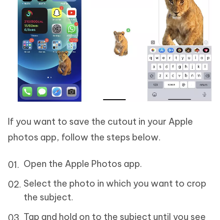
If you want to save the cutout in your Apple
photos app, follow the steps below.
Open the Apple Photos app.
Select the photo in which you want to crop
the subject.
Tap and hold on to the subject until you see