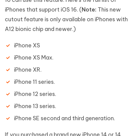
iPhones that support iOS 16. (
Note:
This new
cutout feature is only available on iPhones with
A12 bionic chip and newer.)
iPhone XS
iPhone XS Max.
iPhone XR.
iPhone 11 series.
iPhone 12 series.
iPhone 13 series.
iPhone SE second and third generation.
If you purchased a brand new iPhone 14 or 14