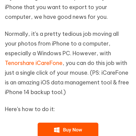
iPhone that you want to export to your
computer, we have good news for you.
Normally, it's a pretty tedious job moving all
your photos from iPhone to a computer,
especially a Windows PC. However, with
Tenorshare iCareFone
, you can do this job with
just a single click of your mouse. (PS: iCareFone
is an amazing iOS data management tool & free
iPhone 14 backup tool.)
Here's how to do it: