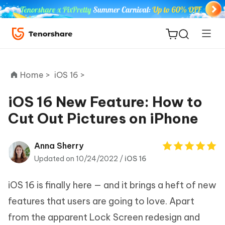
Home >
iOS 16 >
iOS 16 New Feature: How to
Cut Out Pictures on iPhone
ReiBoot
for iOS
Anna Sherry
Updated on 10/24/2022 /
iOS 16
Tenorshare
New
PDNob
iOS 16 is finally here — and it brings a heft of new
iAnyGo
features that users are going to love. Apart
from the apparent Lock Screen redesign and