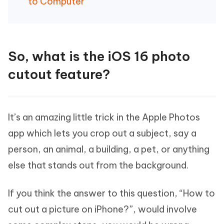
to Computer
So, what is the iOS 16 photo
cutout feature?
It’s an amazing little trick in the Apple Photos
app which lets you crop out a subject, say a
person, an animal, a building, a pet, or anything
else that stands out from the background.
If you think the answer to this question, “How to
cut out a picture on iPhone?”, would involve