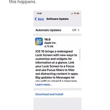
this happens.