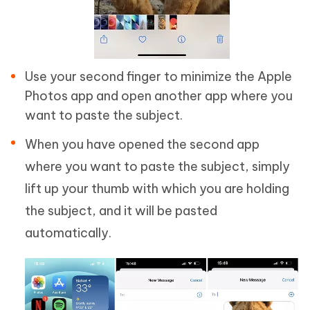
Use your second finger to minimize the Apple
Photos app and open another app where you
want to paste the subject.
When you have opened the second app
where you want to paste the subject, simply
lift up your thumb with which you are holding
the subject, and it will be pasted
automatically.