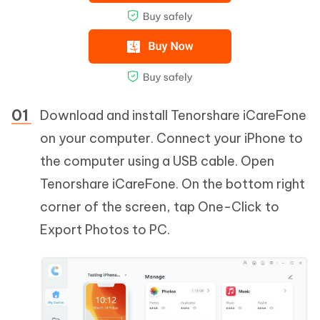
Download and install Tenorshare iCareFone
on your computer. Connect your iPhone to
the computer using a USB cable. Open
Tenorshare iCareFone. On the bottom right
corner of the screen, tap One-Click to
Export Photos to PC.