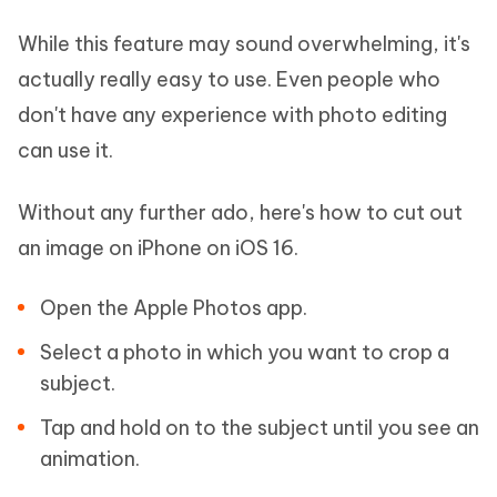
While this feature may sound overwhelming, it's
actually really easy to use. Even people who
don't have any experience with photo editing
can use it.
Without any further ado, here's how to cut out
an image on iPhone on iOS 16.
Open the Apple Photos app.
Select a photo in which you want to crop a
subject.
Tap and hold on to the subject until you see an
animation.