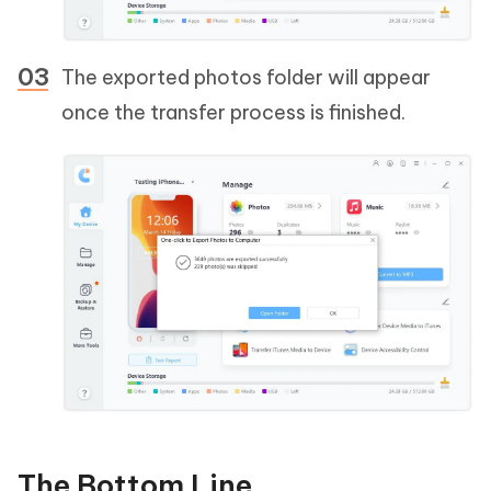
The exported photos folder will appear
once the transfer process is finished.
The Bottom Line