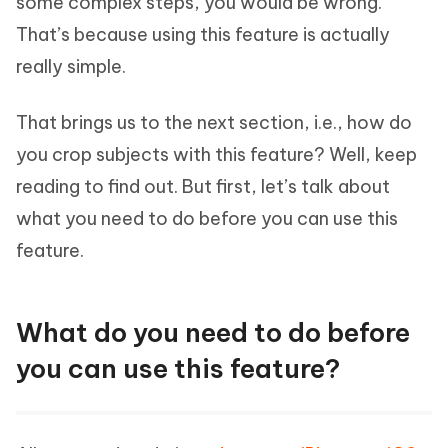
some complex steps, you would be wrong.
That’s because using this feature is actually
really simple.
That brings us to the next section, i.e., how do
you crop subjects with this feature? Well, keep
reading to find out. But first, let’s talk about
what you need to do before you can use this
feature.
What do you need to do before
you can use this feature?