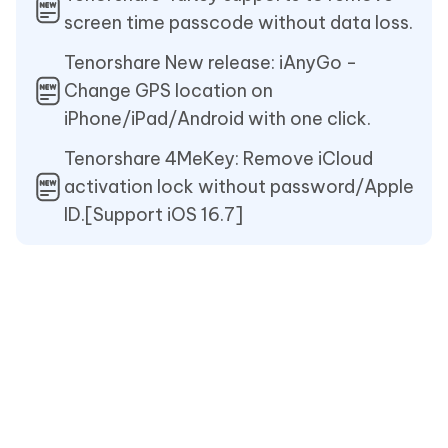
screen time passcode without data loss.
Tenorshare New release: iAnyGo -
Change GPS location on
iPhone/iPad/Android with one click.
Tenorshare 4MeKey: Remove iCloud
activation lock without password/Apple
ID.[Support iOS 16.7]