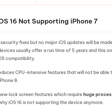
OS 16 Not Supporting iPhone 7
e security fixes but no major iOS updates will be mad
devices usually offer a run time of 5 years and this o
OS compatibility.
troduces CPU-intensive features that will not be able 
iPhone 8.
 new lock screen features which require
huge proces
why iOS 16 is not supporting the device anymore.