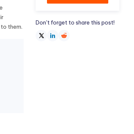
de
ir
Don’t forget to share this post!
 to them.