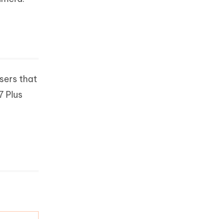
users that
7 Plus