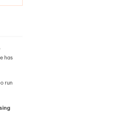
e
ne has
to run
sing