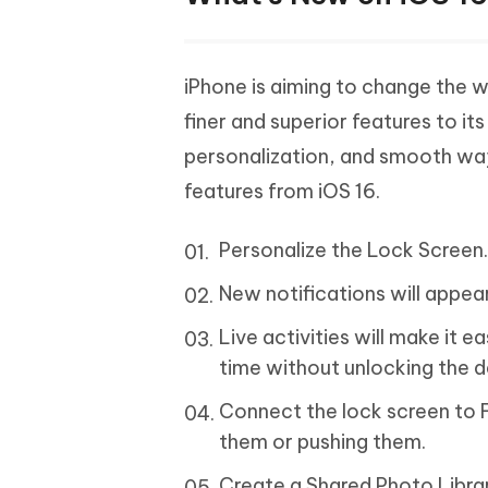
iPhone is aiming to change the w
finer and superior features to i
personalization, and smooth wa
features from iOS 16.
Personalize the Lock Screen
New notifications will appea
Live activities will make it e
time without unlocking the d
Connect the lock screen to Fo
them or pushing them.
Create a Shared Photo Libra