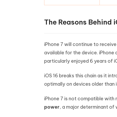
The Reasons Behind i
iPhone 7 will continue to receiv
available for the device. iPhone 
particularly enjoyed 6 years of i
iOS 16 breaks this chain as it in
optimally on devices older than 
iPhone 7 is not compatible with
power
, a major determinant of 