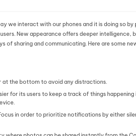
ay we interact with our phones and it is doing so by 
ts users. New appearance offers deeper intelligence, 
ys of sharing and communicating. Here are some ne
.
r at the bottom to avoid any distractions.
asier for its users to keep a track of things happening 
evice.
cus in order to prioritize notifications by either sil
ry where photos can be shared instantly from the C