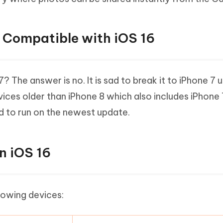
7 Compatible with iOS 16
 The answer is no. It is sad to break it to iPhone 7 
vices older than iPhone 8 which also includes iPhone 
d to run on the newest update.
n iOS 16
llowing devices: