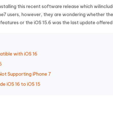
stalling this recent software release which wilinclu
one7 users, however, they are wondering whether the
 features or the iOS 15.6 was the last update offered
atible with iOS 16
16
Not Supporting iPhone 7
e iOS 16 to iOS 15
6