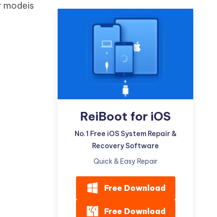
r modeis
Watch Now
Get Started
I
More Useful Tips
Phone
C
More Useful Tips
ReiBoot for iOS
No.1 Free iOS System Repair &
Recovery Software
Quick & Easy Repair
Free Download
Free Download