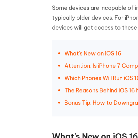
Some devices are incapable of in
typically older devices. For iPh
devices will get access to these
What's New on iOS 16
Attention: Is iPhone 7 Comp
Which Phones Will Run iOS 
The Reasons Behind iOS 16 
Bonus Tip: How to Downgrad
What's New on iOS 1