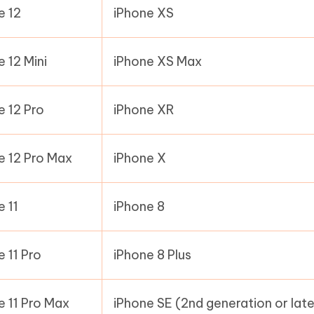
e 12
iPhone XS
e 12 Mini
iPhone XS Max
e 12 Pro
iPhone XR
e 12 Pro Max
iPhone X
e 11
iPhone 8
e 11 Pro
iPhone 8 Plus
e 11 Pro Max
iPhone SE (2nd generation or late