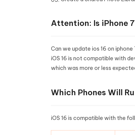
Attention: Is iPhone 
Can we update ios 16 on iphone 7?
iOS 16 is not compatible with de
which was more or less expecte
Which Phones Will Ru
iOS 16 is compatible with the fo