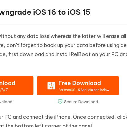
wngrade iOS 16 to iOS 15
hout any data loss whereas the latter will erase all
re, don’t forget to back up your data before using d
e, first download and install ReiBoot on your PC an
r PC and connect the iPhone. Once connected, clic
t the bottom left corner of the panel.