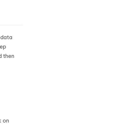
 data
eep
d then
k on