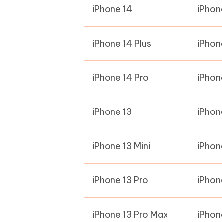
iPhone 14
iPhon
iPhone 14 Plus
iPhon
iPhone 14 Pro
iPhon
iPhone 13
iPhon
iPhone 13 Mini
iPhon
iPhone 13 Pro
iPhon
iPhone 13 Pro Max
iPhon