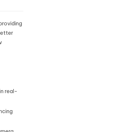
providing
better
w
in real-
encing
amera.