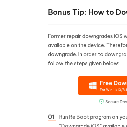
Bonus Tip: How to Do
Former repair downgrades iOS wit
available on the device. Therefo
downgrade. In order to downgrad
follow the steps given below:
Run ReiBoot program on you
“Downgrade iOS” available a