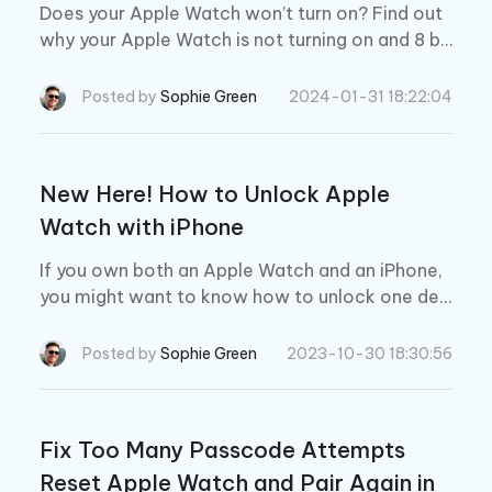
Does your Apple Watch won’t turn on? Find out
why your Apple Watch is not turning on and 8 be
st fixes to resolve this problem.
Posted by
Sophie Green
2024-01-31 18:22:04
New Here! How to Unlock Apple
Watch with iPhone
If you own both an Apple Watch and an iPhone,
you might want to know how to unlock one dev
ice with the other. In this article, we will show y
ou how to unlock Apple Watch with iPhone and
Posted by
Sophie Green
2023-10-30 18:30:56
vice versa.
Fix Too Many Passcode Attempts
Reset Apple Watch and Pair Again in