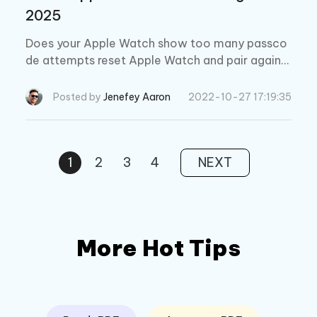
2025
Does your Apple Watch show too many passco
de attempts reset Apple Watch and pair again
message? If you messed up the correct passco
de, then read this blog to reset your Apple watc
Posted by
Jenefey Aaron
2022-10-27 17:19:35
h again.
1
2
3
4
NEXT
More Hot Tips