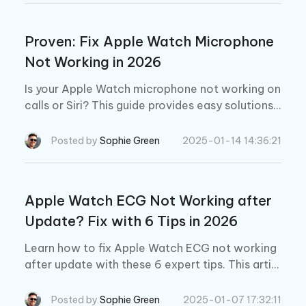
Proven: Fix Apple Watch Microphone
Not Working in 2026
Is your Apple Watch microphone not working on
calls or Siri? This guide provides easy solutions t
o fix a microphone that has stopped working. W
e’ll help you recognize what's causing the issue
Posted by
Sophie Green
2025-01-14 14:36:21
and get your Apple Watch mic working again wi
thout any data loss.
Apple Watch ECG Not Working after
Update? Fix with 6 Tips in 2026
Learn how to fix Apple Watch ECG not working
after update with these 6 expert tips. This articl
e explains everything you need to know to resol
ve your Apple Watch ECG all by yourself.
Posted by
Sophie Green
2025-01-07 17:32:11