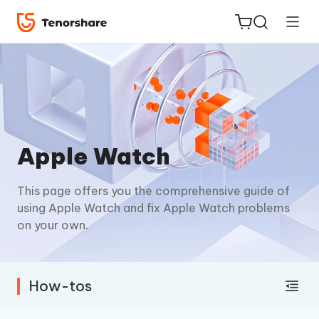
ReiBoot
Apple Watch
for iOS
This page offers you the comprehensive guide of
Tenorshare
New
using Apple Watch and fix Apple Watch problems
PDNob
on your own.
iAnyGo
How-tos