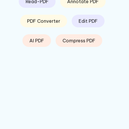
Read-PDF
Annotate PDF
PDF Converter
Edit PDF
AI PDF
Compress PDF