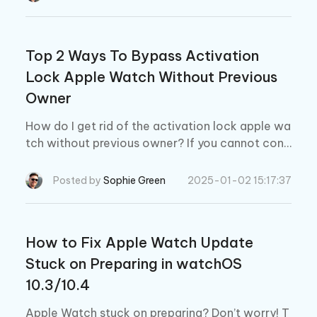
Top 2 Ways To Bypass Activation
Lock Apple Watch Without Previous
Owner
How do I get rid of the activation lock apple wa
tch without previous owner? If you cannot cont
act the original owner of your Apple Watch, this
guide will help you remove the activation lock
Posted by
Sophie Green
2025-01-02 15:17:37
without that owner.
How to Fix Apple Watch Update
Stuck on Preparing in watchOS
10.3/10.4
Apple Watch stuck on preparing? Don’t worry! T