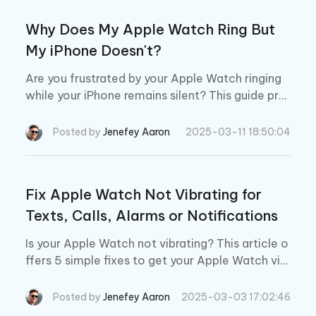
Why Does My Apple Watch Ring But
My iPhone Doesn't?
Are you frustrated by your Apple Watch ringing
while your iPhone remains silent? This guide pro
vides step-by-step solutions to fix the issue of
your Apple Watch ringing but your iPhone not.
Posted by
Jenefey Aaron
2025-03-11 18:50:04
Fix Apple Watch Not Vibrating for
Texts, Calls, Alarms or Notifications
Is your Apple Watch not vibrating? This article o
ffers 5 simple fixes to get your Apple Watch vibr
ating again. Plus, we’ll tell you a guaranteed 1-cli
ck solution to repair even the most serious vibra
Posted by
Jenefey Aaron
2025-03-03 17:02:46
tion issues.