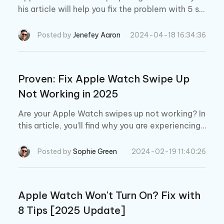
his article will help you fix the problem with 5 si
mple yet effective solutions. We’ll also tell you a
powerful solution to repair your watch without
Posted by
Jenefey Aaron
2024-04-18 16:34:36
data loss.
Proven: Fix Apple Watch Swipe Up
Not Working in 2025
Are your Apple Watch swipes up not working? In
this article, you’ll find why you are experiencing t
his problem along with some effective ways to
solve it.
Posted by
Sophie Green
2024-02-19 11:40:26
Apple Watch Won't Turn On? Fix with
8 Tips [2025 Update]