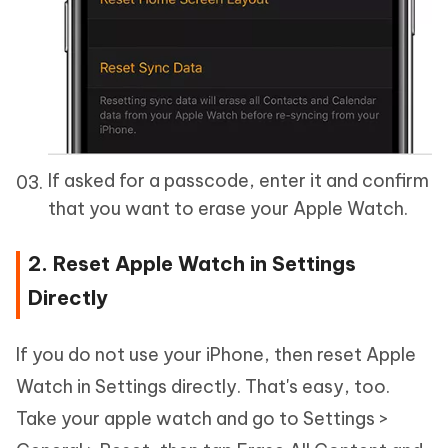
If asked for a passcode, enter it and confirm
that you want to erase your Apple Watch.
2. Reset Apple Watch in Settings
Directly
If you do not use your iPhone, then reset Apple
Watch in Settings directly. That's easy, too.
Take your apple watch and go to Settings >