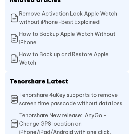
Remove Activation Lock Apple Watch
without iPhone-Best Explained!
How to Backup Apple Watch Without
iPhone
How to Back up and Restore Apple
Watch
Tenorshare Latest
Tenorshare 4uKey supports to remove
screen time passcode without data loss.
Tenorshare New release: iAnyGo -
Change GPS location on
iPhone/iPad/Android with one click.