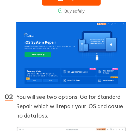
You will see two options. Go for Standard
Repair which will repair your iOS and casue
no data loss.