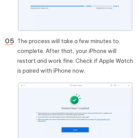
The process will take a few minutes to
complete. After that, your iPhone will
restart and work fine. Check if Apple Watch
is paired with iPhone now.