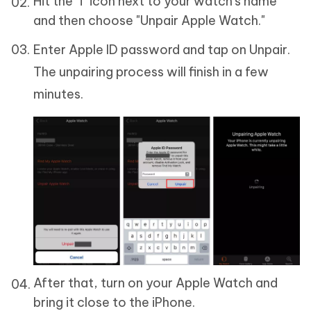
Hit the "i" icon next to your watch's name
and then choose "Unpair Apple Watch."
Enter Apple ID password and tap on Unpair.
The unpairing process will finish in a few
minutes.
After that, turn on your Apple Watch and
bring it close to the iPhone.