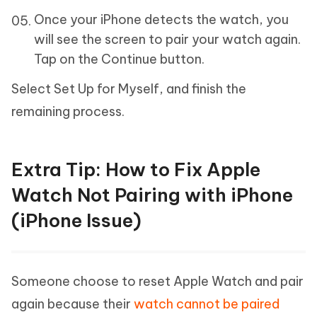
Once your iPhone detects the watch, you
will see the screen to pair your watch again.
Tap on the Continue button.
Select Set Up for Myself, and finish the
remaining process.
Extra Tip: How to Fix Apple
Watch Not Pairing with iPhone
(iPhone Issue)
Someone choose to reset Apple Watch and pair
again because their
watch cannot be paired