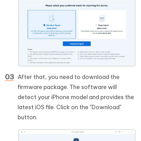
After that, you need to download the
firmware package. The software will
detect your iPhone model and provides the
latest iOS file. Click on the "Download"
button.