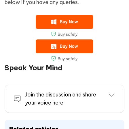
below if you have any queries.
Speak Your Mind
Join the discussion and share
your voice here
Related articles