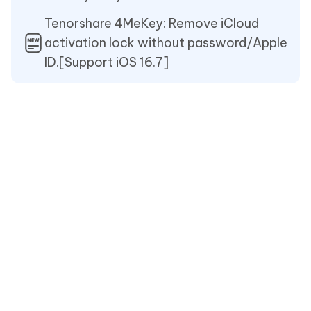
Tenorshare 4MeKey: Remove iCloud
activation lock without password/Apple
ID.[Support iOS 16.7]