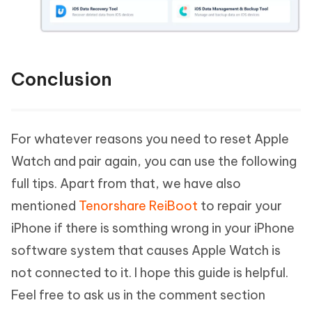
Conclusion
For whatever reasons you need to reset Apple
Watch and pair again, you can use the following
full tips. Apart from that, we have also
mentioned
Tenorshare ReiBoot
to repair your
iPhone if there is somthing wrong in your iPhone
software system that causes Apple Watch is
not connected to it. I hope this guide is helpful.
Feel free to ask us in the comment section