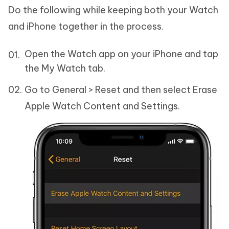
Do the following while keeping both your Watch
and iPhone together in the process.
Open the Watch app on your iPhone and tap
the My Watch tab.
Go to General > Reset and then select Erase
Apple Watch Content and Settings.