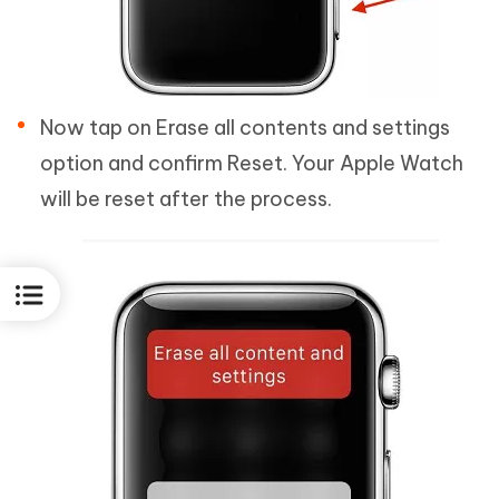
Now tap on Erase all contents and settings
option and confirm Reset. Your Apple Watch
will be reset after the process.