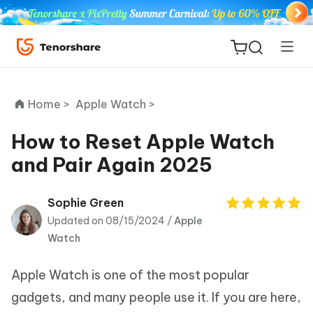
Home >
Apple Watch >
How to Reset Apple Watch
and Pair Again 2025
ReiBoot
for iOS
Sophie Green
Updated on 08/15/2024 /
Apple
Tenorshare
New
Watch
PDNob
Apple Watch is one of the most popular
iAnyGo
gadgets, and many people use it. If you are here,