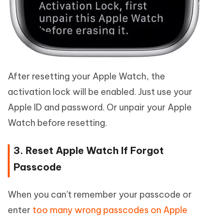
After resetting your Apple Watch, the
activation lock will be enabled. Just use your
Apple ID and password. Or unpair your Apple
Watch before resetting.
3. Reset Apple Watch If Forgot
Passcode
When you can't remember your passcode or
enter
too many wrong passcodes on Apple