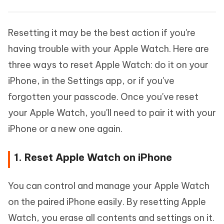
Resetting it may be the best action if you're
having trouble with your Apple Watch. Here are
three ways to reset Apple Watch: do it on your
iPhone, in the Settings app, or if you've
forgotten your passcode. Once you've reset
your Apple Watch, you'll need to pair it with your
iPhone or a new one again.
1. Reset Apple Watch on iPhone
You can control and manage your Apple Watch
on the paired iPhone easily. By resetting Apple
Watch, you erase all contents and settings on it.