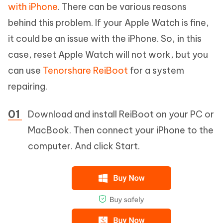
with iPhone
. There can be various reasons
behind this problem. If your Apple Watch is fine,
it could be an issue with the iPhone. So, in this
case, reset Apple Watch will not work, but you
can use
Tenorshare ReiBoot
for a system
repairing.
Download and install ReiBoot on your PC or
MacBook. Then connect your iPhone to the
computer. And click Start.