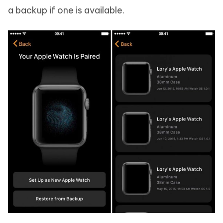
a backup if one is available.