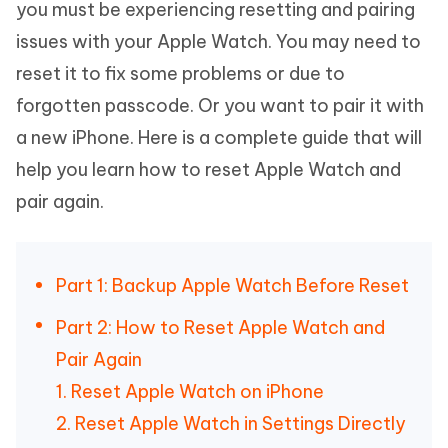
you must be experiencing resetting and pairing
issues with your Apple Watch. You may need to
reset it to fix some problems or due to
forgotten passcode. Or you want to pair it with
a new iPhone. Here is a complete guide that will
help you learn how to reset Apple Watch and
pair again.
Part 1: Backup Apple Watch Before Reset
Part 2: How to Reset Apple Watch and
Pair Again
1. Reset Apple Watch on iPhone
2. Reset Apple Watch in Settings Directly