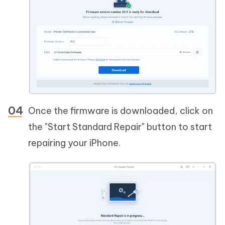
Once the firmware is downloaded, click on
the "Start Standard Repair" button to start
repairing your iPhone.