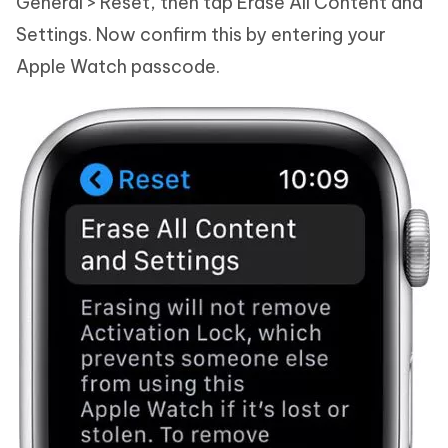
General > Reset, then tap Erase All Content and
Settings. Now confirm this by entering your
Apple Watch passcode.