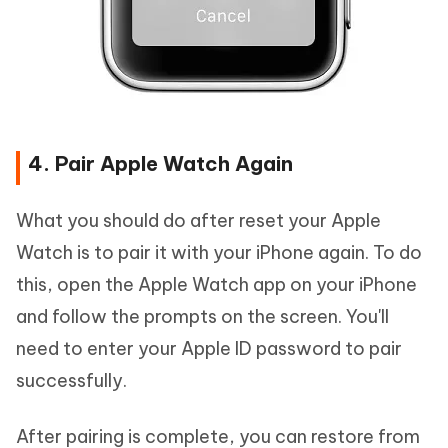
4. Pair Apple Watch Again
What you should do after reset your Apple
Watch is to pair it with your iPhone again. To do
this, open the Apple Watch app on your iPhone
and follow the prompts on the screen. You'll
need to enter your Apple ID password to pair
successfully.
After pairing is complete, you can restore from