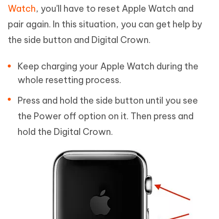
Watch
, you'll have to reset Apple Watch and
pair again. In this situation, you can get help by
the side button and Digital Crown.
Keep charging your Apple Watch during the
whole resetting process.
Press and hold the side button until you see
the Power off option on it. Then press and
hold the Digital Crown.