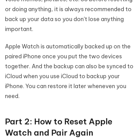
or doing anything, it is always recommended to
back up your data so you don't lose anything
important.
Apple Watch is automatically backed up on the
paired iPhone once you put the two devices
together. And the backup can also be synced to
iCloud when you use iCloud to backup your
iPhone. You can restore it later wheneven you
need.
Part 2: How to Reset Apple
Watch and Pair Again