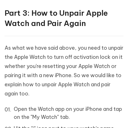
Part 3: How to Unpair Apple
Watch and Pair Again
As what we have said above, you need to unpair
the Apple Watch to turn off activation lock on it
whether you're resetting your Apple Watch or
pairing it with a new iPhone. So we would like to
explain how to unpair Apple Watch and pair
again too.
Open the Watch app on your iPhone and tap
on the "My Watch" tab.