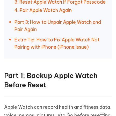
3. Reset Apple Watch If Forgot Passcode
4. Pair Apple Watch Again
Part 3: How to Unpair Apple Watch and
Pair Again
Extra Tip: How to Fix Apple Watch Not
Pairing with iPhone (iPhone Issue)
Part 1: Backup Apple Watch
Before Reset
Apple Watch can record health and fitness data,
voice memos, pictures, etc. So before resetting