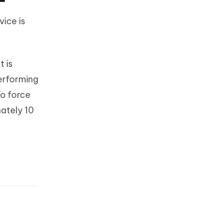
vice is
t is
performing
To force
mately 10