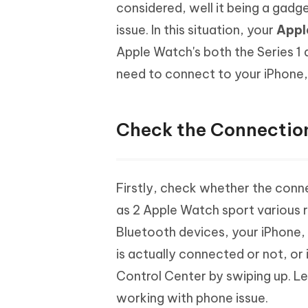
Mobile
considered, well it being a gadg
FREE
Recover deleted files on Windows
Recover 
PixPretty AI Photo Editor
Tenors
issue. In this situation, your
Appl
iAnyGo- iOS APP
iAnyGo
Free AI Photo Editing Tool
Transfor
View All Products
Apple Watch's both the Series 1 
Change iPhone location without PC
Change A
need to connect to your iPhone,
UltData for Android APP
iAnyGo
Recover Android data without PC
Free tria
Check the Connection
Firstly, check whether the conne
as 2 Apple Watch sport various r
Bluetooth devices, your iPhone, 
is actually connected or not, or 
Control Center by swiping up. Le
working with phone issue.