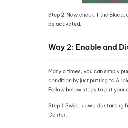
Step 2: Now check if the Bluetooth
be activated.
Way 2: Enable and Di
Many a times, you can simply pu
condition by just putting to Airpl
Follow below steps to put your 
Step 1: Swipe upwards starting f
Center.