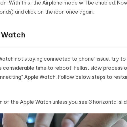
con. With this, the Airplane mode will be enabled. No
nds) and click on the icon once again.
e Watch
 Watch not staying connected to phone" issue, try to
ke considerable time to reboot. Fellas, slow process 
onnecting" Apple Watch. Follow below steps to resta
n of the Apple Watch unless you see 3 horizontal slid