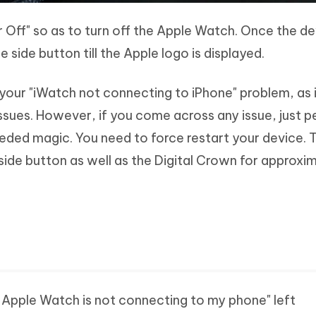
r Off" so as to turn off the Apple Watch. Once the de
 side button till the Apple logo is displayed.
your "iWatch not connecting to iPhone" problem, as i
ssues. However, if you come across any issue, just 
eded magic. You need to force restart your device. 
side button as well as the Digital Crown for approxi
my Apple Watch is not connecting to my phone" left