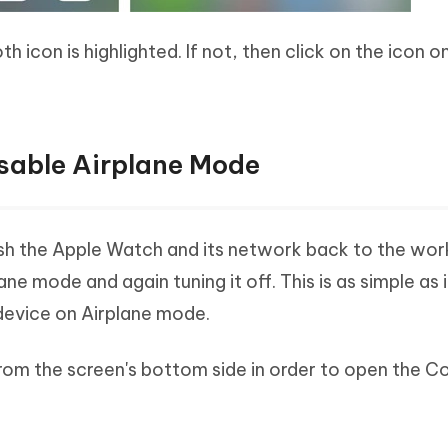
 icon is highlighted. If not, then click on the icon onc
sable Airplane Mode
sh the Apple Watch and its network back to the wor
ane mode and again tuning it off. This is as simple as 
device on Airplane mode.
rom the screen's bottom side in order to open the Co