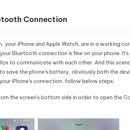
etooth Connection
oth, your iPhone and Apple Watch, are in a working co
your Bluetooth connection is fine on your phone. It's 
tilize to communicate with each other. And this scenar
t to save the phone's battery, obviously both the dev
our iPhone's connection, follow below steps:
rom the screen's bottom side in order to open the Co