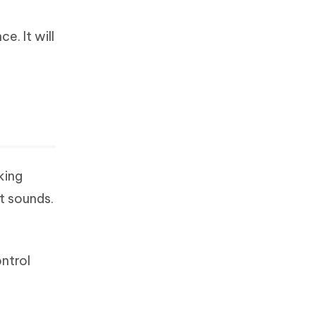
e. It will
king
it sounds.
ntrol