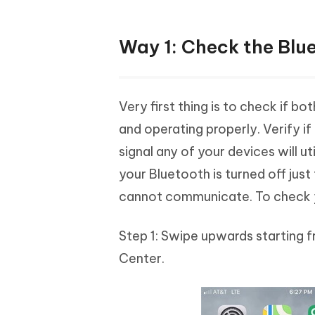
Way 1: Check the Blu
Very first thing is to check if b
and operating properly. Verify if 
signal any of your devices will u
your Bluetooth is turned off jus
cannot communicate. To check y
Step 1: Swipe upwards starting f
Center.