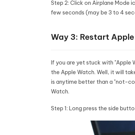
Step 2: Click on Airplane Mode i
few seconds (may be 3 to 4 seco
Way 3: Restart Appl
If you are yet stuck with "Apple
the Apple Watch. Well, it will ta
is anytime better than a "not-c
Watch.
Step 1: Long press the side butto