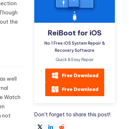
nection
Watch Now
Get Started
 Though
I
More Useful Tips
hout the
Phone
ReiBoot for iOS
C
No.1 Free iOS System Repair &
More Useful Tips
Recovery Software
Quick & Easy Repair
Free Download
as well
rnal
Free Download
ple Watch
en
Don’t forget to share this post!
h not