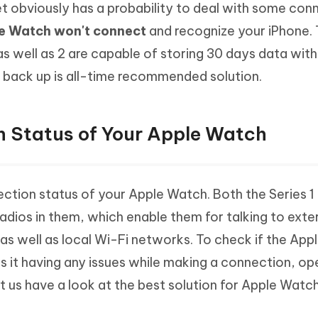
et obviously has a probability to deal with some con
Hot
deleted files on Mac
hare AI Bypass
Tenorshare AI Writer
New
e Watch won't connect
and recognize your iPhone.
 - Android Fake GPS APP
iCareFone Transfer APP
m AI content into human-like
Write smarter, faster, better with A
as well as 2 are capable of storing 30 days data wit
ndroid location without PC
Transfer Whatsapp chat Android/i
 back up is all-time recommended solution.
 Auto Catcher(Android)
iAnyGo Auto Catcher(iOS)
l Go Plus app
Smart Auto-Catch & Spin without P
 Status of Your Apple Watch
ction status of your Apple Watch. Both the Series 1 
adios in them, which enable them for talking to exte
as well as local Wi-Fi networks. To check if the Ap
is it having any issues while making a connection, op
t us have a look at the best solution for Apple Watc