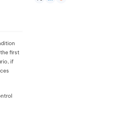
ndition
the first
io, if
ices
ntrol