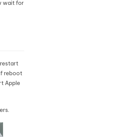
w wait for
 restart
of reboot
rt Apple
ers.