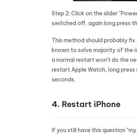
Step 2: Click on the slider "Powe
switched off, again long press the
This method should probably fix 
known to solve majority of the i
a normal restart won't do the ne
restart Apple Watch, long press 
seconds.
4. Restart iPhone
If you still have this question "