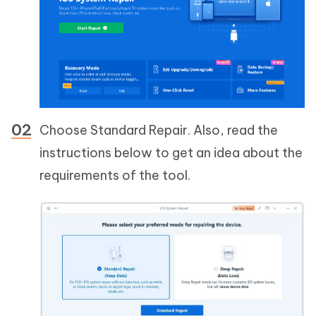
Choose Standard Repair. Also, read the
instructions below to get an idea about the
requirements of the tool.