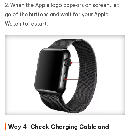
2. When the Apple logo appears on screen, let
go of the buttons and wait for your Apple
Watch to restart.
Way 4: Check Charging Cable and