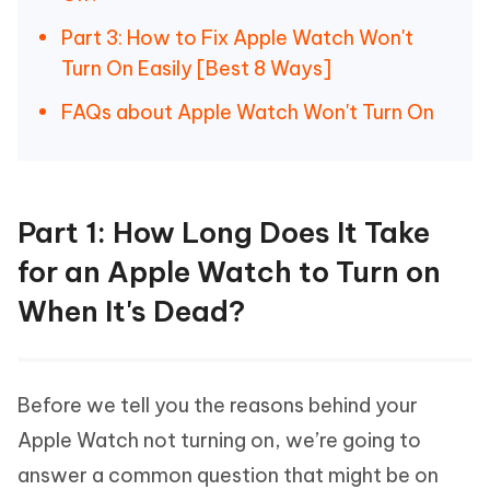
Part 3: How to Fix Apple Watch Won't
Turn On Easily [Best 8 Ways]
FAQs about Apple Watch Won't Turn On
Part 1: How Long Does It Take
for an Apple Watch to Turn on
When It's Dead?
Before we tell you the reasons behind your
Apple Watch not turning on, we’re going to
answer a common question that might be on