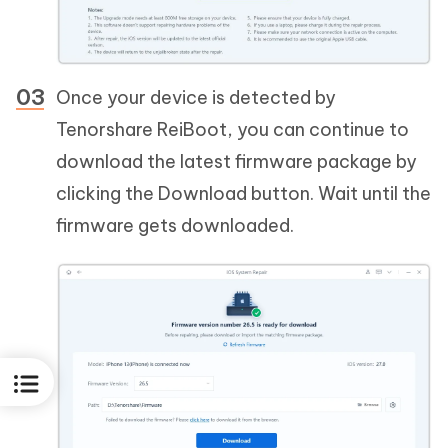
Once your device is detected by
Tenorshare ReiBoot, you can continue to
download the latest firmware package by
clicking the Download button. Wait until the
firmware gets downloaded.