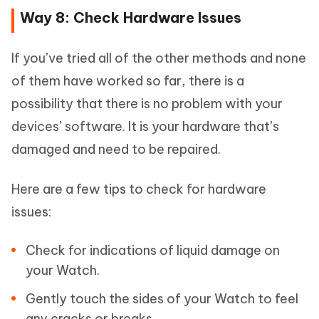
Way 8: Check Hardware Issues
If you’ve tried all of the other methods and none
of them have worked so far, there is a
possibility that there is no problem with your
devices’ software. It is your hardware that’s
damaged and need to be repaired.
Here are a few tips to check for hardware
issues:
Check for indications of liquid damage on
your Watch.
Gently touch the sides of your Watch to feel
any cracks or breaks.