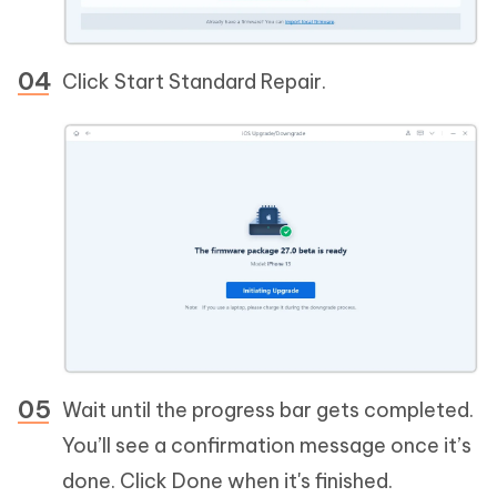
Click Start Standard Repair.
Wait until the progress bar gets completed.
You’ll see a confirmation message once it’s
done. Click Done when it's finished.