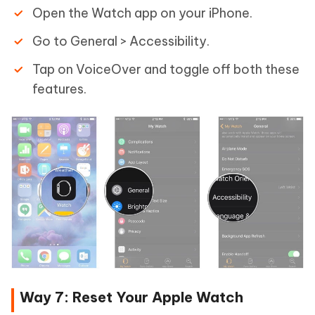
Open the Watch app on your iPhone.
Go to General > Accessibility.
Tap on VoiceOver and toggle off both these
features.
Way 7: Reset Your Apple Watch