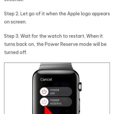
Step 2. Let go of it when the Apple logo appears
on screen.
Step 3. Wait for the watch to restart. When it
turns back on, the Power Reserve mode will be
turned off.