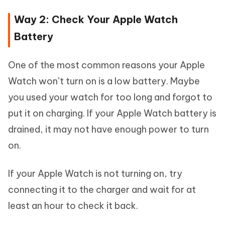
Way 2: Check Your Apple Watch
Battery
One of the most common reasons your Apple
Watch won’t turn on is a low battery. Maybe
you used your watch for too long and forgot to
put it on charging. If your Apple Watch battery is
drained, it may not have enough power to turn
on.
If your Apple Watch is not turning on, try
connecting it to the charger and wait for at
least an hour to check it back.