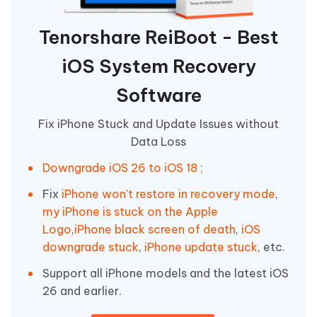
Tenorshare ReiBoot - Best
iOS System Recovery
Software
Fix iPhone Stuck and Update Issues without
Data Loss
Downgrade iOS 26 to iOS 18 ;
Fix
iPhone won't restore in recovery mode
,
my iPhone is stuck on the Apple
Logo
,
iPhone black screen of death
,
iOS
downgrade stuck
,
iPhone update stuck
, etc.
Support all iPhone models and the latest iOS
26 and earlier.