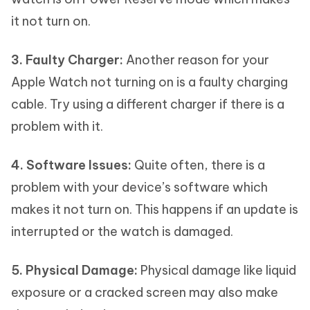
it not turn on.
3. Faulty Charger:
Another reason for your
Apple Watch not turning on is a faulty charging
cable. Try using a different charger if there is a
problem with it.
4. Software Issues:
Quite often, there is a
problem with your device’s software which
makes it not turn on. This happens if an update is
interrupted or the watch is damaged.
5. Physical Damage:
Physical damage like liquid
exposure or a cracked screen may also make