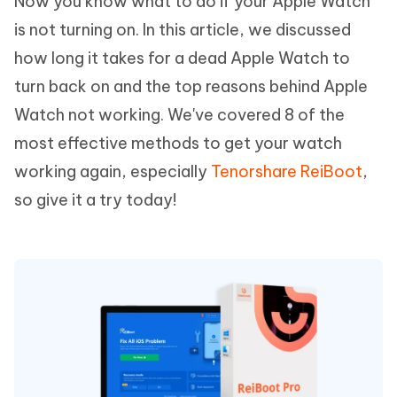
Now you know what to do if your Apple Watch
is not turning on. In this article, we discussed
how long it takes for a dead Apple Watch to
turn back on and the top reasons behind Apple
Watch not working. We've covered 8 of the
most effective methods to get your watch
working again, especially
Tenorshare ReiBoot
,
so give it a try today!