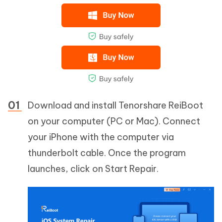
Download and install Tenorshare ReiBoot
on your computer (PC or Mac). Connect
your iPhone with the computer via
thunderbolt cable. Once the program
launches, click on Start Repair.