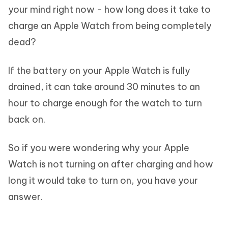
your mind right now - how long does it take to
charge an Apple Watch from being completely
dead?
If the battery on your Apple Watch is fully
drained, it can take around 30 minutes to an
hour to charge enough for the watch to turn
back on.
So if you were wondering why your Apple
Watch is not turning on after charging and how
long it would take to turn on, you have your
answer.