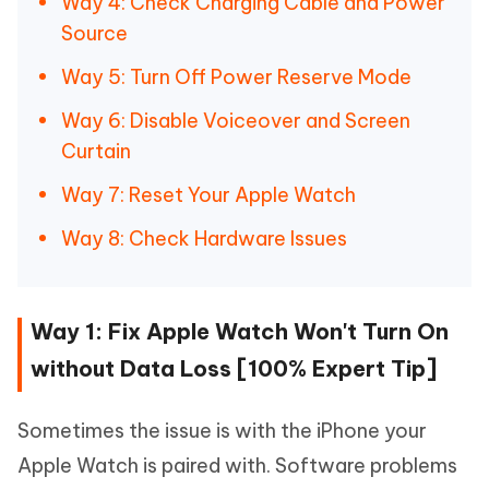
Way 4: Check Charging Cable and Power
Source
Way 5: Turn Off Power Reserve Mode
Way 6: Disable Voiceover and Screen
Curtain
Way 7: Reset Your Apple Watch
Way 8: Check Hardware Issues
Way 1: Fix Apple Watch Won't Turn On
without Data Loss [100% Expert Tip]
Sometimes the issue is with the iPhone your
Apple Watch is paired with. Software problems