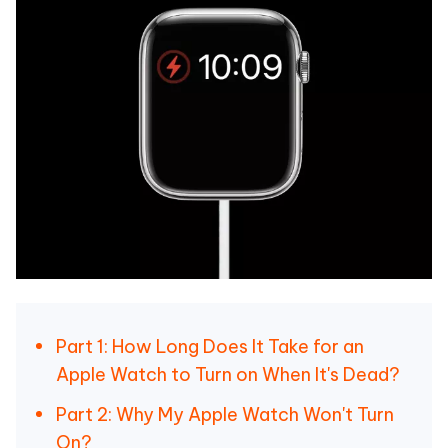
Part 1: How Long Does It Take for an
Apple Watch to Turn on When It's Dead?
Part 2: Why My Apple Watch Won't Turn
On?