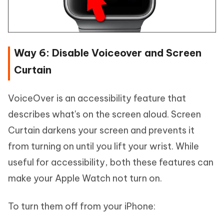
Way 6: Disable Voiceover and Screen
Curtain
VoiceOver is an accessibility feature that
describes what's on the screen aloud. Screen
Curtain darkens your screen and prevents it
from turning on until you lift your wrist. While
useful for accessibility, both these features can
make your Apple Watch not turn on.
To turn them off from your iPhone: