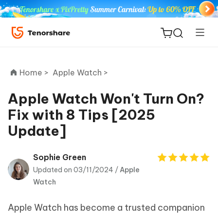
Home >
Apple Watch >
Apple Watch Won't Turn On?
Fix with 8 Tips [2025
ReiBoot
Update]
for iOS
Tenorshare
Sophie Green
New
PDNob
Updated on 03/11/2024 /
Apple
Watch
iAnyGo
Apple Watch has become a trusted companion