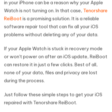
in your iPhone can be a reason why your Apple
Watch is not turning on. In that case,
Tenorshare
ReiBoot
is a promising solution. It is a reliable
software repair tool that can fix all your iOS
problems without deleting any of your data.
If your Apple Watch is stuck in recovery mode
or won't power on after an iOS update, ReiBoot
can restore it in just a few clicks. Best of all,
none of your data, files and privacy are lost
during the process.
Just follow these simple steps to get your iOS
repaired with Tenorshare ReiBoot.