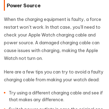
Power Source
When the charging equipment is faulty, a force
restart won’t work. In that case, you’ll need to
check your Apple Watch charging cable and
power source. A damaged charging cable can
cause issues with charging, making the Apple
Watch not turn on.
Here are a few tips you can try to avoid a faulty
charging cable from making your watch dead:
Try using a different charging cable and see if
that makes any difference.