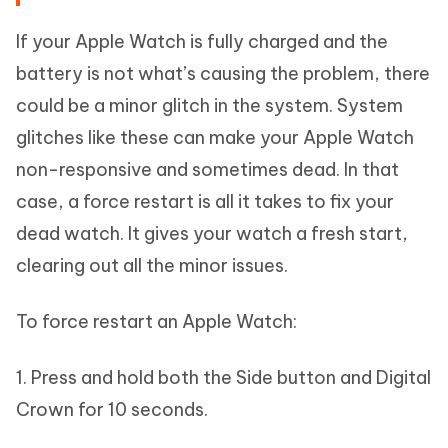
If your Apple Watch is fully charged and the
battery is not what’s causing the problem, there
could be a minor glitch in the system. System
glitches like these can make your Apple Watch
non-responsive and sometimes dead. In that
case, a force restart is all it takes to fix your
dead watch. It gives your watch a fresh start,
clearing out all the minor issues.
To force restart an Apple Watch:
1. Press and hold both the Side button and Digital
Crown for 10 seconds.