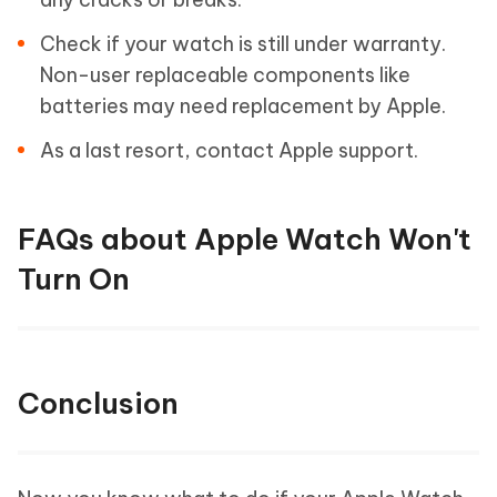
Check if your watch is still under warranty.
Non-user replaceable components like
batteries may need replacement by Apple.
As a last resort, contact Apple support.
FAQs about Apple Watch Won't
Turn On
Conclusion