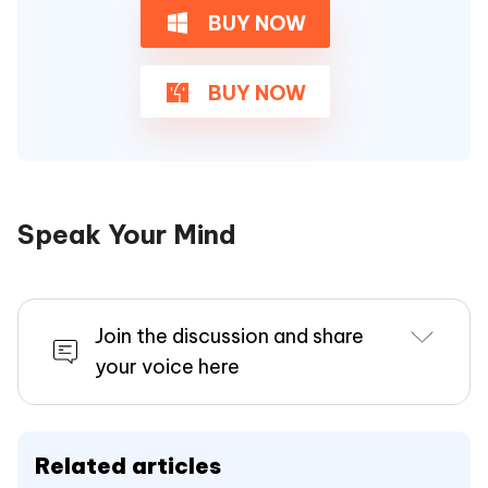
BUY NOW
BUY NOW
Speak Your Mind
Join the discussion and share
your voice here
Related articles