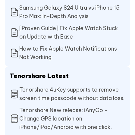
Samsung Galaxy S24 Ultra vs iPhone 15
Pro Max: In-Depth Analysis
[Proven Guide] Fix Apple Watch Stuck
on Update with Ease
How to Fix Apple Watch Notifications
Not Working
Tenorshare Latest
Tenorshare 4uKey supports to remove
screen time passcode without data loss.
Tenorshare New release: iAnyGo -
Change GPS location on
iPhone/iPad/Android with one click.