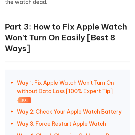
the watch dead.
Part 3: How to Fix Apple Watch
Won't Turn On Easily [Best 8
Ways]
Way 1: Fix Apple Watch Won't Turn On
without Data Loss [100% Expert Tip]
HOT
Way 2: Check Your Apple Watch Battery
Way 3: Force Restart Apple Watch