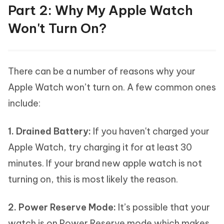
Part 2: Why My Apple Watch
Won't Turn On?
There can be a number of reasons why your
Apple Watch won’t turn on. A few common ones
include:
1. Drained Battery:
If you haven't charged your
Apple Watch, try charging it for at least 30
minutes. If your brand new apple watch is not
turning on, this is most likely the reason.
2. Power Reserve Mode:
It’s possible that your
watch is on Power Reserve mode which makes