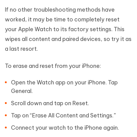
If no other troubleshooting methods have
worked, it may be time to completely reset
your Apple Watch to its factory settings. This
wipes all content and paired devices, so try it as
a last resort.
To erase and reset from your iPhone:
Open the Watch app on your iPhone. Tap
General.
Scroll down and tap on Reset.
Tap on “Erase All Content and Settings.”
Connect your watch to the iPhone again.