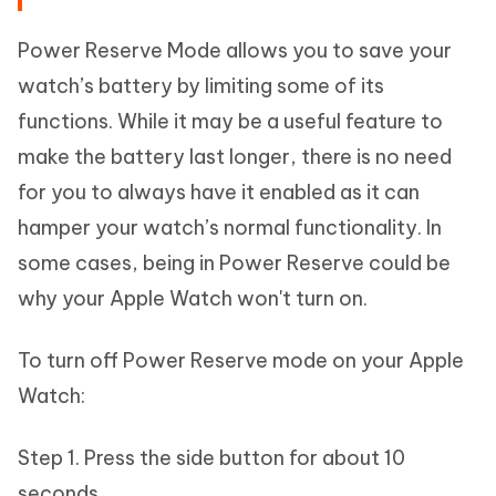
Power Reserve Mode allows you to save your
watch’s battery by limiting some of its
functions. While it may be a useful feature to
make the battery last longer, there is no need
for you to always have it enabled as it can
hamper your watch’s normal functionality. In
some cases, being in Power Reserve could be
why your Apple Watch won't turn on.
To turn off Power Reserve mode on your Apple
Watch:
Step 1. Press the side button for about 10
seconds.