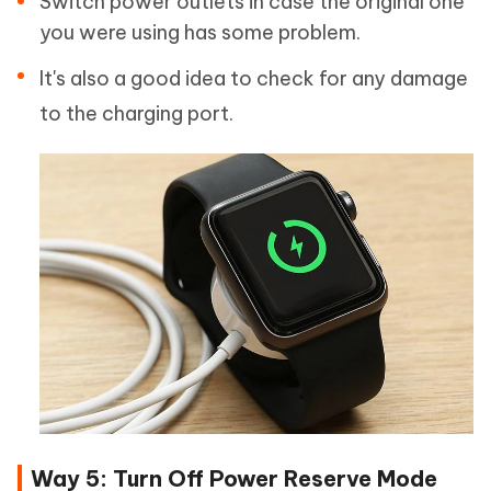
Switch power outlets in case the original one
you were using has some problem.
It's also a good idea to check for any damage
to the charging port.
Way 5: Turn Off Power Reserve Mode