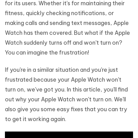
for its users. Whether it's for maintaining their
fitness, quickly checking notifications, or
making calls and sending text messages, Apple
Watch has them covered. But what if the Apple
Watch suddenly turns off and won't turn on?
You can imagine the frustration!
If you're in a similar situation and you're just
frustrated because your Apple Watch won't
turn on, we've got you. In this article, you'll find
out why your Apple Watch won't turn on. We'll
also give you some easy fixes that you can try
to get it working again.