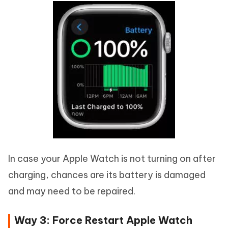
In case your Apple Watch is not turning on after
charging, chances are its battery is damaged
and may need to be repaired.
Way 3: Force Restart Apple Watch