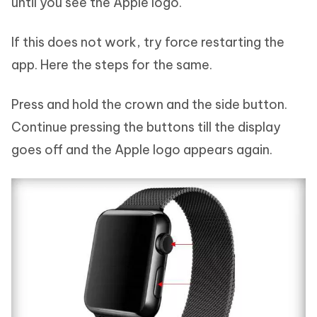
until you see the Apple logo.
If this does not work, try force restarting the
app. Here the steps for the same.
Press and hold the crown and the side button.
Continue pressing the buttons till the display
goes off and the Apple logo appears again.