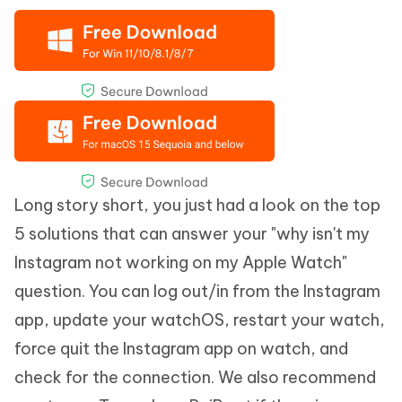
Long story short, you just had a look on the top
5 solutions that can answer your "why isn't my
Instagram not working on my Apple Watch"
question. You can log out/in from the Instagram
app, update your watchOS, restart your watch,
force quit the Instagram app on watch, and
check for the connection. We also recommend