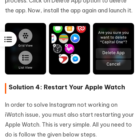
process. Click on Delete App option to delete
the app. Now, install the app again and launch it.
Solution 4: Restart Your Apple Watch
In order to solve Instagram not working on
iWatch issue, you must also start restarting your
Apple Watch. This is very simple. All you need to
do is follow the given below steps.