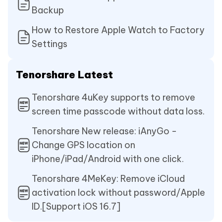
Backup
How to Restore Apple Watch to Factory
Settings
Tenorshare Latest
Tenorshare 4uKey supports to remove
screen time passcode without data loss.
Tenorshare New release: iAnyGo -
Change GPS location on
iPhone/iPad/Android with one click.
Tenorshare 4MeKey: Remove iCloud
activation lock without password/Apple
ID.[Support iOS 16.7]