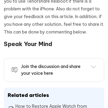
you to use Tenorshare ReiBoot if there is a
problem with the iPhone. Also do not forget to
give your feedback on this article. In addition, if
you have any other solution, feel free to share it.
This can be done by commenting below.
Speak Your Mind
Join the discussion and share
your voice here
Related articles
How to Restore Apple Watch from