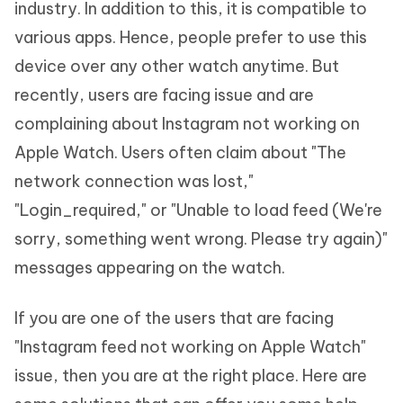
industry. In addition to this, it is compatible to
various apps. Hence, people prefer to use this
device over any other watch anytime. But
recently, users are facing issue and are
complaining about Instagram not working on
Apple Watch. Users often claim about "The
network connection was lost,"
"Login_required," or "Unable to load feed (We're
sorry, something went wrong. Please try again)"
messages appearing on the watch.
If you are one of the users that are facing
"Instagram feed not working on Apple Watch"
issue, then you are at the right place. Here are