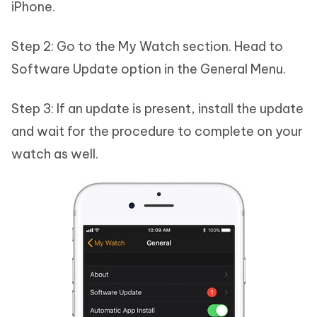
iPhone.
Step 2: Go to the My Watch section. Head to
Software Update option in the General Menu.
Step 3: If an update is present, install the update
and wait for the procedure to complete on your
watch as well.