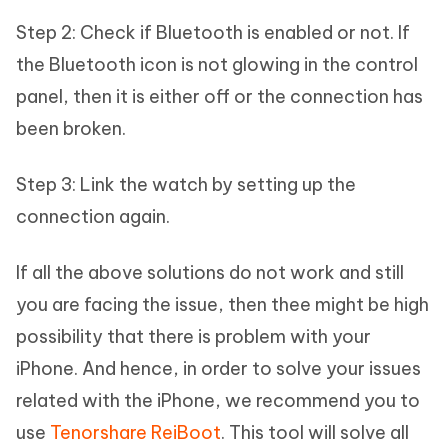
Step 2: Check if Bluetooth is enabled or not. If
the Bluetooth icon is not glowing in the control
panel, then it is either off or the connection has
been broken.
Step 3: Link the watch by setting up the
connection again.
If all the above solutions do not work and still
you are facing the issue, then thee might be high
possibility that there is problem with your
iPhone. And hence, in order to solve your issues
related with the iPhone, we recommend you to
use
Tenorshare ReiBoot
. This tool will solve all