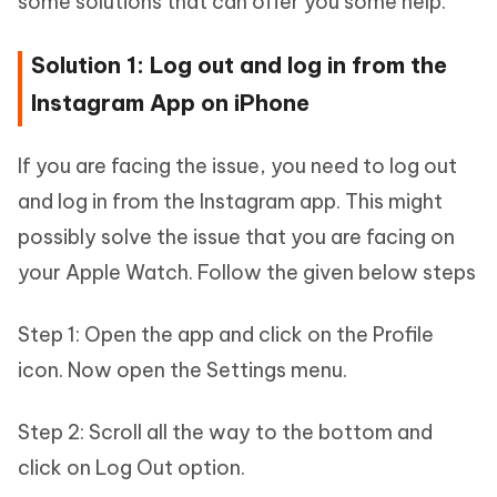
some solutions that can offer you some help.
Solution 1: Log out and log in from the
Instagram App on iPhone
If you are facing the issue, you need to log out
and log in from the Instagram app. This might
possibly solve the issue that you are facing on
your Apple Watch. Follow the given below steps
Step 1: Open the app and click on the Profile
icon. Now open the Settings menu.
Step 2: Scroll all the way to the bottom and
click on Log Out option.