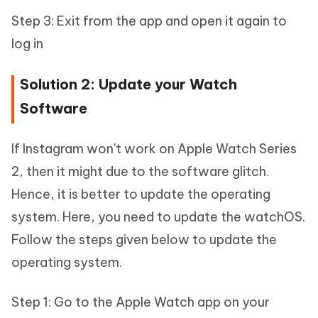
Step 3: Exit from the app and open it again to
log in
Solution 2: Update your Watch
Software
If Instagram won't work on Apple Watch Series
2, then it might due to the software glitch.
Hence, it is better to update the operating
system. Here, you need to update the watchOS.
Follow the steps given below to update the
operating system.
Step 1: Go to the Apple Watch app on your