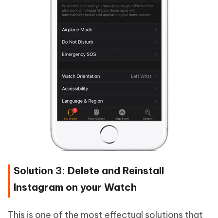
Solution 3: Delete and Reinstall
Instagram on your Watch
This is one of the most effectual solutions that