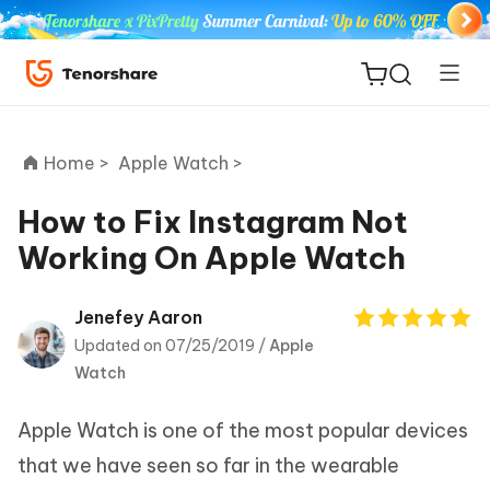
Home >
Apple Watch >
How to Fix Instagram Not
Working On Apple Watch
ReiBoot
for iOS
Jenefey Aaron
Updated on 07/25/2019 /
Apple
Tenorshare
New
Watch
PDNob
Apple Watch is one of the most popular devices
iAnyGo
that we have seen so far in the wearable