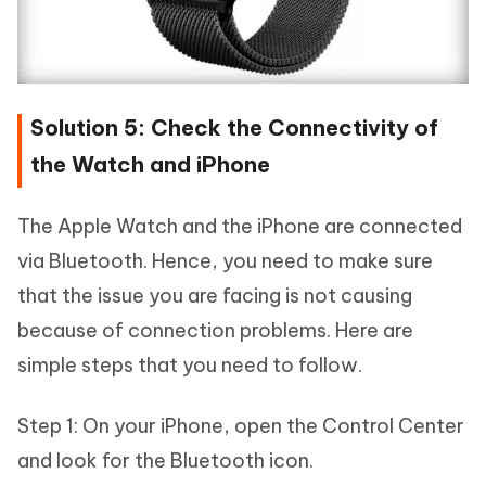
Solution 5: Check the Connectivity of
the Watch and iPhone
The Apple Watch and the iPhone are connected
via Bluetooth. Hence, you need to make sure
that the issue you are facing is not causing
because of connection problems. Here are
simple steps that you need to follow.
Step 1: On your iPhone, open the Control Center
and look for the Bluetooth icon.