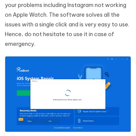
your problems including Instagram not working
on Apple Watch. The software solves all the
issues with a single click and is very easy to use.
Hence, do not hesitate to use it in case of
emergency.