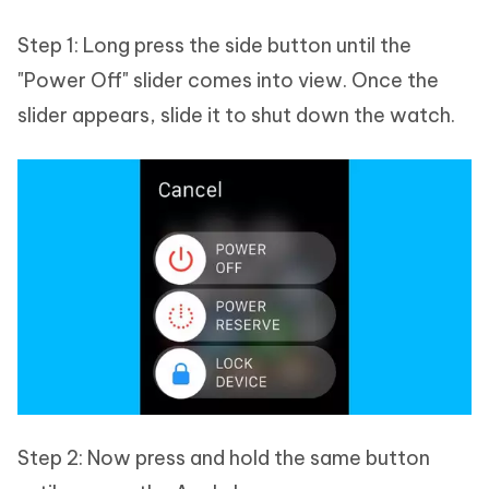
Step 1: Long press the side button until the
"Power Off" slider comes into view. Once the
slider appears, slide it to shut down the watch.
Step 2: Now press and hold the same button