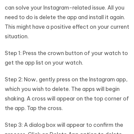
can solve your Instagram-related issue. All you
need to do is delete the app and install it again.
This might have a positive effect on your current
situation.
Step 1: Press the crown button of your watch to
get the app list on your watch.
Step 2: Now, gently press on the Instagram app,
which you wish to delete. The apps will begin
shaking. A cross will appear on the top corner of
the app. Tap the cross.
Step 3: A dialog box will appear to confirm the