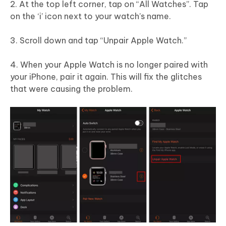
2. At the top left corner, tap on “All Watches”. Tap
on the ‘i’ icon next to your watch’s name.
3. Scroll down and tap “Unpair Apple Watch.”
4. When your Apple Watch is no longer paired with
your iPhone, pair it again. This will fix the glitches
that were causing the problem.