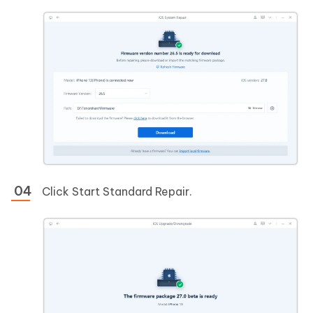
Click Start Standard Repair.