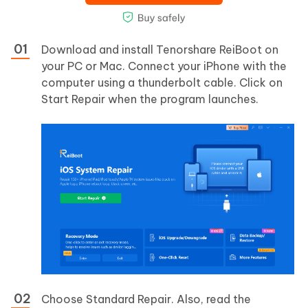
Download and install Tenorshare ReiBoot on
your PC or Mac. Connect your iPhone with the
computer using a thunderbolt cable. Click on
Start Repair when the program launches.
Choose Standard Repair. Also, read the