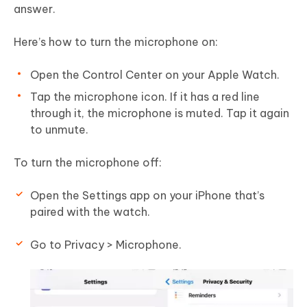
answer.
Here’s how to turn the microphone on:
Open the Control Center on your Apple Watch.
Tap the microphone icon. If it has a red line
through it, the microphone is muted. Tap it again
to unmute.
To turn the microphone off:
Open the Settings app on your iPhone that’s
paired with the watch.
Go to Privacy > Microphone.