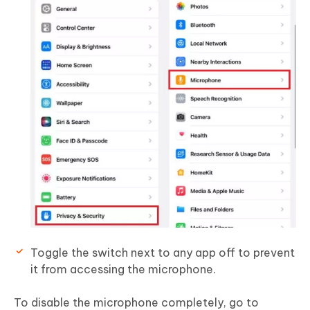
Toggle the switch next to any app off to prevent
it from accessing the microphone.
To disable the microphone completely, go to