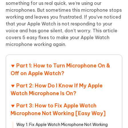
something for us real quick, we’re using our
microphones. But sometimes this microphone stops
working and leaves you frustrated. If you’ve noticed
that your Apple Watch is not responding to your
voice and has gone silent, don’t worry. This article
covers 5 easy fixes to make your Apple Watch
microphone working again.
Part 1: How to Turn Microphone On &
Off on Apple Watch?
Part 2: How Do I Know If My Apple
Watch Microphone Is On?
Part 3: How to Fix Apple Watch
Microphone Not Working [Easy Way]
Way 1: Fix Apple Watch Microphone Not Working