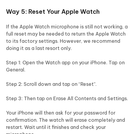
Way 5: Reset Your Apple Watch
If the Apple Watch microphone is still not working, a
full reset may be needed to return the Apple Watch
to its factory settings. However, we recommend
doing it as a last resort only.
Step 1: Open the Watch app on your iPhone. Tap on
General.
Step 2: Scroll down and tap on “Reset”.
Step 3: Then tap on Erase All Contents and Settings.
Your iPhone will then ask for your password for
confirmation. The watch will erase completely and
restart. Wait until it finishes and check your