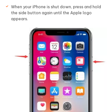
When your iPhone is shut down, press and hold
the side button again until the Apple logo
appears.