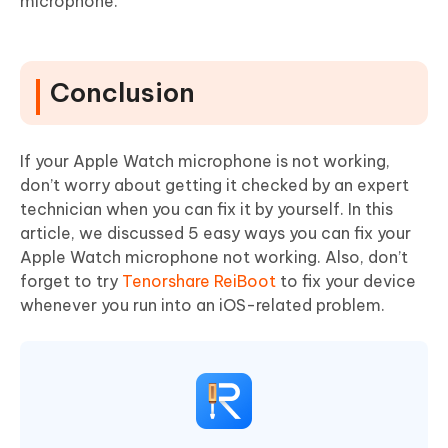
microphone.
Conclusion
If your Apple Watch microphone is not working,
don’t worry about getting it checked by an expert
technician when you can fix it by yourself. In this
article, we discussed 5 easy ways you can fix your
Apple Watch microphone not working. Also, don’t
forget to try
Tenorshare ReiBoot
to fix your device
whenever you run into an iOS-related problem.