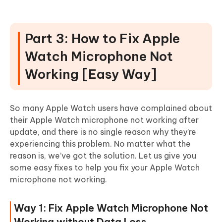
Part 3: How to Fix Apple
Watch Microphone Not
Working [Easy Way]
So many Apple Watch users have complained about
their Apple Watch microphone not working after
update, and there is no single reason why they’re
experiencing this problem. No matter what the
reason is, we’ve got the solution. Let us give you
some easy fixes to help you fix your Apple Watch
microphone not working.
Way 1: Fix Apple Watch Microphone Not
Working without Data Loss