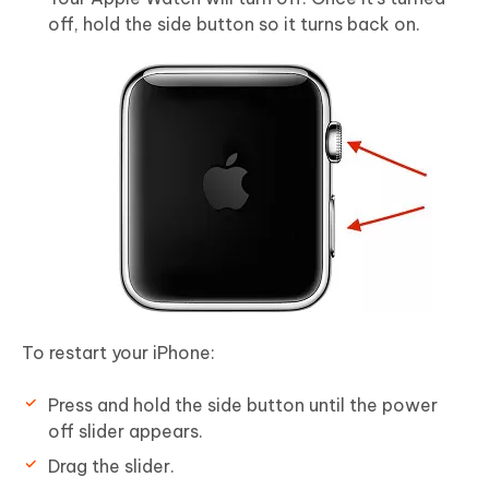
off, hold the side button so it turns back on.
To restart your iPhone:
Press and hold the side button until the power
off slider appears.
Drag the slider.