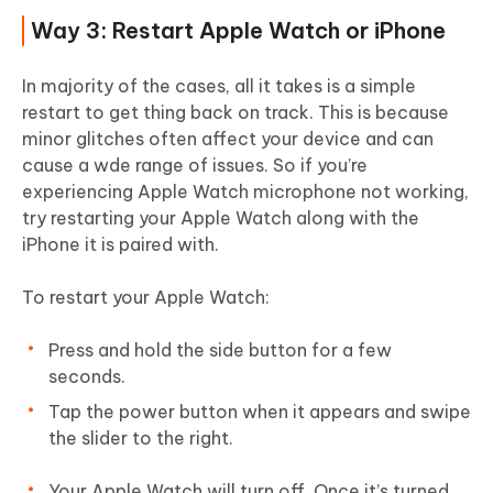
Way 3: Restart Apple Watch or iPhone
In majority of the cases, all it takes is a simple
restart to get thing back on track. This is because
minor glitches often affect your device and can
cause a wde range of issues. So if you’re
experiencing Apple Watch microphone not working,
try restarting your Apple Watch along with the
iPhone it is paired with.
To restart your Apple Watch:
Press and hold the side button for a few
seconds.
Tap the power button when it appears and swipe
the slider to the right.
Your Apple Watch will turn off. Once it’s turned