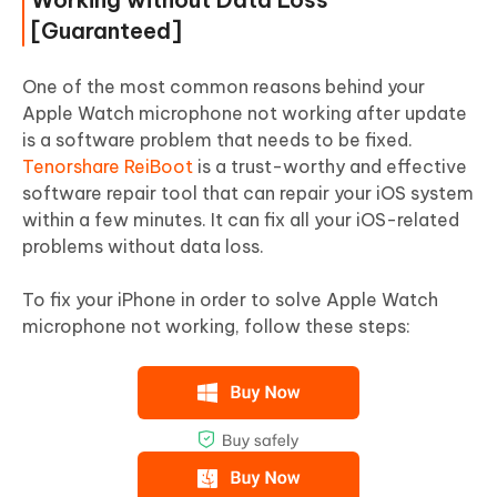
[Guaranteed]
One of the most common reasons behind your
Apple Watch microphone not working after update
is a software problem that needs to be fixed.
Tenorshare ReiBoot
is a trust-worthy and effective
software repair tool that can repair your iOS system
within a few minutes. It can fix all your iOS-related
problems without data loss.
To fix your iPhone in order to solve Apple Watch
microphone not working, follow these steps: