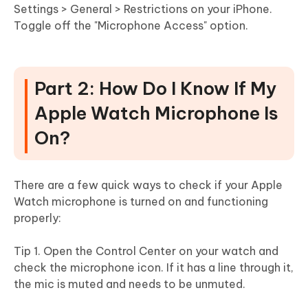
Settings > General > Restrictions on your iPhone.
Toggle off the "Microphone Access" option.
Part 2: How Do I Know If My
Apple Watch Microphone Is
On?
There are a few quick ways to check if your Apple
Watch microphone is turned on and functioning
properly:
Tip 1. Open the Control Center on your watch and
check the microphone icon. If it has a line through it,
the mic is muted and needs to be unmuted.