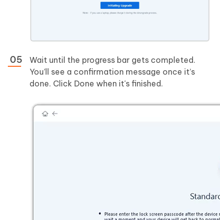
Wait until the progress bar gets completed.
You’ll see a confirmation message once it’s
done. Click Done when it's finished.