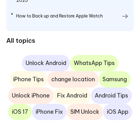
2025
How to Back up and Restore Apple Watch
All topics
Unlock Android
WhatsApp Tips
iPhone Tips
change location
Samsung
Unlock iPhone
Fix Android
Android Tips
iOS 17
iPhone Fix
SIM Unlock
iOS App