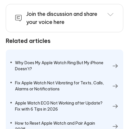
Join the discussion and share
your voice here
Related articles
Why Does My Apple Watch Ring But My iPhone
Doesn't?
Fix Apple Watch Not Vibrating for Texts, Calls,
Alarms or Notifications
Apple Watch ECG Not Working after Update?
Fix with 6 Tips in 2026
How to Reset Apple Watch and Pair Again