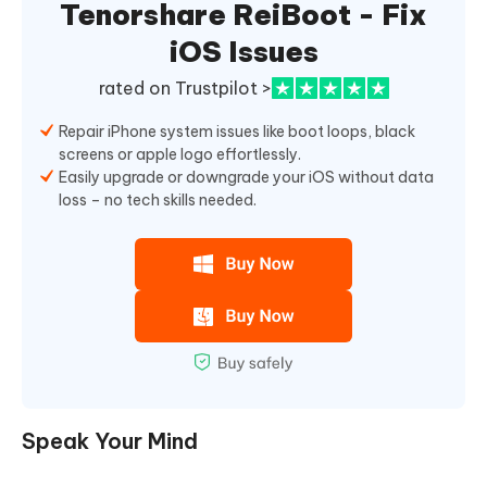
Tenorshare ReiBoot - Fix
iOS Issues
rated on Trustpilot >
Repair iPhone system issues like boot loops, black
screens or apple logo effortlessly.
Easily upgrade or downgrade your iOS without data
loss – no tech skills needed.
Speak Your Mind