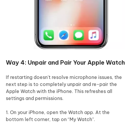
Way 4: Unpair and Pair Your Apple Watch
If restarting doesn't resolve microphone issues, the
next step is to completely unpair and re-pair the
Apple Watch with the iPhone. This refreshes all
settings and permissions.
1. On your iPhone, open the Watch app. At the
bottom left corner, tap on “My Watch”.