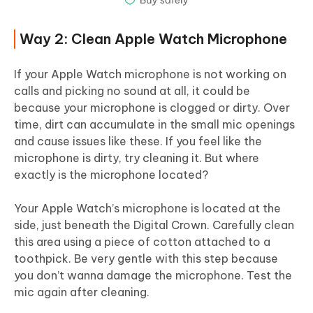
Way 2: Clean Apple Watch Microphone
If your Apple Watch microphone is not working on
calls and picking no sound at all, it could be
because your microphone is clogged or dirty. Over
time, dirt can accumulate in the small mic openings
and cause issues like these. If you feel like the
microphone is dirty, try cleaning it. But where
exactly is the microphone located?
Your Apple Watch’s microphone is located at the
side, just beneath the Digital Crown. Carefully clean
this area using a piece of cotton attached to a
toothpick. Be very gentle with this step because
you don’t wanna damage the microphone. Test the
mic again after cleaning.