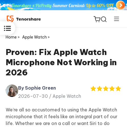
Home >
Apple Watch >
Proven: Fix Apple Watch
Microphone Not Working in
ReiBoot
2026
for iOS
By Sophie Green
Tenorshare
New
2026-07-30 /
Apple Watch
PDNob
We’re all so accustomed to using the Apple Watch
iAnyGo
microphone that it feels like an integral part of our
life. Whether we are on a call or want Siri to do