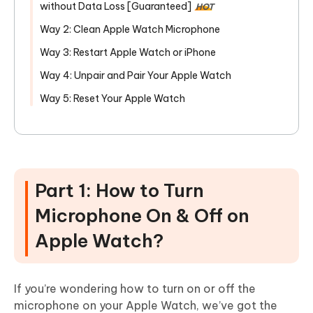
without Data Loss [Guaranteed]
HOT
Way 2: Clean Apple Watch Microphone
Way 3: Restart Apple Watch or iPhone
Way 4: Unpair and Pair Your Apple Watch
Way 5: Reset Your Apple Watch
Part 1: How to Turn
Microphone On & Off on
Apple Watch?
If you’re wondering how to turn on or off the
microphone on your Apple Watch, we’ve got the