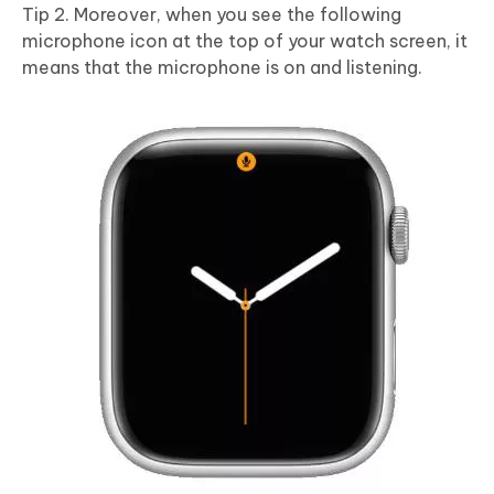
Tip 2. Moreover, when you see the following
microphone icon at the top of your watch screen, it
means that the microphone is on and listening.