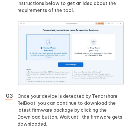
instructions below to get an idea about the
requirements of the tool.
Once your device is detected by Tenorshare
ReiBoot, you can continue to download the
latest firmware package by clicking the
Download button. Wait until the firmware gets
downloaded.