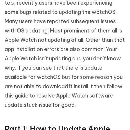
too, recently users have been experiencing
some bugs related to updating the watchOS.
Many users have reported subsequent issues
with OS updating. Most prominent of them all is
Apple Watch not updating at all. Other than that
app installation errors are also common. Your
Apple Watch isn't updating and you don't know
why. If you can see that there is update
available for watchOS but for some reason you
are not able to download it install it then follow
this guide to resolve Apple Watch software
update stuck issue for good.
Part 1: How to Update Apple