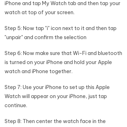
iPhone and tap My Watch tab and then tap your
watch at top of your screen.
Step 5: Now tap "i" icon next to it and then tap
"unpair" and confirm the selection
Step 6: Now make sure that Wi-Fi and bluetooth
is turned on your iPhone and hold your Apple
watch and iPhone together.
Step 7: Use your iPhone to set up this Apple
Watch will appear on your iPhone, just tap
continue.
Step 8: Then center the watch face in the