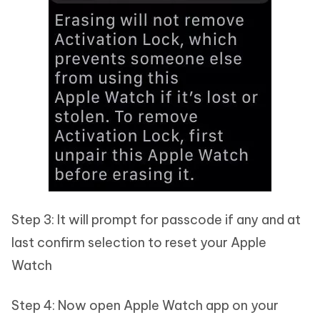
Step 3: It will prompt for passcode if any and at
last confirm selection to reset your Apple
Watch
Step 4: Now open Apple Watch app on your