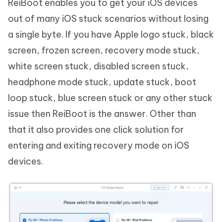
ReiBoot enables you to get your iOS devices
out of many iOS stuck scenarios without losing
a single byte. If you have Apple logo stuck, black
screen, frozen screen, recovery mode stuck,
white screen stuck, disabled screen stuck,
headphone mode stuck, update stuck, boot
loop stuck, blue screen stuck or any other stuck
issue then ReiBoot is the answer. Other than
that it also provides one click solution for
entering and exiting recovery mode on iOS
devices.