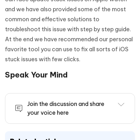
and we have also provided some of the most
common and effective solutions to
troubleshoot this issue with step by step guide.
At the end we have recommended our personal
favorite tool you can use to fix all sorts of iOS
stuck issues with few clicks.
Speak Your Mind
Join the discussion and share
your voice here