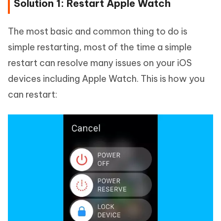
Solution 1: Restart Apple Watch
The most basic and common thing to do is
simple restarting, most of the time a simple
restart can resolve many issues on your iOS
devices including Apple Watch. This is how you
can restart: