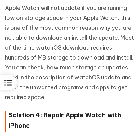
Apple Watch will not update if you are running
low on storage space in your Apple Watch, this
is one of the most common reason why you are
not able to download an install the update. Most
of the time watchOS download requires
hundreds of MB storage to download and install.
You can check, how much storage an updates
need in the description of watchOS update and
clear the unwanted programs and apps to get
required space.
Solution 4: Repair Apple Watch with
iPhone