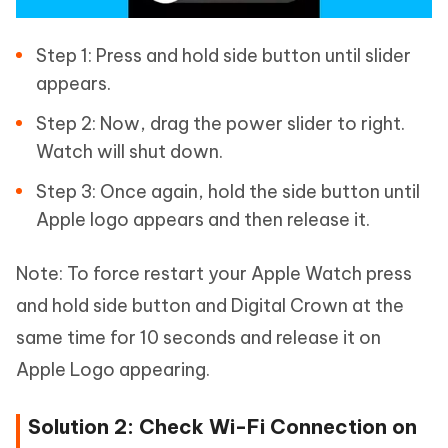
Step 1: Press and hold side button until slider
appears.
Step 2: Now, drag the power slider to right.
Watch will shut down.
Step 3: Once again, hold the side button until
Apple logo appears and then release it.
Note: To force restart your Apple Watch press
and hold side button and Digital Crown at the
same time for 10 seconds and release it on
Apple Logo appearing.
Solution 2: Check Wi-Fi Connection on