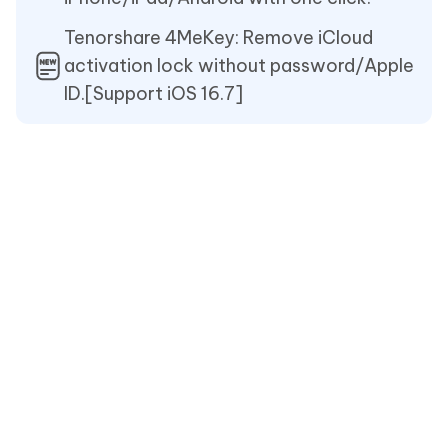
Tenorshare 4MeKey: Remove iCloud
activation lock without password/Apple
ID.[Support iOS 16.7]