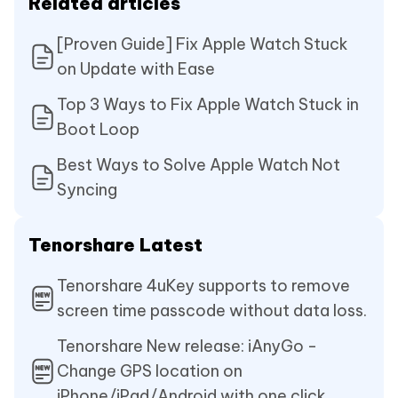
Related articles
[Proven Guide] Fix Apple Watch Stuck
on Update with Ease
Top 3 Ways to Fix Apple Watch Stuck in
Boot Loop
Best Ways to Solve Apple Watch Not
Syncing
Tenorshare Latest
Tenorshare 4uKey supports to remove
screen time passcode without data loss.
Tenorshare New release: iAnyGo -
Change GPS location on
iPhone/iPad/Android with one click.