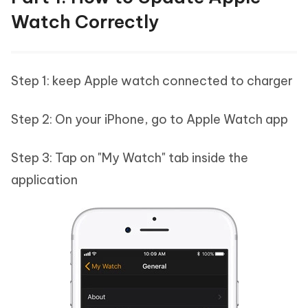
Watch Correctly
Step 1: keep Apple watch connected to charger
Step 2: On your iPhone, go to Apple Watch app
Step 3: Tap on "My Watch" tab inside the
application