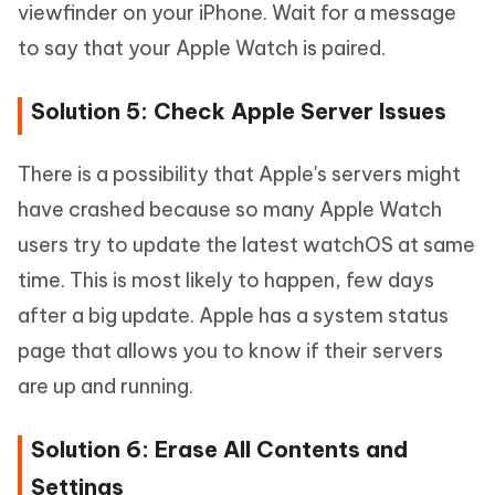
viewfinder on your iPhone. Wait for a message
to say that your Apple Watch is paired.
Solution 5: Check Apple Server Issues
There is a possibility that Apple's servers might
have crashed because so many Apple Watch
users try to update the latest watchOS at same
time. This is most likely to happen, few days
after a big update. Apple has a system status
page that allows you to know if their servers
are up and running.
Solution 6: Erase All Contents and
Settings