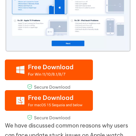
We have discussed common reasons why users
can face update stuck issues on Apple watch