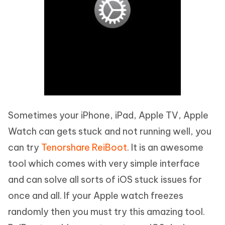
Sometimes your iPhone, iPad, Apple TV, Apple
Watch can gets stuck and not running well, you
can try
Tenorshare ReiBoot
. It is an awesome
tool which comes with very simple interface
and can solve all sorts of iOS stuck issues for
once and all. If your Apple watch freezes
randomly then you must try this amazing tool.