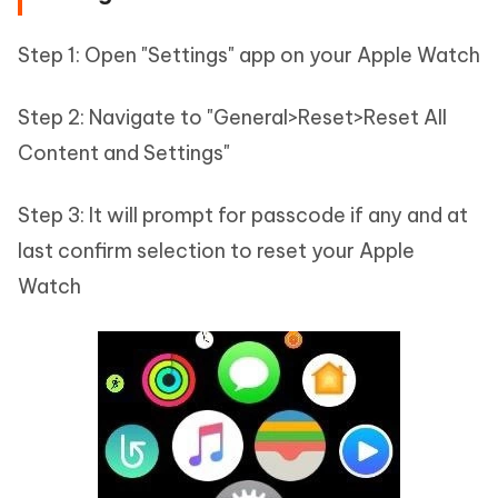
Step 1: Open "Settings" app on your Apple Watch
Step 2: Navigate to "General>Reset>Reset All
Content and Settings"
Step 3: It will prompt for passcode if any and at
last confirm selection to reset your Apple
Watch