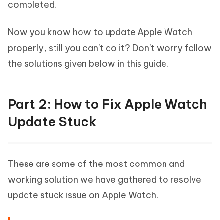
completed.
Now you know how to update Apple Watch
properly, still you can't do it? Don't worry follow
the solutions given below in this guide.
Part 2: How to Fix Apple Watch
Update Stuck
These are some of the most common and
working solution we have gathered to resolve
update stuck issue on Apple Watch.