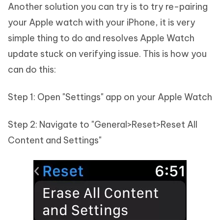
Another solution you can try is to try re-pairing
your Apple watch with your iPhone, it is very
simple thing to do and resolves Apple Watch
update stuck on verifying issue. This is how you
can do this:
Step 1: Open "Settings" app on your Apple Watch
Step 2: Navigate to "General>Reset>Reset All
Content and Settings"