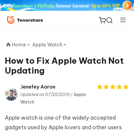
Home >
Apple Watch >
How to Fix Apple Watch Not
Updating
ReiBoot
for iOS
Jenefey Aaron
Updated on 07/25/2019 /
Apple
Tenorshare
New
Watch
PDNob
Apple watch is one of the widely accepted
iAnyGo
gadgets used by Apple lovers and other users