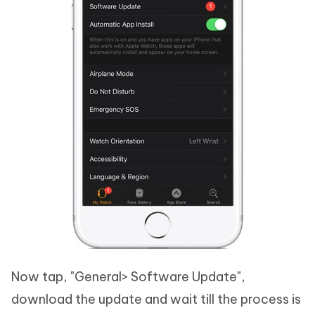
Now tap, "General> Software Update",
download the update and wait till the process is