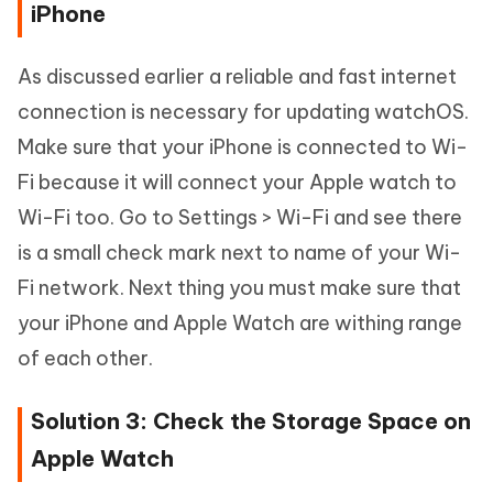
iPhone
As discussed earlier a reliable and fast internet
connection is necessary for updating watchOS.
Make sure that your iPhone is connected to Wi-
Fi because it will connect your Apple watch to
Wi-Fi too. Go to Settings > Wi-Fi and see there
is a small check mark next to name of your Wi-
Fi network. Next thing you must make sure that
your iPhone and Apple Watch are withing range
of each other.
Solution 3: Check the Storage Space on
Apple Watch