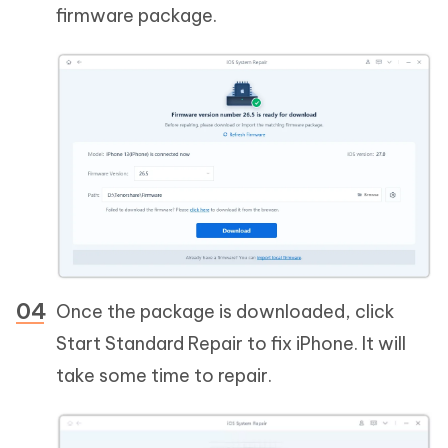
firmware package.
Once the package is downloaded, click
Start Standard Repair to fix iPhone. It will
take some time to repair.