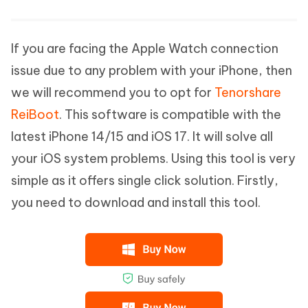
If you are facing the Apple Watch connection
issue due to any problem with your iPhone, then
we will recommend you to opt for
Tenorshare
ReiBoot
. This software is compatible with the
latest iPhone 14/15 and iOS 17. It will solve all
your iOS system problems. Using this tool is very
simple as it offers single click solution. Firstly,
you need to download and install this tool.