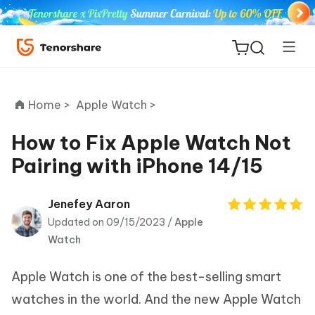
Home >
Apple Watch >
How to Fix Apple Watch Not
Pairing with iPhone 14/15
ReiBoot
for iOS
Jenefey Aaron
Updated on 09/15/2023 /
Apple
Tenorshare
New
Watch
PDNob
Apple Watch is one of the best-selling smart
iAnyGo
watches in the world. And the new Apple Watch