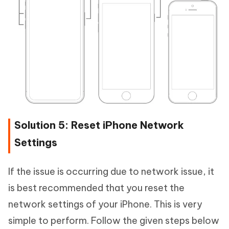
Solution 5: Reset iPhone Network
Settings
If the issue is occurring due to network issue, it
is best recommended that you reset the
network settings of your iPhone. This is very
simple to perform. Follow the given steps below