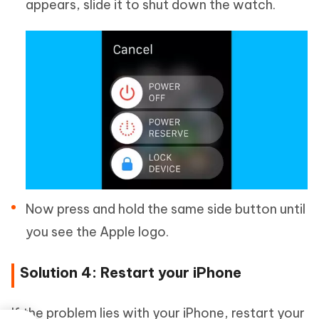
appears, slide it to shut down the watch.
Now press and hold the same side button until
you see the Apple logo.
Solution 4: Restart your iPhone
If the problem lies with your iPhone, restart your