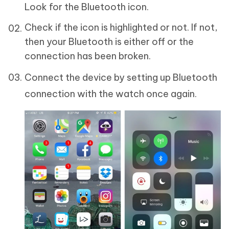
Look for the Bluetooth icon.
Check if the icon is highlighted or not. If not,
then your Bluetooth is either off or the
connection has been broken.
Connect the device by setting up Bluetooth
connection with the watch once again.