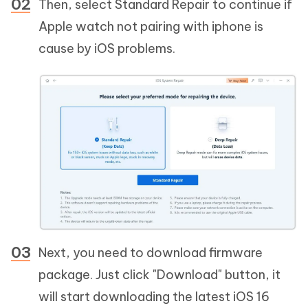
Then, select Standard Repair to continue if
Apple watch not pairing with iphone is
cause by iOS problems.
Next, you need to download firmware
package. Just click "Download" button, it
will start downloading the latest iOS 16