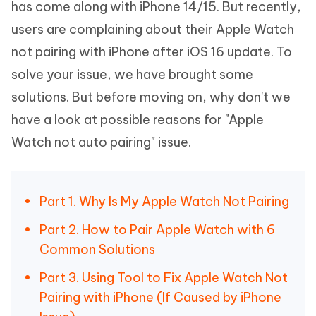
has come along with iPhone 14/15. But recently,
users are complaining about their Apple Watch
not pairing with iPhone after iOS 16 update. To
solve your issue, we have brought some
solutions. But before moving on, why don't we
have a look at possible reasons for "Apple
Watch not auto pairing" issue.
Part 1. Why Is My Apple Watch Not Pairing
Part 2. How to Pair Apple Watch with 6
Common Solutions
Part 3. Using Tool to Fix Apple Watch Not
Pairing with iPhone (If Caused by iPhone