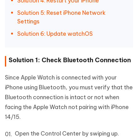
Solution 4: Restart your iPhone
Solution 5: Reset iPhone Network
Settings
Solution 6: Update watchOS
Solution 1: Check Bluetooth Connection
Since Apple Watch is connected with your
iPhone using Bluetooth, you must verify that the
Bluetooth connection is intact or not when
facing the Apple Watch not pairing with iPhone
14/15.
Open the Control Center by swiping up.