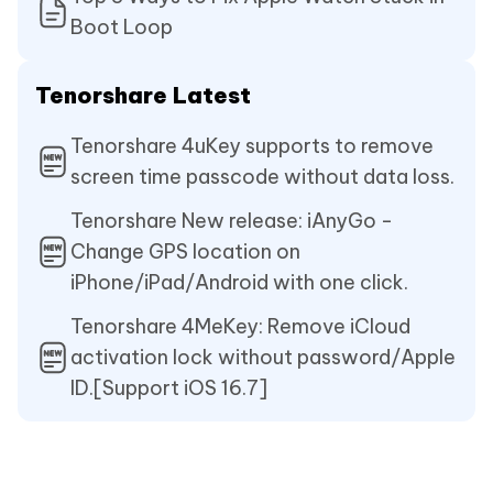
Boot Loop
Tenorshare Latest
Tenorshare 4uKey supports to remove
screen time passcode without data loss.
Tenorshare New release: iAnyGo -
Change GPS location on
iPhone/iPad/Android with one click.
Tenorshare 4MeKey: Remove iCloud
activation lock without password/Apple
ID.[Support iOS 16.7]