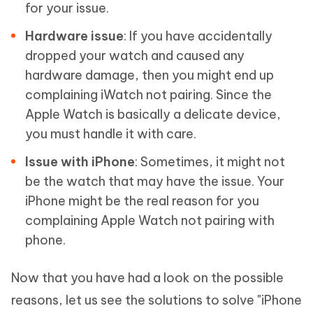
for your issue.
Hardware issue
: If you have accidentally
dropped your watch and caused any
hardware damage, then you might end up
complaining iWatch not pairing. Since the
Apple Watch is basically a delicate device,
you must handle it with care.
Issue with iPhone
: Sometimes, it might not
be the watch that may have the issue. Your
iPhone might be the real reason for you
complaining Apple Watch not pairing with
phone.
Now that you have had a look on the possible
reasons, let us see the solutions to solve "iPhone