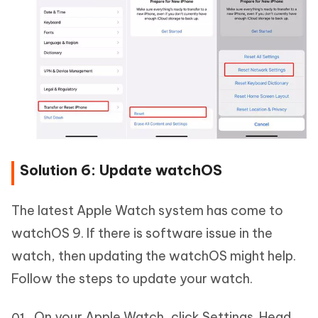
Solution 6: Update watchOS
The latest Apple Watch system has come to
watchOS 9. If there is software issue in the
watch, then updating the watchOS might help.
Follow the steps to update your watch.
On your Apple Watch, click Settings. Head