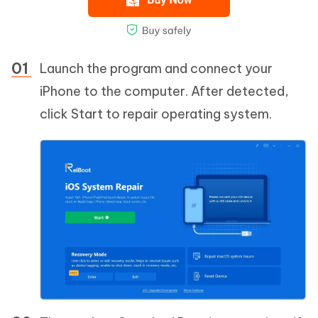
Launch the program and connect your
iPhone to the computer. After detected,
click Start to repair operating system.