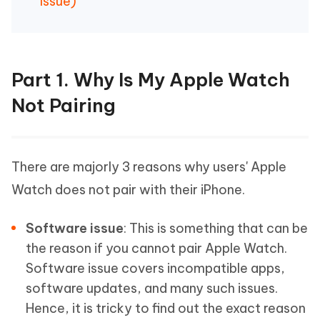
Issue)
Part 1. Why Is My Apple Watch
Not Pairing
There are majorly 3 reasons why users' Apple
Watch does not pair with their iPhone.
Software issue
: This is something that can be
the reason if you cannot pair Apple Watch.
Software issue covers incompatible apps,
software updates, and many such issues.
Hence, it is tricky to find out the exact reason