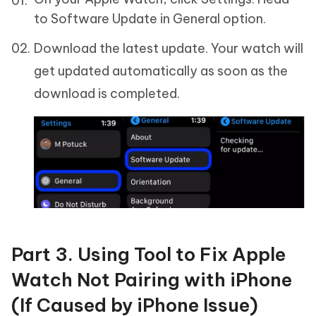
to Software Update in General option.
Download the latest update. Your watch will
get updated automatically as soon as the
download is completed.
Part 3. Using Tool to Fix Apple
Watch Not Pairing with iPhone
(If Caused by iPhone Issue)