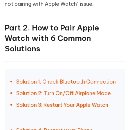
not pairing with Apple Watch" issue.
Part 2. How to Pair Apple
Watch with 6 Common
Solutions
Solution 1: Check Bluetooth Connection
Solution 2: Turn On/Off Airplane Mode
Solution 3: Restart Your Apple Watch