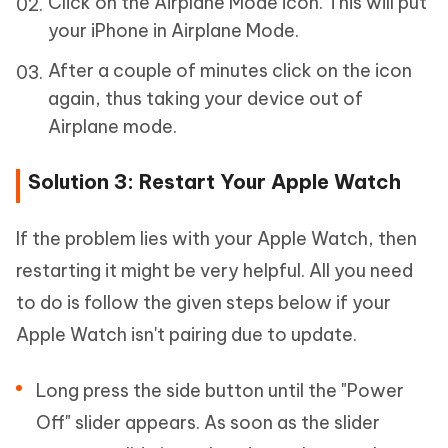
Click on the Airplane Mode icon. This will put
your iPhone in Airplane Mode.
After a couple of minutes click on the icon
again, thus taking your device out of
Airplane mode.
Solution 3: Restart Your Apple Watch
If the problem lies with your Apple Watch, then
restarting it might be very helpful. All you need
to do is follow the given steps below if your
Apple Watch isn't pairing due to update.
Long press the side button until the "Power
Off" slider appears. As soon as the slider