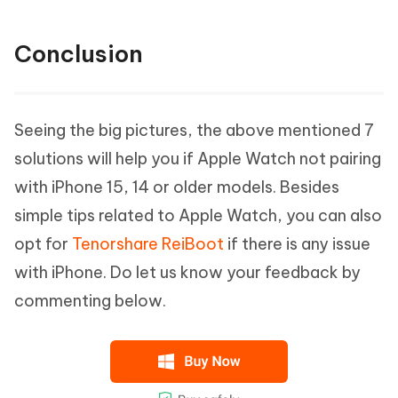
Conclusion
Seeing the big pictures, the above mentioned 7
solutions will help you if Apple Watch not pairing
with iPhone 15, 14 or older models. Besides
simple tips related to Apple Watch, you can also
opt for
Tenorshare ReiBoot
if there is any issue
with iPhone. Do let us know your feedback by
commenting below.