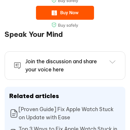
Speak Your Mind
Join the discussion and share
your voice here
Related articles
[Proven Guide] Fix Apple Watch Stuck
on Update with Ease
Top 3 Ways to Fix Apple Watch Stuck in