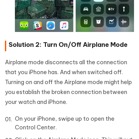
Solution 2: Turn On/Off Airplane Mode
Airplane mode disconnects all the connection
that you iPhone has. And when switched off.
Turning on and off the Airplane mode might help
you establish the broken connection between
your watch and iPhone.
On your iPhone, swipe up to open the
Control Center.