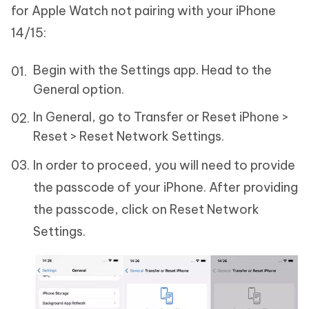
for Apple Watch not pairing with your iPhone
14/15:
Begin with the Settings app. Head to the
General option.
In General, go to Transfer or Reset iPhone >
Reset > Reset Network Settings.
In order to proceed, you will need to provide
the passcode of your iPhone. After providing
the passcode, click on Reset Network
Settings.