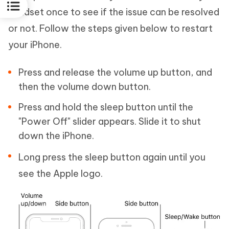
handset once to see if the issue can be resolved
or not. Follow the steps given below to restart
your iPhone.
Press and release the volume up button, and
then the volume down button.
Press and hold the sleep button until the
"Power Off" slider appears. Slide it to shut
down the iPhone.
Long press the sleep button again until you
see the Apple logo.