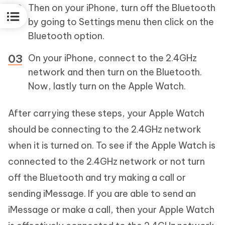
Then on your iPhone, turn off the Bluetooth
by going to Settings menu then click on the
Bluetooth option.
On your iPhone, connect to the 2.4GHz
network and then turn on the Bluetooth.
Now, lastly turn on the Apple Watch.
After carrying these steps, your Apple Watch
should be connecting to the 2.4GHz network
when it is turned on. To see if the Apple Watch is
connected to the 2.4GHz network or not turn
off the Bluetooth and try making a call or
sending iMessage. If you are able to send an
iMessage or make a call, then your Apple Watch