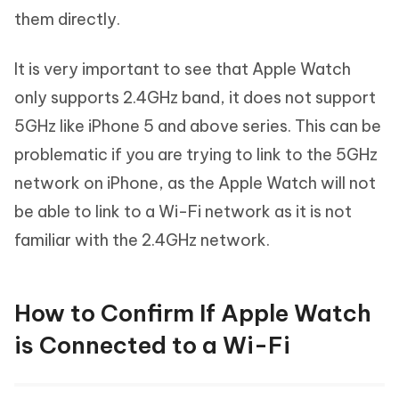
them directly.
It is very important to see that Apple Watch
only supports 2.4GHz band, it does not support
5GHz like iPhone 5 and above series. This can be
problematic if you are trying to link to the 5GHz
network on iPhone, as the Apple Watch will not
be able to link to a Wi-Fi network as it is not
familiar with the 2.4GHz network.
How to Confirm If Apple Watch
is Connected to a Wi-Fi