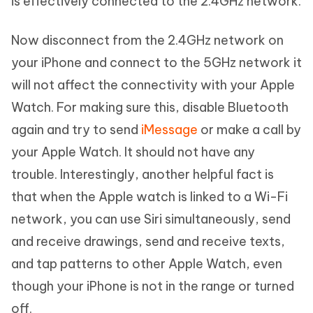
is effectively connected to the 2.4GHz network.
Now disconnect from the 2.4GHz network on
your iPhone and connect to the 5GHz network it
will not affect the connectivity with your Apple
Watch. For making sure this, disable Bluetooth
again and try to send
iMessage
or make a call by
your Apple Watch. It should not have any
trouble. Interestingly, another helpful fact is
that when the Apple watch is linked to a Wi-Fi
network, you can use Siri simultaneously, send
and receive drawings, send and receive texts,
and tap patterns to other Apple Watch, even
though your iPhone is not in the range or turned
off.