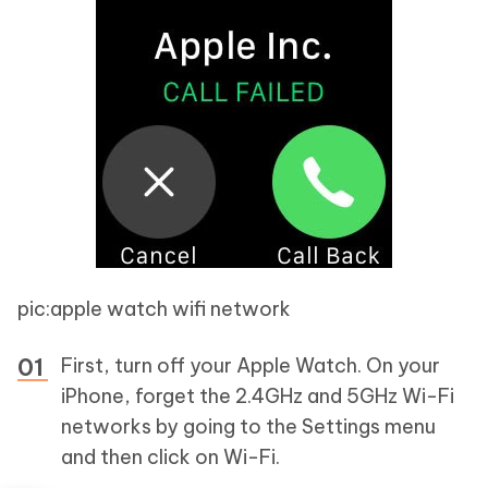
pic:apple watch wifi network
First, turn off your Apple Watch. On your
iPhone, forget the 2.4GHz and 5GHz Wi-Fi
networks by going to the Settings menu
and then click on Wi-Fi.