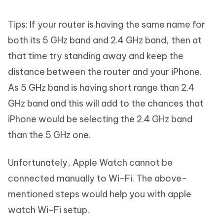
Tips: If your router is having the same name for
both its 5 GHz band and 2.4 GHz band, then at
that time try standing away and keep the
distance between the router and your iPhone.
As 5 GHz band is having short range than 2.4
GHz band and this will add to the chances that
iPhone would be selecting the 2.4 GHz band
than the 5 GHz one.
Unfortunately, Apple Watch cannot be
connected manually to Wi-Fi. The above-
mentioned steps would help you with apple
watch Wi-Fi setup.