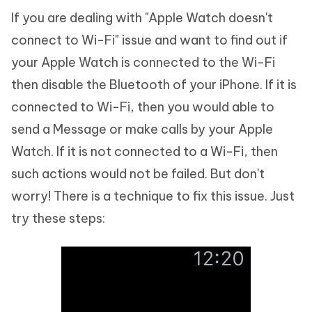
If you are dealing with "Apple Watch doesn't
connect to Wi-Fi" issue and want to find out if
your Apple Watch is connected to the Wi-Fi
then disable the Bluetooth of your iPhone. If it is
connected to Wi-Fi, then you would able to
send a Message or make calls by your Apple
Watch. If it is not connected to a Wi-Fi, then
such actions would not be failed. But don't
worry! There is a technique to fix this issue. Just
try these steps: