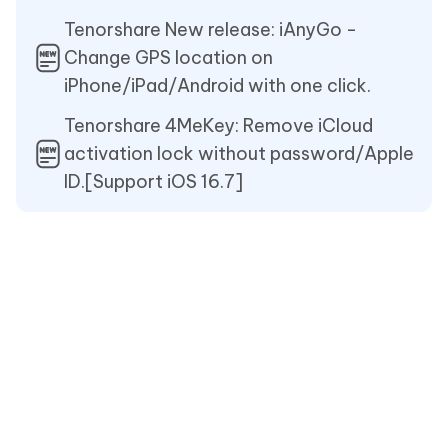
Tenorshare New release: iAnyGo -
Change GPS location on
iPhone/iPad/Android with one click.
Tenorshare 4MeKey: Remove iCloud
activation lock without password/Apple
ID.[Support iOS 16.7]