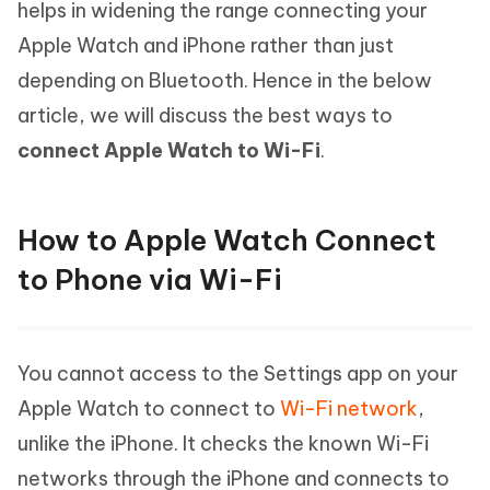
helps in widening the range connecting your
Apple Watch and iPhone rather than just
depending on Bluetooth. Hence in the below
article, we will discuss the best ways to
connect Apple Watch to Wi-Fi
.
How to Apple Watch Connect
to Phone via Wi-Fi
You cannot access to the Settings app on your
Apple Watch to connect to
Wi-Fi network
,
unlike the iPhone. It checks the known Wi-Fi
networks through the iPhone and connects to