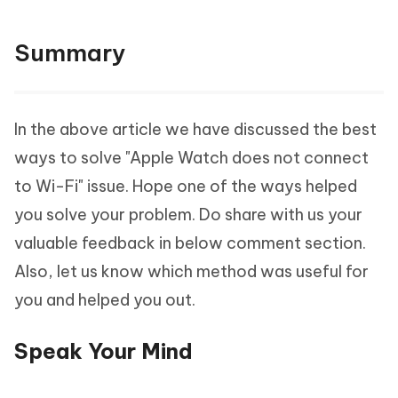
Summary
In the above article we have discussed the best
ways to solve "Apple Watch does not connect
to Wi-Fi" issue. Hope one of the ways helped
you solve your problem. Do share with us your
valuable feedback in below comment section.
Also, let us know which method was useful for
you and helped you out.
Speak Your Mind