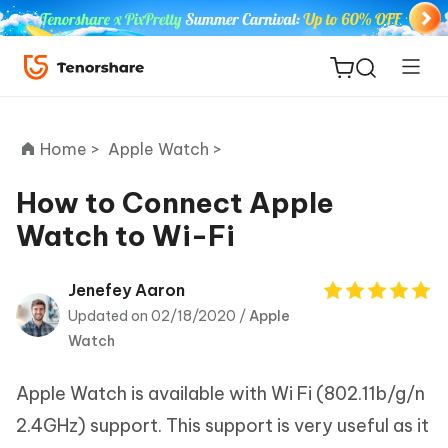
Home >
Apple Watch >
How to Connect Apple
Watch to Wi-Fi
ReiBoot
for iOS
Jenefey Aaron
Updated on 02/18/2020 /
Apple
Tenorshare
New
Watch
PDNob
Apple Watch is available with Wi Fi (802.11b/g/n
iAnyGo
2.4GHz) support. This support is very useful as it