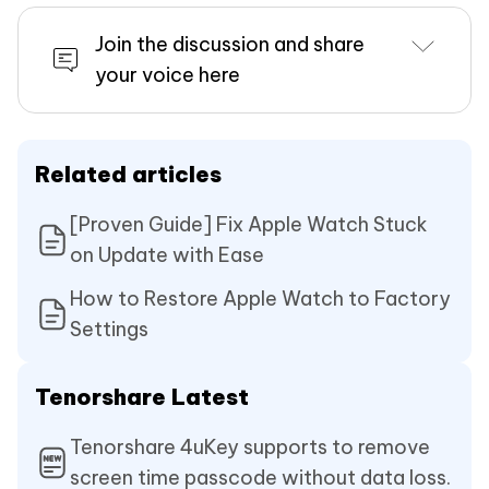
Join the discussion and share
your voice here
Related articles
[Proven Guide] Fix Apple Watch Stuck
on Update with Ease
How to Restore Apple Watch to Factory
Settings
Tenorshare Latest
Tenorshare 4uKey supports to remove
screen time passcode without data loss.