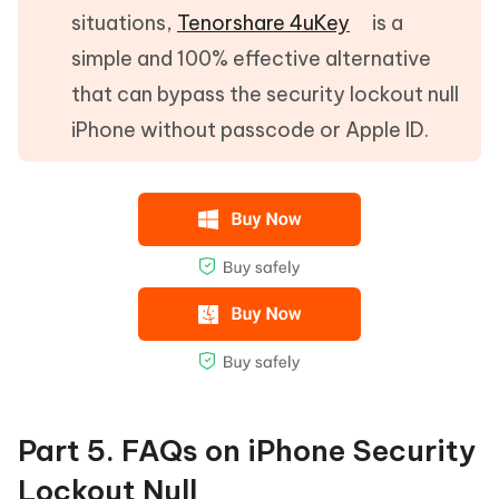
situations,
Tenorshare 4uKey
is a
simple and 100% effective alternative
that can bypass the security lockout null
iPhone without passcode or Apple ID.
Part 5. FAQs on iPhone Security
Lockout Null