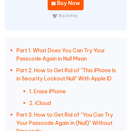
Buy Now
Buy Safely
Part 1. What Does You Can Try Your
Passcode Again in Null Mean
Part 2. How to Get Rid of "This iPhone Is
in Security Lockout Null" With Apple ID
1. Erase iPhone
2. iCloud
Part 3. How to Get Rid of "You Can Try
Your Passcode Again in (Null)" Without