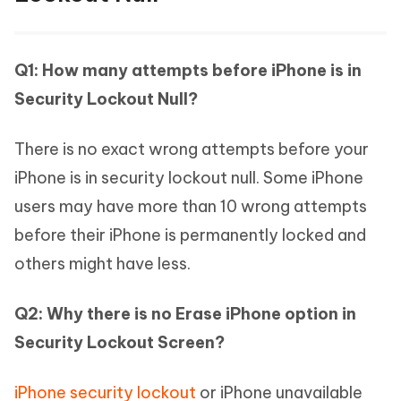
Q1: How many attempts before iPhone is in
Security Lockout Null?
There is no exact wrong attempts before your
iPhone is in security lockout null. Some iPhone
users may have more than 10 wrong attempts
before their iPhone is permanently locked and
others might have less.
Q2: Why there is no Erase iPhone option in
Security Lockout Screen?
iPhone security lockout
or iPhone unavailable