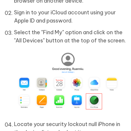
browser on another device.
Sign in to your iCloud account using your
Apple ID and password.
Select the "Find My" option and click on the
"All Devices" button at the top of the screen.
Locate your security lockout null iPhone in