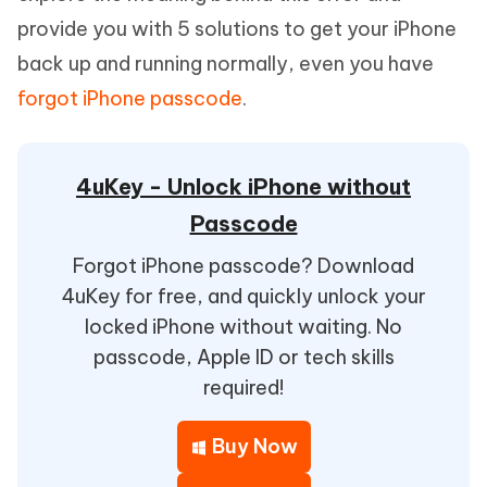
provide you with 5 solutions to get your iPhone
back up and running normally, even you have
forgot iPhone passcode
.
4uKey - Unlock iPhone without
Passcode
Forgot iPhone passcode? Download
4uKey for free, and quickly unlock your
locked iPhone without waiting. No
passcode, Apple ID or tech skills
required!
Buy Now