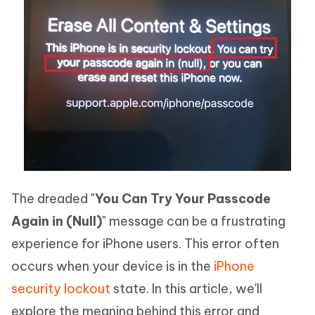
The dreaded "
You Can Try Your Passcode
Again in (Null)
" message can be a frustrating
experience for iPhone users. This error often
occurs when your device is in the
iPhone
security lockout
state. In this article, we'll
explore the meaning behind this error and