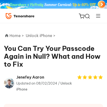
Home >
Unlock iPhone >
You Can Try Your Passcode
Again in Null? What and How
ReiBoot
to Fix
for iOS
Tenorshare
Jenefey Aaron
New
PDNob
Updated on 08/02/2024 /
Unlock
iPhone
iAnyGo