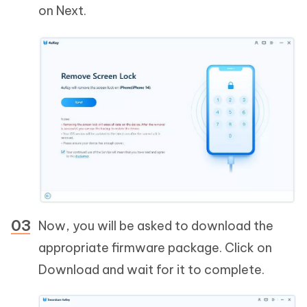
on Next.
Now, you will be asked to download the
appropriate firmware package. Click on
Download and wait for it to complete.