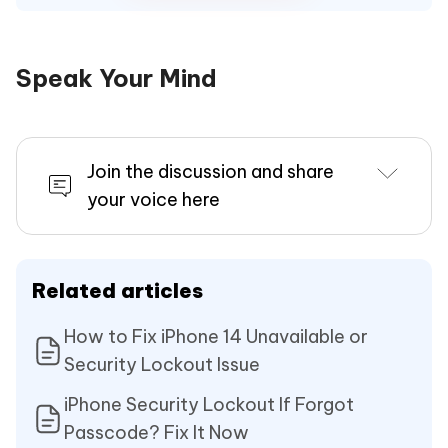
Speak Your Mind
Join the discussion and share
your voice here
Related articles
How to Fix iPhone 14 Unavailable or
Security Lockout Issue
iPhone Security Lockout If Forgot
Passcode? Fix It Now