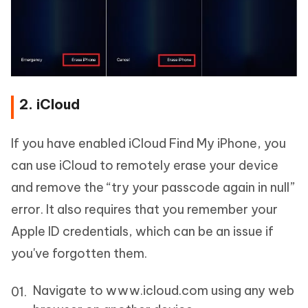
2. iCloud
If you have enabled iCloud Find My iPhone, you
can use iCloud to remotely erase your device
and remove the “try your passcode again in null”
error. It also requires that you remember your
Apple ID credentials, which can be an issue if
you've forgotten them.
Navigate to www.icloud.com using any web