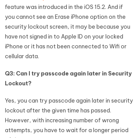
feature was introduced in the iOS 15.2. And if
you cannot see an Erase iPhone option on the
security lockout screen, it may be because you
have not signed in to Apple ID on your locked
iPhone or it has not been connected to Wifi or
cellular data.
Q3: Can I try passcode again later in Security
Lockout?
Yes, you can try passcode again later in security
lockout after the given time has passed.
However, with increasing number of wrong
attempts, you have to wait for a longer period