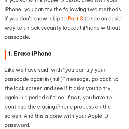
If you konw the Apple ID associated with your
iPhone, you can try the following two methods.
If you don't know, skip to
Part 3
to see an easier
way to unlock security lockout iPhone without
passcode.
1. Erase iPhone
Like we have said, with “you can try your
passcode again in (null)” message, go back to
the lock screen and see if it asks you to try
again in a period of time. If not, you have to
continue the erasing iPhone process on the
screen. And this is done with your Apple ID
password.