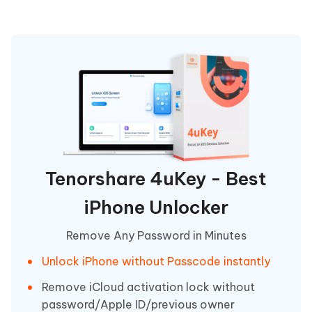
Tenorshare 4uKey - Best
iPhone Unlocker
Remove Any Password in Minutes
Unlock iPhone without Passcode instantly
Remove iCloud activation lock without
password/Apple ID/previous owner