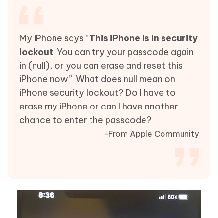
My iPhone says “
This iPhone is in security
lockout
. You can try your passcode again
in (null), or you can erase and reset this
iPhone now”. What does null mean on
iPhone security lockout? Do I have to
erase my iPhone or can I have another
chance to enter the passcode?
-From Apple Community