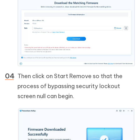
Then click on Start Remove so that the
process of bypassing security lockout
screen null can begin.