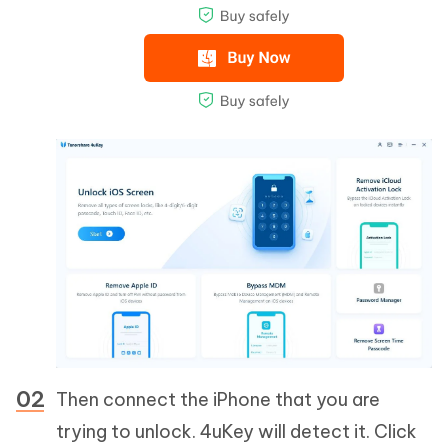
Then connect the iPhone that you are
trying to unlock. 4uKey will detect it. Click