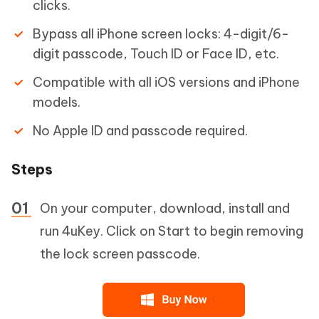
clicks.
Bypass all iPhone screen locks: 4-digit/6-
digit passcode, Touch ID or Face ID, etc.
Compatible with all iOS versions and iPhone
models.
No Apple ID and passcode required.
Steps
On your computer, download, install and
run 4uKey. Click on Start to begin removing
the lock screen passcode.