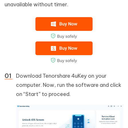
unavailable without timer.
Download Tenorshare 4uKey on your
computer. Now, run the software and click
on “Start” to proceed.