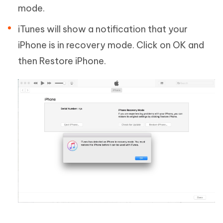
mode.
iTunes will show a notification that your
iPhone is in recovery mode. Click on OK and
then Restore iPhone.