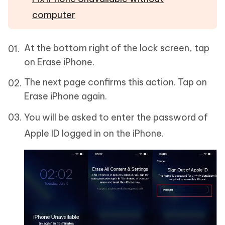
computer
At the bottom right of the lock screen, tap
on Erase iPhone.
The next page confirms this action. Tap on
Erase iPhone again.
You will be asked to enter the password of
Apple ID logged in on the iPhone.