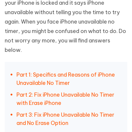
your iPhone is locked and it says iPhone
unavailable without telling you the time to try
again. When you face iPhone unavailable no
timer, you might be confused on what to do. Do
not worry any more, you will find answers
below.
Part 1: Specifics and Reasons of iPhone
Unavailable No Timer
Part 2: Fix iPhone Unavailable No Timer
with Erase iPhone
Part 3: Fix iPhone Unavailable No Timer
and No Erase Option