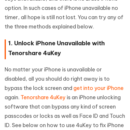
option. In such cases of iPhone unavailable no
timer, all hope is still not lost. You can try any of
the three methods explained below.
1. Unlock iPhone Unavailable with
Tenorshare 4uKey
No matter your iPhone is unavailable or
disabled, all you should do right away is to
bypass the lock screen and
get into your iPhone
again.
Tenorshare 4uKey
is an iPhone unlocking
software that can bypass any kind of screen
passcodes or locks as well as Face ID and Touch
ID. See below on how to use 4uKey to fix iPhone