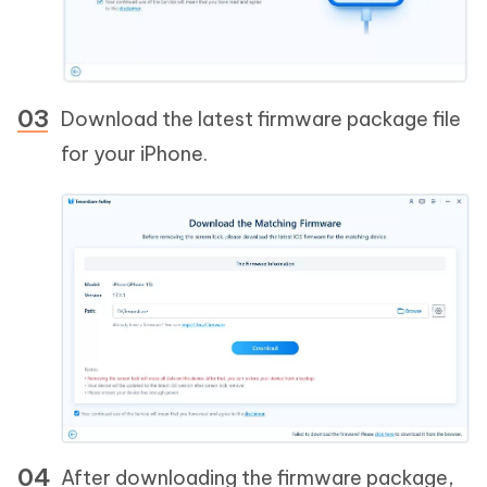
Download the latest firmware package file
for your iPhone.
After downloading the firmware package,