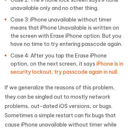
unavailable only and no other thing.
Case 3: iPhone unavailable without timer
means that iPhone Unavailable is written on
the screen with Erase iPhone option. But you
have no time to try entering passcode again.
Case 4: After you tap the Erase iPhone
option, on the next screen, it says
iPhone is in
security lockout, try passcode again in null
.
If we generalize the reasons of this problem,
they can be singled out to mostly network
problems, out-dated iOS versions, or bugs.
Sometimes a simple restart can fix bugs that
cause iPhone unavailable without timer while