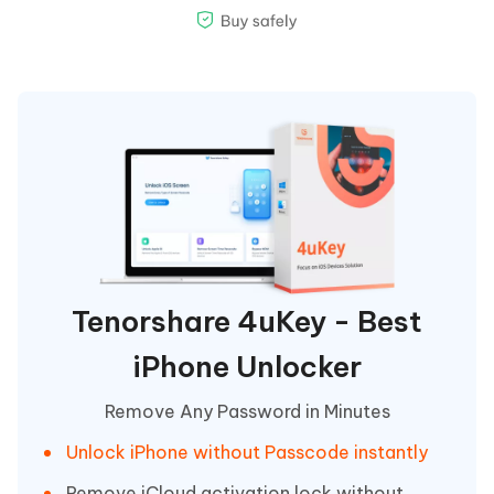
Tenorshare 4uKey - Best
iPhone Unlocker
Remove Any Password in Minutes
Unlock iPhone without Passcode instantly
Remove iCloud activation lock without