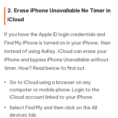
2. Erase iPhone Unavailable No Timer in
iCloud
If you have the Apple ID login credentials and
Find My iPhone is turned on in your iPhone, then
instead of using 4uKey, iCloud can erase your
iPhone and bypass iPhone Unavailable without
timer. How? Read below to find out.
Go to iCloud using a browser on any
computer or mobile phone. Login to the
iCloud account linked to your iPhone.
Select Find My and then click on the All
devices tab.