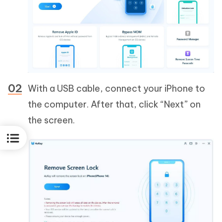
With a USB cable, connect your iPhone to
the computer. After that, click “Next” on
the screen.