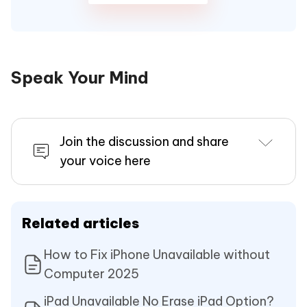
Speak Your Mind
Join the discussion and share
your voice here
Related articles
How to Fix iPhone Unavailable without
Computer 2025
iPad Unavailable No Erase iPad Option?