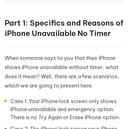
Part 1: Specifics and Reasons of
iPhone Unavailable No Timer
When someone says to you that their iPhone
shows iPhone unavailable without timer, what
does it mean? Well, there are a few scenarios,
which we are going to present here.
Case 1: Your iPhone lock screen only shows
iPhone unavailable and emergency option.
There is no Try Again or Erase iPhone option.
Case 2: The iPhone lock screen says iPhone