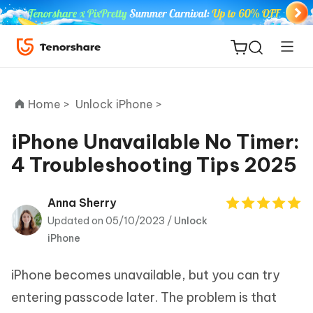
Home >
Unlock iPhone >
iPhone Unavailable No Timer:
4 Troubleshooting Tips 2025
ReiBoot
for iOS
Anna Sherry
Updated on 05/10/2023 /
Unlock
Tenorshare
New
iPhone
PDNob
iPhone becomes unavailable, but you can try
iAnyGo
entering passcode later. The problem is that