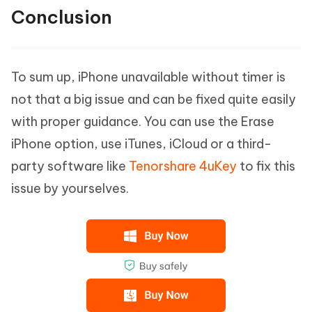
Conclusion
To sum up, iPhone unavailable without timer is
not that a big issue and can be fixed quite easily
with proper guidance. You can use the Erase
iPhone option, use iTunes, iCloud or a third-
party software like
Tenorshare 4uKey
to fix this
issue by yourselves.