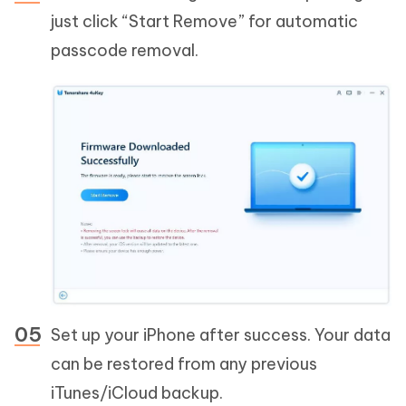
just click “Start Remove” for automatic
passcode removal.
Set up your iPhone after success. Your data
can be restored from any previous
iTunes/iCloud backup.