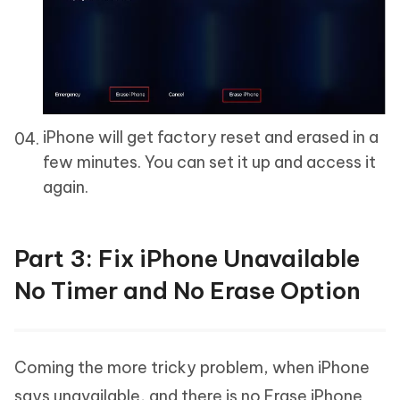
iPhone will get factory reset and erased in a
few minutes. You can set it up and access it
again.
Part 3: Fix iPhone Unavailable
No Timer and No Erase Option
Coming the more tricky problem, when iPhone
says unavailable, and there is no Erase iPhone