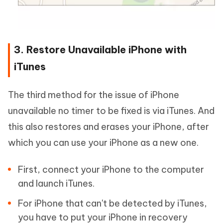
3. Restore Unavailable iPhone with
iTunes
The third method for the issue of iPhone
unavailable no timer to be fixed is via iTunes. And
this also restores and erases your iPhone, after
which you can use your iPhone as a new one.
First, connect your iPhone to the computer
and launch iTunes.
For iPhone that can't be detected by iTunes,
you have to put your iPhone in recovery