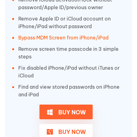
password/Apple ID/previous owner
Remove Apple ID or iCloud account on
iPhone/iPad without password
Bypass MDM Screen from iPhone/iPad
Remove screen time passcode in 3 simple
steps
Fix disabled iPhone/iPad without iTunes or
iCloud
Find and view stored passwords on iPhone
and iPad
BUY NOW
BUY NOW