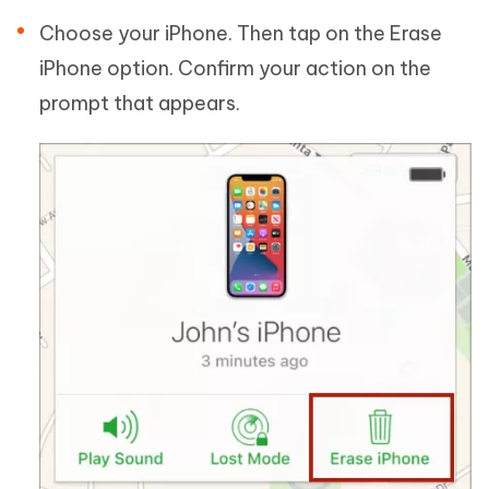
Choose your iPhone. Then tap on the Erase
iPhone option. Confirm your action on the
prompt that appears.