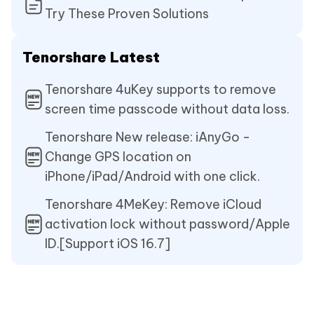
Try These Proven Solutions
Tenorshare Latest
Tenorshare 4uKey supports to remove
screen time passcode without data loss.
Tenorshare New release: iAnyGo -
Change GPS location on
iPhone/iPad/Android with one click.
Tenorshare 4MeKey: Remove iCloud
activation lock without password/Apple
ID.[Support iOS 16.7]