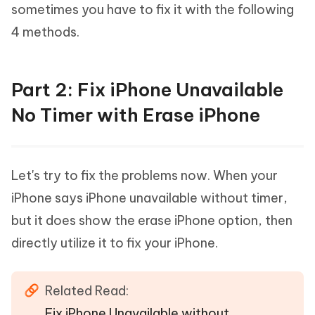
sometimes you have to fix it with the following
4 methods.
Part 2: Fix iPhone Unavailable
No Timer with Erase iPhone
Let's try to fix the problems now. When your
iPhone says iPhone unavailable without timer,
but it does show the erase iPhone option, then
directly utilize it to fix your iPhone.
Related Read:
Fix iPhone Unavailable without