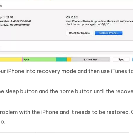
ur iPhone into recovery mode and then use iTunes t
the sleep button and the home button until the reco
 problem with the iPhone and it needs to be restored. 
go.