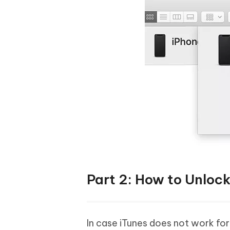
Part 2: How to Unloc
In case iTunes does not work fo