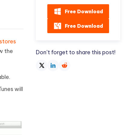
Free Download
Free Download
stores
w the
Don’t forget to share this post!
ble.
Tunes will