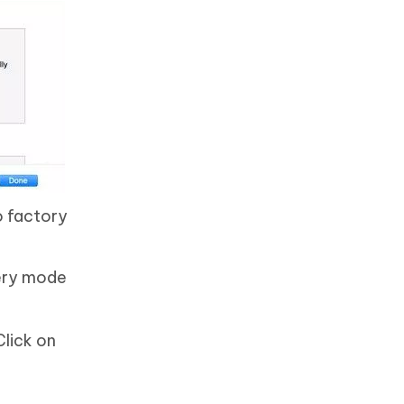
o factory
very mode
Click on