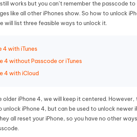
 still works but you can’t remember the passcode to 
Hot
deleted files on Mac
hare AI Bypass
Tenorshare AI Writer
New
ages like all other iPhones show. So how to unlock iP
 - Android Fake GPS APP
iCareFone Transfer APP
m AI content into human-like
Write smarter, faster, better with A
ill list three feasible ways to unlock it.
ndroid location without PC
Transfer Whatsapp chat Android/i
 Auto Catcher(Android)
iAnyGo Auto Catcher(iOS)
l Go Plus app
Smart Auto-Catch & Spin without P
e 4 with iTunes
ne 4 without Passcode or iTunes
e 4 with iCloud
e older iPhone 4, we will keep it centered. However,
 unlock iPhone 4, but can be used to unlock newer 
ey all reset your iPhone, so you have no other way
asscode.