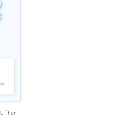
t. Then