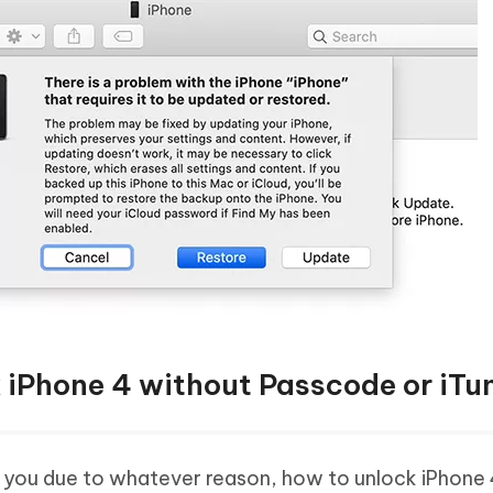
k iPhone 4 without Passcode or iTu
r you due to whatever reason, how to unlock iPhone