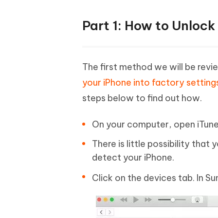
Part 1: How to Unlock
The first method we will be revi
your iPhone into factory setting
steps below to find out how.
On your computer, open iTunes 
There is little possibility that
detect your iPhone.
Click on the devices tab. In 