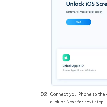
Connect you iPhone to the 
click on Next for next step.