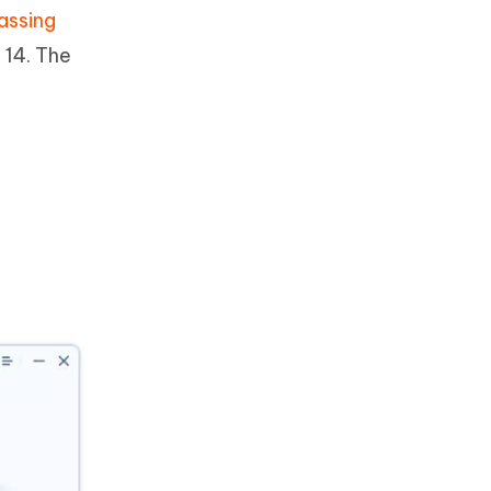
assing
 14. The