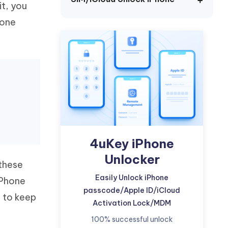
it, you
Watch Now
Get Started
hone
I
More Useful Tips
Phone
C
More Useful Tips
4uKey iPhone
Unlocker
 these
Easily Unlock iPhone
iPhone
passcode/Apple ID/iCloud
s to keep
Activation Lock/MDM
100% successful unlock