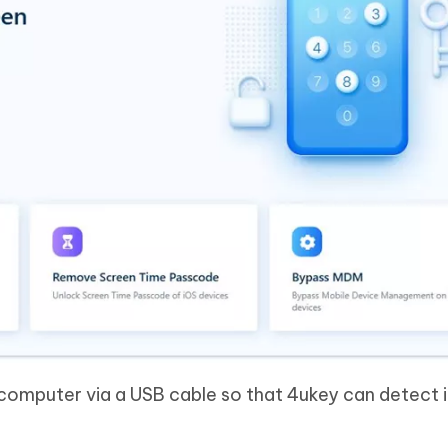
computer via a USB cable so that 4ukey can detect i