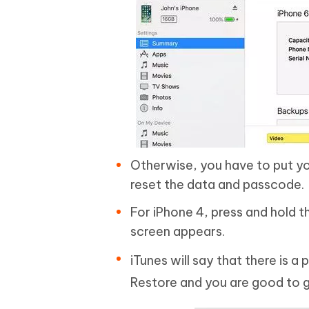
Otherwise, you have to put yo
reset the data and passcode.
For iPhone 4, press and hold 
screen appears.
iTunes will say that there is a
Restore and you are good to 