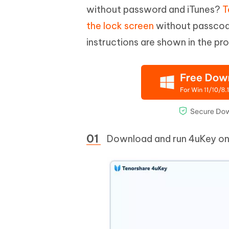
without password and iTunes?
T
the lock screen
without passcode
instructions are shown in the pr
Download and run 4uKey on y