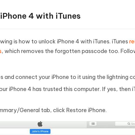
 iPhone 4 with iTunes
ewing is how to unlock iPhone 4 with iTunes. iTunes
re
s
, which removes the forgotten passcode too. Follo
and connect your iPhone to it using the lightning ca
 your iPhone 4 has trusted this computer. If yes, then i
Summary/General tab, click Restore iPhone.