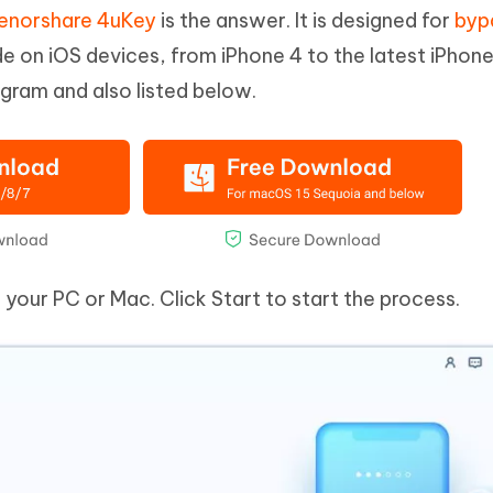
enorshare 4uKey
is the answer. It is designed for
byp
 on iOS devices, from iPhone 4 to the latest iPhone
ogram and also listed below.
our PC or Mac. Click Start to start the process.