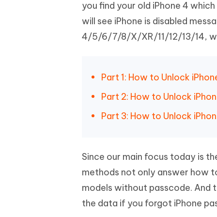
Mobile
you find your old iPhone 4 which
FREE
Recover deleted files on Windows
Recover 
PixPretty AI Photo Editor
Tenors
will see iPhone is disabled mess
iAnyGo- iOS APP
iAnyGo
Free AI Photo Editing Tool
Transfor
View All Products
4/5/6/7/8/X/XR/11/12/13/14, we w
Change iPhone location without PC
Change A
UltData for Android APP
iAnyGo
Recover Android data without PC
Free tria
Part 1: How to Unlock iPhon
Part 2: How to Unlock iPho
Part 3: How to Unlock iPhon
Since our main focus today is th
methods not only answer how to
models without passcode. And th
the data if you forgot iPhone p