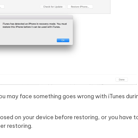
You may face something goes wrong with iTunes duri
losed on your device before restoring, or you have t
er restoring.