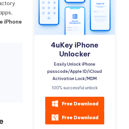
actory
Watch Now
Get Started
 apps,
I
More Useful Tips
e iPhone
Phone
C
4uKey iPhone
More Useful Tips
Unlocker
Easily Unlock iPhone
passcode/Apple ID/iCloud
Activation Lock/MDM
100% successful unlock
Free Download
Free Download
e