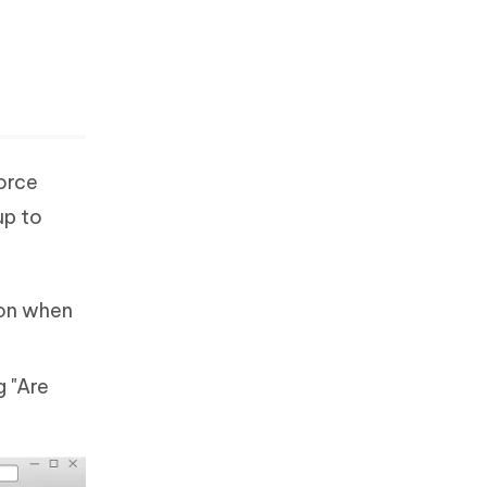
force
up to
con when
 "Are