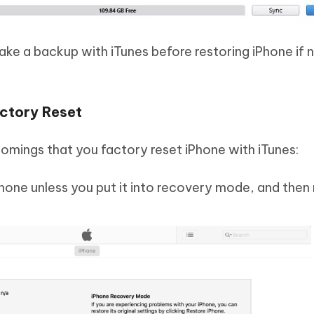
e a backup with iTunes before restoring iPhone if 
ctory Reset
mings that you factory reset iPhone with iTunes:
hone unless you put it into recovery mode, and then 