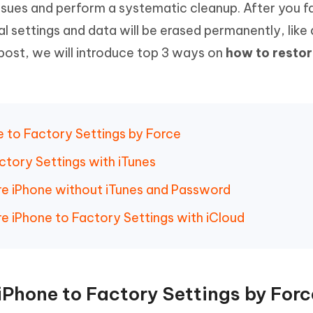
sues and perform a systematic cleanup. After you f
Hot
deleted files on Mac
hare AI Bypass
Tenorshare AI Writer
New
al settings and data will be erased permanently, like
 - Android Fake GPS APP
iCareFone Transfer APP
m AI content into human-like
Write smarter, faster, better with A
 post, we will introduce top 3 ways on
how to restor
ndroid location without PC
Transfer Whatsapp chat Android/i
 Auto Catcher(Android)
iAnyGo Auto Catcher(iOS)
l Go Plus app
Smart Auto-Catch & Spin without P
 to Factory Settings by Force
ctory Settings with iTunes
e iPhone without iTunes and Password
e iPhone to Factory Settings with iCloud
iPhone to Factory Settings by Forc