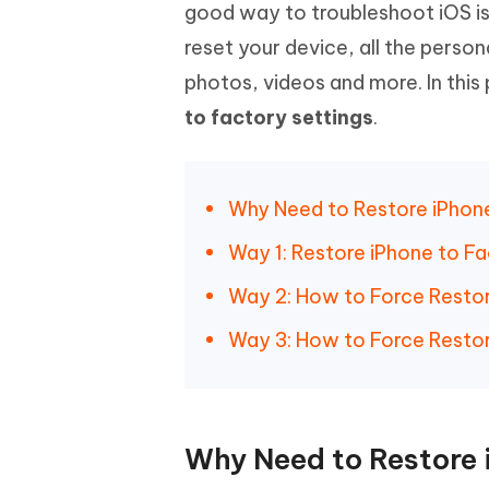
Mobile
good way to troubleshoot iOS is
FREE
Recover deleted files on Windows
Recover 
PixPretty AI Photo Editor
Tenors
reset your device, all the person
iAnyGo- iOS APP
iAnyGo
Free AI Photo Editing Tool
Transfor
View All Products
photos, videos and more. In this
Change iPhone location without PC
Change A
to factory settings
.
UltData for Android APP
iAnyGo
Recover Android data without PC
Free tria
Why Need to Restore iPhone
Way 1: Restore iPhone to Fa
Way 2: How to Force Restor
Way 3: How to Force Restor
Why Need to Restore 