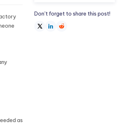
Don’t forget to share this post!
factory
omeone
any
needed as