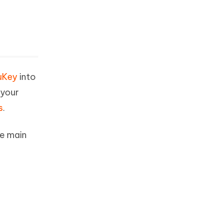
uKey
into
 your
s
.
he main