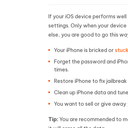
If your iOS device performs well 
settings. Only when your device
else, you are good to go this w
Your iPhone is bricked or
stuck
Forget the password and iPho
times.
Restore iPhone to fix jailbrea
Clean up iPhone data and tun
You want to sell or give away 
Tip:
You are recommended to mak