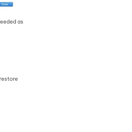
needed as
restore