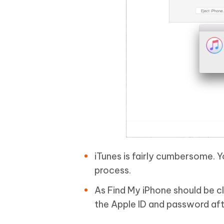
iTunes is fairly cumbersome. 
process.
As Find My iPhone should be c
the Apple ID and password aft