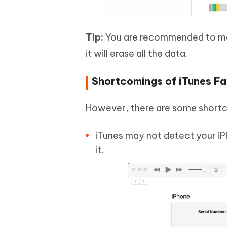
Tip:
You are recommended to mak
it will erase all the data.
Shortcomings of iTunes Fa
However, there are some shortco
iTunes may not detect your iP
it.