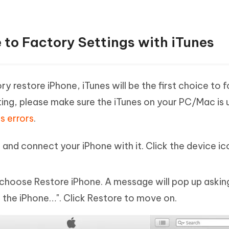
 to Factory Settings with iTunes
y restore iPhone, iTunes will be the first choice to 
ting, please make sure the iTunes on your PC/Mac is 
s errors
.
and connect your iPhone with it. Click the device i
hoose Restore iPhone. A message will pop up asking
 the iPhone…". Click Restore to move on.