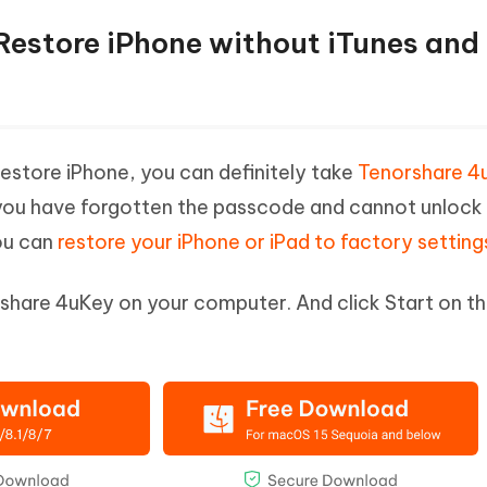
Restore iPhone without iTunes and
restore iPhone, you can definitely take
Tenorshare 4
 you have forgotten the passcode and cannot unlock
ou can
restore your iPhone or iPad to factory setting
hare 4uKey on your computer. And click Start on t