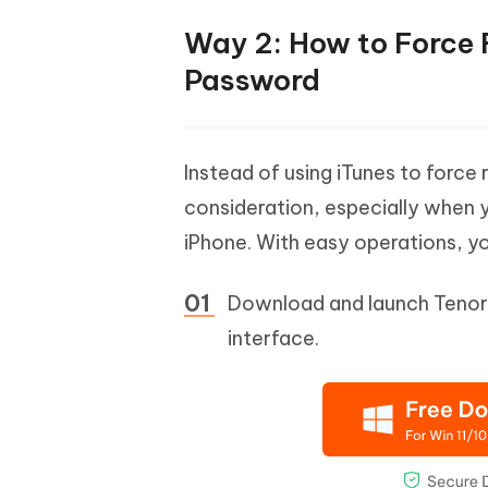
Way 2: How to Force 
Password
Instead of using iTunes to force 
consideration, especially when
iPhone. With easy operations, y
Download and launch Tenors
interface.