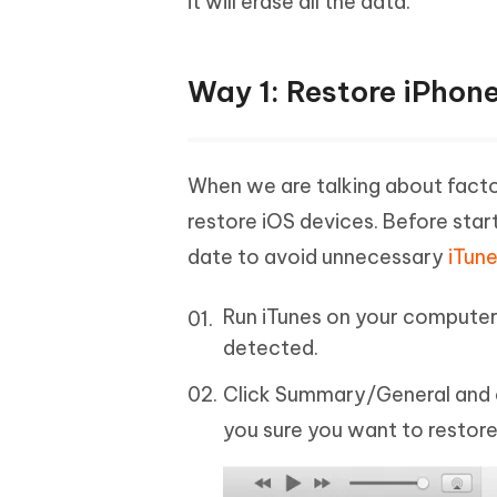
it will erase all the data.
Way 1: Restore iPhone
When we are talking about factor
restore iOS devices. Before star
date to avoid unnecessary
iTune
Run iTunes on your computer 
detected.
Click Summary/General and c
you sure you want to restore