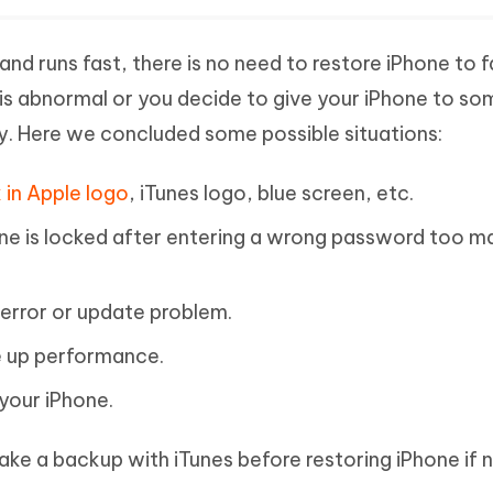
and runs fast, there is no need to restore iPhone to 
 is abnormal or you decide to give your iPhone to s
ay. Here we concluded some possible situations:
 in Apple logo
, iTunes logo, blue screen, etc.
ne is locked after entering a wrong password too m
k error or update problem.
e up performance.
your iPhone.
e a backup with iTunes before restoring iPhone if 