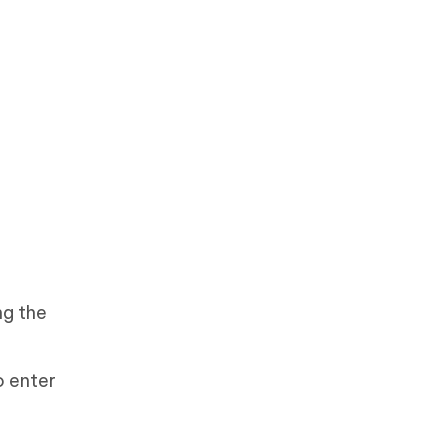
ng the
o enter