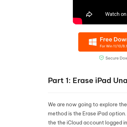
Part 1: Erase iPad Un
We are now going to explore the 
method is the Erase iPad option.
the the iCloud account logged in