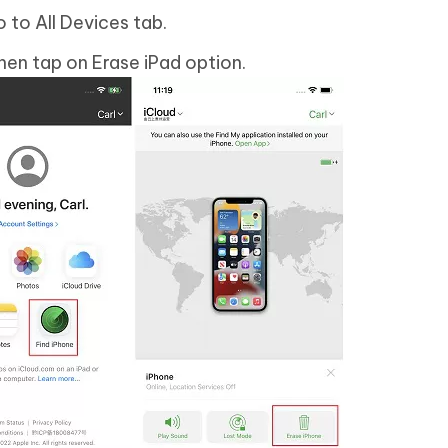
 to All Devices tab.
hen tap on Erase iPad option.