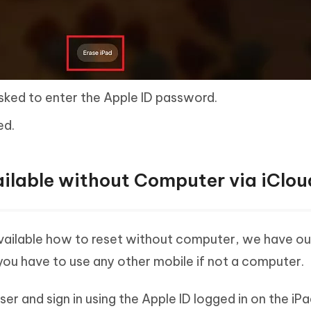
asked to enter the Apple ID password.
ed.
ailable without Computer via iClou
available how to reset without computer, we have o
 you have to use any other mobile if not a computer.
 and sign in using the Apple ID logged in on the iPa