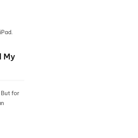
iPad.
d My
 But for
an