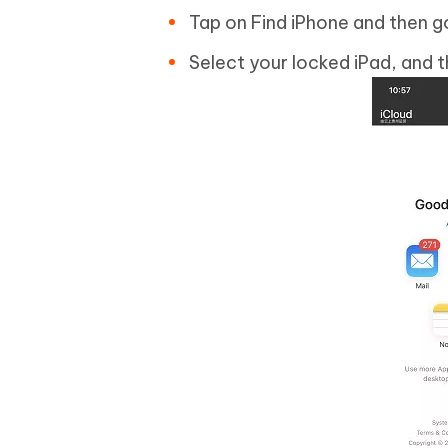
Tap on Find iPhone and then go
Select your locked iPad, and t