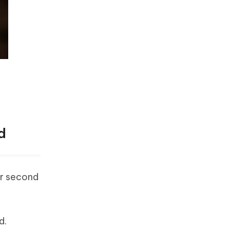
d
ur second
d.