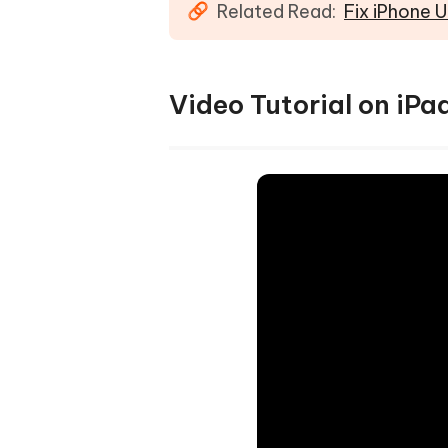
Related Read:
Fix iPhone 
Video Tutorial on iP