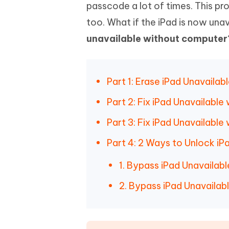
Mobile
passcode a lot of times. This pr
FREE
Recover deleted files on Windows
Recover 
PixPretty AI Photo Editor
Tenors
too. What if the iPad is now un
iAnyGo- iOS APP
iAnyGo
Free AI Photo Editing Tool
Transfor
View All Products
unavailable without computer
Change iPhone location without PC
Change A
UltData for Android APP
iAnyGo
Recover Android data without PC
Free tria
Part 1: Erase iPad Unavaila
Part 2: Fix iPad Unavailabl
Part 3: Fix iPad Unavailabl
Part 4: 2 Ways to Unlock i
1. Bypass iPad Unavailab
2. Bypass iPad Unavailabl