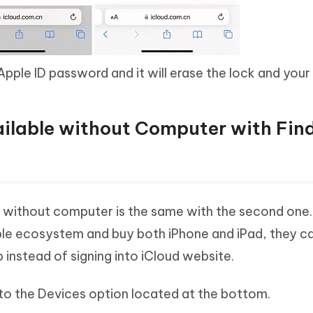
Apple ID password and it will erase the lock and your 
vailable without Computer with Fin
e without computer is the same with the second one.
ple ecosystem and buy both iPhone and iPad, they c
p instead of signing into iCloud website.
to the Devices option located at the bottom.