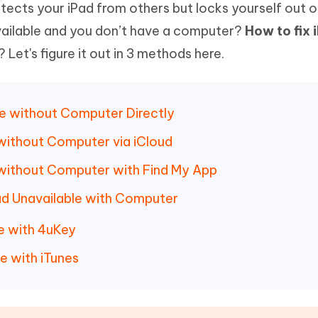
otects your iPad from others but locks yourself out o
Hot
deleted files on Mac
hare AI Bypass
Tenorshare AI Writer
New
available and you don’t have a computer?
How to fix 
 - Android Fake GPS APP
iCareFone Transfer APP
m AI content into human-like
Write smarter, faster, better with A
? Let's figure it out in 3 methods here.
ndroid location without PC
Transfer Whatsapp chat Android/i
 Auto Catcher(Android)
iAnyGo Auto Catcher(iOS)
l Go Plus app
Smart Auto-Catch & Spin without P
ble without Computer Directly
e without Computer via iCloud
e without Computer with Find My App
Pad Unavailable with Computer
le with 4uKey
e with iTunes