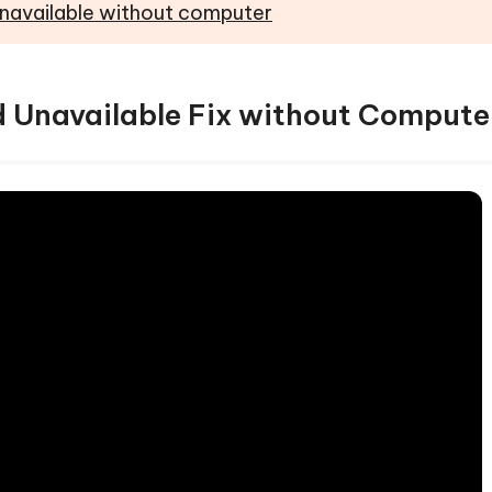
Unavailable without computer
ad Unavailable Fix without Compute