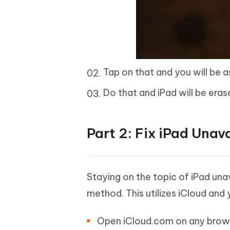
Tap on that and you will be 
Do that and iPad will be eras
Part 2: Fix iPad Unav
Staying on the topic of iPad un
method. This utilizes iCloud and
Open iCloud.com on any browser