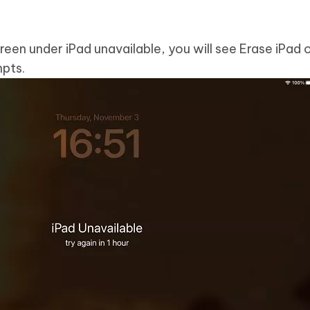
reen under iPad unavailable, you will see Erase iPad 
pts.