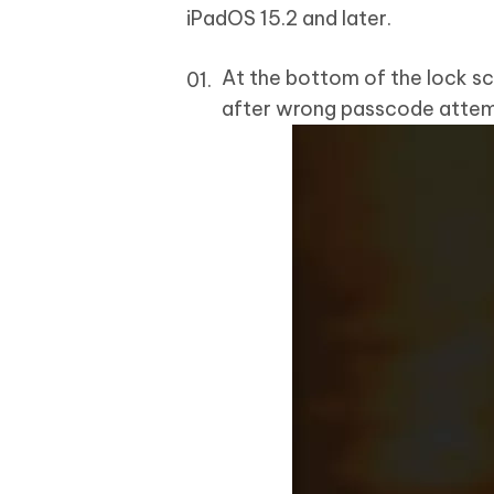
iPadOS 15.2 and later.
At the bottom of the lock sc
after wrong passcode attem