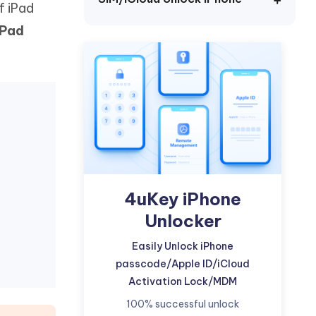
f iPad
Watch Now
Get Started
iPad
I
More Useful Tips
Phone
C
More Useful Tips
4uKey iPhone
Unlocker
Easily Unlock iPhone
passcode/Apple ID/iCloud
Activation Lock/MDM
100% successful unlock