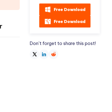
Free Download
Free Download
r
Don’t forget to share this post!