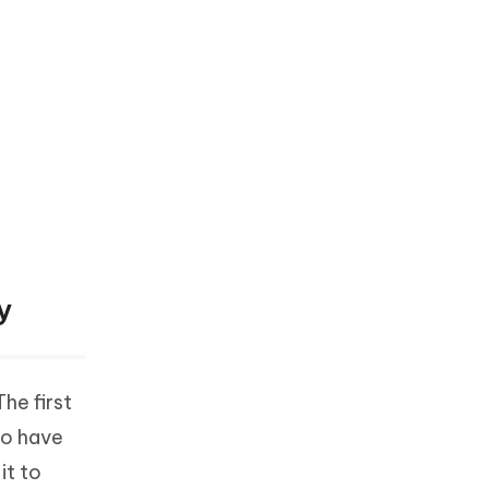
y
he first
to have
it to