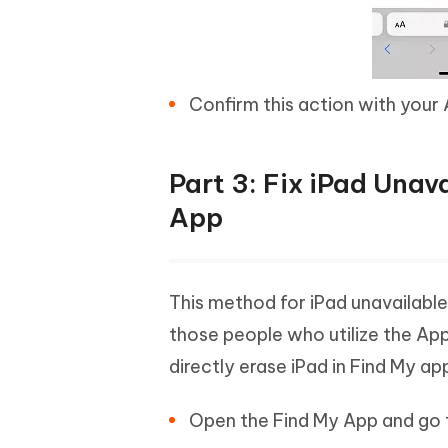
Confirm this action with your 
Part 3: Fix iPad Una
App
This method for iPad unavailabl
those people who utilize the Ap
directly erase iPad in Find My ap
Open the Find My App and go 