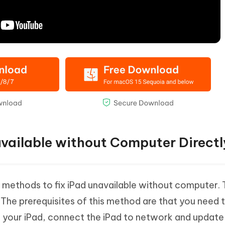
available without Computer Directl
methods to fix iPad unavailable without computer. T
 The prerequisites of this method are that you need 
 your iPad, connect the iPad to network and update 