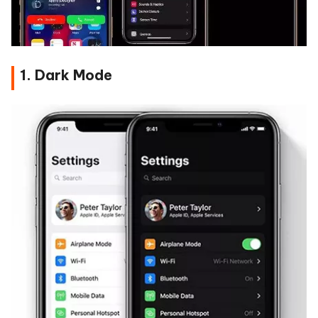
1. Dark Mode