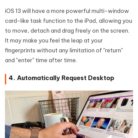
iOS 13 will have a more powerful multi-window
card-like task function to the iPad, allowing you
to move, detach and drag freely on the screen.
It may make you feel the leap at your
fingerprints without any limitation of "return"
and "enter" time after time.
4. Automatically Request Desktop