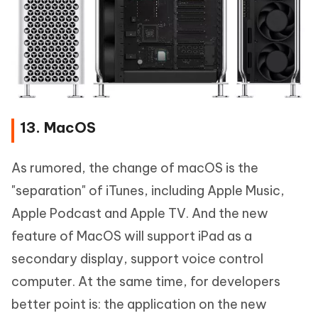
13. MacOS
As rumored, the change of macOS is the
"separation" of iTunes, including Apple Music,
Apple Podcast and Apple TV. And the new
feature of MacOS will support iPad as a
secondary display, support voice control
computer. At the same time, for developers
better point is: the application on the new