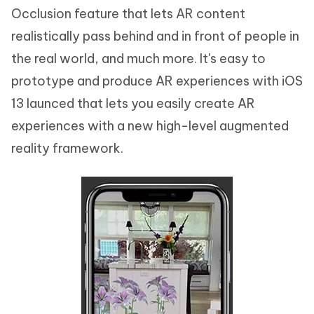
Occlusion feature that lets AR content
realistically pass behind and in front of people in
the real world, and much more. It's easy to
prototype and produce AR experiences with iOS
13 launced that lets you easily create AR
experiences with a new high-level augmented
reality framework.