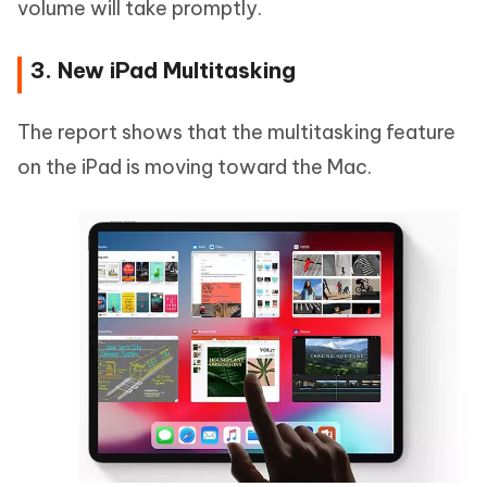
volume will take promptly.
3. New iPad Multitasking
The report shows that the multitasking feature
on the iPad is moving toward the Mac.