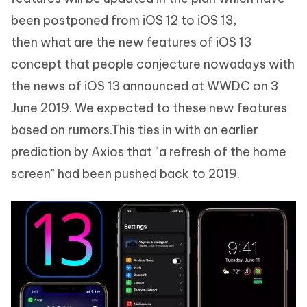
been postponed from iOS 12 to iOS 13,
then what are the new features of iOS 13
concept that people conjecture nowadays with
the news of iOS 13 announced at WWDC on 3
June 2019. We expected to these new features
based on rumors.This ties in with an earlier
prediction by Axios that "a refresh of the home
screen" had been pushed back to 2019.