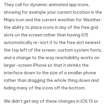
They call for dynamic animated app icons,
showing for example your current location in the
Maps icon and the current weather for Weather;
the ability to place icons in any of the free grid
slots on the screen rather than having iOS
automatically re-sort it to the free slot nearest
the top left of the screen; custom system fonts;
and a change to the way reachability works on
larger-screen iPhone so that it shrinks the
interface down to the size of a smaller phone
rather than dragging the whole thing down and
hiding many of the icons off the bottom.
We didn't get any of these changes in iOS 13 or