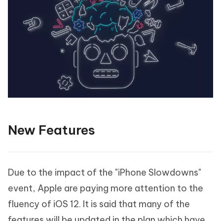
New Features
Due to the impact of the "iPhone Slowdowns"
event, Apple are paying more attention to the
fluency of iOS 12. It is said that many of the
features will be updated in the plan which have