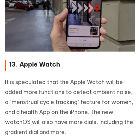
13. Apple Watch
It is speculated that the Apple Watch will be
added more functions to detect ambient noise,
a "menstrual cycle tracking" feature for women,
and a health App on the iPhone. The new
watchOS will also have more dials, including the
gradient dial and more.