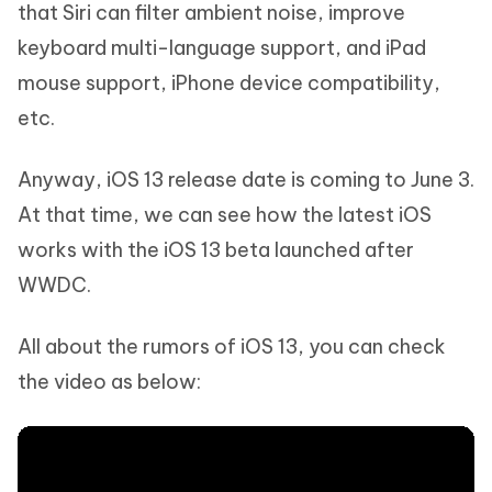
that Siri can filter ambient noise, improve
keyboard multi-language support, and iPad
mouse support, iPhone device compatibility,
etc.
Anyway, iOS 13 release date is coming to June 3.
At that time, we can see how the latest iOS
works with the iOS 13 beta launched after
WWDC.
All about the rumors of iOS 13, you can check
the video as below: