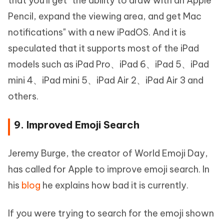
that you'll get "the ability to draw with an Apple
Pencil, expand the viewing area, and get Mac
notifications" with a new iPadOS. And it is
speculated that it supports most of the iPad
models such as iPad Pro、iPad 6、iPad 5、iPad
mini 4、iPad mini 5、iPad Air 2、iPad Air 3 and
others.
9. Improved Emoji Search
Jeremy Burge, the creator of World Emoji Day,
has called for Apple to improve emoji search. In
his
blog
he explains how bad it is currently.
If you were trying to search for the emoji shown