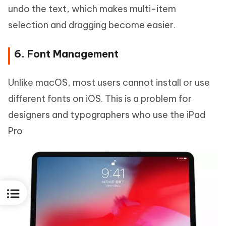
undo the text, which makes multi-item
selection and dragging become easier.
6. Font Management
Unlike macOS, most users cannot install or use
different fonts on iOS. This is a problem for
designers and typographers who use the iPad
Pro