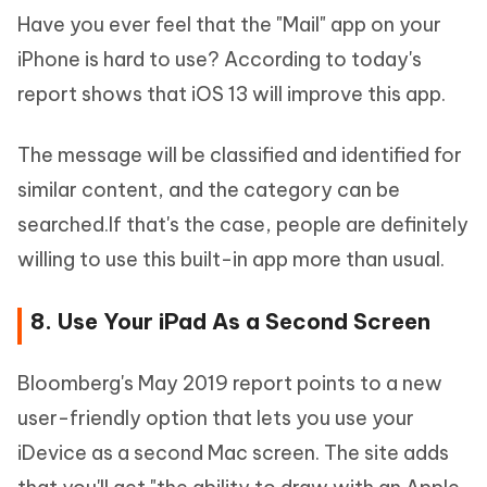
Have you ever feel that the "Mail" app on your
iPhone is hard to use? According to today's
report shows that iOS 13 will improve this app.
The message will be classified and identified for
similar content, and the category can be
searched.If that's the case, people are definitely
willing to use this built-in app more than usual.
8. Use Your iPad As a Second Screen
Bloomberg's May 2019 report points to a new
user-friendly option that lets you use your
iDevice as a second Mac screen. The site adds