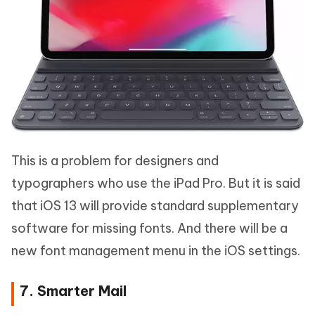
This is a problem for designers and
typographers who use the iPad Pro. But it is said
that iOS 13 will provide standard supplementary
software for missing fonts. And there will be a
new font management menu in the iOS settings.
7. Smarter Mail