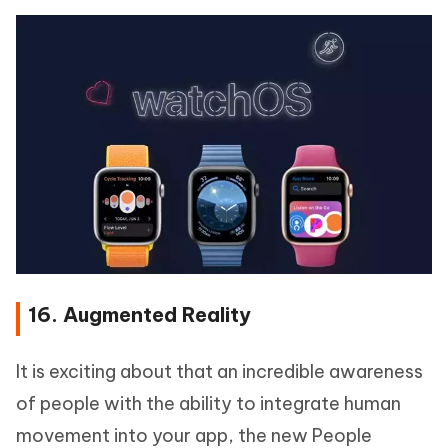
16. Augmented Reality
It is exciting about that an incredible awareness
of people with the ability to integrate human
movement into your app, the new People