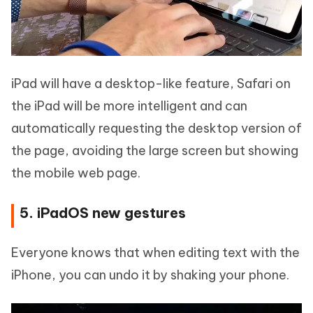
iPad will have a desktop-like feature, Safari on
the iPad will be more intelligent and can
automatically requesting the desktop version of
the page, avoiding the large screen but showing
the mobile web page.
5. iPadOS new gestures
Everyone knows that when editing text with the
iPhone, you can undo it by shaking your phone.