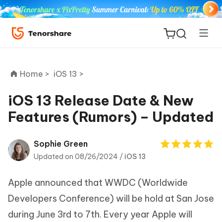
Home >
iOS 13 >
iOS 13 Release Date & New
Features (Rumors) – Updated
ReiBoot
for iOS
Sophie Green
Updated on 08/26/2024 /
iOS 13
Tenorshare
New
PDNob
Apple announced that WWDC (Worldwide
iAnyGo
Developers Conference) will be hold at San Jose
during June 3rd to 7th. Every year Apple will