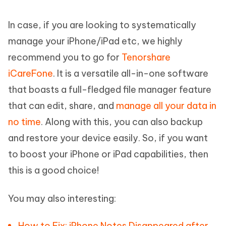
In case, if you are looking to systematically
manage your iPhone/iPad etc, we highly
recommend you to go for
Tenorshare
iCareFone
. It is a versatile all-in-one software
that boasts a full-fledged file manager feature
that can edit, share, and
manage all your data in
no time
. Along with this, you can also backup
and restore your device easily. So, if you want
to boost your iPhone or iPad capabilities, then
this is a good choice!
You may also interesting:
How to Fix: iPhone Notes Disappeared after