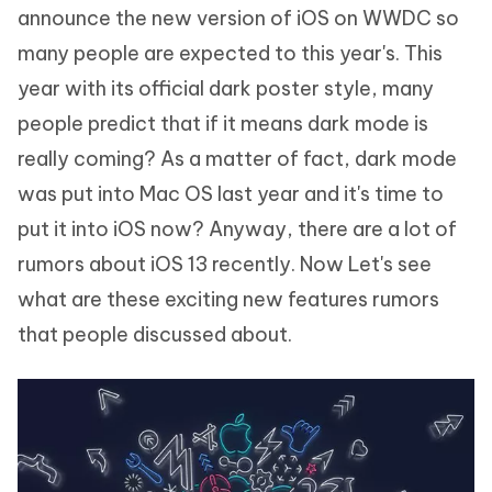
announce the new version of iOS on WWDC so
many people are expected to this year's. This
year with its official dark poster style, many
people predict that if it means dark mode is
really coming? As a matter of fact, dark mode
was put into Mac OS last year and it's time to
put it into iOS now? Anyway, there are a lot of
rumors about iOS 13 recently. Now Let's see
what are these exciting new features rumors
that people discussed about.