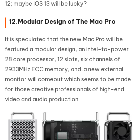
12; maybe iOS 13 will be lucky?
12.Modular Design of The Mac Pro
It is speculated that the new Mac Pro will be
featured a modular design, an intel-to-power
28 core processor, 12 slots, six channels of
2933MHz ECC memory, and .a new external
monitor will comeout which seems to be made
for those creative professionals of high-end
video and audio production.