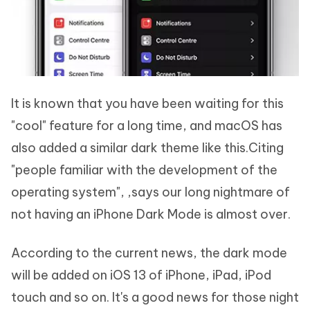
It is known that you have been waiting for this
"cool" feature for a long time, and macOS has
also added a similar dark theme like this.Citing
"people familiar with the development of the
operating system", ,says our long nightmare of
not having an iPhone Dark Mode is almost over.
According to the current news, the dark mode
will be added on iOS 13 of iPhone, iPad, iPod
touch and so on. It's a good news for those night