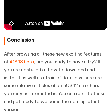
Conclusion
After browsing all these new exciting features
of
iOS 13 beta
, are you ready to have a try? If
you are confused of how to download and
install it as well as afraid of data loss, here are
some relative articles about iOS 12 an others
you may be interested in. You can refer to these
and get ready to welcome the coming latest
version.