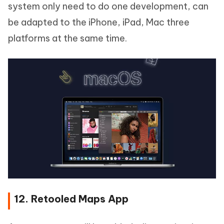
system only need to do one development, can
be adapted to the iPhone, iPad, Mac three
platforms at the same time.
12. Retooled Maps App