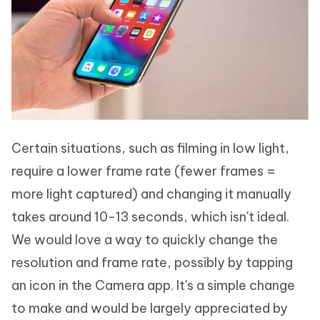
Certain situations, such as filming in low light,
require a lower frame rate (fewer frames =
more light captured) and changing it manually
takes around 10-13 seconds, which isn't ideal.
We would love a way to quickly change the
resolution and frame rate, possibly by tapping
an icon in the Camera app. It's a simple change
to make and would be largely appreciated by