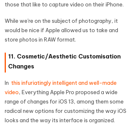
those that like to capture video on their iPhone.
While we're on the subject of photography, it
would be nice if Apple allowed us to take and
store photos in RAW format.
11. Cosmetic/Aesthetic Customisation
Changes
In
this infuriatingly intelligent and well-made
video
, Everything Apple Pro proposed a wide
range of changes for iOS 13, among them some
radical new options for customizing the way iOS
looks and the way its interface is organized.