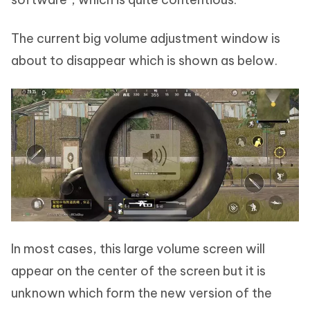
The current big volume adjustment window is
about to disappear which is shown as below.
In most cases, this large volume screen will
appear on the center of the screen but it is
unknown which form the new version of the