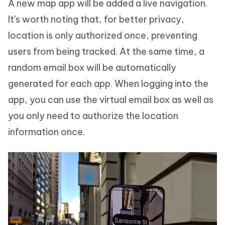
A new map app will be added a live navigation.
It's worth noting that, for better privacy,
location is only authorized once, preventing
users from being tracked. At the same time, a
random email box will be automatically
generated for each app. When logging into the
app, you can use the virtual email box as well as
you only need to authorize the location
information once.