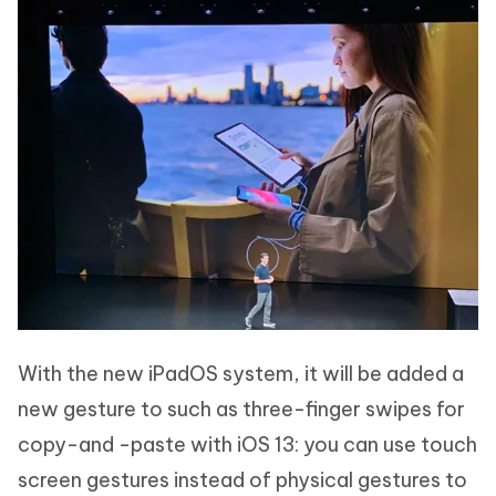
With the new iPadOS system, it will be added a
new gesture to such as three-finger swipes for
copy-and -paste with iOS 13: you can use touch
screen gestures instead of physical gestures to