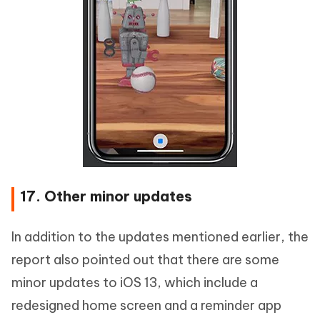
17. Other minor updates
In addition to the updates mentioned earlier, the
report also pointed out that there are some
minor updates to iOS 13, which include a
redesigned home screen and a reminder app