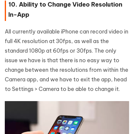
10. Ability to Change Video Resolution
In-App
All currently available iPhone can record video in
full 4K resolution at 30fps, as well as the
standard 1080p at 60fps or 30fps. The only
issue we have is that there is no easy way to
change between the resolutions from within the
Camera app, and we have to exit the app, head
to Settings > Camera to be able to change it.