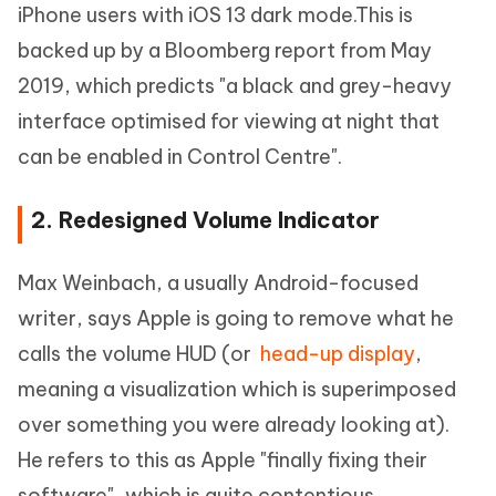
iPhone users with iOS 13 dark mode.This is
backed up by a Bloomberg report from May
2019, which predicts "a black and grey-heavy
interface optimised for viewing at night that
can be enabled in Control Centre".
2. Redesigned Volume Indicator
Max Weinbach, a usually Android-focused
writer, says Apple is going to remove what he
calls the volume HUD (or
head-up display
,
meaning a visualization which is superimposed
over something you were already looking at).
He refers to this as Apple "finally fixing their
software", which is quite contentious.