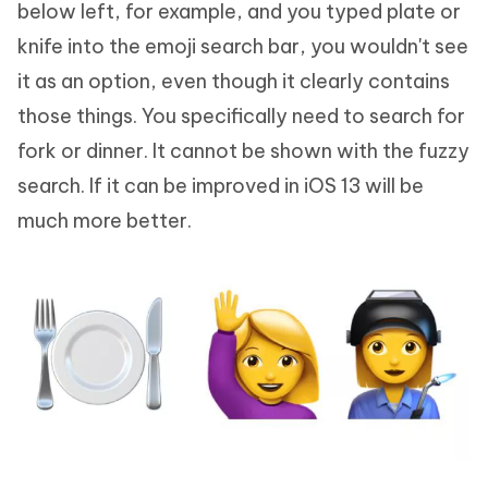
below left, for example, and you typed plate or
knife into the emoji search bar, you wouldn't see
it as an option, even though it clearly contains
those things. You specifically need to search for
fork or dinner. It cannot be shown with the fuzzy
search. If it can be improved in iOS 13 will be
much more better.