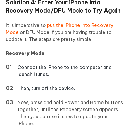
Solution 4: Enter Your iPhone into
Recovery Mode/DFU Mode to Try Again
It is imperative to
put the iPhone into Recovery
Mode
or DFU Mode if you are having trouble to
update it. The steps are pretty simple.
Recovery Mode
Connect the iPhone to the computer and
launch iTunes.
Then, turn off the device.
Now, press and hold Power and Home buttons
together, until the Recovery screen appears.
Then you can use iTunes to update your
iPhone.