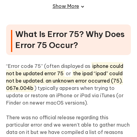
Mode/DFU Mode to Try Again
Show More
Solution 5: Fix Error 75 via Checking and Removing
Jailbreak from Your iPhone
What Is Error 75? Why Does
Error 75 Occur?
“Error code 75” (often displayed as
iphone could
not be updated error 75
or
the ipad “ipad” could
not be updated. an unknown error occurred (75).
067e.004b
) typically appears when trying to
update or restore an iPhone or iPad via iTunes (or
Finder on newer macOS versions).
There was no official release regarding this
particular error and we weren’t able to gather much
data on it but we have compiled a list of reasons