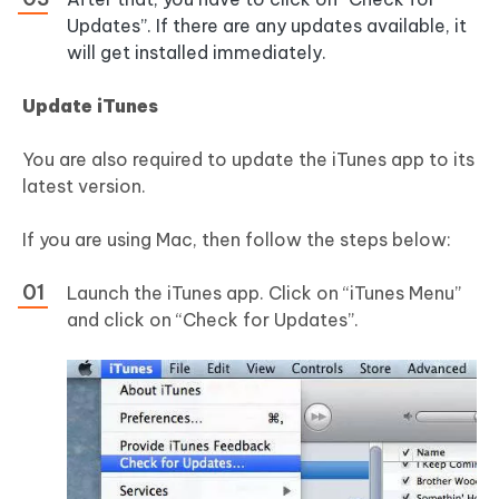
Updates”. If there are any updates available, it
will get installed immediately.
Update iTunes
You are also required to update the iTunes app to its
latest version.
If you are using Mac, then follow the steps below:
Launch the iTunes app. Click on “iTunes Menu”
and click on “Check for Updates”.