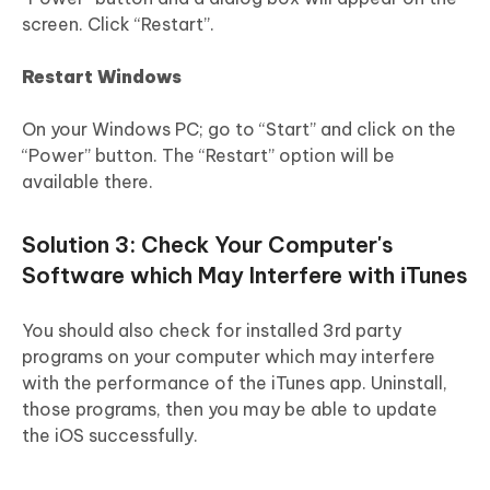
screen. Click “Restart”.
Restart Windows
On your Windows PC; go to “Start” and click on the
“Power” button. The “Restart” option will be
available there.
Solution 3: Check Your Computer's
Software which May Interfere with iTunes
You should also check for installed 3rd party
programs on your computer which may interfere
with the performance of the iTunes app. Uninstall,
those programs, then you may be able to update
the iOS successfully.