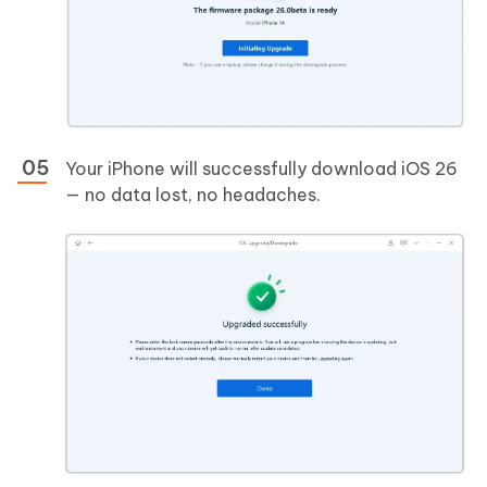
Your iPhone will successfully download iOS 26
— no data lost, no headaches.