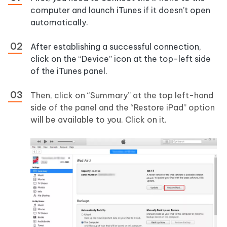
computer and launch iTunes if it doesn’t open
automatically.
After establishing a successful connection,
click on the “Device” icon at the top-left side
of the iTunes panel.
Then, click on “Summary” at the top left-hand
side of the panel and the “Restore iPad” option
will be available to you. Click on it.