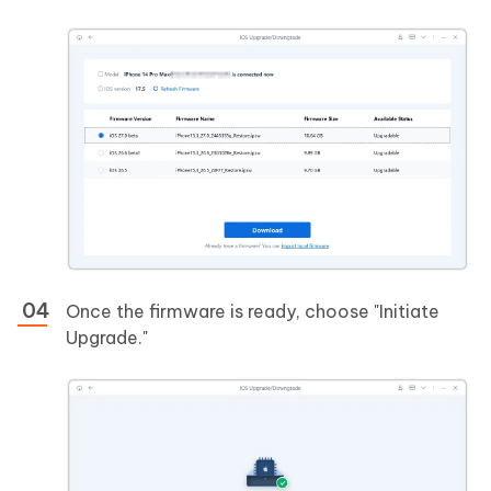
Once the firmware is ready, choose "Initiate
Upgrade."