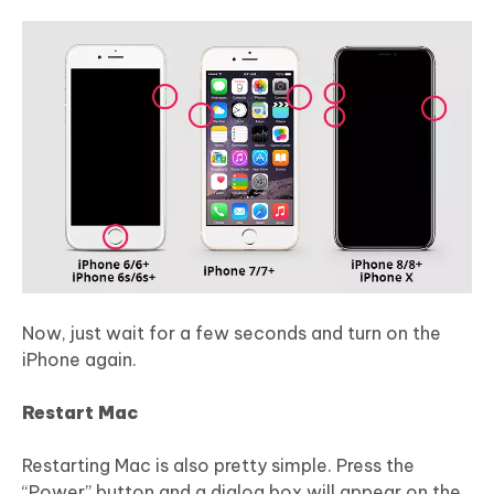
Now, just wait for a few seconds and turn on the
iPhone again.
Restart Mac
Restarting Mac is also pretty simple. Press the
“Power” button and a dialog box will appear on the