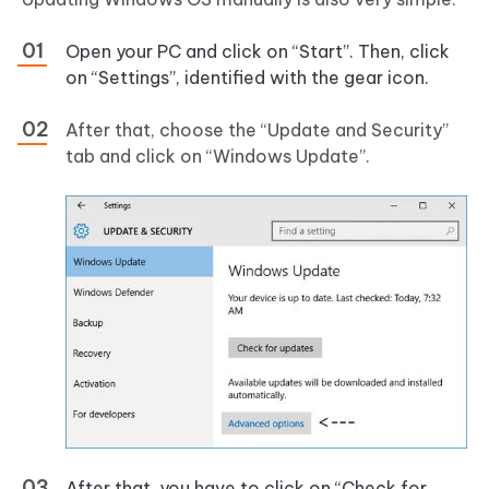
Open your PC and click on “Start”. Then, click
on “Settings”, identified with the gear icon.
After that, choose the “Update and Security”
tab and click on “Windows Update”.
After that, you have to click on “Check for