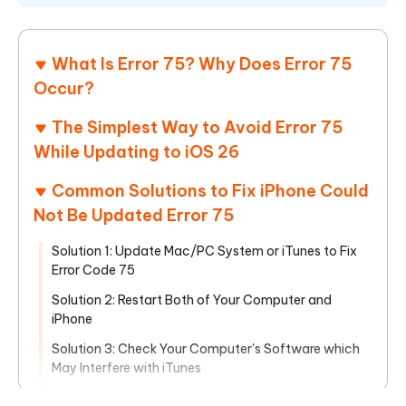
What Is Error 75? Why Does Error 75
Occur?
The Simplest Way to Avoid Error 75
While Updating to iOS 26
Common Solutions to Fix iPhone Could
Not Be Updated Error 75
Solution 1: Update Mac/PC System or iTunes to Fix
Error Code 75
Solution 2: Restart Both of Your Computer and
iPhone
Solution 3: Check Your Computer's Software which
May Interfere with iTunes
Solution 4: Enter Your iPhone into Recovery