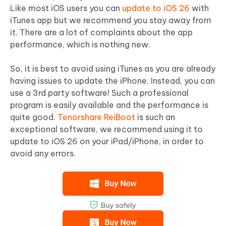
Like most iOS users you can
update to iOS 26
with
iTunes app but we recommend you stay away from
it. There are a lot of complaints about the app
performance, which is nothing new.
So, it is best to avoid using iTunes as you are already
having issues to update the iPhone. Instead, you can
use a 3rd party software! Such a professional
program is easily available and the performance is
quite good.
Tenorshare ReiBoot
is such an
exceptional software, we recommend using it to
update to iOS 26 on your iPad/iPhone, in order to
avoid any errors.