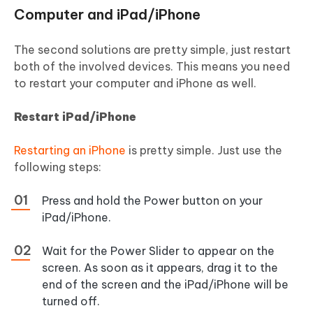
Computer and iPad/iPhone
The second solutions are pretty simple, just restart
both of the involved devices. This means you need
to restart your computer and iPhone as well.
Restart iPad/iPhone
Restarting an iPhone
is pretty simple. Just use the
following steps:
Press and hold the Power button on your
iPad/iPhone.
Wait for the Power Slider to appear on the
screen. As soon as it appears, drag it to the
end of the screen and the iPad/iPhone will be
turned off.