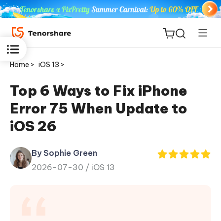
Home >
iOS 13 >
Top 6 Ways to Fix iPhone
Error 75 When Update to
ReiBoot
iOS 26
for iOS
By Sophie Green
Tenorshare
New
2026-07-30 /
iOS 13
PDNob
iAnyGo