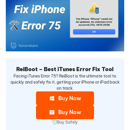
ReiBoot – Best iTunes Error Fix Tool
Facing iTunes Error 75? ReiBoot is the ultimate tool to
quickly and safely fix it, getting your iPhone or iPad back
on track.
Buy Now
Buy Now
Buy Safely