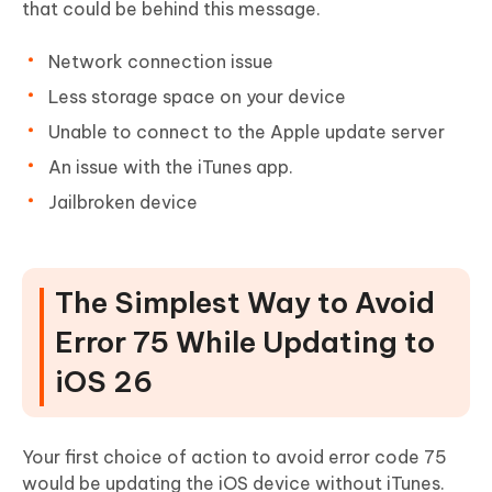
that could be behind this message.
Network connection issue
Less storage space on your device
Unable to connect to the Apple update server
An issue with the iTunes app.
Jailbroken device
The Simplest Way to Avoid
Error 75 While Updating to
iOS 26
Your first choice of action to avoid error code 75
would be updating the iOS device without iTunes.