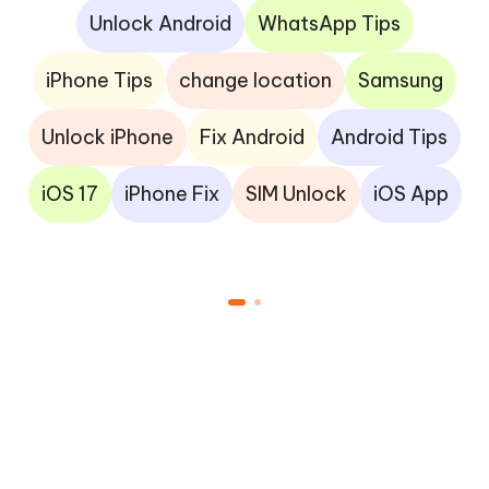
Unlock Android
WhatsApp Tips
iPhone Tips
change location
Samsung
Unlock iPhone
Fix Android
Android Tips
iOS 17
iPhone Fix
SIM Unlock
iOS App