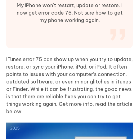
My iPhone won't restart, update or restore. I
now get error code 75. Not sure how to get
my phone working again.
iTunes error 75 can show up when you try to update,
restore, or sync your iPhone, iPad, or iPod. It often
points to issues with your computer’s connection,
outdated software, or even minor glitches in iTunes
or Finder. While it can be frustrating, the good news
is that there are reliable fixes you can try to get
things working again. Get more info, read the article
below.