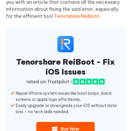
you with an article that contains all the necessary
information about fixing the said error, espeically
for the efficient tool
Tenorshare ReiBoot
.
Tenorshare ReiBoot - Fix
iOS Issues
rated on Trustpilot >
Repair iPhone system issues like boot loops, black
screens or apple logo effortlessly.
Easily upgrade or downgrade your iOS without data
loss – no tech skills needed.