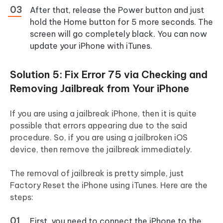
After that, release the Power button and just
hold the Home button for 5 more seconds. The
screen will go completely black. You can now
update your iPhone with iTunes.
Solution 5: Fix Error 75 via Checking and
Removing Jailbreak from Your iPhone
If you are using a jailbreak iPhone, then it is quite
possible that errors appearing due to the said
procedure. So, if you are using a jailbroken iOS
device, then remove the jailbreak immediately.
The removal of jailbreak is pretty simple, just
Factory Reset the iPhone using iTunes. Here are the
steps:
First, you need to connect the iPhone to the