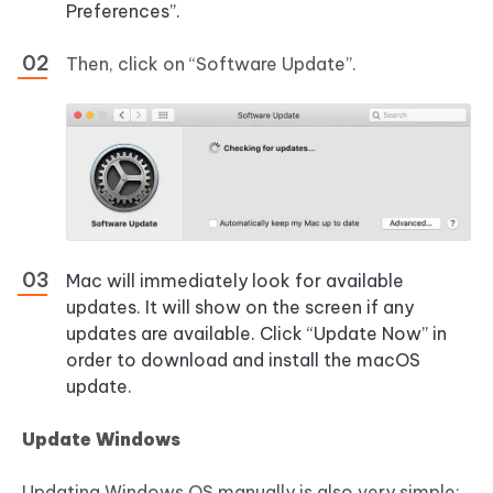
Preferences”.
Then, click on “Software Update”.
Mac will immediately look for available
updates. It will show on the screen if any
updates are available. Click “Update Now” in
order to download and install the macOS
update.
Update Windows
Updating Windows OS manually is also very simple: