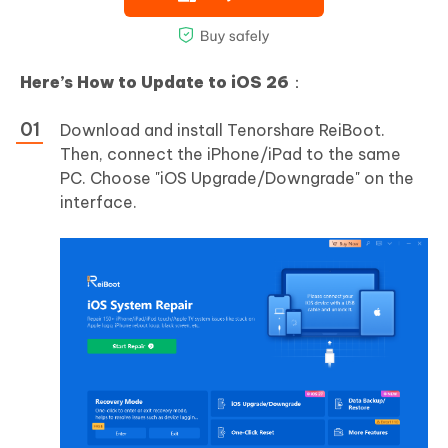
Here’s How to Update to iOS 26
：
Download and install Tenorshare ReiBoot.
Then, connect the iPhone/iPad to the same
PC. Choose "iOS Upgrade/Downgrade" on the
interface.