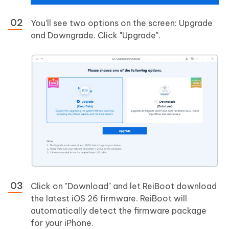
You’ll see two options on the screen: Upgrade
and Downgrade. Click "Upgrade".
Click on "Download" and let ReiBoot download
the latest iOS 26 firmware. ReiBoot will
automatically detect the firmware package
for your iPhone.