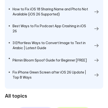
How to Fix iOS 18 Sharing Name and Photo Not
Available (iOS 26 Supported)
Best Ways to Fix Podcast App Crashing in iOS
26
3 Effortless Ways to Convert Image to Text in
Arabic | Latest Guide
Pikmin Bloom Spoof Guide for Beginner [FREE]
Fix iPhone Green Screen after iOS 26 Update |
Top 8 Ways
All topics