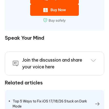
Speak Your Mind
Join the discussion and share
your voice here
Related articles
Top 5 Ways to Fix iOS 17/18/26 Stuck on Dark
Mode