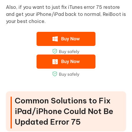
Also, if you want to just fix iTunes error 75 restore
and get your iPhone/iPad back to normal, ReiBoot is
your best choice.
Common Solutions to Fix
iPad/iPhone Could Not Be
Updated Error 75