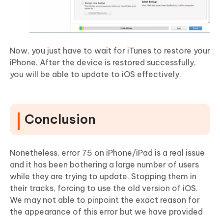
Now, you just have to wait for iTunes to restore your
iPhone. After the device is restored successfully,
you will be able to update to iOS effectively.
Conclusion
Nonetheless, error 75 on iPhone/iPad is a real issue
and it has been bothering a large number of users
while they are trying to update. Stopping them in
their tracks, forcing to use the old version of iOS.
We may not able to pinpoint the exact reason for
the appearance of this error but we have provided