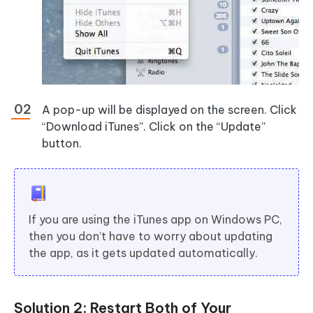
A pop-up will be displayed on the screen. Click
“Download iTunes”. Click on the “Update”
button.
If you are using the iTunes app on Windows PC,
then you don’t have to worry about updating
the app, as it gets updated automatically.
Solution 2: Restart Both of Your