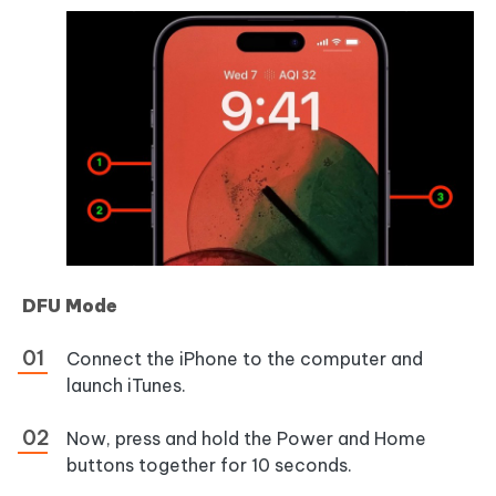
DFU Mode
Connect the iPhone to the computer and
launch iTunes.
Now, press and hold the Power and Home
buttons together for 10 seconds.