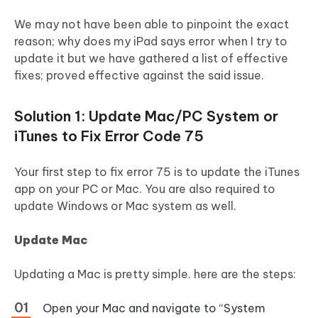
We may not have been able to pinpoint the exact
reason; why does my iPad says error when I try to
update it but we have gathered a list of effective
fixes; proved effective against the said issue.
Solution 1: Update Mac/PC System or
iTunes to Fix Error Code 75
Your first step to fix error 75 is to update the iTunes
app on your PC or Mac. You are also required to
update Windows or Mac system as well.
Update Mac
Updating a Mac is pretty simple. here are the steps:
Open your Mac and navigate to “System