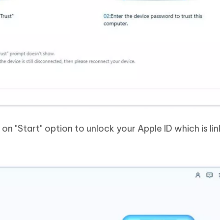
n "Start" option to unlock your Apple ID which is li