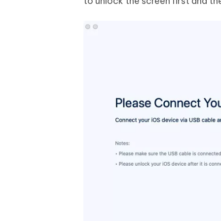
to unlock the screen first and th