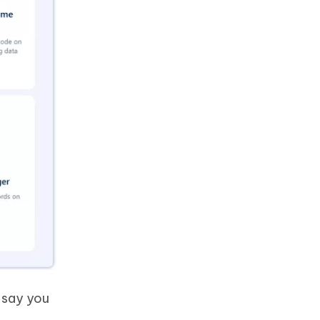
 say you