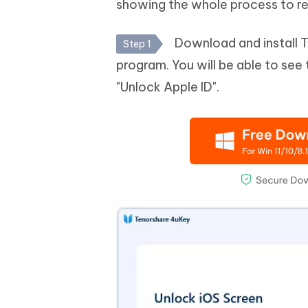
showing the whole process to re
Download and install 
Step 1
program. You will be able to see
"Unlock Apple ID".