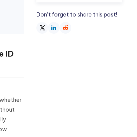
Don’t forget to share this post!
e ID
 whether
ithout
lly
low