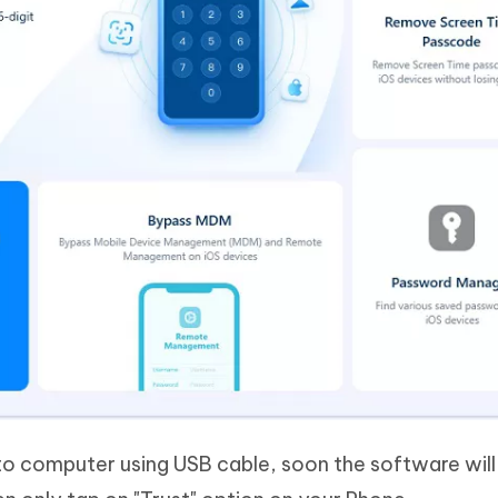
o computer using USB cable, soon the software will