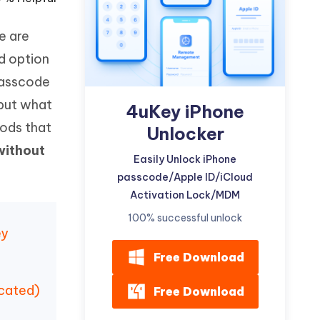
Watch Now
Get Started
re are
I
More Useful Tips
Phone
d option
 passcode
 but what
C
4uKey iPhone
More Useful Tips
hods that
Unlocker
without
Easily Unlock iPhone
passcode/Apple ID/iCloud
Activation Lock/MDM
100% successful unlock
ey
Free Download
icated)
Free Download