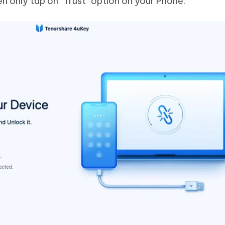
en only tap on "Trust" option on your Phone.