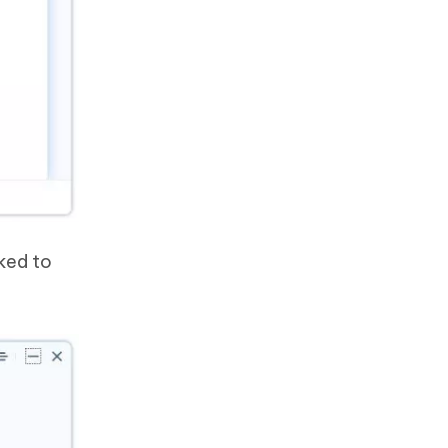
nked to