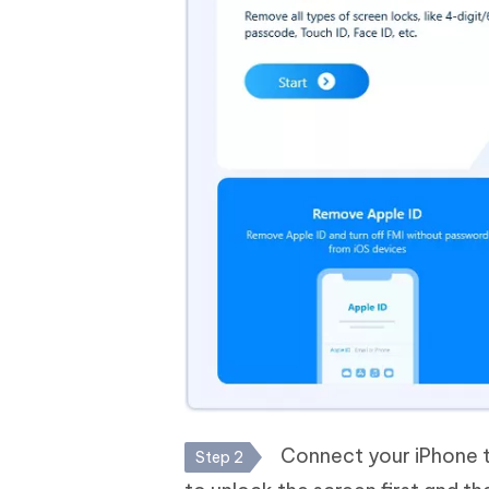
Connect your iPhone t
Step 2