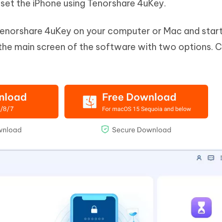
set the iPhone using Tenorshare 4uKey.
Tenorshare 4uKey on your computer or Mac and start
 the main screen of the software with two options. C