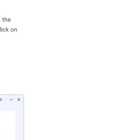
 the
lick on