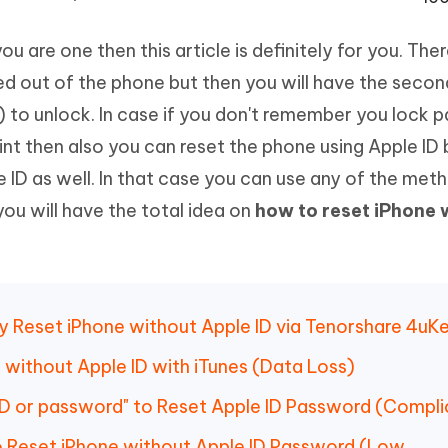
Hot
deleted files on Mac
hare AI Bypass
Tenorshare AI Writer
New
ou are one then this article is definitely for you. The
 - Android Fake GPS APP
iCareFone Transfer APP
m AI content into human-like
Write smarter, faster, better with A
ndroid location without PC
Transfer Whatsapp chat Android/i
ed out of the phone but then you will have the secon
ny) to unlock. In case if you don't remember you lock
 Auto Catcher(Android)
iAnyGo Auto Catcher(iOS)
rint then also you can reset the phone using Apple ID
l Go Plus app
Smart Auto-Catch & Spin without P
 ID as well. In that case you can use any of the met
ou will have the total idea on
how to reset iPhone 
ly Reset iPhone without Apple ID via Tenorshare 4uK
 without Apple ID with iTunes (Data Loss)
 ID or password" to Reset Apple ID Password (Compl
to Reset iPhone without Apple ID Password (Low