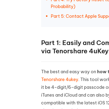
Probability)
Part 5: Contact Apple Supp
Part 1: Easily and Co
via Tenorshare 4uKey
The best and easy way on
how t
Tenorshare 4ukey
. This tool wo
it be 4-digit/6-digit passcode or
iTunes and iCloud and can also b
compatible with the latest iOS 