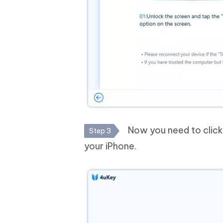
Now you need to click o
Step 3
your iPhone.