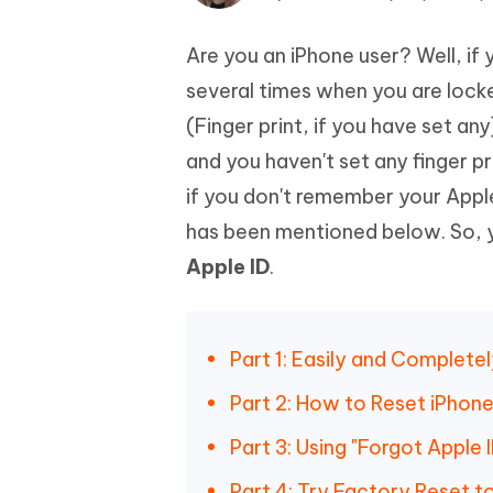
Mobile
FREE
Recover deleted files on Windows
Recover 
PixPretty AI Photo Editor
Tenors
Are you an iPhone user? Well, if y
iAnyGo- iOS APP
iAnyGo
Free AI Photo Editing Tool
Transfor
View All Products
Change iPhone location without PC
Change A
several times when you are lock
(Finger print, if you have set a
UltData for Android APP
iAnyGo
and you haven't set any finger p
Recover Android data without PC
Free tria
if you don't remember your Apple
has been mentioned below. So, y
Apple ID
.
Part 1: Easily and Complete
Part 2: How to Reset iPhone
Part 3: Using "Forgot Apple
Part 4: Try Factory Reset 