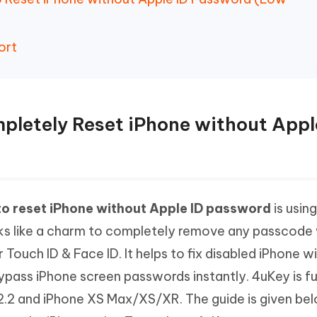
ort
mpletely Reset iPhone without Appl
o reset iPhone without Apple ID password
is using
rks like a charm to completely remove any passcode
 Touch ID & Face ID. It helps to fix disabled iPhone w
ypass iPhone screen passwords instantly. 4uKey is fu
12.2 and iPhone XS Max/XS/XR. The guide is given be