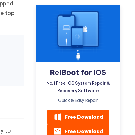
opped,
Watch Now
Get Started
he top
I
More Useful Tips
Phone
C
More Useful Tips
ReiBoot for iOS
No.1 Free iOS System Repair &
Recovery Software
Quick & Easy Repair
Free Download
ry to
Free Download