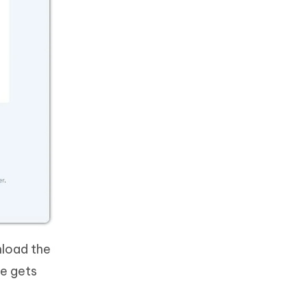
nload the
re gets