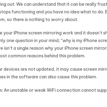
ing out. We can understand that it can be really frus
stops functioning and you have no idea what to do. 
em, so there is nothing to worry about.
 your iPhone screen mirroring work and it doesn’t 
only one question in your mind, “why is my iPhone scr
e isn’t a single reason why your iPhone screen mirrori
most common reasons behind this problem.
 devices are not updated, it may cause screen mirr
hes in the software can also cause this problem.
n:
An unstable or weak WiFi connection cannot supp