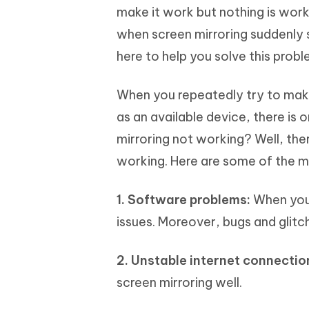
make it work but nothing is work
when screen mirroring suddenly 
here to help you solve this probl
When you repeatedly try to make
as an available device, there is 
mirroring not working? Well, ther
working. Here are some of the 
1. Software problems:
When your
issues. Moreover, bugs and glitc
2. Unstable internet connectio
screen mirroring well.