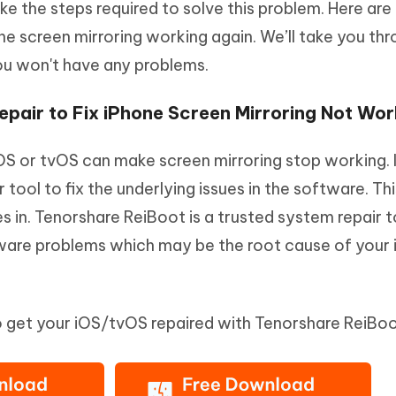
take the steps required to solve this problem. Here are
e screen mirroring working again. We’ll take you th
ou won't have any problems.
pair to Fix iPhone Screen Mirroring Not Wor
OS or tvOS can make screen mirroring stop working. I
tool to fix the underlying issues in the software. Thi
 in. Tenorshare ReiBoot is a trusted system repair t
ware problems which may be the root cause of your
to get your iOS/tvOS repaired with Tenorshare ReiBoo