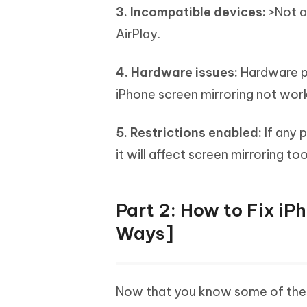
3. Incompatible devices:
>Not al
AirPlay.
4. Hardware issues:
Hardware pr
iPhone screen mirroring not work
5. Restrictions enabled:
If any 
it will affect screen mirroring too
Part 2: How to Fix iP
Ways]
Now that you know some of the 