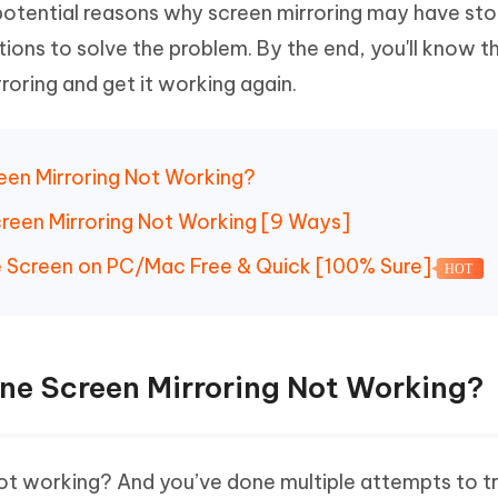
potential reasons why screen mirroring may have st
Hot
deleted files on Mac
hare AI Bypass
Tenorshare AI Writer
New
tions to solve the problem. By the end, you'll know t
 - Android Fake GPS APP
iCareFone Transfer APP
m AI content into human-like
Write smarter, faster, better with A
roring and get it working again.
ndroid location without PC
Transfer Whatsapp chat Android/i
 Auto Catcher(Android)
iAnyGo Auto Catcher(iOS)
l Go Plus app
Smart Auto-Catch & Spin without P
reen Mirroring Not Working?
creen Mirroring Not Working [9 Ways]
ne Screen on PC/Mac Free & Quick [100% Sure]
HOT
one Screen Mirroring Not Working?
not working? And you’ve done multiple attempts to t