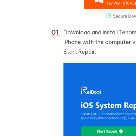
Download and install Tenor
iPhone with the computer vi
Start Repair.