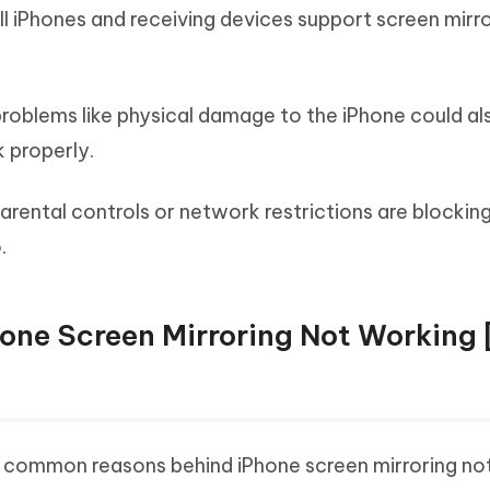
l iPhones and receiving devices support screen mirro
oblems like physical damage to the iPhone could a
 properly.
parental controls or network restrictions are blocking
.
hone Screen Mirroring Not Working 
common reasons behind iPhone screen mirroring no