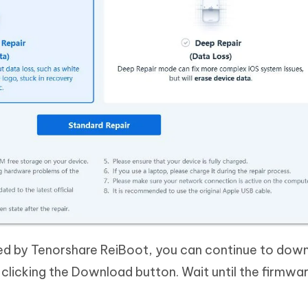
ed by Tenorshare ReiBoot, you can continue to dow
clicking the Download button. Wait until the firmwa