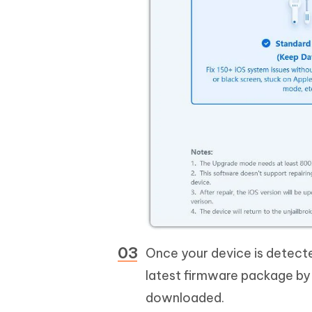
Once your device is detect
latest firmware package by 
downloaded.