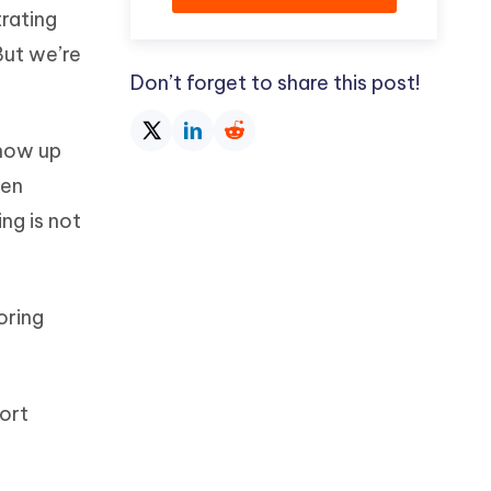
trating
But we’re
Don’t forget to share this post!
show up
een
ng is not
oring
ort