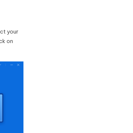
ct your
ck on