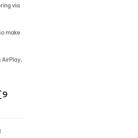
ring via
lso make
 AirPlay,
[9
t