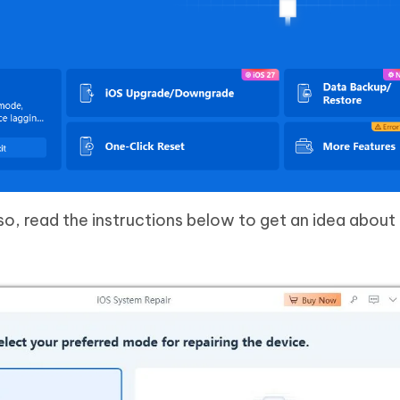
o, read the instructions below to get an idea about