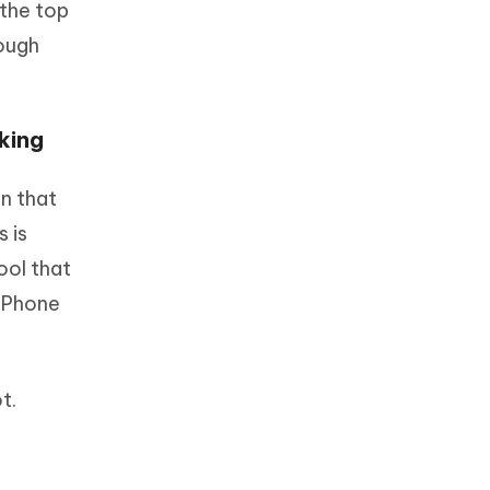
 the top
rough
king
n that
s is
ool that
 iPhone
t.