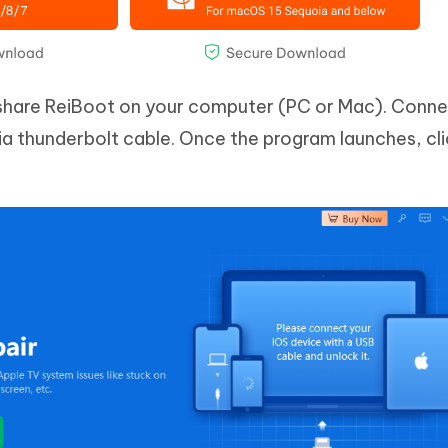
share ReiBoot on your computer (PC or Mac). Conne
a thunderbolt cable. Once the program launches, cli