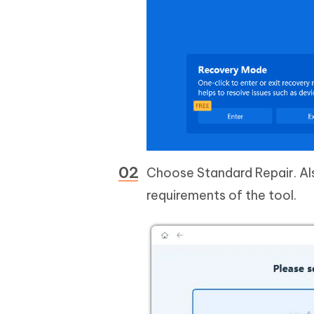
Choose Standard Repair. Als
requirements of the tool.