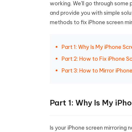
Mobile
working. We'll go through some 
FREE
Recover deleted files on Windows
Recover 
PixPretty AI Photo Editor
Tenors
and provide you with simple solu
iAnyGo- iOS APP
iAnyGo
Free AI Photo Editing Tool
Transfor
View All Products
methods to fix iPhone screen mir
Change iPhone location without PC
Change A
UltData for Android APP
iAnyGo
Recover Android data without PC
Free tria
Part 1: Why Is My iPhone Sc
Part 2: How to Fix iPhone S
Part 3: How to Mirror iPho
Part 1: Why Is My iPh
Is your iPhone screen mirroring 