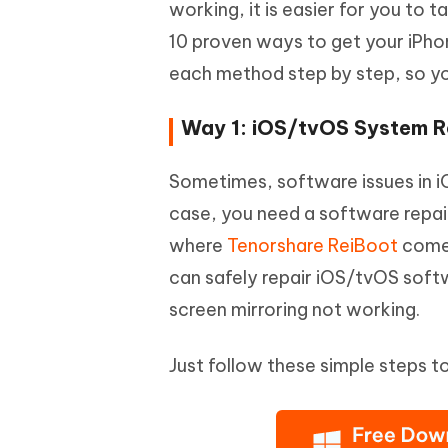
working, it is easier for you to 
10 proven ways to get your iPhon
each method step by step, so y
Way 1: iOS/tvOS System Re
Sometimes, software issues in i
case, you need a software repair 
where
Tenorshare ReiBoot
comes
can safely repair iOS/tvOS soft
screen mirroring not working.
Just follow these simple steps 