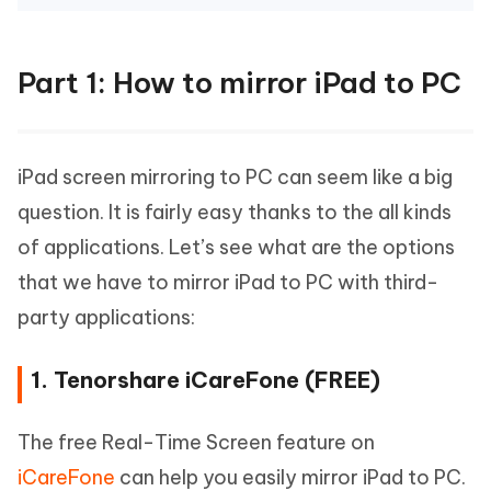
Part 1: How to mirror iPad to PC
iPad screen mirroring to PC can seem like a big
question. It is fairly easy thanks to the all kinds
of applications. Let’s see what are the options
that we have to mirror iPad to PC with third-
party applications:
1. Tenorshare iCareFone (FREE)
The free Real-Time Screen feature on
iCareFone
can help you easily mirror iPad to PC.