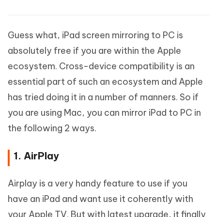
Guess what, iPad screen mirroring to PC is
absolutely free if you are within the Apple
ecosystem. Cross-device compatibility is an
essential part of such an ecosystem and Apple
has tried doing it in a number of manners. So if
you are using Mac, you can mirror iPad to PC in
the following 2 ways.
1. AirPlay
Airplay is a very handy feature to use if you
have an iPad and want use it coherently with
your Apple TV. But with latest upgrade, it finally