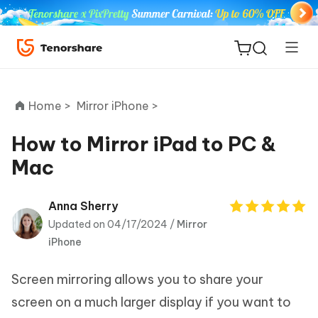
Home >
Mirror iPhone >
How to Mirror iPad to PC &
Mac
ReiBoot
for iOS
Anna Sherry
Updated on 04/17/2024 /
Mirror
Tenorshare
New
iPhone
PDNob
Screen mirroring allows you to share your
iAnyGo
screen on a much larger display if you want to