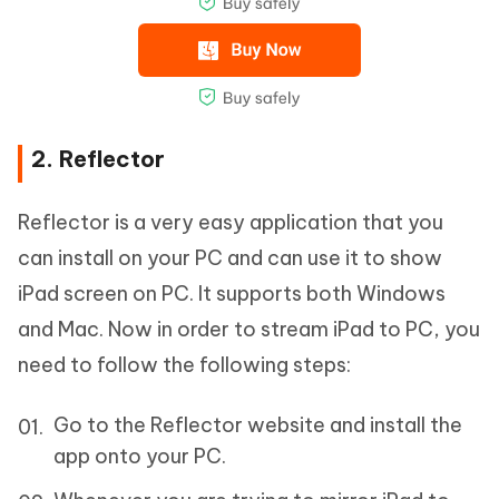
2. Reflector
Reflector is a very easy application that you
can install on your PC and can use it to show
iPad screen on PC. It supports both Windows
and Mac. Now in order to stream iPad to PC, you
need to follow the following steps:
Go to the Reflector website and install the
app onto your PC.