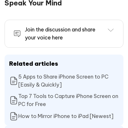
Speak Your Mind
Join the discussion and share
your voice here
Related articles
5 Apps to Share iPhone Screen to PC
[Easily & Quickly]
Top 7 Tools to Capture iPhone Screen on
PC for Free
How to Mirror iPhone to iPad [Newest]