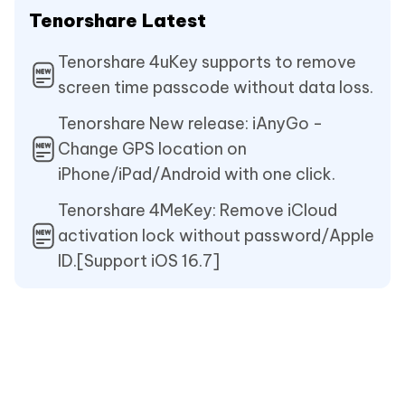
Tenorshare Latest
Tenorshare 4uKey supports to remove
screen time passcode without data loss.
Tenorshare New release: iAnyGo -
Change GPS location on
iPhone/iPad/Android with one click.
Tenorshare 4MeKey: Remove iCloud
activation lock without password/Apple
ID.[Support iOS 16.7]