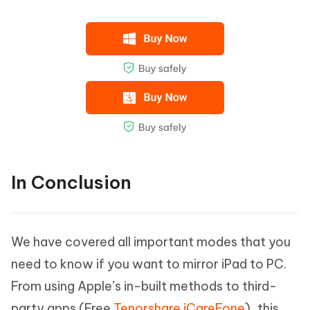
In Conclusion
We have covered all important modes that you
need to know if you want to mirror iPad to PC.
From using Apple’s in-built methods to third-
party apps (Free
Tenorshare iCareFone
), this