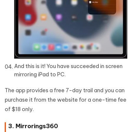
And this is it! You have succeeded in screen
mirroring iPad to PC.
The app provides a free 7-day trail and you can
purchase it from the website for a one-time fee
of $18 only.
3. Mirrorings360