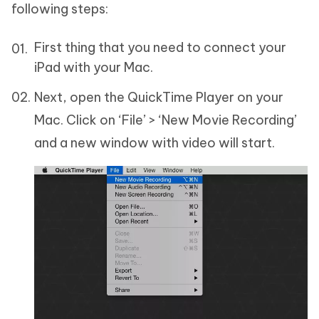
following steps:
First thing that you need to connect your
iPad with your Mac.
Next, open the QuickTime Player on your
Mac. Click on ‘File’ > ‘New Movie Recording’
and a new window with video will start.