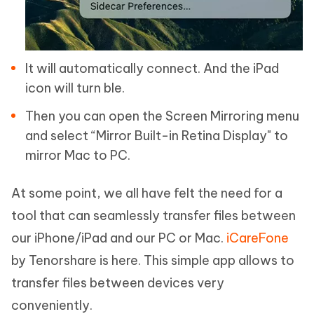
It will automatically connect. And the iPad
icon will turn ble.
Then you can open the Screen Mirroring menu
and select “Mirror Built-in Retina Display" to
mirror Mac to PC.
At some point, we all have felt the need for a
tool that can seamlessly transfer files between
our iPhone/iPad and our PC or Mac.
iCareFone
by Tenorshare is here. This simple app allows to
transfer files between devices very
conveniently.