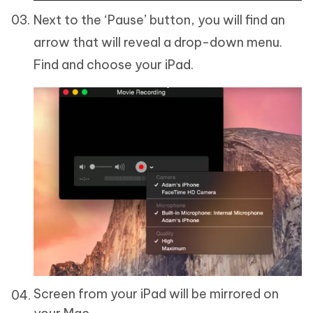
Next to the ‘Pause’ button, you will find an
arrow that will reveal a drop-down menu.
Find and choose your iPad.
Screen from your iPad will be mirrored on