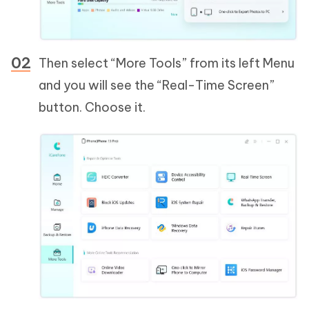
Then select “More Tools” from its left Menu
and you will see the “Real-Time Screen”
button. Choose it.