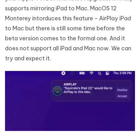
supports mirroring iPad to Mac. MacOS 12
Monterey intorduces this feature - AirPlay iPad
to Mac but there is still some time before the
beta version comes to the formal one. And it
does not support all iPad and Mac now. We can
try and expect it.