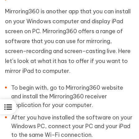
Mirroring360 is another app that you can install
on your Windows computer and display iPad
screen on PC. Mirroring360 offers a range of
software that you can use for mirroring,
screen-recording and screen-casting live. Here
let’s look at what it has to offer if you want to
mirror iPad to computer.
To begin with, go to Mirroring360 website
and install the Mirroring360 receiver
application for your computer.
After you have installed the software on your
Windows PC, connect your PC and your iPad
to the same Wi-Fi connection.