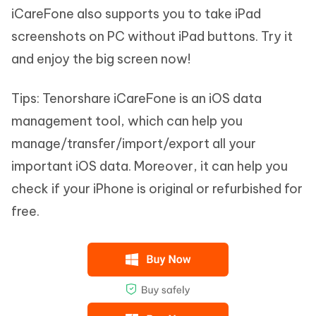
iCareFone also supports you to take iPad
screenshots on PC without iPad buttons. Try it
and enjoy the big screen now!
Tips:
Tenorshare iCareFone is an iOS data
management tool, which can help you
manage/transfer/import/export all your
important iOS data. Moreover, it can help you
check if your iPhone is original or refurbished for
free.