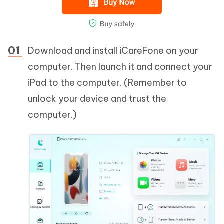
Download and install iCareFone on your
computer. Then launch it and connect your
iPad to the computer. (Remember to
unlock your device and trust the
computer.)