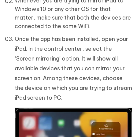
Whenever you are trying to mirror iPad to
Windows 10 or any other OS for that
matter, make sure that both the devices are
connected to the same WiFi.
Once the app has been installed, open your
iPad. In the control center, select the
‘Screen mirroring’ option. It will show all
available devices that you can mirror your
screen on. Among these devices, choose
the device on which you are trying to stream
iPad screen to PC.