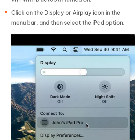
Click on the Display or Airplay icon in the
menu bar, and then select the iPad option.