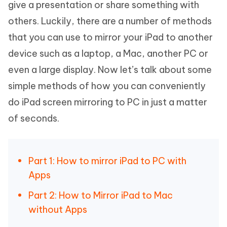
give a presentation or share something with
others. Luckily, there are a number of methods
that you can use to mirror your iPad to another
device such as a laptop, a Mac, another PC or
even a large display. Now let’s talk about some
simple methods of how you can conveniently
do iPad screen mirroring to PC in just a matter
of seconds.
Part 1: How to mirror iPad to PC with
Apps
Part 2: How to Mirror iPad to Mac
without Apps