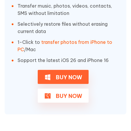
Transfer music, photos, videos, contacts,
SMS without limitation
Selectively restore files without erasing
current data
1-Click to
transfer photos from iPhone to
PC
/Mac
Sopport the latest iOS 26 and iPhone 16
BUY NOW
BUY NOW