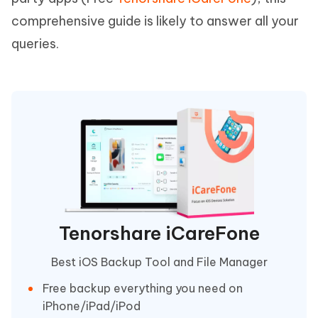
comprehensive guide is likely to answer all your
queries.
Tenorshare iCareFone
Best iOS Backup Tool and File Manager
Free backup everything you need on
iPhone/iPad/iPod