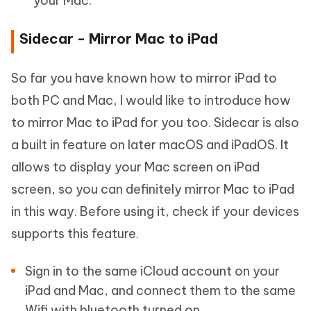
your Mac.
Sidecar - Mirror Mac to iPad
So far you have known how to mirror iPad to
both PC and Mac, I would like to introduce how
to mirror Mac to iPad for you too. Sidecar is also
a built in feature on later macOS and iPadOS. It
allows to display your Mac screen on iPad
screen, so you can definitely mirror Mac to iPad
in this way. Before using it, check if your devices
supports this feature.
Sign in to the same iCloud account on your
iPad and Mac, and connect them to the same
Wifi with bluetooth turned on.