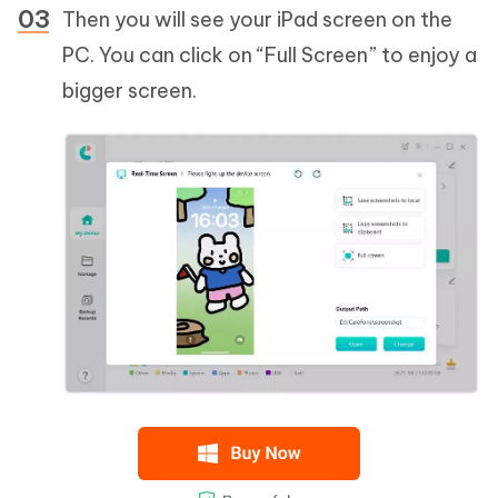
Then you will see your iPad screen on the
PC. You can click on “Full Screen” to enjoy a
bigger screen.