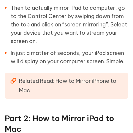
Then to actually mirror iPad to computer, go
to the Control Center by swiping down from
the top and click on “screen mirroring”. Select
your device that you want to stream your
screen on.
In just a matter of seconds, your iPad screen
will display on your computer screen. Simple.
Related Read: How to Mirror iPhone to
Mac
Part 2: How to Mirror iPad to
Mac