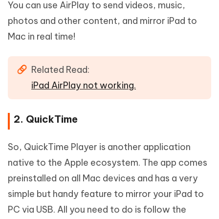
You can use AirPlay to send videos, music,
photos and other content, and mirror iPad to
Mac in real time!
Related Read:
iPad AirPlay not working.
2. QuickTime
So, QuickTime Player is another application
native to the Apple ecosystem. The app comes
preinstalled on all Mac devices and has a very
simple but handy feature to mirror your iPad to
PC via USB. All you need to do is follow the