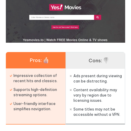
Pros:
Cons:
Impressive collection of
Ads present during viewing
recent hits and classics.
can be distracting.
Supports high-definition
Content availability may
streaming options.
vary by region due to
licensing issues.
User-friendly interface
simplifies navigation.
Some titles may not be
accessible without a VPN.