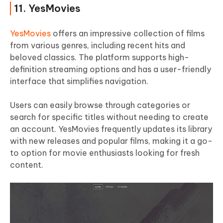
11. YesMovies
YesMovies
offers an impressive collection of films
from various genres, including recent hits and
beloved classics. The platform supports high-
definition streaming options and has a user-friendly
interface that simplifies navigation.
Users can easily browse through categories or
search for specific titles without needing to create
an account. YesMovies frequently updates its library
with new releases and popular films, making it a go-
to option for movie enthusiasts looking for fresh
content.