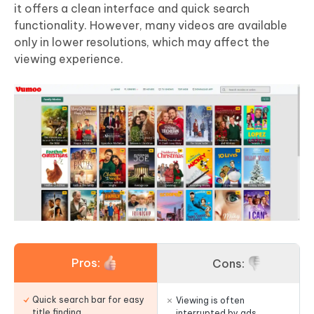
it offers a clean interface and quick search
functionality. However, many videos are available
only in lower resolutions, which may affect the
viewing experience.
Pros:
Cons:
Quick search bar for easy
Viewing is often
title finding.
interrupted by ads.