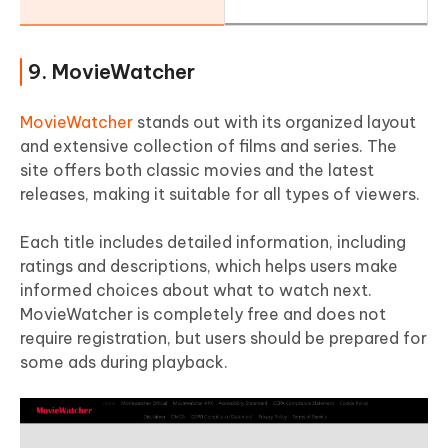
9. MovieWatcher
MovieWatcher
stands out with its organized layout
and extensive collection of films and series. The
site offers both classic movies and the latest
releases, making it suitable for all types of viewers.
Each title includes detailed information, including
ratings and descriptions, which helps users make
informed choices about what to watch next.
MovieWatcher is completely free and does not
require registration, but users should be prepared for
some ads during playback.