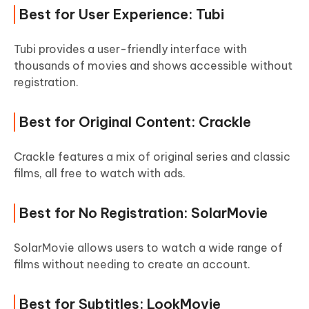
Best for User Experience: Tubi
Tubi provides a user-friendly interface with
thousands of movies and shows accessible without
registration.
Best for Original Content: Crackle
Crackle features a mix of original series and classic
films, all free to watch with ads.
Best for No Registration: SolarMovie
SolarMovie allows users to watch a wide range of
films without needing to create an account.
Best for Subtitles: LookMovie