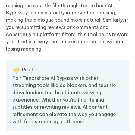
running the subtitle file through Tenorshare AI
Bypass, you can instantly improve the phrasing,
making the dialogue sound more natural. Similarly, if
you’re submitting reviews or comments and
constantly hit platform filters, this tool helps reword
your text in a way that passes moderation without
losing meaning.
Pro Tip:
Pair Tenorshare AI Bypass with other
streaming tools like ad blockers and subtitle
downloaders for the ultimate viewing
experience. Whether you're fine-tuning
subtitles or rewriting reviews, AI content
refinement can elevate the way you engage
with free streaming platforms.