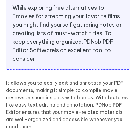
While exploring free alternatives to
Fmovies for streaming your favorite films,
you might find yourself gathering notes or
creating lists of must-watch titles. To
keep everything organized,PDNob PDF
Editor Softwareis an excellent tool to
consider.
It allows you to easily edit and annotate your PDF
documents, making it simple to compile movie
reviews or share insights with friends. With features
like easy text editing and annotation, PDNob PDF
Editor ensures that your movie-related materials
are well-organized and accessible whenever you
need them.