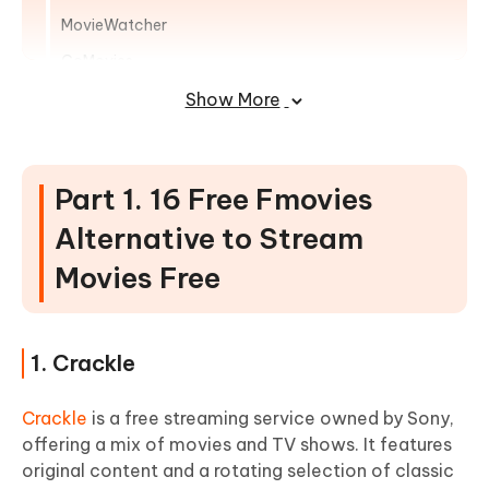
MovieWatcher
GoMovies
YesMovies
Show More
123Movies
Popcorn Time
Part 1. 16 Free Fmovies
LookMovie
Alternative to Stream
MyFlixTor
Movies Free
Movie4k
Part 2. FAQs of Sites like Fmovies
1. Crackle
Crackle
is a free streaming service owned by Sony,
offering a mix of movies and TV shows. It features
original content and a rotating selection of classic