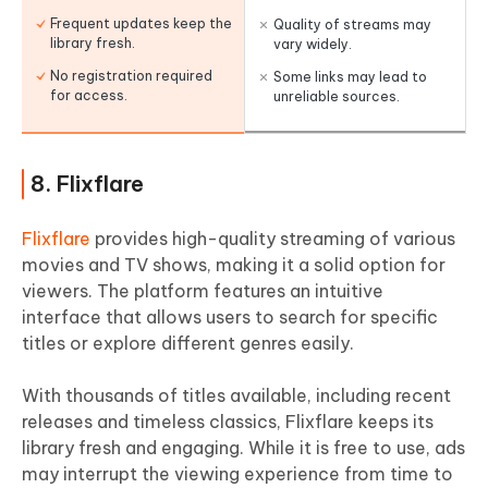
Frequent updates keep the
Quality of streams may
library fresh.
vary widely.
No registration required
Some links may lead to
for access.
unreliable sources.
8. Flixflare
Flixflare
provides high-quality streaming of various
movies and TV shows, making it a solid option for
viewers. The platform features an intuitive
interface that allows users to search for specific
titles or explore different genres easily.
With thousands of titles available, including recent
releases and timeless classics, Flixflare keeps its
library fresh and engaging. While it is free to use, ads
may interrupt the viewing experience from time to