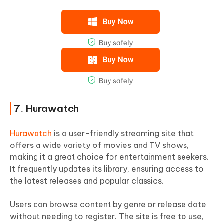
7. Hurawatch
Hurawatch
is a user-friendly streaming site that
offers a wide variety of movies and TV shows,
making it a great choice for entertainment seekers.
It frequently updates its library, ensuring access to
the latest releases and popular classics.
Users can browse content by genre or release date
without needing to register. The site is free to use,