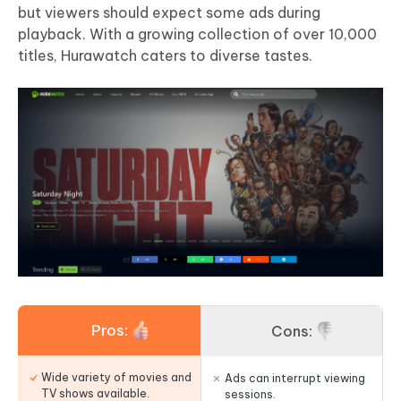
but viewers should expect some ads during
playback. With a growing collection of over 10,000
titles, Hurawatch caters to diverse tastes.
Pros:
Cons:
Wide variety of movies and
Ads can interrupt viewing
TV shows available.
sessions.