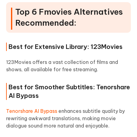
Top 6 Fmovies Alternatives
Recommended:
Best for Extensive Library: 123Movies
123Movies offers a vast collection of films and
shows, all available for free streaming.
Best for Smoother Subtitles: Tenorshare
AI Bypass
Tenorshare AI Bypass
enhances subtitle quality by
rewriting awkward translations, making movie
dialogue sound more natural and enjoyable.