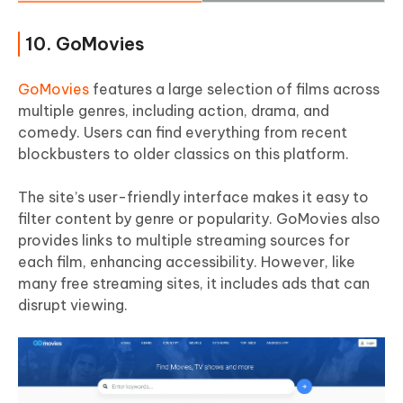
10. GoMovies
GoMovies
features a large selection of films across
multiple genres, including action, drama, and
comedy. Users can find everything from recent
blockbusters to older classics on this platform.
The site’s user-friendly interface makes it easy to
filter content by genre or popularity. GoMovies also
provides links to multiple streaming sources for
each film, enhancing accessibility. However, like
many free streaming sites, it includes ads that can
disrupt viewing.