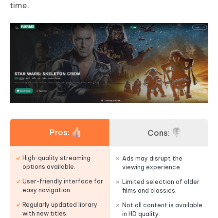
time.
Pros:
Cons:
High-quality streaming
Ads may disrupt the
options available.
viewing experience.
User-friendly interface for
Limited selection of older
easy navigation.
films and classics.
Regularly updated library
Not all content is available
with new titles.
in HD quality.