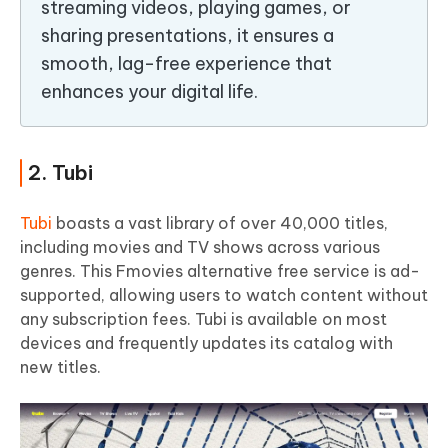
streaming videos, playing games, or
sharing presentations, it ensures a
smooth, lag-free experience that
enhances your digital life.
2. Tubi
Tubi
boasts a vast library of over 40,000 titles,
including movies and TV shows across various
genres. This Fmovies alternative free service is ad-
supported, allowing users to watch content without
any subscription fees. Tubi is available on most
devices and frequently updates its catalog with
new titles.