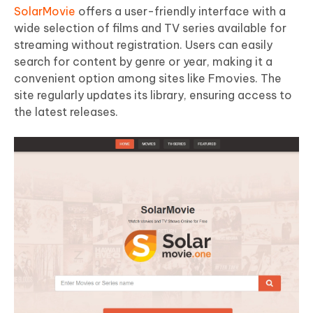
SolarMovie
offers a user-friendly interface with a
wide selection of films and TV series available for
streaming without registration. Users can easily
search for content by genre or year, making it a
convenient option among sites like Fmovies. The
site regularly updates its library, ensuring access to
the latest releases.