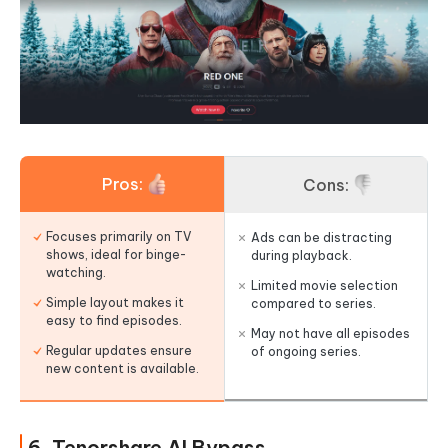
Pros:
Cons:
Focuses primarily on TV
Ads can be distracting
shows, ideal for binge-
during playback.
watching.
Limited movie selection
Simple layout makes it
compared to series.
easy to find episodes.
May not have all episodes
Regular updates ensure
of ongoing series.
new content is available.
6. Tenorshare AI Bypass