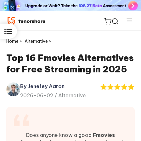
Home >
Alternative >
Top 16 Fmovies Alternatives
for Free Streaming in 2025
ReiBoot
for iOS
By Jenefey Aaron
2026-06-02 /
Alternative
Tenorshare
New
PDNob
iAnyGo
Does anyone know a good
Fmovies