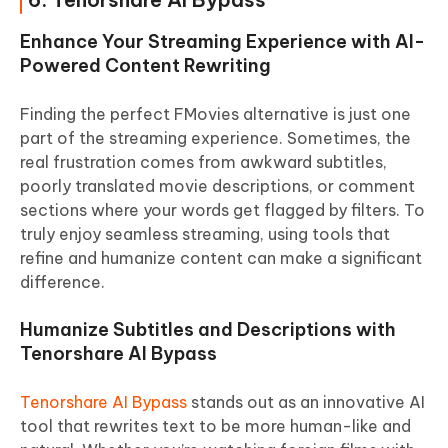
Enhance Your Streaming Experience with AI-
Powered Content Rewriting
Finding the perfect FMovies alternative is just one
part of the streaming experience. Sometimes, the
real frustration comes from awkward subtitles,
poorly translated movie descriptions, or comment
sections where your words get flagged by filters. To
truly enjoy seamless streaming, using tools that
refine and humanize content can make a significant
difference.
Humanize Subtitles and Descriptions with
Tenorshare AI Bypass
Tenorshare AI Bypass
stands out as an innovative AI
tool that rewrites text to be more human-like and