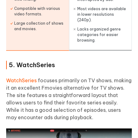
Compatible with various
Most videos are available
video formats.
in lower resolutions
(240p).
Large collection of shows
and movies.
Lacks organized genre
categories for easier
browsing.
5. WatchSeries
WatchSeries
focuses primarily on TV shows, making
it an excellent Fmovies alternative for TV shows.
The site features a straightforward layout that
allows users to find their favorite series easily.
While it has a good selection of episodes, users
may encounter ads during playback.