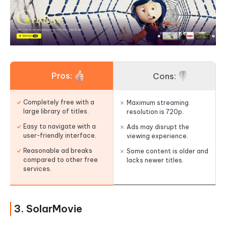
Pros:
Cons:
Completely free with a
Maximum streaming
large library of titles.
resolution is 720p.
Easy to navigate with a
Ads may disrupt the
user-friendly interface.
viewing experience.
Reasonable ad breaks
Some content is older and
compared to other free
lacks newer titles.
services.
3. SolarMovie