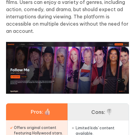
films. Users can enjoy a variety of genres, including
action, comedy, and drama, but should expect ad
interruptions during viewing. The platform is
accessible on multiple devices without the need for
an account.
Pros:
Cons:
Offers original content
Limited kids' content
featuring Hollywood stars.
available.