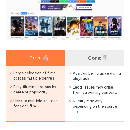
Pros:
Cons:
Large selection of films
Ads can be intrusive during
across multiple genres.
playback.
Easy filtering options by
Legal issues may arise
genre or popularity.
from streaming content.
Links to multiple sources
Quality may vary
for each film.
depending on the source
link.