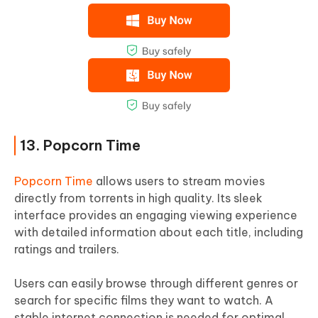
13. Popcorn Time
Popcorn Time
allows users to stream movies
directly from torrents in high quality. Its sleek
interface provides an engaging viewing experience
with detailed information about each title, including
ratings and trailers.
Users can easily browse through different genres or
search for specific films they want to watch. A
stable internet connection is needed for optimal