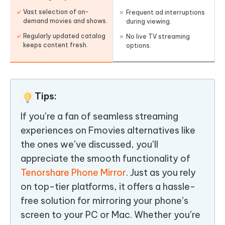
Vast selection of on-
Frequent ad interruptions
demand movies and shows.
during viewing.
Regularly updated catalog
No live TV streaming
keeps content fresh.
options.
Tips:
If you’re a fan of seamless streaming
experiences on Fmovies alternatives like
the ones we’ve discussed, you’ll
appreciate the smooth functionality of
Tenorshare Phone Mirror
. Just as you rely
on top-tier platforms, it offers a hassle-
free solution for mirroring your phone’s
screen to your PC or Mac. Whether you’re