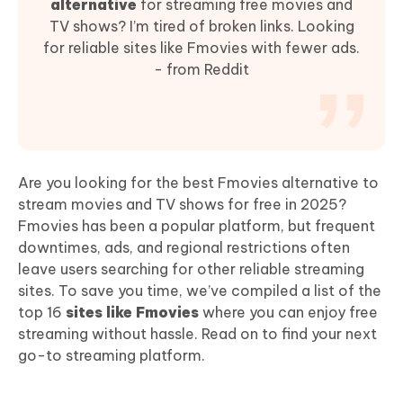
alternative
for streaming free movies and
TV shows? I’m tired of broken links. Looking
for reliable sites like Fmovies with fewer ads.
- from Reddit
Are you looking for the best Fmovies alternative to
stream movies and TV shows for free in 2025?
Fmovies has been a popular platform, but frequent
downtimes, ads, and regional restrictions often
leave users searching for other reliable streaming
sites. To save you time, we’ve compiled a list of the
top 16
sites like Fmovies
where you can enjoy free
streaming without hassle. Read on to find your next
go-to streaming platform.