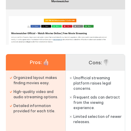
Pros:
Cons:
Organized layout makes
Unofficial streaming
finding movies easy.
platform raises legal
concerns.
High-quality video and
audio streaming options.
Frequent ads can detract
from the viewing
Detailed information
experience.
provided for each title.
Limited selection of newer
releases.