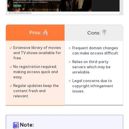
Pros:
Cons:
Extensive library of movies
Frequent domain changes
and TV shows available for
can make access difficult.
free.
Relies on third-party
No registration required,
servers which may be
making access quick and
unreliable.
easy.
Legal concerns due to
Regular updates keep the
copyright infringement
content fresh and
issues.
relevant.
Note: