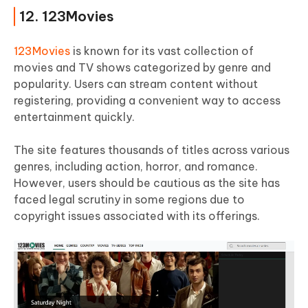
12. 123Movies
123Movies
is known for its vast collection of
movies and TV shows categorized by genre and
popularity. Users can stream content without
registering, providing a convenient way to access
entertainment quickly.
The site features thousands of titles across various
genres, including action, horror, and romance.
However, users should be cautious as the site has
faced legal scrutiny in some regions due to
copyright issues associated with its offerings.