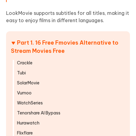
LookMovie supports subtitles for all titles, making it
easy to enjoy films in different languages.
Part 1. 16 Free Fmovies Alternative to
Stream Movies Free
Crackle
Tubi
SolarMovie
Vumoo
WatchSeries
Tenorshare AI Bypass
Hurawatch
Flixflare