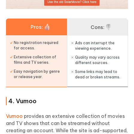
Pros:
Cons:
No registration required
Ads can interrupt the
for access.
viewing experience.
Extensive collection of
Quality may vary across
films and TV series.
different sources.
Easy navigation by genre
Some links may lead to
or release year.
dead or broken streams.
4. Vumoo
Vumoo
provides an extensive collection of movies
and TV shows that can be streamed without
creating an account. While the site is ad-supported,