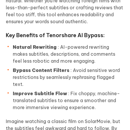
natural. Whether you’re watching foreign films with
less-than-perfect subtitles or crafting reviews that
feel too stiff, this tool enhances readability and
ensures your words sound authentic.
Key Benefits of Tenorshare AI Bypass:
Natural Rewriting
: AI-powered rewriting
makes subtitles, descriptions, and comments
feel less robotic and more engaging.
Bypass Content Filters
: Avoid sensitive word
restrictions by seamlessly rephrasing flagged
text.
Improve Subtitle Flow
: Fix choppy, machine-
translated subtitles to ensure a smoother and
more immersive viewing experience.
Imagine watching a classic film on SolarMovie, but
the subtitles feel awkward and hard to follow. By