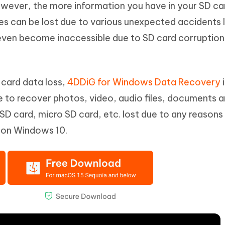
owever, the more information you have in your SD ca
Hot
deleted files on Mac
hare AI Bypass
Tenorshare AI Writer
New
les can be lost due to various unexpected accidents l
 - Android Fake GPS APP
iCareFone Transfer APP
m AI content into human-like
Write smarter, faster, better with A
even become inaccessible due to SD card corruption 
ndroid location without PC
Transfer Whatsapp chat Android/i
 Auto Catcher(Android)
iAnyGo Auto Catcher(iOS)
l Go Plus app
Smart Auto-Catch & Spin without P
 card data loss,
4DDiG for Windows Data Recovery
i
le to recover photos, video, audio files, documents 
 SD card, micro SD card, etc. lost due to any reasons 
 on Windows 10.