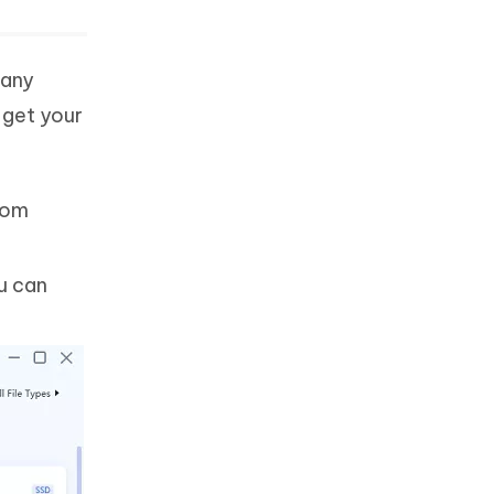
 any
 get your
from
u can