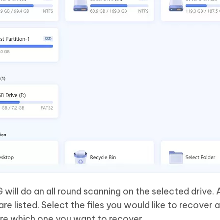
 will do an all round scanning on the selected drive. 
are listed. Select the files you would like to recover 
ure which one you want to recover.