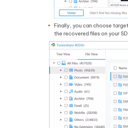
Finally, you can choose targe
the recovered files on your SD