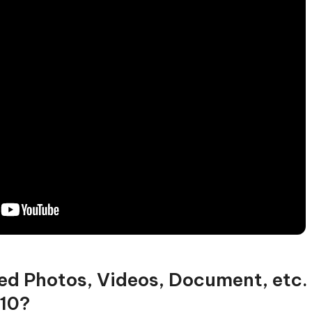
ed Photos, Videos, Document, etc.
10?