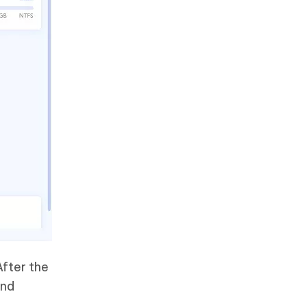
After the
and