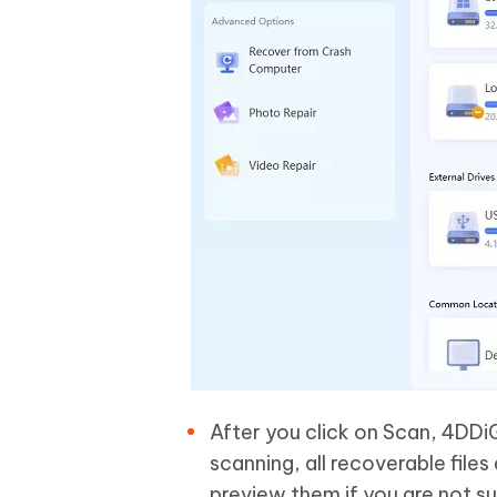
After you click on Scan, 4DDiG
scanning, all recoverable files 
preview them if you are not s