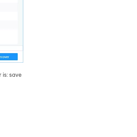
 is: save