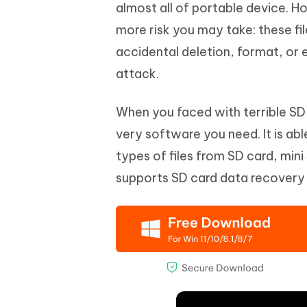
Mobile
almost all of portable device. H
FREE
Recover deleted files on Windows
Recover 
PixPretty AI Photo Editor
Tenors
more risk you may take: these fi
iAnyGo- iOS APP
iAnyGo
Free AI Photo Editing Tool
Transfor
View All Products
accidental deletion, format, or 
Change iPhone location without PC
Change A
attack.
UltData for Android APP
iAnyGo
Recover Android data without PC
Free tria
When you faced with terrible SD
very software you need. It is ab
types of files from SD card, mini
supports SD card data recovery