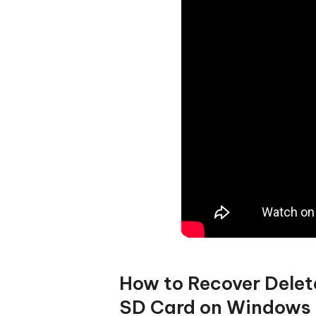
How to Recover Delet
SD Card on Windows 