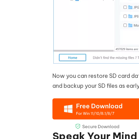
Now you can restore SD card dat
and backup your SD files as early
Speak Your Mind