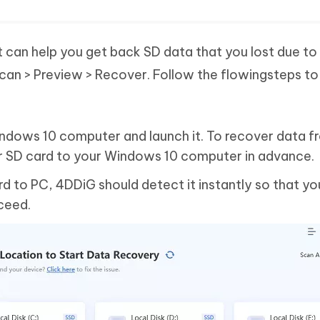
t can help you get back SD data that you lost due to
 Scan > Preview > Recover. Follow the flowingsteps to
Windows 10 computer and launch it. To recover data 
r SD card to your Windows 10 computer in advance.
 to PC, 4DDiG should detect it instantly so that yo
oceed.