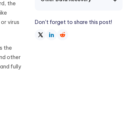
rd, the
Watch Now
Get Started
ike
I
More Useful Tips
or virus
Don’t forget to share this post!
Phone
C
More Useful Tips
s the
and other
and fully