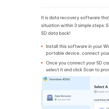
It is data recovery software tha
situation within 3 simple steps:
SD data back!
Install this software in your 
portable device, connect you
Once you connect your SD card
select it and click Scan to pr