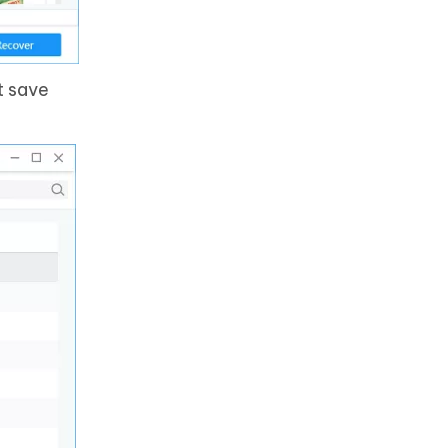
t save