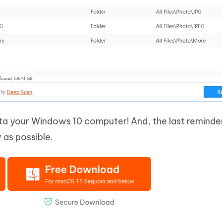
a your Windows 10 computer! And, the last reminder
 as possible.