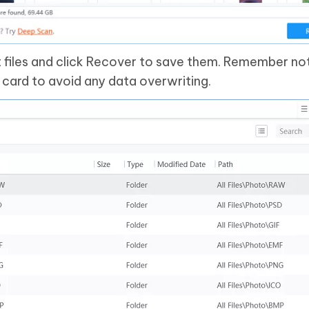
t files and click Recover to save them. Remember no
 card to avoid any data overwriting.