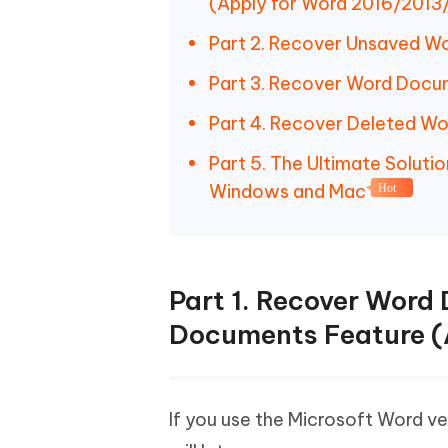
(Apply for Word 2016/2013
Part 2. Recover Unsaved W
Part 3. Recover Word Docu
Part 4. Recover Deleted W
Part 5. The Ultimate Solu
Windows and Mac
Hot
Part 1. Recover Word
Documents Feature (
If you use the Microsoft Word v