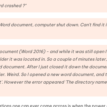
Hot
deleted files on Mac
d crashed ?"
hare AI Bypass
Tenorshare AI Writer
New
 - Android Fake GPS APP
iCareFone Transfer APP
m AI content into human-like
Write smarter, faster, better with A
ndroid location without PC
Transfer Whatsapp chat Android/i
ord document, computer shut down. Can't find it 
 Auto Catcher(Android)
iAnyGo Auto Catcher(iOS)
l Go Plus app
Smart Auto-Catch & Spin without P
cument (Word 2016) - and while it was still open I
lder it was located in. So a couple of minutes later, 
 document. After I just closed it down the docume
er. Weird. So I opened a new word document, and t
nt'. However the error appeared 'The directory name 
uations one can ever come across is when the power