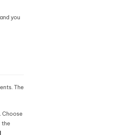
 and you
ents. The
. Choose
 the
d