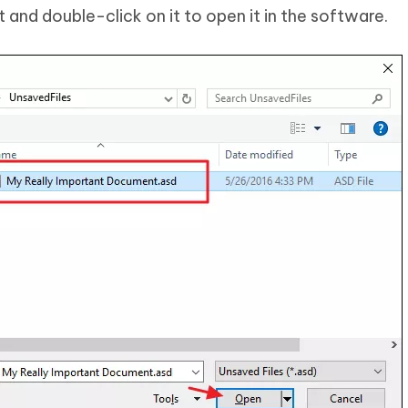
nd double-click on it to open it in the software.