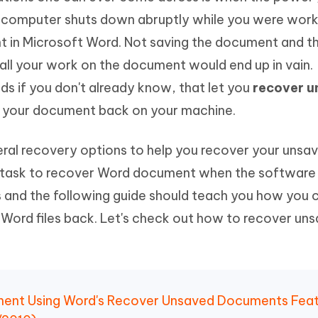
 computer shuts down abruptly while you were work
 in Microsoft Word. Not saving the document and t
l your work on the document would end up in vain.
 if you don't already know, that let you
recover 
 your document back on your machine.
veral recovery options to help you recover your uns
task to recover Word document when the software i
s and the following guide should teach you how you 
 Word files back. Let's check out how to recover un
ment Using Word's Recover Unsaved Documents Fea