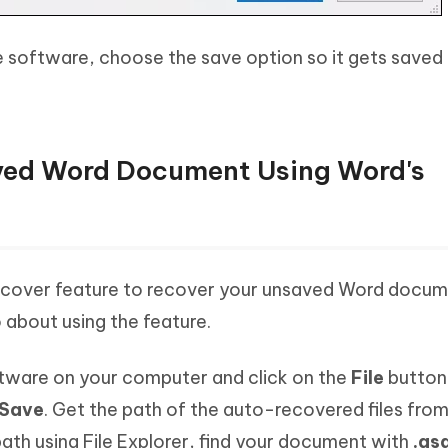
 software, choose the save option so it gets saved
aved Word Document Using Word's
cover feature to recover your unsaved Word docum
about using the feature.
tware on your computer and click on the
File
button
Save
. Get the path of the auto-recovered files from
ath using File Explorer, find your document with
.as