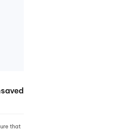
nsaved
ure that