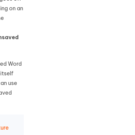
ing on an
he
unsaved
aved Word
tself
can use
saved
ture