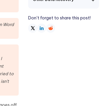
Watch Now
Get Started
I
More Useful Tips
Don’t forget to share this post!
Phone
in Word
C
More Useful Tips
I
nt
ried to
isn't
 goes off