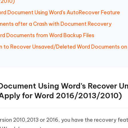
/2010)
ord Document Using Word's AutoRecover Feature
ments after a Crash with Document Recovery
ord Documents from Word Backup Files
tion to Recover Unsaved/Deleted Word Documents on
 Document Using Word's Recover U
Apply for Word 2016/2013/2010)
ersion 2010,2013 or 2016, you have the recovery feat