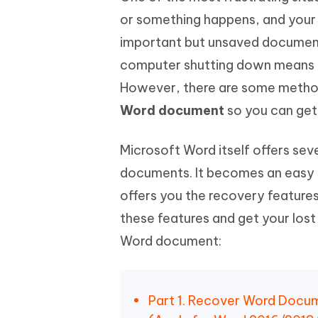
or something happens, and your
important but unsaved document
computer shutting down means al
However, there are some methods
Word document
so you can get
Microsoft Word itself offers se
documents. It becomes an easy 
offers you the recovery feature
these features and get your lost
Word document:
Part 1. Recover Word Docu