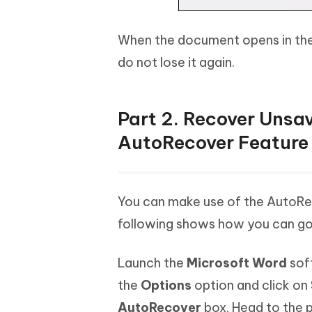
When the document opens in the
do not lose it again.
Part 2. Recover Uns
AutoRecover Feature
You can make use of the AutoRe
following shows how you can go 
Launch the
Microsoft Word
sof
the
Options
option and click on
AutoRecover
box. Head to the p