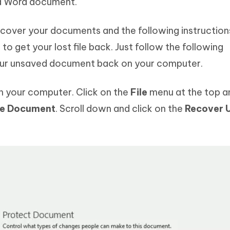
ed Word document.
recover your documents and the following instructions
to get your lost file back. Just follow the following
your unsaved document back on your computer.
 your computer. Click on the
File
menu at the top a
e Document
. Scroll down and click on the
Recover 