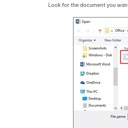
Look for the document you want a