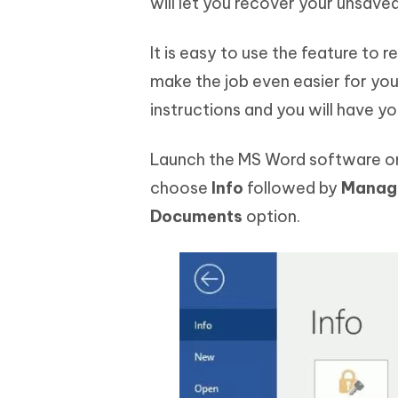
will let you recover your unsav
It is easy to use the feature to 
make the job even easier for you 
instructions and you will have 
Launch the MS Word software on
choose
Info
followed by
Manag
Documents
option.