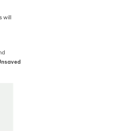
 will
nd
Unsaved