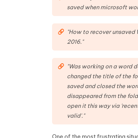
Mobile
FREE
Recover deleted files on Windows
Recover 
saved when microsoft wor
PixPretty AI Photo Editor
Tenors
iAnyGo- iOS APP
iAnyGo
Free AI Photo Editing Tool
Transfor
View All Products
Change iPhone location without PC
Change A
"How to recover unsaved W
UltData for Android APP
iAnyGo
2016."
Recover Android data without PC
Free tria
"Was working on a word do
changed the title of the fo
saved and closed the word
disappeared from the fold
open it this way via 'rece
valid'."
One of the most frustrating sit