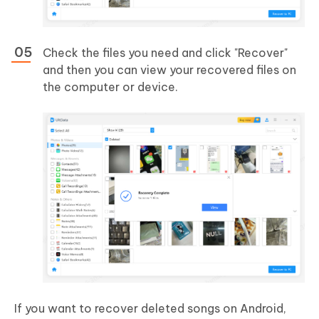
Check the files you need and click "Recover"
and then you can view your recovered files on
the computer or device.
If you want to recover deleted songs on Android,