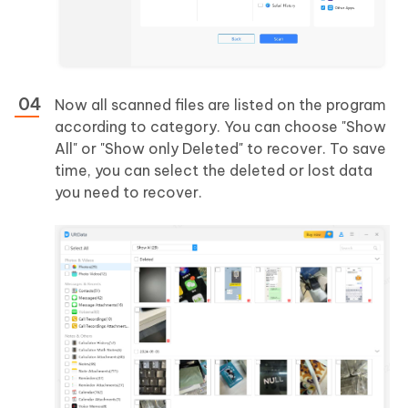
Now all scanned files are listed on the program
according to category. You can choose "Show
All" or "Show only Deleted" to recover. To save
time, you can select the deleted or lost data
you need to recover.