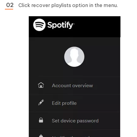
Click recover playlists option in the menu.