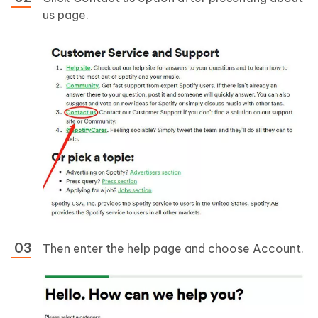
us page.
Then enter the help page and choose Account.