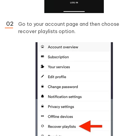
Go to your account page and then choose
recover playlists option.