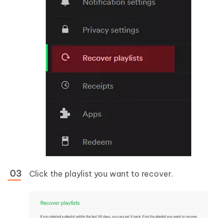
Click the playlist you want to recover.