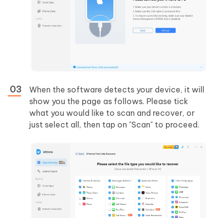
When the software detects your device, it will
show you the page as follows. Please tick
what you would like to scan and recover, or
just select all, then tap on "Scan" to proceed.