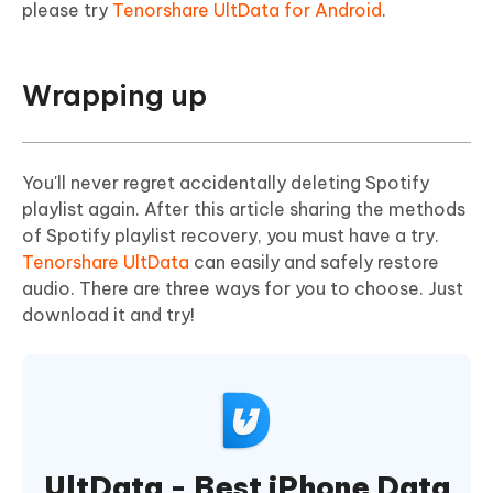
please try
Tenorshare UltData for Android
.
Wrapping up
You'll never regret accidentally deleting Spotify
playlist again. After this article sharing the methods
of Spotify playlist recovery, you must have a try.
Tenorshare UltData
can easily and safely restore
audio. There are three ways for you to choose. Just
download it and try!
UltData - Best iPhone Data