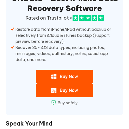
Recovery Software
Rated on Trustpilot >
Restore data from iPhone/iPad without backup or
selectively from iCloud & iTunes backup (support
preview before recovery).
Recover 35+ iOS data types, including photos,
messages, videos, call history, notes, social app
data, and more.
Speak Your Mind