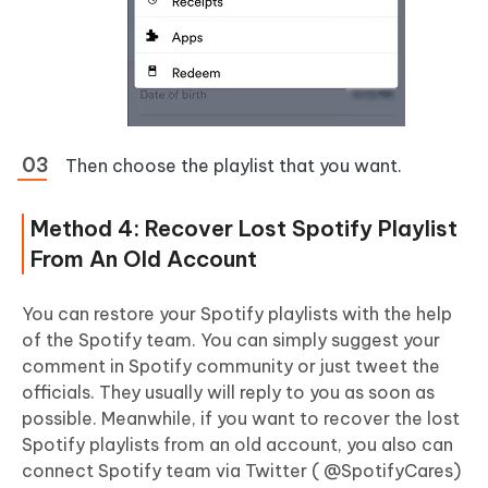
Then choose the playlist that you want.
Method 4: Recover Lost Spotify Playlist
From An Old Account
You can restore your Spotify playlists with the help
of the Spotify team. You can simply suggest your
comment in Spotify community or just tweet the
officials. They usually will reply to you as soon as
possible. Meanwhile, if you want to recover the lost
Spotify playlists from an old account, you also can
connect Spotify team via Twitter ( @SpotifyCares)