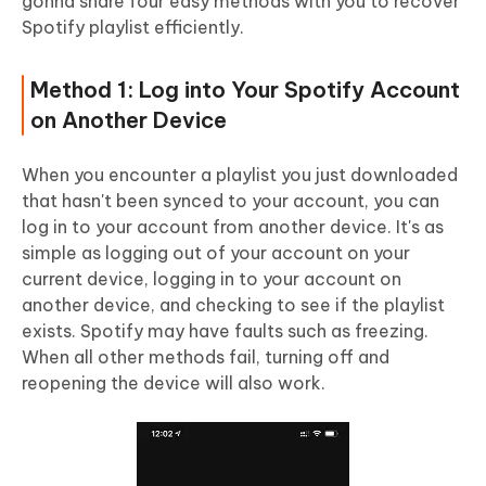
gonna share four easy methods with you to recover
Spotify playlist efficiently.
Method 1: Log into Your Spotify Account
on Another Device
When you encounter a playlist you just downloaded
that hasn't been synced to your account, you can
log in to your account from another device. It's as
simple as logging out of your account on your
current device, logging in to your account on
another device, and checking to see if the playlist
exists. Spotify may have faults such as freezing.
When all other methods fail, turning off and
reopening the device will also work.