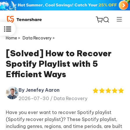
Home >
Data Recovery >
[Solved] How to Recover
Spotify Playlist with 5
ReiBoot
Efficient Ways
for iOS
By Jenefey Aaron
Tenorshare
New
2026-07-30 /
Data Recovery
PDNob
Have you ever want to recover Spotify playlist
iAnyGo
(Spotify recover playlist)? These Spotify playlist,
including genres, regions, and time periods, are built