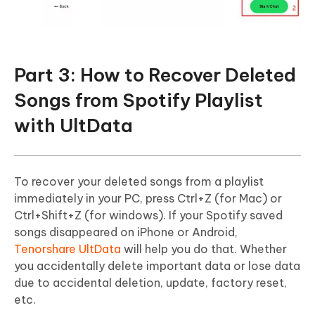
Part 3: How to Recover Deleted
Songs from Spotify Playlist
with UltData
To recover your deleted songs from a playlist
immediately in your PC, press Ctrl+Z (for Mac) or
Ctrl+Shift+Z (for windows). If your Spotify saved
songs disappeared on iPhone or Android,
Tenorshare UltData
will help you do that. Whether
you accidentally delete important data or lose data
due to accidental deletion, update, factory reset,
etc.