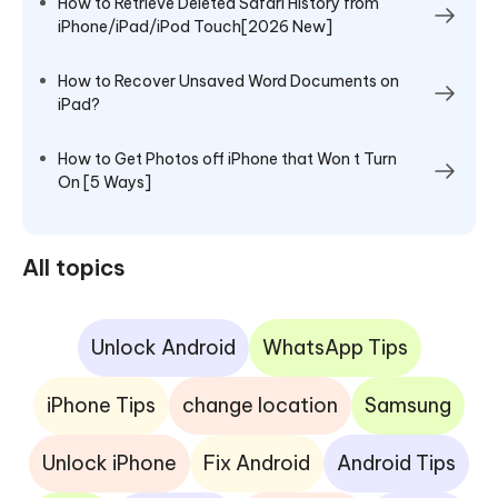
How to Retrieve Deleted Safari History from
iPhone/iPad/iPod Touch[2026 New]
How to Recover Unsaved Word Documents on
iPad?
How to Get Photos off iPhone that Won t Turn
On [5 Ways]
All topics
Unlock Android
WhatsApp Tips
iPhone Tips
change location
Samsung
Unlock iPhone
Fix Android
Android Tips