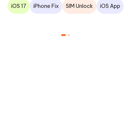
iOS 17
iPhone Fix
SIM Unlock
iOS App