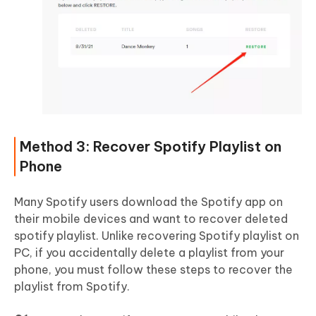
Method 3: Recover Spotify Playlist on
Phone
Many Spotify users download the Spotify app on
their mobile devices and want to recover deleted
spotify playlist. Unlike recovering Spotify playlist on
PC, if you accidentally delete a playlist from your
phone, you must follow these steps to recover the
playlist from Spotify.