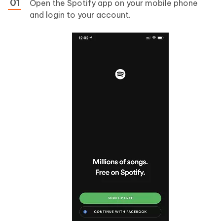
Open the Spotify app on your mobile phone
and login to your account.