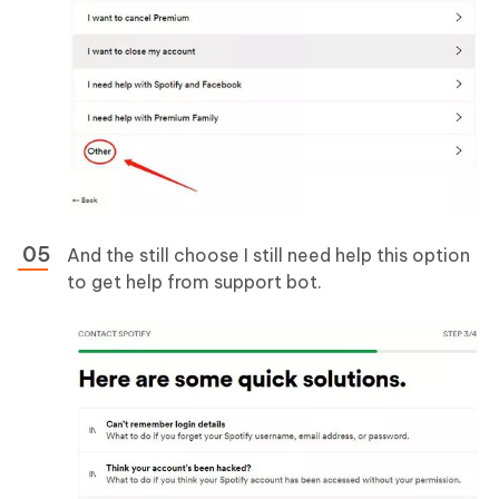
And the still choose I still need help this option
to get help from support bot.