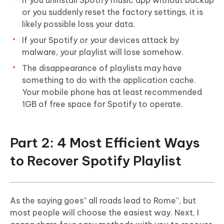
If you uninstall Spotify music app without backup
or you suddenly reset the factory settings, it is
likely possible loss your data.
If your Spotify or your devices attack by
malware, your playlist will lose somehow.
The disappearance of playlists may have
something to do with the application cache.
Your mobile phone has at least recommended
1GB of free space for Spotify to operate.
Part 2: 4 Most Efficient Ways
to Recover Spotify Playlist
As the saying goes” all roads lead to Rome”, but
most people will choose the easiest way. Next, I