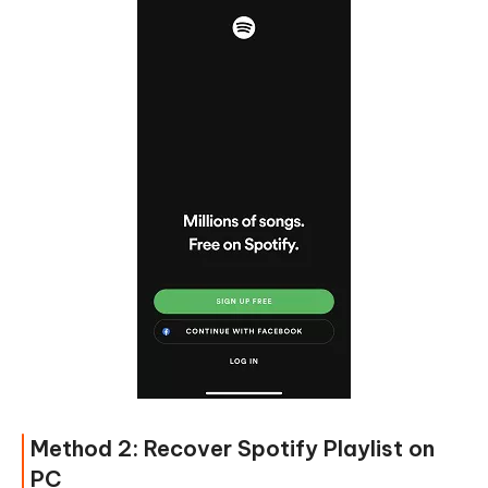
Method 2: Recover Spotify Playlist on
PC