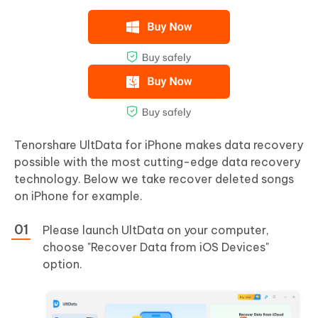
Tenorshare UltData for iPhone makes data recovery
possible with the most cutting-edge data recovery
technology. Below we take recover deleted songs
on iPhone for example.
Please launch UltData on your computer,
choose "Recover Data from iOS Devices"
option.