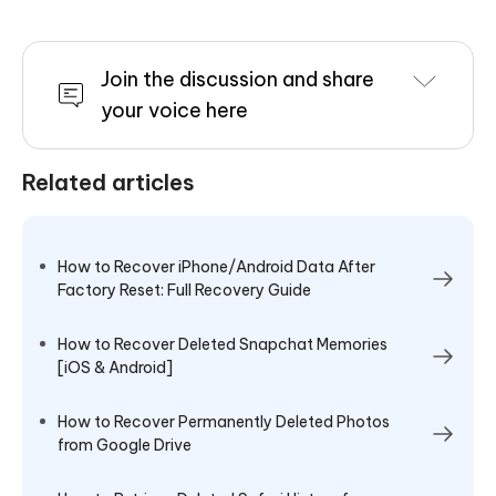
Join the discussion and share
your voice here
Related articles
How to Recover iPhone/Android Data After
Factory Reset: Full Recovery Guide
How to Recover Deleted Snapchat Memories
[iOS & Android]
How to Recover Permanently Deleted Photos
from Google Drive