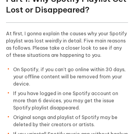
Lost or Disappeared?
At first, I gonna explain the causes why your Spotify
playlist was lost weirdly in detail. Five main reasons
as follows. Please take a closer look to see if any
of these situations are happening to you.
On Spotify, if you can't go online within 30 days,
your offline content will be removed from your
device.
If you have logged in one Spotify account on
more than 6 devices, you may get the issue
Spotify playlist disappeared.
Original songs and playlist of Spotify may be
deleted by their creators or artists.