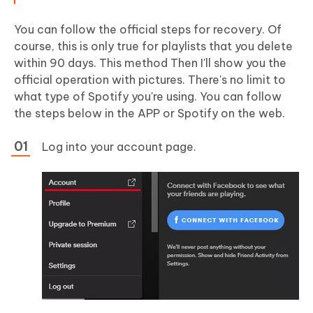
You can follow the official steps for recovery. Of
course, this is only true for playlists that you delete
within 90 days. This method Then I'll show you the
official operation with pictures. There's no limit to
what type of Spotify you're using. You can follow
the steps below in the APP or Spotify on the web.
Log into your account page.