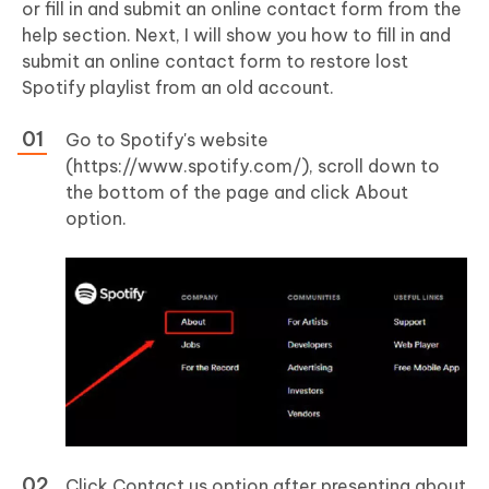
or fill in and submit an online contact form from the
help section. Next, I will show you how to fill in and
submit an online contact form to restore lost
Spotify playlist from an old account.
Go to Spotify's website
(https://www.spotify.com/), scroll down to
the bottom of the page and click About
option.
Click Contact us option after presenting about