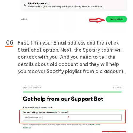
First, fill in your Email address and then click
Start chat option. Next, the Spotify team will
contact with you. And you need to tell the
details about old account and they will help
you recover Spotify playlist from old account.