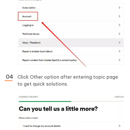
Click Other option after entering topic page
to get quick solutions.