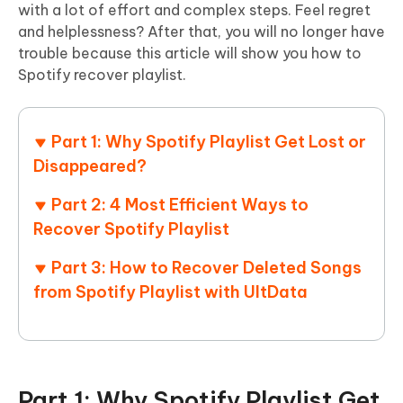
with a lot of effort and complex steps. Feel regret
and helplessness? After that, you will no longer have
trouble because this article will show you how to
Spotify recover playlist.
Part 1: Why Spotify Playlist Get Lost or
Disappeared?
Part 2: 4 Most Efficient Ways to
Recover Spotify Playlist
Part 3: How to Recover Deleted Songs
from Spotify Playlist with UltData
Part 1: Why Spotify Playlist Get