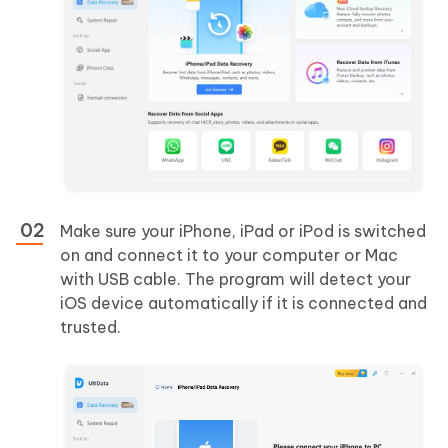
Make sure your iPhone, iPad or iPod is switched
on and connect it to your computer or Mac
with USB cable. The program will detect your
iOS device automatically if it is connected and
trusted.