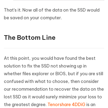
That's it. Now all of the data on the SSD would
be saved on your computer.
The Bottom Line
At this point, you would have found the best
solution to fix the SSD not showing up in
whether files explorer or BIOS, but if you are still
confused with what to choose, then consider
our recommendation to recover the data on the
lost SSD as it would surely minimize your loss to
the greatest degree.
Tenorshare 4DDiG
is an