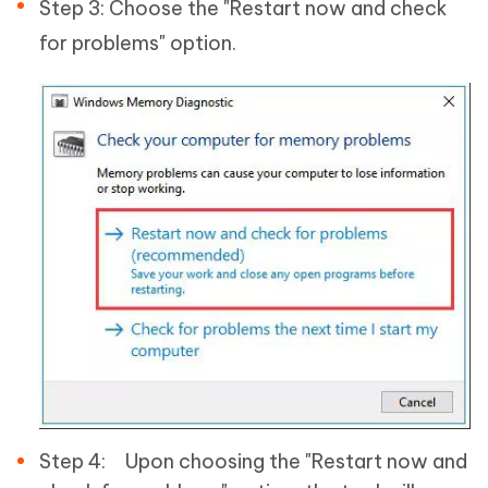
Step 3: Choose the "Restart now and check
for problems" option.
Step 4: Upon choosing the "Restart now and