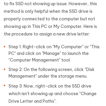
to fix SSD not showing up issue. However, this
method is only helpful when the SSD drive is
properly connected to the computer but not
showing up in This PC or My Computer. Here is
the procedure to assign a new drive letter:
Step 1: Right-click on "My Computer" or "This
PC" and click on "Manage" to launch the
"Computer Management" tool.
Step 2: On the following screen, click "Disk
Management" under the storage menu.
Step 3: Now, right-click on the SSD drive
which isn't showing up and choose "Change
Drive Letter and Paths".