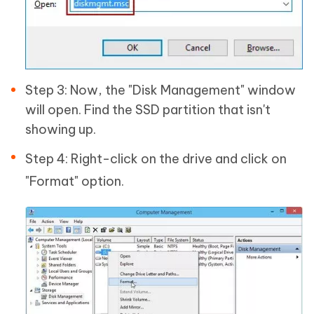
Step 3: Now, the "Disk Management" window
will open. Find the SSD partition that isn't
showing up.
Step 4: Right-click on the drive and click on
"Format" option.