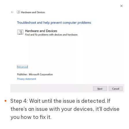
Step 4: Wait until the issue is detected. If
there's an issue with your devices, it'll advise
you how to fix it.