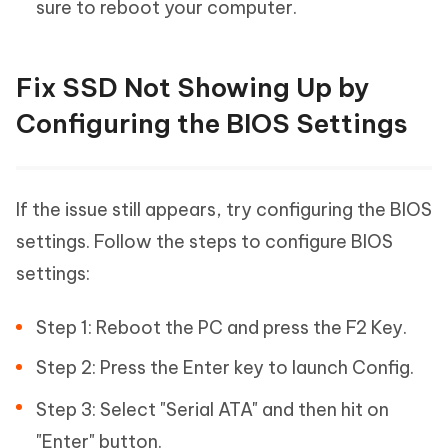
sure to reboot your computer.
Fix SSD Not Showing Up by
Configuring the BIOS Settings
If the issue still appears, try configuring the BIOS
settings. Follow the steps to configure BIOS
settings:
Step 1: Reboot the PC and press the F2 Key.
Step 2: Press the Enter key to launch Config.
Step 3: Select "Serial ATA" and then hit on
"Enter" button.