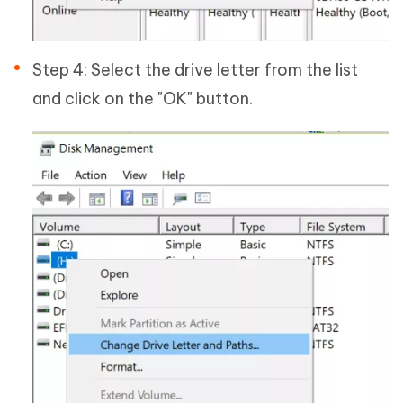
Step 4: Select the drive letter from the list
and click on the "OK" button.