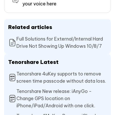
your voice here
Related articles
Full Solutions for External/Internal Hard
Drive Not Showing Up Windows 10/8/7
Tenorshare Latest
Tenorshare 4uKey supports to remove
screen time passcode without data loss.
Tenorshare New release: iAnyGo -
Change GPS location on
iPhone/iPad/Android with one click.