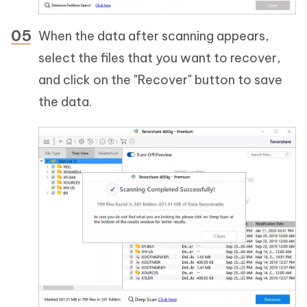
When the data after scanning appears,
select the files that you want to recover,
and click on the "Recover" button to save
the data.