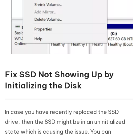
Fix SSD Not Showing Up by
Initializing the Disk
In case you have recently replaced the SSD
drive, then the SSD might be in an uninitialized
state which is causing the issue. You can