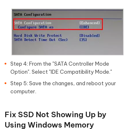
Step 4: From the "SATA Controller Mode
Option". Select "IDE Compatibility Mode."
Step 5: Save the changes, and reboot your
computer.
Fix SSD Not Showing Up by
Using Windows Memory