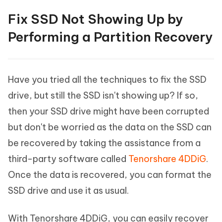
Fix SSD Not Showing Up by
Performing a Partition Recovery
Have you tried all the techniques to fix the SSD
drive, but still the SSD isn't showing up? If so,
then your SSD drive might have been corrupted
but don't be worried as the data on the SSD can
be recovered by taking the assistance from a
third-party software called
Tenorshare 4DDiG
.
Once the data is recovered, you can format the
SSD drive and use it as usual.
With Tenorshare 4DDiG, you can easily recover