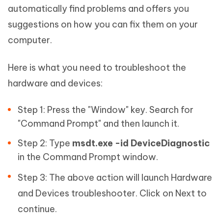
automatically find problems and offers you
suggestions on how you can fix them on your
computer.
Here is what you need to troubleshoot the
hardware and devices:
Step 1: Press the "Window" key. Search for
"Command Prompt" and then launch it.
Step 2: Type
msdt.exe -id DeviceDiagnostic
in the Command Prompt window.
Step 3: The above action will launch Hardware
and Devices troubleshooter. Click on Next to
continue.