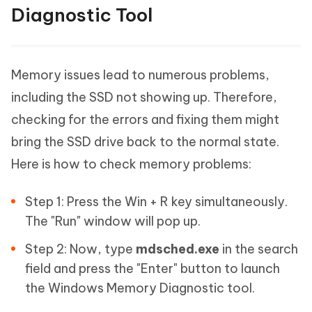
Diagnostic Tool
Memory issues lead to numerous problems,
including the SSD not showing up. Therefore,
checking for the errors and fixing them might
bring the SSD drive back to the normal state.
Here is how to check memory problems:
Step 1: Press the Win + R key simultaneously.
The "Run" window will pop up.
Step 2: Now, type
mdsched.exe
in the search
field and press the "Enter" button to launch
the Windows Memory Diagnostic tool.