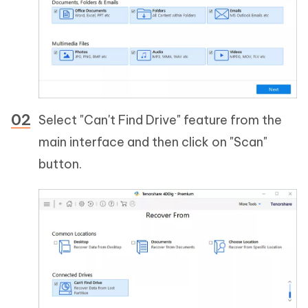
Select "Can't Find Drive" feature from the
main interface and then click on "Scan"
button.