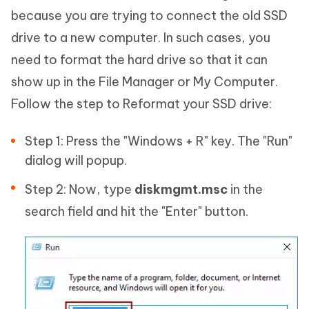
because you are trying to connect the old SSD
drive to a new computer. In such cases, you
need to format the hard drive so that it can
show up in the File Manager or My Computer.
Follow the step to Reformat your SSD drive:
Step 1: Press the "Windows + R" key. The "Run"
dialog will popup.
Step 2: Now, type
diskmgmt.msc
in the
search field and hit the "Enter" button.