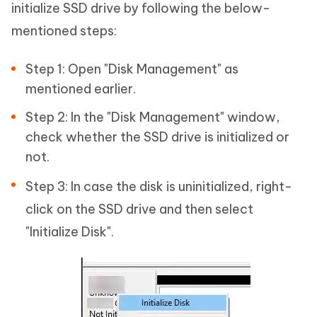
initialize SSD drive by following the below-
mentioned steps:
Step 1: Open "Disk Management" as
mentioned earlier.
Step 2: In the "Disk Management" window,
check whether the SSD drive is initialized or
not.
Step 3: In case the disk is uninitialized, right-
click on the SSD drive and then select
"Initialize Disk".