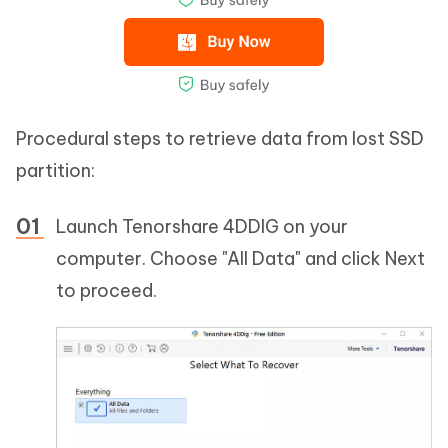
Procedural steps to retrieve data from lost SSD
partition:
Launch Tenorshare 4DDIG on your
computer. Choose "All Data" and click Next
to proceed.