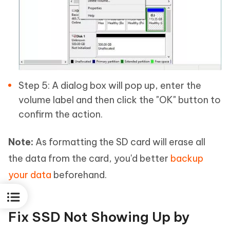
Step 5: A dialog box will pop up, enter the
volume label and then click the "OK" button to
confirm the action.
Note:
As formatting the SD card will erase all
the data from the card, you'd better
backup
your data
beforehand.
Fix SSD Not Showing Up by