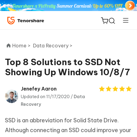
Home >
Data Recovery >
Top 8 Solutions to SSD Not
Showing Up Windows 10/8/7
ReiBoot
for iOS
Jenefey Aaron
Updated on 11/17/2020 /
Data
Tenorshare
New
Recovery
PDNob
SSD is an abbreviation for Solid State Drive.
iAnyGo
Although connecting an SSD could improve your