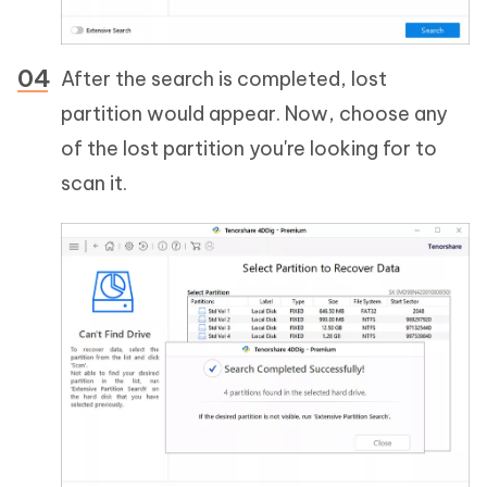
After the search is completed, lost
partition would appear. Now, choose any
of the lost partition you're looking for to
scan it.