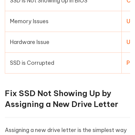
SSD is Not Showing Up in BIOS
Con
Memory Issues
Us
Hardware Issue
Us
SSD is Corrupted
Per
Fix SSD Not Showing Up by
Assigning a New Drive Letter
Assigning a new drive letter is the simplest way