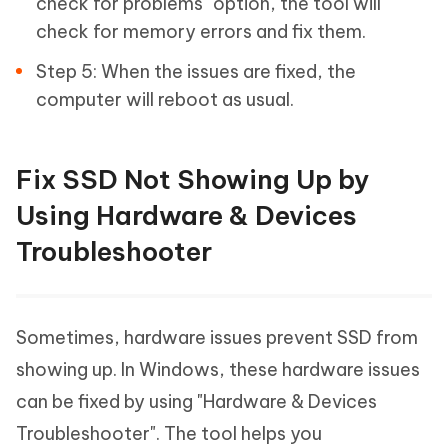
check for problems" option, the tool will
check for memory errors and fix them.
Step 5: When the issues are fixed, the
computer will reboot as usual.
Fix SSD Not Showing Up by
Using Hardware & Devices
Troubleshooter
Sometimes, hardware issues prevent SSD from
showing up. In Windows, these hardware issues
can be fixed by using "Hardware & Devices
Troubleshooter". The tool helps you