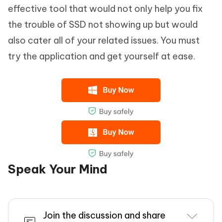
effective tool that would not only help you fix
the trouble of SSD not showing up but would
also cater all of your related issues. You must
try the application and get yourself at ease.
Speak Your Mind
Join the discussion and share