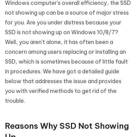
Windows computer's overall efficiency, the SSD
not showing up can be a source of major stress
for you. Are you under distress because your
SSD is not showing up on Windows 10/8/7
?
Well, you aren't alone, it has often been a
concern among users replacing or installing an
SSD, which is sometimes because of little fault
in procedures. We have got a detailed guide
below that addresses the issue and provides
you with verified methods to get rid of the
trouble.
Reasons Why SSD Not Showing
Up