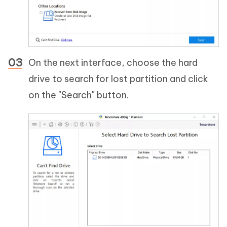
On the next interface, choose the hard
drive to search for lost partition and click
on the "Search" button.