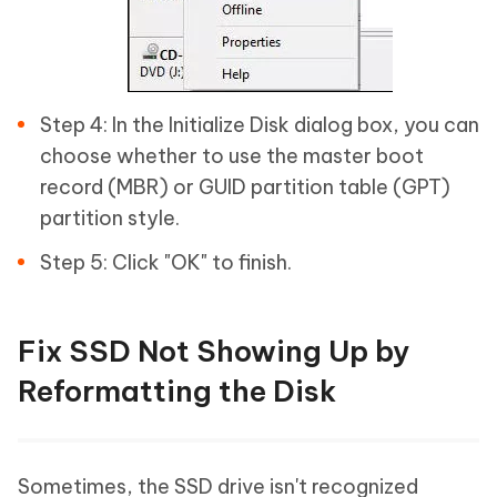
Step 4: In the Initialize Disk dialog box, you can
choose whether to use the master boot
record (MBR) or GUID partition table (GPT)
partition style.
Step 5: Click "OK" to finish.
Fix SSD Not Showing Up by
Reformatting the Disk
Sometimes, the SSD drive isn't recognized