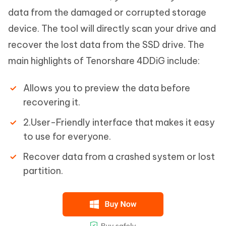
data from the damaged or corrupted storage
device. The tool will directly scan your drive and
recover the lost data from the SSD drive. The
main highlights of Tenorshare 4DDiG include:
Allows you to preview the data before
recovering it.
2.User-Friendly interface that makes it easy
to use for everyone.
Recover data from a crashed system or lost
partition.