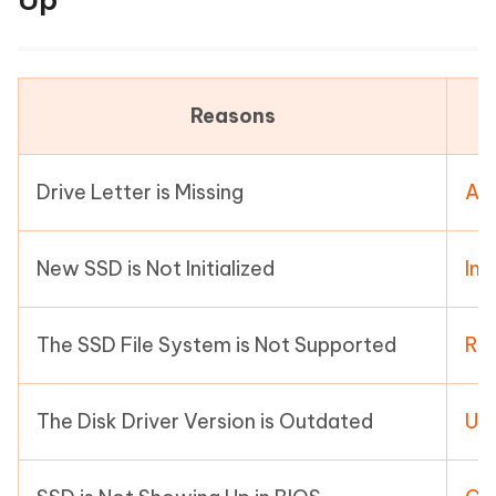
Reasons
Drive Letter is Missing
Ass
New SSD is Not Initialized
Ini
The SSD File System is Not Supported
Ref
The Disk Driver Version is Outdated
Upd