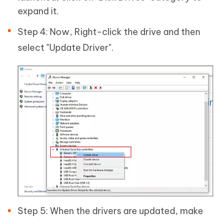
expand it.
Step 4: Now, Right-click the drive and then
select "Update Driver".
Step 5: When the drivers are updated, make