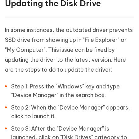
Updating the Disk Drive
In some instances, the outdated driver prevents
SSD drive from showing up in "File Explorer" or
"My Computer". This issue can be fixed by
updating the driver to the latest version. Here
are the steps to do to update the driver:
Step 1: Press the "Windows" key and type
"Device Manager" in the search box.
Step 2: When the "Device Manager" appears,
click to launch it.
Step 3: After the "Device Manager" is
launched, click on "Disk Drives" category to