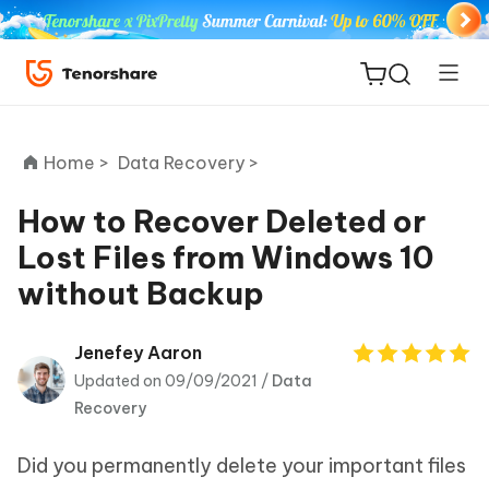
Home >
Data Recovery >
How to Recover Deleted or
Lost Files from Windows 10
ReiBoot
without Backup
for iOS
Tenorshare
Jenefey Aaron
New
PDNob
Updated on 09/09/2021 /
Data
Recovery
iAnyGo
Did you permanently delete your important files