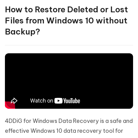
How to Restore Deleted or Lost
Files from Windows 10 without
Backup?
4DDiG for Windows Data Recovery is a safe and
effective Windows 10 data recovery tool for