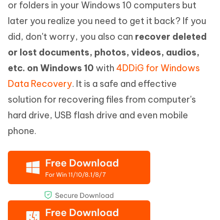
or folders in your Windows 10 computers but
later you realize you need to get it back? If you
did, don't worry, you also can
recover deleted
or lost documents, photos, videos, audios,
etc. on Windows 10
with
4DDiG for Windows
Data Recovery
. It is a safe and effective
solution for recovering files from computer's
hard drive, USB flash drive and even mobile
phone.