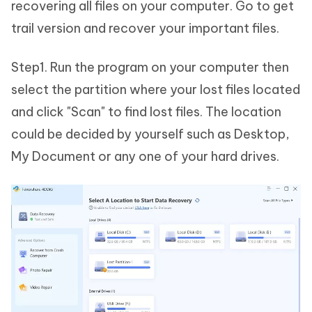
recovering all files on your computer. Go to get
trail version and recover your important files.
Step1. Run the program on your computer then
select the partition where your lost files located
and click "Scan" to find lost files. The location
could be decided by yourself such as Desktop,
My Document or any one of your hard drives.