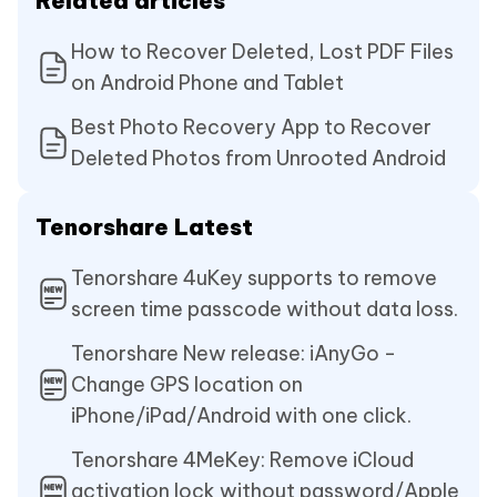
Related articles
How to Recover Deleted, Lost PDF Files
on Android Phone and Tablet
Best Photo Recovery App to Recover
Deleted Photos from Unrooted Android
Tenorshare Latest
Tenorshare 4uKey supports to remove
screen time passcode without data loss.
Tenorshare New release: iAnyGo -
Change GPS location on
iPhone/iPad/Android with one click.
Tenorshare 4MeKey: Remove iCloud
activation lock without password/Apple