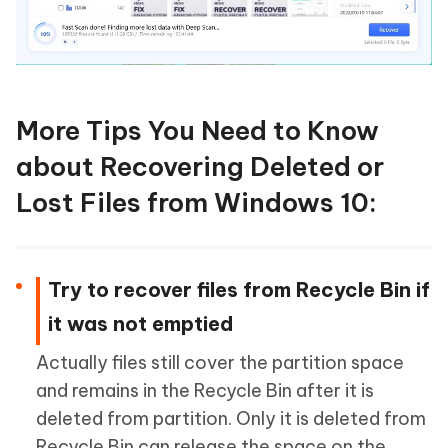
More Tips You Need to Know
about Recovering Deleted or
Lost Files from Windows 10:
Try to recover files from Recycle Bin if
it was not emptied
Actually files still cover the partition space
and remains in the Recycle Bin after it is
deleted from partition. Only it is deleted from
Recycle Bin can release the space on the