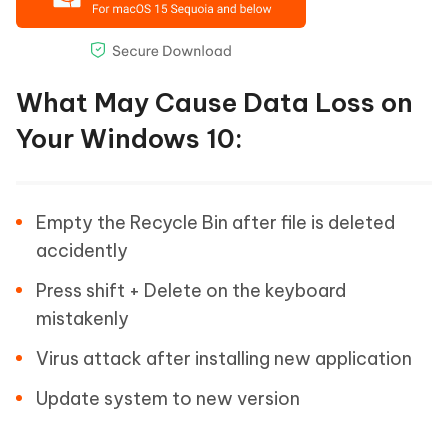
What May Cause Data Loss on
Your Windows 10:
Empty the Recycle Bin after file is deleted
accidently
Press shift + Delete on the keyboard
mistakenly
Virus attack after installing new application
Update system to new version