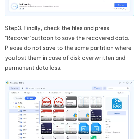
Step3. Finally, check the files and press
"Recover"buttoon to save the recovered data.
Please do not save to the same partition where
you lost them in case of disk overwritten and
permanent data loss.