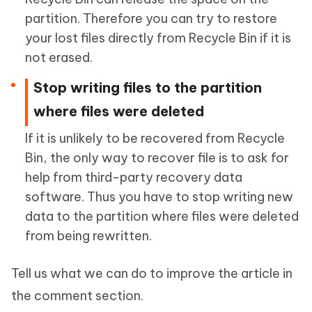
partition. Therefore you can try to restore
your lost files directly from Recycle Bin if it is
not erased.
Stop writing files to the partition
where files were deleted
If it is unlikely to be recovered from Recycle
Bin, the only way to recover file is to ask for
help from third-party recovery data
software. Thus you have to stop writing new
data to the partition where files were deleted
from being rewritten.
Tell us what we can do to improve the article in
the comment section.