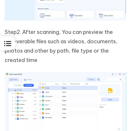
Step2. After scanning, You can preview the
recoverable files such as videos, documents,
photos and other by path, file type or the
created time