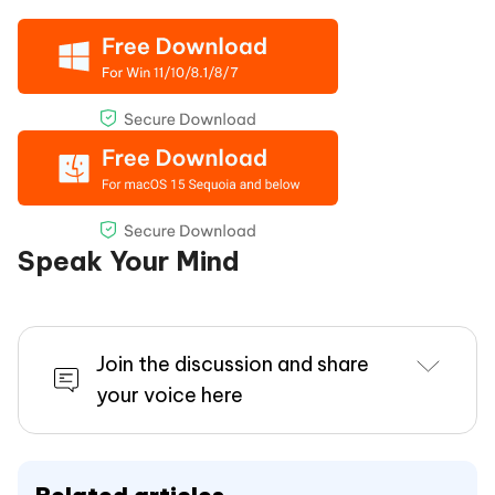
Speak Your Mind
Join the discussion and share
your voice here