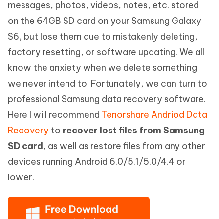
messages, photos, videos, notes, etc. stored
on the 64GB SD card on your Samsung Galaxy
S6, but lose them due to mistakenly deleting,
factory resetting, or software updating. We all
know the anxiety when we delete something
we never intend to. Fortunately, we can turn to
professional Samsung data recovery software.
Here I will recommend
Tenorshare Andriod Data
Recovery
to
recover lost files from Samsung
SD card
, as well as restore files from any other
devices running Android 6.0/5.1/5.0/4.4 or
lower.