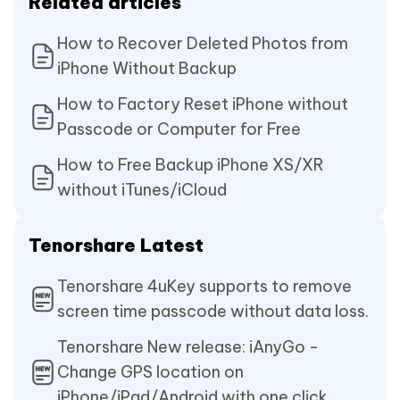
Related articles
How to Recover Deleted Photos from
iPhone Without Backup
How to Factory Reset iPhone without
Passcode or Computer for Free
How to Free Backup iPhone XS/XR
without iTunes/iCloud
Tenorshare Latest
Tenorshare 4uKey supports to remove
screen time passcode without data loss.
Tenorshare New release: iAnyGo -
Change GPS location on
iPhone/iPad/Android with one click.