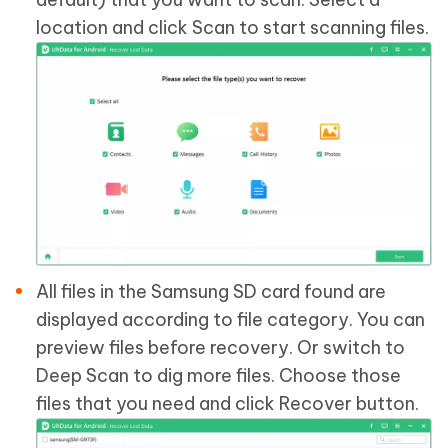
location and click Scan to start scanning files.
All files in the Samsung SD card found are
displayed according to file category. You can
preview files before recovery. Or switch to
Deep Scan to dig more files. Choose those
files that you need and click Recover button.