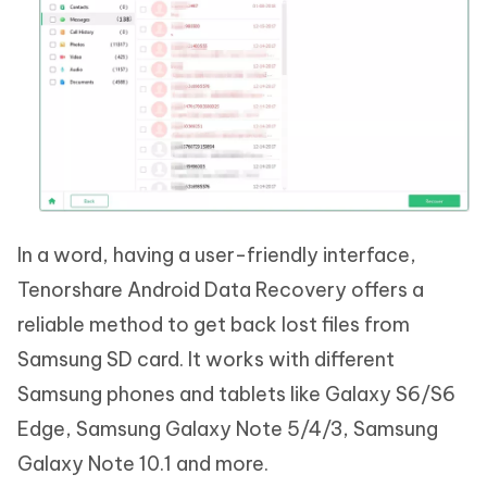
In a word, having a user-friendly interface,
Tenorshare Android Data Recovery offers a
reliable method to get back lost files from
Samsung SD card. It works with different
Samsung phones and tablets like Galaxy S6/S6
Edge, Samsung Galaxy Note 5/4/3, Samsung
Galaxy Note 10.1 and more.