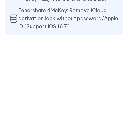
Tenorshare 4MeKey: Remove iCloud
activation lock without password/Apple
ID.[Support iOS 16.7]