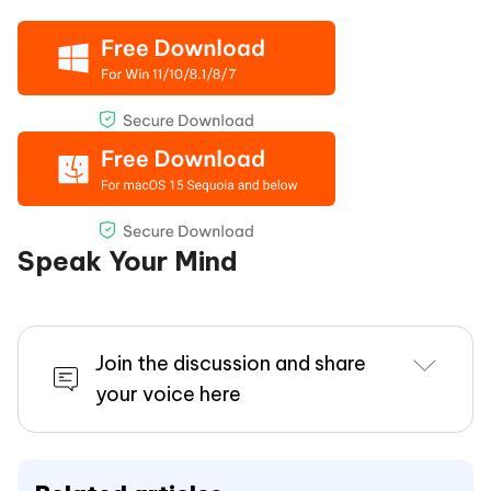
Speak Your Mind
Join the discussion and share
your voice here