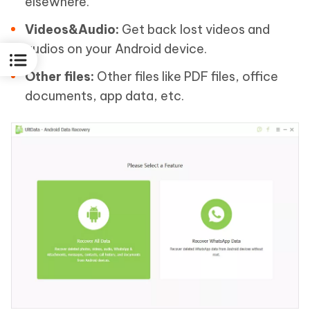
elsewhere.
Videos&Audio:
Get back lost videos and
audios on your Android device.
Other files:
Other files like PDF files, office
documents, app data, etc.