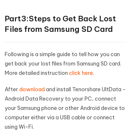
Part3:Steps to Get Back Lost
Files from Samsung SD Card
Following is a simple guide to tell how you can
get back your lost files from Samsung SD card.
More detailed instruction
click here
.
After
download
and install Tenorshare UltData -
Android Data Recovery to your PC, connect
your Samsung phone or other Android device to
computer either via a USB cable or connect
using Wi-Fi.