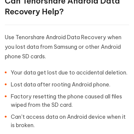
Can Tenorshare Android Data
Recovery Help?
Use Tenorshare Android Data Recovery when
you lost data from Samsung or other Android
phone SD cards.
Your data get lost due to accidental deletion.
Lost data after rooting Android phone.
Factory resetting the phone caused all files
wiped from the SD card.
Can’t access data on Android device when it
is broken.