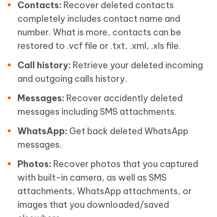
Contacts:
Recover deleted contacts
completely includes contact name and
number. What is more, contacts can be
restored to .vcf file or .txt, .xml, .xls file.
Call history:
Retrieve your deleted incoming
and outgoing calls history.
Messages:
Recover accidently deleted
messages including SMS attachments.
WhatsApp:
Get back deleted WhatsApp
messages.
Photos:
Recover photos that you captured
with built-in camera, as well as SMS
attachments, WhatsApp attachments, or
images that you downloaded/saved