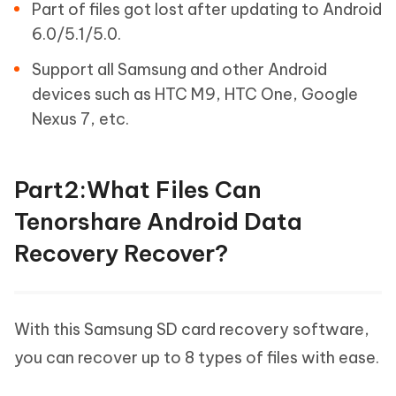
Part of files got lost after updating to Android
6.0/5.1/5.0.
Support all Samsung and other Android
devices such as HTC M9, HTC One, Google
Nexus 7, etc.
Part2:What Files Can
Tenorshare Android Data
Recovery Recover?
With this Samsung SD card recovery software,
you can recover up to 8 types of files with ease.