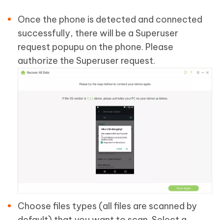
Once the phone is detected and connected
successfully, there will be a Superuser
request popupu on the phone. Please
authorize the Superuser request.
Choose files types (all files are scanned by
default) that you want to scan. Select a