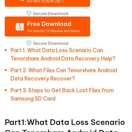
Part 1: What Data Loss Scenario Can
Tenorshare Android Data Recovery Help?
Part 2: What Files Can Tenorshare Android
Data Recovery Recover?
Part 3: Steps to Get Back Lost Files from
Samsung SD Card
Part1:What Data Loss Scenario