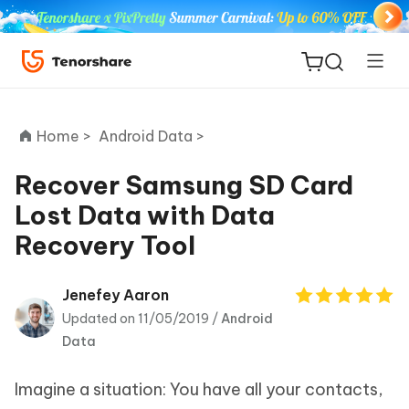
Home >
Android Data >
Recover Samsung SD Card
Lost Data with Data
ReiBoot
Recovery Tool
for iOS
Tenorshare
Jenefey Aaron
New
PDNob
Updated on 11/05/2019 /
Android
Data
iAnyGo
Imagine a situation: You have all your contacts,