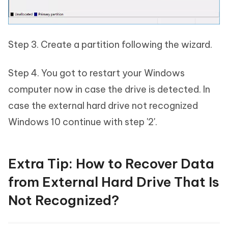
Step 3. Create a partition following the wizard.
Step 4. You got to restart your Windows
computer now in case the drive is detected. In
case the external hard drive not recognized
Windows 10 continue with step '2'.
Extra Tip: How to Recover Data
from External Hard Drive That Is
Not Recognized?