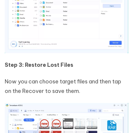
Step 3: Restore Lost Files
Now you can choose target files and then tap
on the Recover to save them.