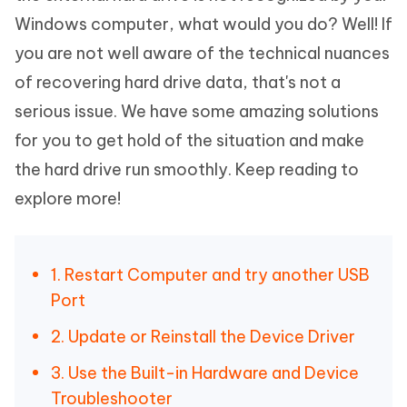
Windows computer, what would you do? Well! If
you are not well aware of the technical nuances
of recovering hard drive data, that's not a
serious issue. We have some amazing solutions
for you to get hold of the situation and make
the hard drive run smoothly. Keep reading to
explore more!
1. Restart Computer and try another USB
Port
2. Update or Reinstall the Device Driver
3. Use the Built-in Hardware and Device
Troubleshooter