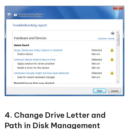
4. Change Drive Letter and
Path in Disk Management