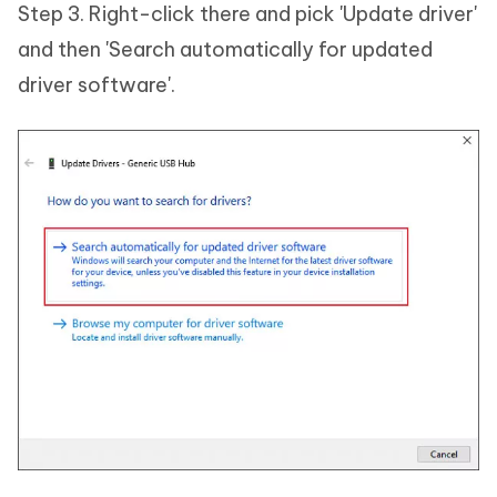
Step 3. Right-click there and pick 'Update driver'
and then 'Search automatically for updated
driver software'.