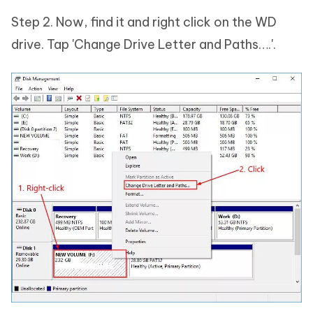
Step 2. Now, find it and right click on the WD
drive. Tap 'Change Drive Letter and Paths….'.