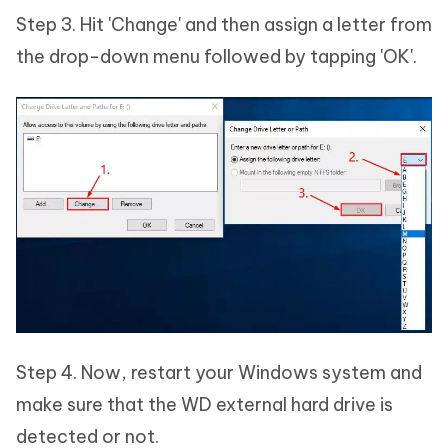
Step 3. Hit 'Change' and then assign a letter from
the drop-down menu followed by tapping 'OK'.
Step 4. Now, restart your Windows system and
make sure that the WD external hard drive is
detected or not.