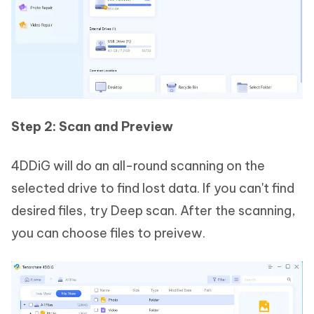
Step 2: Scan and Preview
4DDiG will do an all-round scanning on the
selected drive to find lost data. If you can't find
desired files, try Deep scan. After the scanning,
you can choose files to preivew.