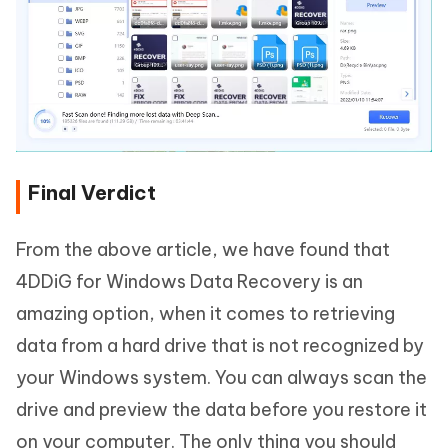
Final Verdict
From the above article, we have found that
4DDiG for Windows Data Recovery is an
amazing option, when it comes to retrieving
data from a hard drive that is not recognized by
your Windows system. You can always scan the
drive and preview the data before you restore it
on your computer. The only thing you should