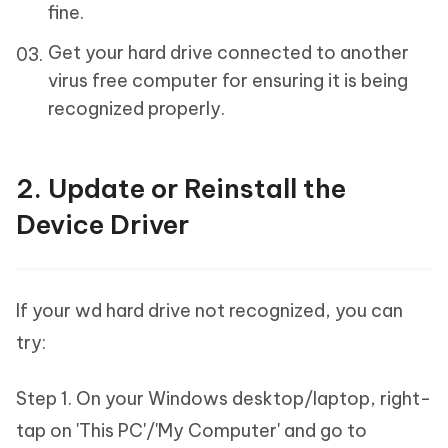
fine.
Get your hard drive connected to another
virus free computer for ensuring it is being
recognized properly.
2. Update or Reinstall the
Device Driver
If your wd hard drive not recognized, you can
try:
Step 1. On your Windows desktop/laptop, right-
tap on 'This PC'/'My Computer' and go to