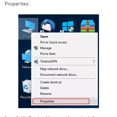
'Properties'.