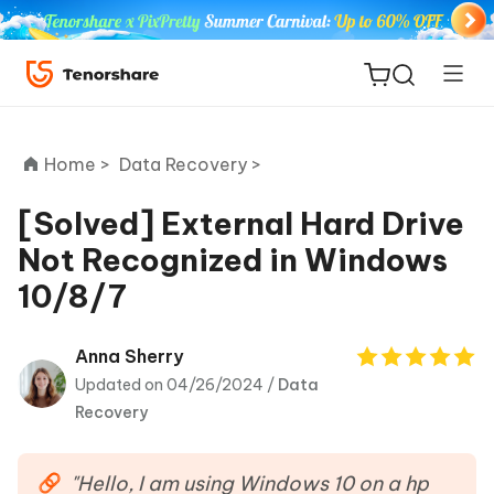
Home >
Data Recovery >
[Solved] External Hard Drive
Not Recognized in Windows
ReiBoot
10/8/7
for iOS
Tenorshare
Anna Sherry
New
PDNob
Updated on 04/26/2024 /
Data
Recovery
iAnyGo
"Hello, I am using Windows 10 on a hp