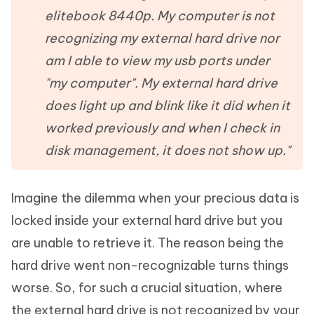
elitebook 8440p. My computer is not
recognizing my external hard drive nor
am I able to view my usb ports under
"my computer". My external hard drive
does light up and blink like it did when it
worked previously and when I check in
disk management, it does not show up."
Imagine the dilemma when your precious data is
locked inside your external hard drive but you
are unable to retrieve it. The reason being the
hard drive went non-recognizable turns things
worse. So, for such a crucial situation, where
the external hard drive is not recognized by your