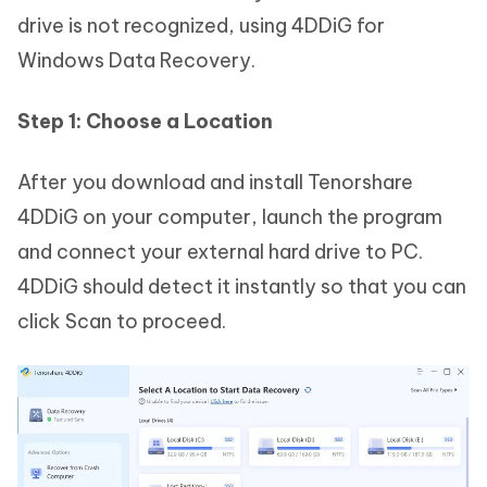
drive is not recognized, using 4DDiG for
Windows Data Recovery.
Step 1: Choose a Location
After you download and install Tenorshare
4DDiG on your computer, launch the program
and connect your external hard drive to PC.
4DDiG should detect it instantly so that you can
click Scan to proceed.