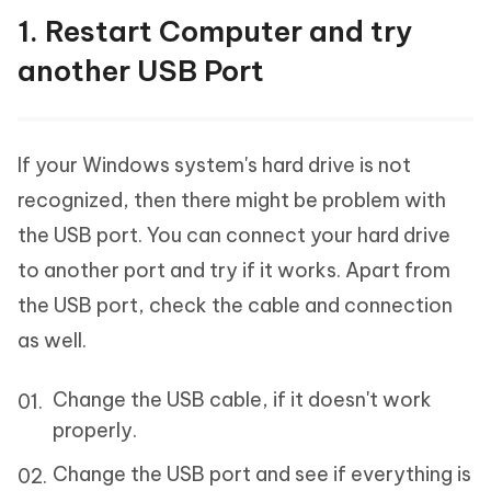
1. Restart Computer and try
another USB Port
If your Windows system's hard drive is not
recognized, then there might be problem with
the USB port. You can connect your hard drive
to another port and try if it works. Apart from
the USB port, check the cable and connection
as well.
Change the USB cable, if it doesn't work
properly.
Change the USB port and see if everything is