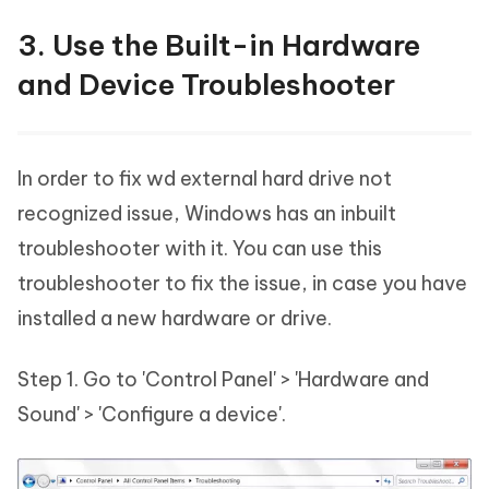
3. Use the Built-in Hardware
and Device Troubleshooter
In order to fix wd external hard drive not
recognized issue, Windows has an inbuilt
troubleshooter with it. You can use this
troubleshooter to fix the issue, in case you have
installed a new hardware or drive.
Step 1. Go to 'Control Panel' > 'Hardware and
Sound' > 'Configure a device'.