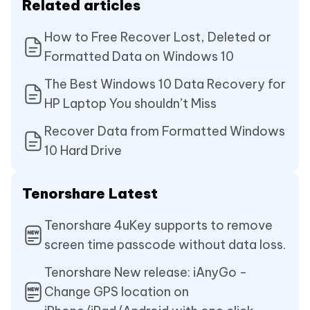
Related articles
How to Free Recover Lost, Deleted or
Formatted Data on Windows 10
The Best Windows 10 Data Recovery for
HP Laptop You shouldn’t Miss
Recover Data from Formatted Windows
10 Hard Drive
Tenorshare Latest
Tenorshare 4uKey supports to remove
screen time passcode without data loss.
Tenorshare New release: iAnyGo -
Change GPS location on