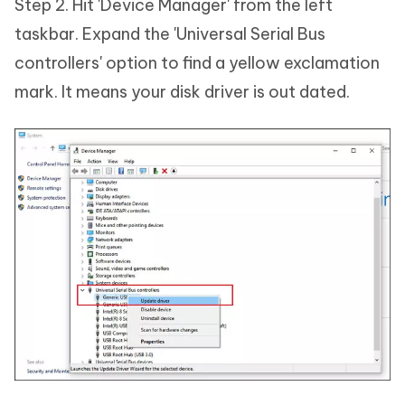
Step 2. Hit 'Device Manager' from the left
taskbar. Expand the 'Universal Serial Bus
controllers' option to find a yellow exclamation
mark. It means your disk driver is out dated.