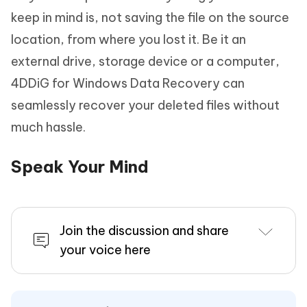
keep in mind is, not saving the file on the source
location, from where you lost it. Be it an
external drive, storage device or a computer,
4DDiG for Windows Data Recovery can
seamlessly recover your deleted files without
much hassle.
Speak Your Mind
Join the discussion and share
your voice here