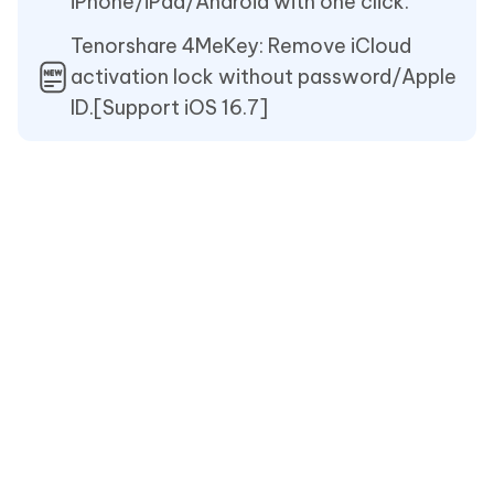
iPhone/iPad/Android with one click.
Tenorshare 4MeKey: Remove iCloud
activation lock without password/Apple
ID.[Support iOS 16.7]