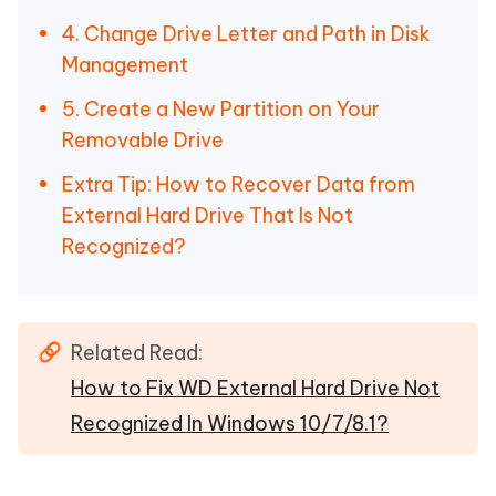
4. Change Drive Letter and Path in Disk
Management
5. Create a New Partition on Your
Removable Drive
Extra Tip: How to Recover Data from
External Hard Drive That Is Not
Recognized?
Related Read:
How to Fix WD External Hard Drive Not
Recognized In Windows 10/7/8.1?