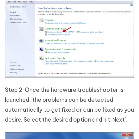
Step 2. Once the hardware troubleshooter is
launched, the problems can be detected
automatically to get fixed or can be fixed as you
desire. Select the desired option and hit 'Next'.