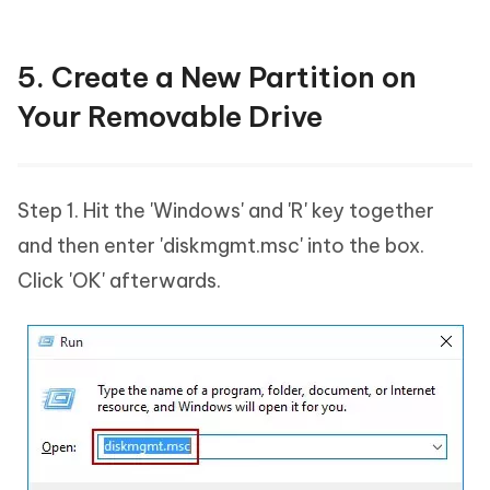
5. Create a New Partition on
Your Removable Drive
Step 1. Hit the 'Windows' and 'R' key together
and then enter 'diskmgmt.msc' into the box.
Click 'OK' afterwards.