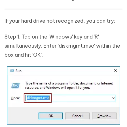
If your hard drive not recognized, you can try:
Step 1. Tap on the 'Windows' key and 'R'
simultaneously. Enter 'diskmgmt.msc' within the
box and hit 'OK'.