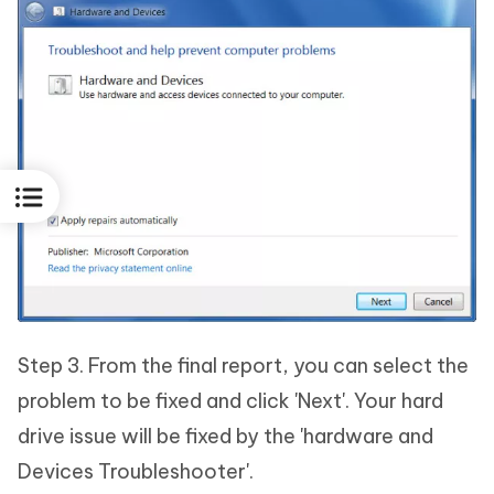
Step 3. From the final report, you can select the
problem to be fixed and click 'Next'. Your hard
drive issue will be fixed by the 'hardware and
Devices Troubleshooter'.