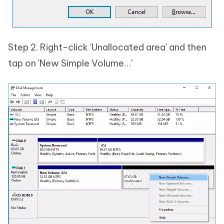
Step 2. Right-click 'Unallocated area' and then
tap on 'New Simple Volume…'