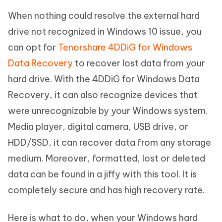
When nothing could resolve the external hard
drive not recognized in Windows 10 issue, you
can opt for
Tenorshare 4DDiG for Windows
Data Recovery
to recover lost data from your
hard drive. With the 4DDiG for Windows Data
Recovery, it can also recognize devices that
were unrecognizable by your Windows system.
Media player, digital camera, USB drive, or
HDD/SSD, it can recover data from any storage
medium. Moreover, formatted, lost or deleted
data can be found in a jiffy with this tool. It is
completely secure and has high recovery rate.
Here is what to do, when your Windows hard